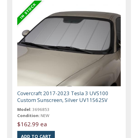
Covercraft 2017-2023 Tesla 3 UVS100
Custom Sunscreen, Silver UV11562SV
Model:
3696853
Condition:
NEW
$162.99 ea