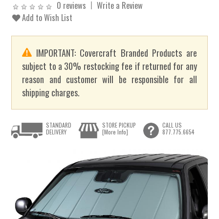
0 reviews
Write a Review
Add to Wish List
IMPORTANT: Covercraft Branded Products are
subject to a 30% restocking fee if returned for any
reason and customer will be responsible for all
shipping charges.
STANDARD
STORE PICKUP
CALL US
DELIVERY
[More Info]
877.775.6654