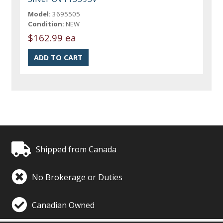
Model:
3695505
Condition:
NEW
$162.99 ea
Shipped from Canada
No Brokerage or Duties
Canadian Owned