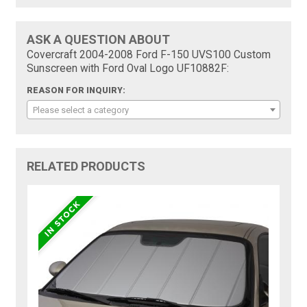
ASK A QUESTION ABOUT
Covercraft 2004-2008 Ford F-150 UVS100 Custom
Sunscreen with Ford Oval Logo UF10882F:
REASON FOR INQUIRY:
Please select a category
RELATED PRODUCTS