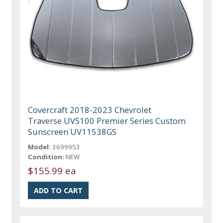
Covercraft 2018-2023 Chevrolet
Traverse UVS100 Premier Series Custom
Sunscreen UV11538GS
Model:
3699953
Condition:
NEW
$155.99 ea