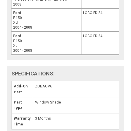
2008
Ford
LOGO FD-24
F-150
XLT
2004 - 2008
Ford
LOGO FD-24
F-150
XL
2004 - 2008
SPECIFICATIONS:
Add-On
ZUBAGV6
Part
Part
Window Shade
Type
Warranty
3 Months
Time