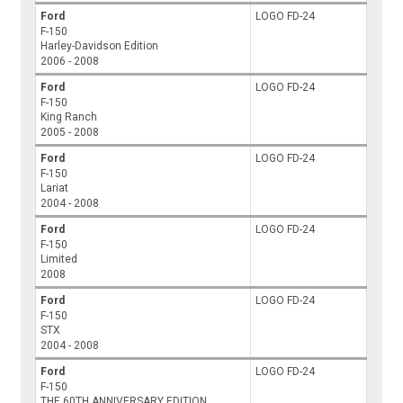
Ford
LOGO FD-24
F-150
Harley-Davidson Edition
2006 - 2008
Ford
LOGO FD-24
F-150
King Ranch
2005 - 2008
Ford
LOGO FD-24
F-150
Lariat
2004 - 2008
Ford
LOGO FD-24
F-150
Limited
2008
Ford
LOGO FD-24
F-150
STX
2004 - 2008
Ford
LOGO FD-24
F-150
THE 60TH ANNIVERSARY EDITION