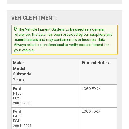
VEHICLE FITMENT:
The Vehicle Fitment Guide is to be used as a general
reference. The data has been provided by our suppliers and
manufacturers and may contain errors or incorrect data.
Always refer to a professional to verify correct fitment for
your vehicle.
Make
Fitment Notes
Model
Submodel
Years
Ford
LOGO FD-24
F-150
FX2
2007 - 2008
Ford
LOGO FD-24
F-150
FX4
2004 - 2008