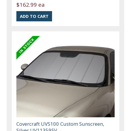
$162.99 ea
Covercraft UVS100 Custom Sunscreen,
Silver UV11359SV