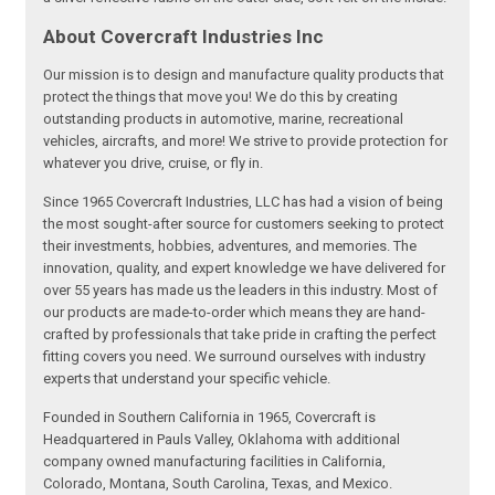
About Covercraft Industries Inc
Our mission is to design and manufacture quality products that
protect the things that move you! We do this by creating
outstanding products in automotive, marine, recreational
vehicles, aircrafts, and more! We strive to provide protection for
whatever you drive, cruise, or fly in.
Since 1965 Covercraft Industries, LLC has had a vision of being
the most sought-after source for customers seeking to protect
their investments, hobbies, adventures, and memories. The
innovation, quality, and expert knowledge we have delivered for
over 55 years has made us the leaders in this industry. Most of
our products are made-to-order which means they are hand-
crafted by professionals that take pride in crafting the perfect
fitting covers you need. We surround ourselves with industry
experts that understand your specific vehicle.
Founded in Southern California in 1965, Covercraft is
Headquartered in Pauls Valley, Oklahoma with additional
company owned manufacturing facilities in California,
Colorado, Montana, South Carolina, Texas, and Mexico.