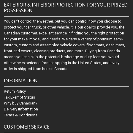
EXTERIOR & INTERIOR PROTECTION FOR YOUR PRIZED
POSSESSION
You can't control the weather, but you can control how you choose to
protect your car, truck, or other vehicle. It is our goal to provide you, the
Canadian customer, excellent service in finding you the right protection
for your make, model, and needs. We carry a variety of premium semi-
custom, custom and assembled vehicle covers, floor mats, dash mats,
front-end covers, cleaning products, and more. Buying from Canada
means you can skip the potential brokerage or duty fees you would
otherwise experience from shopping in the United States, and every
order is shipped from here in Canada.
INFORMATION
Return Policy
Tax Exempt Status
Why buy Canadian?
Delivery Information
Terms & Conditions
CUSTOMER SERVICE