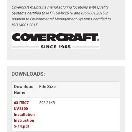
Covercraft maintains manufacturing locations with Quality
Systems certified to IATF16949:2016 and ISO9001:2015 in
addition to Environmental Management Systems certified to
ISO14001:2015
DOWNLOADS:
Download
File Size
Name
6317507
592.21KB
UVS100
Installation
Instruction
5-14.pdf