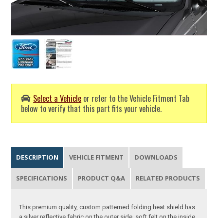
Select a Vehicle
or refer to the Vehicle Fitment Tab
below to verify that this part fits your vehicle.
DESCRIPTION
VEHICLE FITMENT
DOWNLOADS
SPECIFICATIONS
PRODUCT Q&A
RELATED PRODUCTS
This premium quality, custom patterned folding heat shield has
a silver reflective fabric on the outer side, soft felt on the inside.