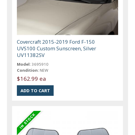
Covercraft 2015-2019 Ford F-150
UVS100 Custom Sunscreen, Silver
UV11382SV
Model:
3695910
Condition:
NEW
$162.99 ea