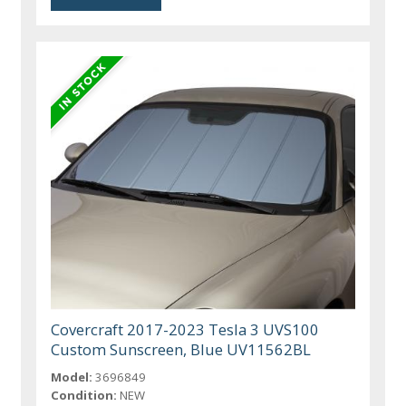
Covercraft 2017-2023 Tesla 3 UVS100
Custom Sunscreen, Blue UV11562BL
Model:
3696849
Condition:
NEW