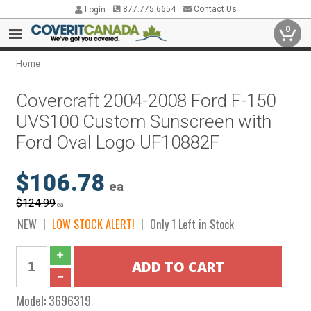
877.775.6654
Contact Us
Login
0
Home
Covercraft 2004-2008 Ford F-150
UVS100 Custom Sunscreen with
Ford Oval Logo UF10882F
$106.78
ea
$124.99
ea
NEW
LOW STOCK ALERT!
Only 1 Left in Stock
Model:
3696319