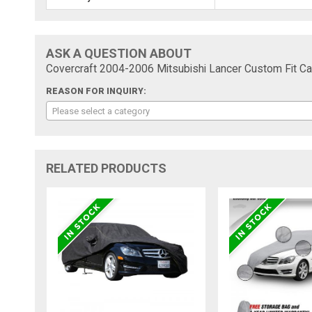
ASK A QUESTION ABOUT
Covercraft 2004-2006 Mitsubishi Lancer Custom Fit Ca
REASON FOR INQUIRY:
Please select a category
RELATED PRODUCTS