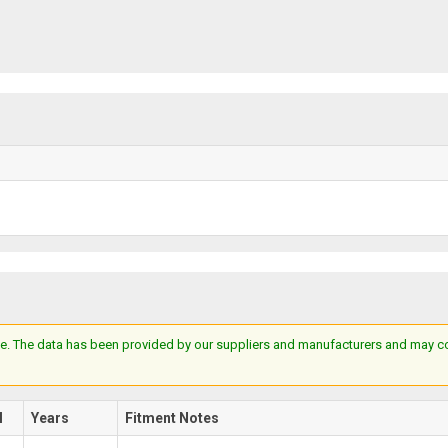
e. The data has been provided by our suppliers and manufacturers and may cont
l
Years
Fitment Notes