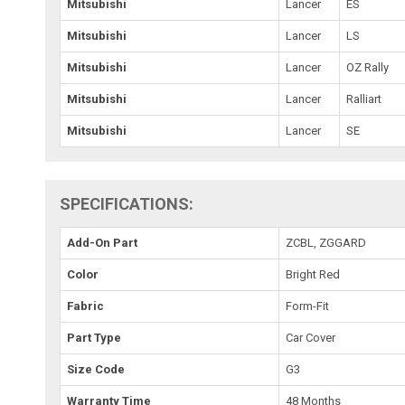
Mitsubishi
Lancer
ES
Mitsubishi
Lancer
LS
Mitsubishi
Lancer
OZ Rally
Mitsubishi
Lancer
Ralliart
Mitsubishi
Lancer
SE
SPECIFICATIONS:
Add-On Part
ZCBL, ZGGARD
Color
Bright Red
Fabric
Form-Fit
Part Type
Car Cover
Size Code
G3
Warranty Time
48 Months