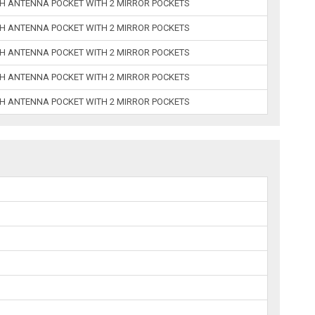
ITH ANTENNA POCKET WITH 2 MIRROR POCKETS
ITH ANTENNA POCKET WITH 2 MIRROR POCKETS
ITH ANTENNA POCKET WITH 2 MIRROR POCKETS
ITH ANTENNA POCKET WITH 2 MIRROR POCKETS
ITH ANTENNA POCKET WITH 2 MIRROR POCKETS