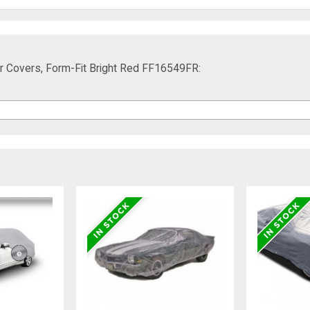
r Covers, Form-Fit Bright Red FF16549FR: