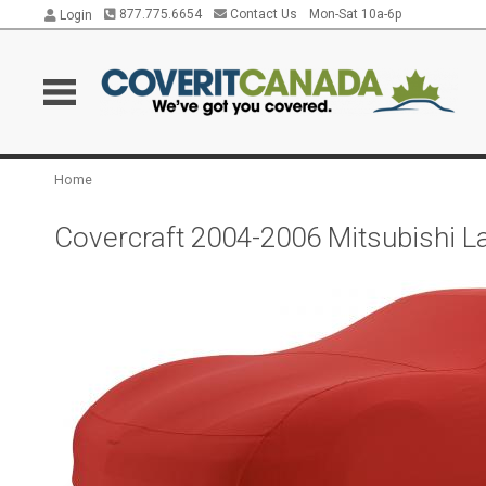
877.775.6654
Contact Us
Mon-Sat 10a-6p
Login
Home
Covercraft 2004-2006 Mitsubishi L