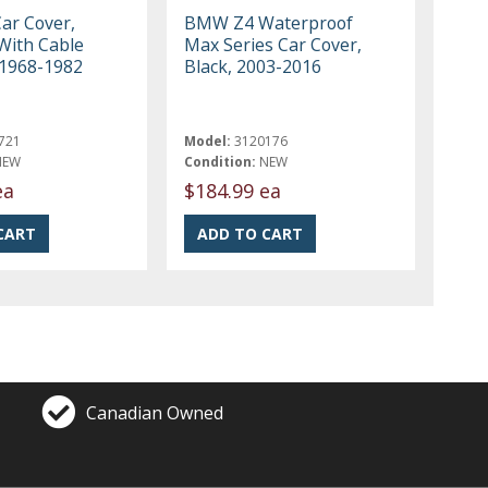
Car Cover,
BMW Z4 Waterproof
With Cable
Max Series Car Cover,
 1968-1982
Black, 2003-2016
721
Model:
3120176
NEW
Condition:
NEW
ea
$184.99 ea
Canadian Owned