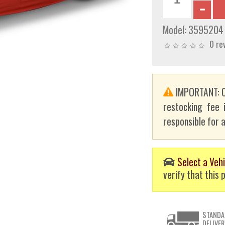
Model:
3595204
0 re
IMPORTANT: C
restocking fee 
responsible for a
Select a Vehi
verify that this p
STANDA
DELIVER