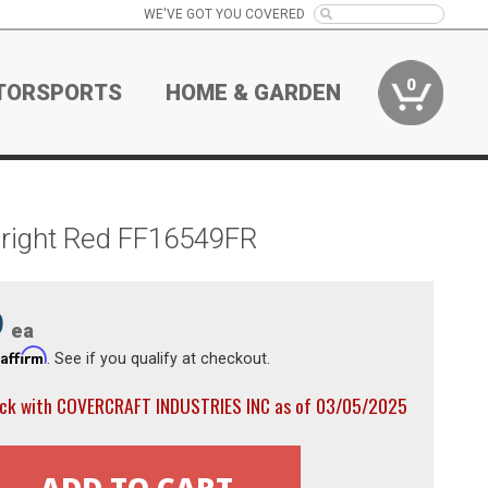
WE'VE GOT YOU COVERED
0
TORSPORTS
HOME & GARDEN
Bright Red FF16549FR
9
ea
Affirm
h
. See if you qualify at checkout.
ock with COVERCRAFT INDUSTRIES INC as of 03/05/2025