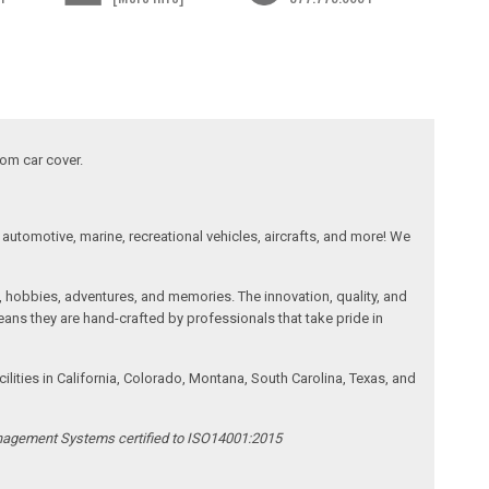
tom car cover.
automotive, marine, recreational vehicles, aircrafts, and more! We
, hobbies, adventures, and memories. The innovation, quality, and
ans they are hand-crafted by professionals that take pride in
ities in California, Colorado, Montana, South Carolina, Texas, and
anagement Systems certified to ISO14001:2015