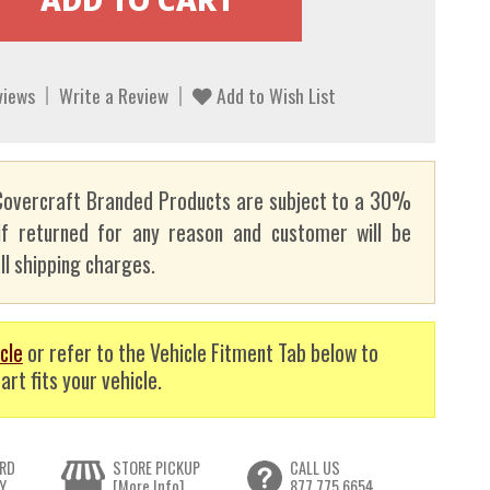
views
Write a Review
Add to Wish List
overcraft Branded Products are subject to a 30%
if returned for any reason and customer will be
ll shipping charges.
cle
or refer to the Vehicle Fitment Tab below to
art fits your vehicle.
RD
STORE PICKUP
CALL US
Y
[More Info]
877.775.6654