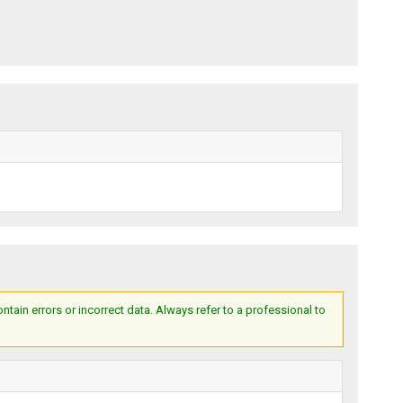
ain errors or incorrect data. Always refer to a professional to