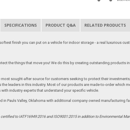
SPECIFICATIONS
PRODUCT Q&A
RELATED PRODUCTS
softest finish you can put on a vehicle for indoor storage - a real luxurious cus
tect the things that move you! We do this by creating outstanding products in 
he most sought-after source for customers seeking to protect their investments
the leaders in this industry. Most of our products are made-to-order which me
 with industry experts that understand your specific vehicle.
ed in Pauls Valley, Oklahoma with additional company owned manufacturing facil
s certified to IATF16949:2016 and ISO9001:2015 in addition to Environmental M