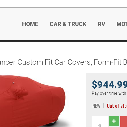
HOME
CAR & TRUCK
RV
MO
ancer Custom Fit Car Covers, Form-Fit 
$944.9
Pay over time wit
NEW
Out of st