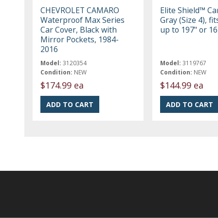
CHEVROLET CAMARO
Elite Shield™ Ca
Waterproof Max Series
Gray (Size 4), fi
Car Cover, Black with
up to 197" or 16
Mirror Pockets, 1984-
2016
Model:
3120354
Model:
3119767
Condition:
NEW
Condition:
NEW
$174.99 ea
$144.99 ea