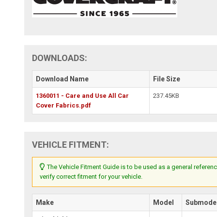
DOWNLOADS:
Download Name
File Size
1360011 - Care and Use All Car
237.45KB
Cover Fabrics.pdf
VEHICLE FITMENT:
The Vehicle Fitment Guide is to be used as a general referenc
verify correct fitment for your vehicle.
Make
Model
Submode