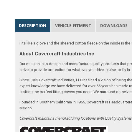
DESCRIPTION
VEHICLE FITMENT
DOWNLOADS
Fits like a glove and the sheared cotton fleece on the inside is the 
About Covercraft Industries Inc
Our mission is to design and manufacture quality products that pro
strive to provide protection for whatever you drive, cruise, or fly in.
Since 1965 Covercraft Industries, LLC has had a vision of being t
expert knowledge we have delivered for over 55 years has made us 
crafting the perfect fitting covers you need. We surround ourselves
Founded in Southern California in 1965, Covercraft is Headquarter
Mexico.
Covercraft maintains manufacturing locations with Quality System