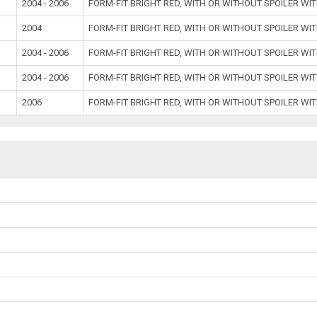
2004 - 2006
FORM-FIT BRIGHT RED, WITH OR WITHOUT SPOILER W
2004
FORM-FIT BRIGHT RED, WITH OR WITHOUT SPOILER W
2004 - 2006
FORM-FIT BRIGHT RED, WITH OR WITHOUT SPOILER W
2004 - 2006
FORM-FIT BRIGHT RED, WITH OR WITHOUT SPOILER W
2006
FORM-FIT BRIGHT RED, WITH OR WITHOUT SPOILER W