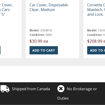
r Cover,
Car Cover, Disposable
Corvette 
ts Cars
Clear, Medium
Maxtech, 
' 5"
and Lock,
Model:
2034818
Model:
1024
Condition:
NEW
Condition:
$30.99 ea
$208.99 
Shipped from Canada
No Brokerage or
Duties