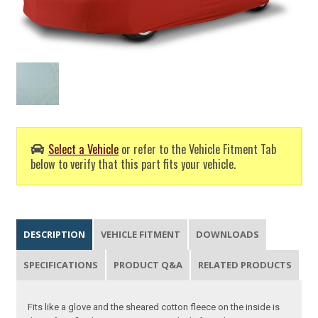
Select a Vehicle
or refer to the Vehicle Fitment Tab
below to verify that this part fits your vehicle.
DESCRIPTION
VEHICLE FITMENT
DOWNLOADS
SPECIFICATIONS
PRODUCT Q&A
RELATED PRODUCTS
Fits like a glove and the sheared cotton fleece on the inside is