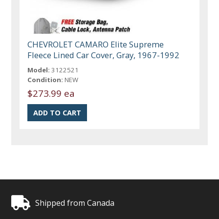
CHEVROLET CAMARO Elite Supreme
Fleece Lined Car Cover, Gray, 1967-1992
Model:
3122521
Condition:
NEW
$273.99 ea
Shipped from Canada