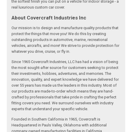
the softest finish you can put on a vehicle for indoor storage - a
real luxurious custom car cover.
About Covercraft Industries Inc
Our mission is to design and manufacture quality products that
protect the things that move you! We do this by creating
outstanding products in automotive, marine, recreational
vehicles, aircrafts, and more! We strive to provide protection for
whatever you drive, cruise, or fly in.
Since 1965 Covercraft Industries, LLC has had a vision of being
the most sought-after source for customers seeking to protect
their investments, hobbies, adventures, and memories. The
innovation, quality, and expert knowledge we have delivered for
over 55 years has made us the leaders in this industry. Most of
our products are made-to-order which means they are hand-
crafted by professionals that take pride in crafting the perfect
fitting covers you need. We surround ourselves with industry
experts that understand your specific vehicle.
Founded in Southern California in 1965, Covercraft is
Headquartered in Pauls Valley, Oklahoma with additional
company owned manufacturing facilities in California,