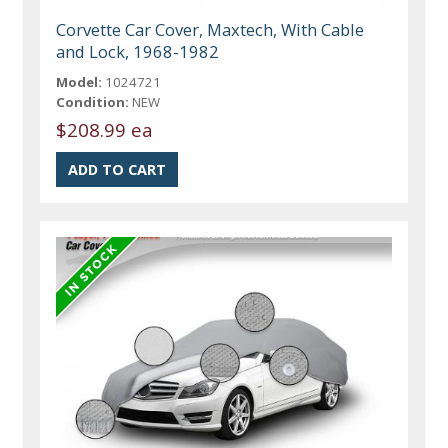
Corvette Car Cover, Maxtech, With Cable
and Lock, 1968-1982
Model:
1024721
Condition:
NEW
$208.99 ea