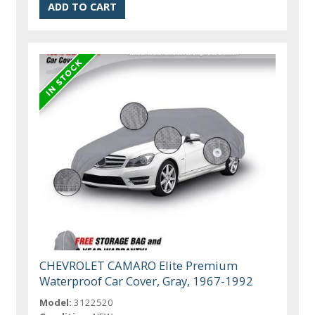
CHEVROLET CAMARO Elite Premium
Waterproof Car Cover, Gray, 1967-1992
Model:
3122520