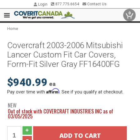
877.775.6654
Contact Us
Login
0
Home
Covercraft 2003-2006 Mitsubishi
Lancer Custom Fit Car Covers,
Form-Fit Silver Gray FF16400FG
$940.99
ea
Affirm
Pay over time with
. See if you qualify at checkout.
NEW
Out of stock with COVERCRAFT INDUSTRIES INC as of
03/05/2025