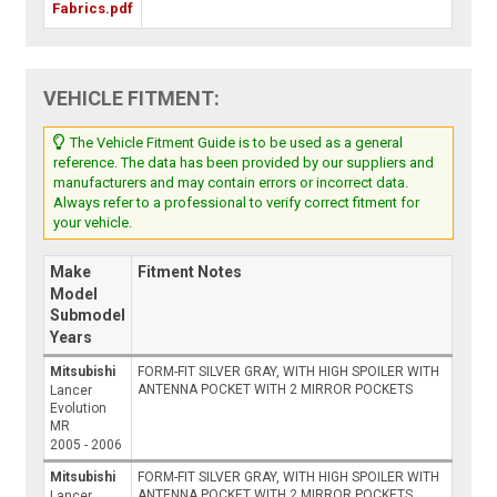
Fabrics.pdf
VEHICLE FITMENT:
The Vehicle Fitment Guide is to be used as a general
reference. The data has been provided by our suppliers and
manufacturers and may contain errors or incorrect data.
Always refer to a professional to verify correct fitment for
your vehicle.
Make
Fitment Notes
Model
Submodel
Years
Mitsubishi
FORM-FIT SILVER GRAY, WITH HIGH SPOILER WITH
ANTENNA POCKET WITH 2 MIRROR POCKETS
Lancer
Evolution
MR
2005 - 2006
Mitsubishi
FORM-FIT SILVER GRAY, WITH HIGH SPOILER WITH
ANTENNA POCKET WITH 2 MIRROR POCKETS
Lancer