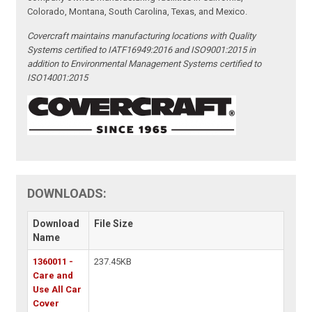
Colorado, Montana, South Carolina, Texas, and Mexico.
Covercraft maintains manufacturing locations with Quality
Systems certified to IATF16949:2016 and ISO9001:2015 in
addition to Environmental Management Systems certified to
ISO14001:2015
DOWNLOADS:
Download
File Size
Name
1360011 -
237.45KB
Care and
Use All Car
Cover