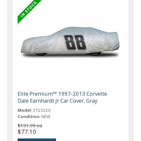
Elite Premium™ 1997-2013 Corvette
Dale Earnhardt Jr Car Cover, Gray
Model:
3123220
Condition:
NEW
$191.99 ea
$77.10