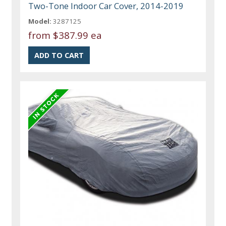
Two-Tone Indoor Car Cover, 2014-2019
Model:
3287125
from
$387.99 ea