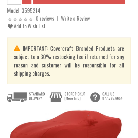
Model:
3595214
0 reviews
Write a Review
Add to Wish List
IMPORTANT: Covercraft Branded Products are
subject to a 30% restocking fee if returned for any
reason and customer will be responsible for all
shipping charges.
STANDARD
STORE PICKUP
CALL US
DELIVERY
[More Info]
877.775.6654