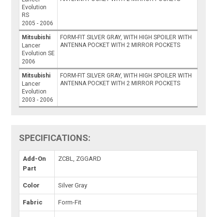
Evolution
RS
2005 - 2006
Mitsubishi
FORM-FIT SILVER GRAY, WITH HIGH SPOILER WITH
ANTENNA POCKET WITH 2 MIRROR POCKETS
Lancer
Evolution SE
2006
Mitsubishi
FORM-FIT SILVER GRAY, WITH HIGH SPOILER WITH
ANTENNA POCKET WITH 2 MIRROR POCKETS
Lancer
Evolution
2003 - 2006
SPECIFICATIONS:
Add-On
ZCBL, ZGGARD
Part
Color
Silver Gray
Fabric
Form-Fit