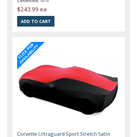
Condition:
NEW
$243.99 ea
Corvette Ultraguard Sport Stretch Satin