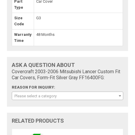
Part
Car Cover
Type
Size
G3
Code
Warranty
48 Months
Time
ASK A QUESTION ABOUT
Covercraft 2003-2006 Mitsubishi Lancer Custom Fit
Car Covers, Form-Fit Silver Gray FF16400FG:
REASON FOR INQUIRY:
Please select a category
RELATED PRODUCTS