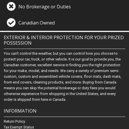
No Brokerage or Duties
Canadian Owned
EXTERIOR & INTERIOR PROTECTION FOR YOUR PRIZED
POSSESSION
You can't control the weather, but you can control how you choose to
protect your car, truck, or other vehicle. It is our goal to provide you, the
Canadian customer, excellent service in finding you the right protection
for your make, model, and needs. We carry a variety of premium semi-
custom, custom and assembled vehicle covers, floor mats, dash mats,
front-end covers, cleaning products, and more. Buying from Canada
means you can skip the potential brokerage or duty fees you would
otherwise experience from shopping in the United States, and every
order is shipped from here in Canada.
INFORMATION
Return Policy
Tax Exempt Status