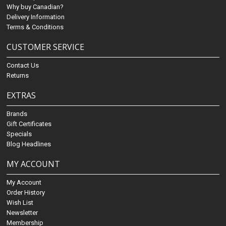
Why buy Canadian?
Delivery Information
Terms & Conditions
CUSTOMER SERVICE
Contact Us
Returns
EXTRAS
Brands
Gift Certificates
Specials
Blog Headlines
MY ACCOUNT
My Account
Order History
Wish List
Newsletter
Membership