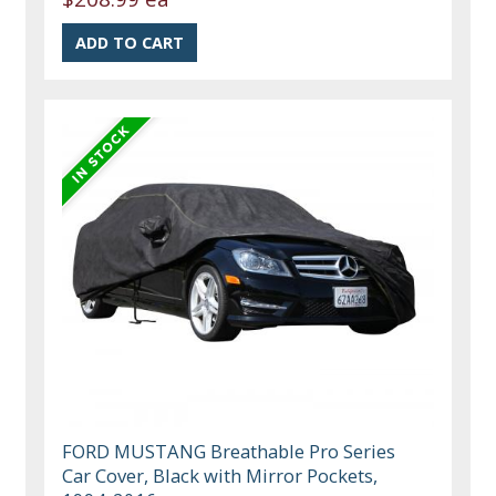
FORD MUSTANG Breathable Pro Series
Car Cover, Black with Mirror Pockets,