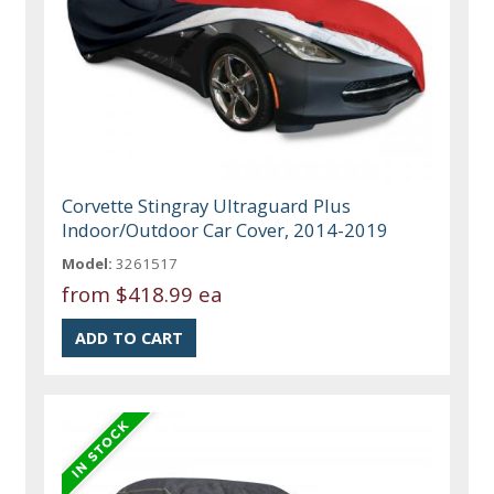
Corvette Stingray Ultraguard Plus
Indoor/Outdoor Car Cover, 2014-2019
Model:
3261517
from
$418.99 ea