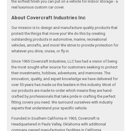
the softest finish you can put on a vehicle for indoor storage - a
real luxurious custom car cover.
About Covercraft Industries Inc
Our mission is to design and manufacture quality products that
protect the things that move you! We do this by creating
outstanding products in automotive, marine, recreational
vehicles, aircrafts, and more! We strive to provide protection for
whatever you drive, cruise, or fly in.
Since 1965 Covercraft Industries, LLC has had a vision of being
the most sought-after source for customers seeking to protect
their investments, hobbies, adventures, and memories. The
innovation, quality, and expert knowledge we have delivered for
over 55 years has made us the leaders in this industry. Most of
our products are made-to-order which means they are hand-
crafted by professionals that take pride in crafting the perfect
fitting covers you need. We surround ourselves with industry
experts that understand your specific vehicle.
Founded in Southern California in 1965, Covercraft is
Headquartered in Pauls Valley, Oklahoma with additional
company owned manufacturing facilities in California,