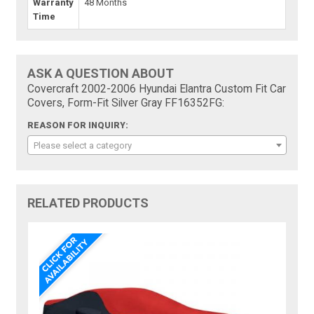
Warranty
48 Months
Time
ASK A QUESTION ABOUT
Covercraft 2002-2006 Hyundai Elantra Custom Fit Car
Covers, Form-Fit Silver Gray FF16352FG:
REASON FOR INQUIRY:
Please select a category
RELATED PRODUCTS