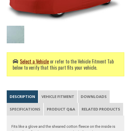
Select a Vehicle
or refer to the Vehicle Fitment Tab
below to verify that this part fits your vehicle.
DESCRIPTION
VEHICLE FITMENT
DOWNLOADS
SPECIFICATIONS
PRODUCT Q&A
RELATED PRODUCTS
Fits like a glove and the sheared cotton fleece on the inside is