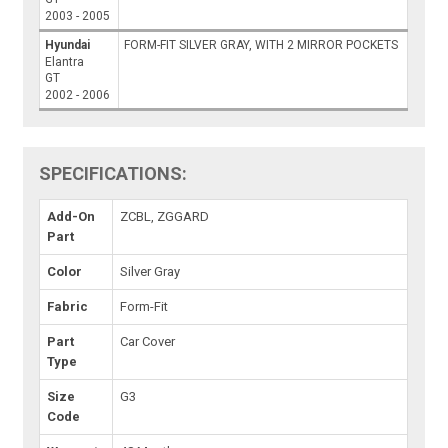
2003 - 2005
Hyundai
FORM-FIT SILVER GRAY, WITH 2 MIRROR POCKETS
Elantra
GT
2002 - 2006
SPECIFICATIONS:
Add-On
ZCBL, ZGGARD
Part
Color
Silver Gray
Fabric
Form-Fit
Part
Car Cover
Type
Size
G3
Code