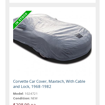
Corvette Car Cover, Maxtech, With Cable
and Lock, 1968-1982
Model:
1024721
Condition:
NEW
$208.99 ea