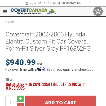
877.775.6654
Contact Us
Login
0
Home
Covercraft 2002-2006 Hyundai
Elantra Custom Fit Car Covers,
Form-Fit Silver Gray FF16352FG
$940.99
ea
Affirm
Pay over time with
. See if you qualify at checkout.
NEW
Out of stock with COVERCRAFT INDUSTRIES INC as of
03/05/2025