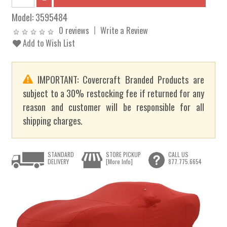
Model:
3595484
0 reviews
Write a Review
Add to Wish List
IMPORTANT: Covercraft Branded Products are
subject to a 30% restocking fee if returned for any
reason and customer will be responsible for all
shipping charges.
STANDARD
STORE PICKUP
CALL US
DELIVERY
[More Info]
877.775.6654