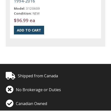
1994-2016
Model:
3120609
Condition:
NEW
$96.99 ea
Shipped from Canada
No Brokerage or Duties
Canadian Owned