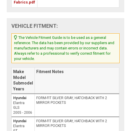
Fabrics.pdf
VEHICLE FITMENT:
The Vehicle Fitment Guide is to be used as a general
reference. The data has been provided by our suppliers and
manufacturers and may contain errors or incorrect data.
Always refer to a professional to verify correct fitment for
your vehicle.
Make
Fitment Notes
Model
Submodel
Years
Hyundai
FORM-FIT SILVER GRAY, HATCHBACK WITH 2
MIRROR POCKETS
Elantra
GLS
2005 - 2006
Hyundai
FORM-FIT SILVER GRAY, HATCHBACK WITH 2
MIRROR POCKETS
Elantra
GT