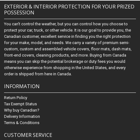
EXTERIOR & INTERIOR PROTECTION FOR YOUR PRIZED
POSSESSION
You can't control the weather, but you can control how you choose to
protect your car, truck, or other vehicle. It is our goal to provide you, the
Canadian customer, excellent service in finding you the right protection
for your make, model, and needs. We carry a variety of premium semi-
custom, custom and assembled vehicle covers, floor mats, dash mats,
front-end covers, cleaning products, and more. Buying from Canada
means you can skip the potential brokerage or duty fees you would
otherwise experience from shopping in the United States, and every
order is shipped from here in Canada.
INFORMATION
Return Policy
Tax Exempt Status
Why buy Canadian?
Delivery Information
Terms & Conditions
CUSTOMER SERVICE