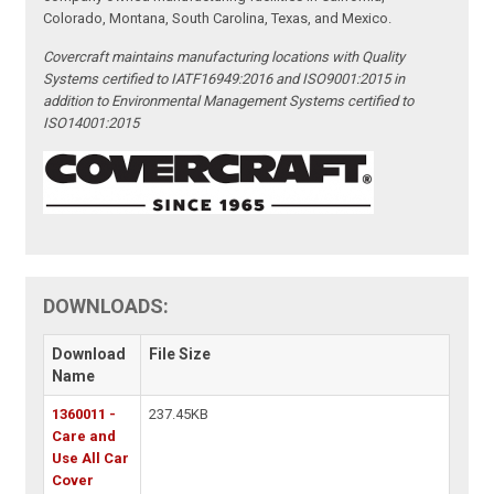
Colorado, Montana, South Carolina, Texas, and Mexico.
Covercraft maintains manufacturing locations with Quality
Systems certified to IATF16949:2016 and ISO9001:2015 in
addition to Environmental Management Systems certified to
ISO14001:2015
DOWNLOADS:
Download
File Size
Name
1360011 -
237.45KB
Care and
Use All Car
Cover