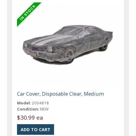
Car Cover, Disposable Clear, Medium
Model:
2034818
Condition:
NEW
$30.99 ea