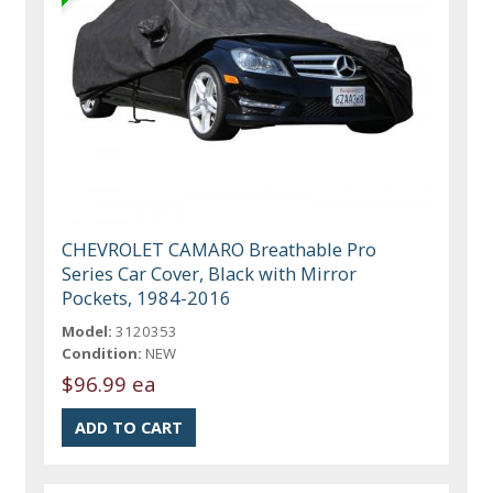
CHEVROLET CAMARO Breathable Pro
Series Car Cover, Black with Mirror
Pockets, 1984-2016
Model:
3120353
Condition:
NEW
$96.99 ea