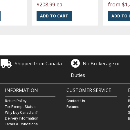
$208.99 ea
from
$1,
Shipped from Canada
No Brokerage or
Duties
INFORMATION
CUSTOMER SERVICE
Return Policy
Contact Us
Tax Exempt Status
Returns
G
Why buy Canadian?
S
Delivery Information
B
Terms & Conditions