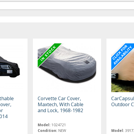
thable
Corvette Car Cover,
CarCapsu
Cover,
Maxtech, With Cable
Outdoor C
or
and Lock, 1968-1982
2014
Model:
1024721
Condition:
NEW
Model:
3917