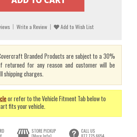
views
Write a Review
Add to Wish List
overcraft Branded Products are subject to a 30%
if returned for any reason and customer will be
ll shipping charges.
cle
or refer to the Vehicle Fitment Tab below to
art fits your vehicle.
RD
STORE PICKUP
CALL US
Y
[More Info]
877.775.6654