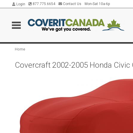
877.775.6654
Contact Us
Mon-Sat 10a-6p
Login
Home
Covercraft 2002-2005 Honda Civic 