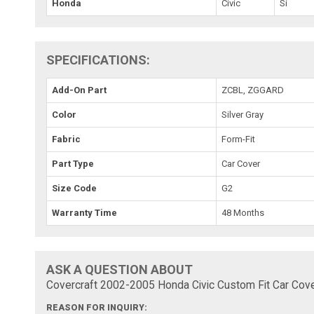
Honda
Civic
Si
SPECIFICATIONS:
Add-On Part
ZCBL, ZGGARD
Color
Silver Gray
Fabric
Form-Fit
Part Type
Car Cover
Size Code
G2
Warranty Time
48 Months
ASK A QUESTION ABOUT
Covercraft 2002-2005 Honda Civic Custom Fit Car Cove
REASON FOR INQUIRY: