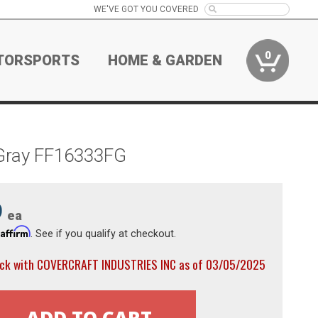
WE'VE GOT YOU COVERED
0
TORSPORTS
HOME & GARDEN
 Gray FF16333FG
9
ea
Affirm
h
. See if you qualify at checkout.
ock with COVERCRAFT INDUSTRIES INC as of 03/05/2025