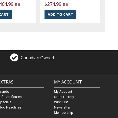
464.99 ea
$274.99 ea
Canadian Owned
EXTRAS
MY ACCOUNT
Brands
My Account
ift Certificates
Order History
pecials
Wish List
log Headlines
Newsletter
Membership