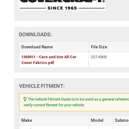
DOWNLOADS:
Download Name
File Size
1360011 - Care and Use All Car
237.45KB
Cover Fabrics.pdf
VEHICLE FITMENT:
The Vehicle Fitment Guide is to be used as a general referenc
verify correct fitment for your vehicle.
Make
Model
Submo