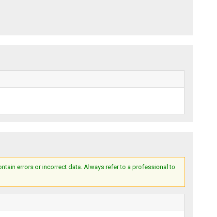
ain errors or incorrect data. Always refer to a professional to