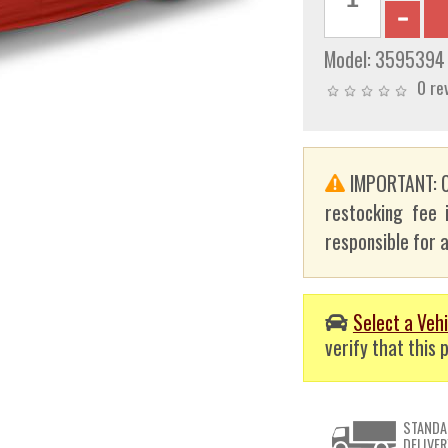
Model:
3595394
0 re
IMPORTANT: C
restocking fee 
responsible for a
Select a Vehi
verify that this p
STANDA
DELIVER