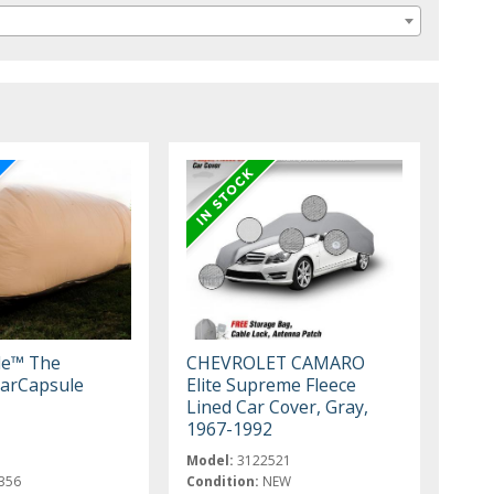
le™ The
CHEVROLET CAMARO
arCapsule
Elite Supreme Fleece
Lined Car Cover, Gray,
1967-1992
Model:
3122521
356
Condition:
NEW