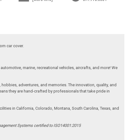
tom car cover.
automotive, marine, recreational vehicles, aircrafts, and more! We
, hobbies, adventures, and memories. The innovation, quality, and
ans they are hand-crafted by professionals that take pride in
ities in California, Colorado, Montana, South Carolina, Texas, and
anagement Systems certified to ISO14001:2015