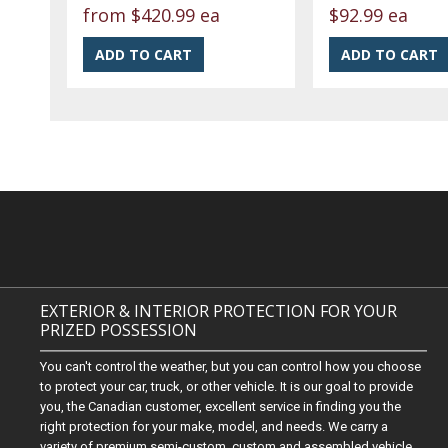
from
$420.99 ea
$92.99 ea
EXTERIOR & INTERIOR PROTECTION FOR YOUR
PRIZED POSSESSION
You can't control the weather, but you can control how you choose
to protect your car, truck, or other vehicle. It is our goal to provide
you, the Canadian customer, excellent service in finding you the
right protection for your make, model, and needs. We carry a
variety of premium semi-custom, custom and assembled vehicle