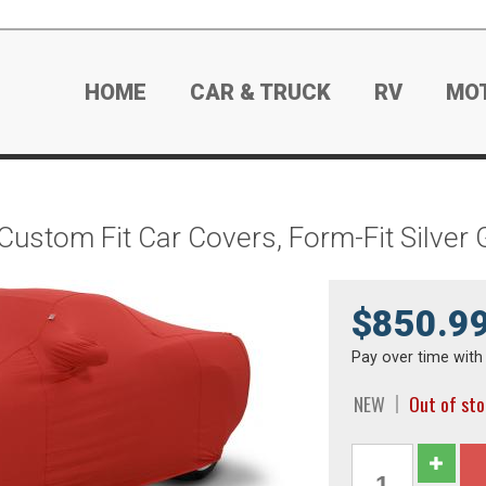
HOME
CAR & TRUCK
RV
MO
Custom Fit Car Covers, Form-Fit Silver
$850.9
Pay over time wit
NEW
Out of st