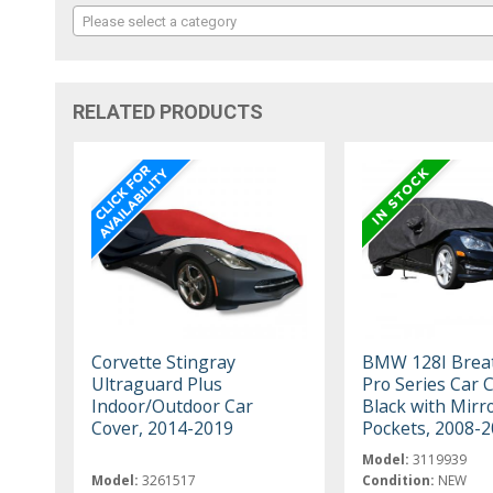
Please select a category
RELATED PRODUCTS
Corvette Stingray
BMW 128I Brea
Ultraguard Plus
Pro Series Car 
Indoor/Outdoor Car
Black with Mirr
Cover, 2014-2019
Pockets, 2008-
Model:
3119939
Model:
3261517
Condition:
NEW