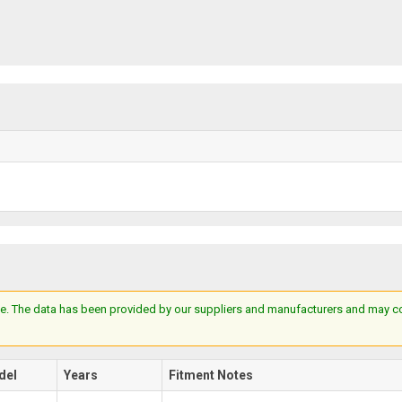
e. The data has been provided by our suppliers and manufacturers and may cont
del
Years
Fitment Notes