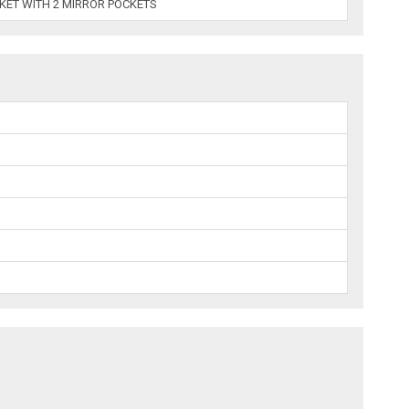
CKET WITH 2 MIRROR POCKETS