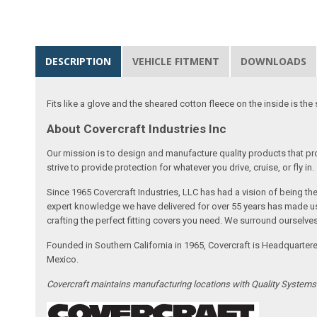
DESCRIPTION
VEHICLE FITMENT
DOWNLOADS
Fits like a glove and the sheared cotton fleece on the inside is the 
About Covercraft Industries Inc
Our mission is to design and manufacture quality products that pro
strive to provide protection for whatever you drive, cruise, or fly in.
Since 1965 Covercraft Industries, LLC has had a vision of being t
expert knowledge we have delivered for over 55 years has made us 
crafting the perfect fitting covers you need. We surround ourselves
Founded in Southern California in 1965, Covercraft is Headquarter
Mexico.
Covercraft maintains manufacturing locations with Quality System