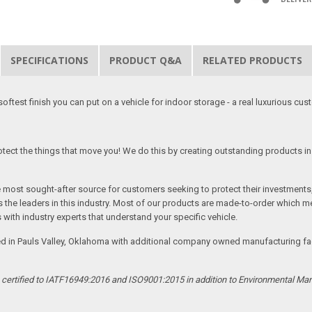
SPECIFICATIONS
PRODUCT Q&A
RELATED PRODUCTS
softest finish you can put on a vehicle for indoor storage - a real luxurious cus
tect the things that move you! We do this by creating outstanding products in 
he most sought-after source for customers seeking to protect their investments
the leaders in this industry. Most of our products are made-to-order which me
 with industry experts that understand your specific vehicle.
ed in Pauls Valley, Oklahoma with additional company owned manufacturing facil
s certified to IATF16949:2016 and ISO9001:2015 in addition to Environmental M