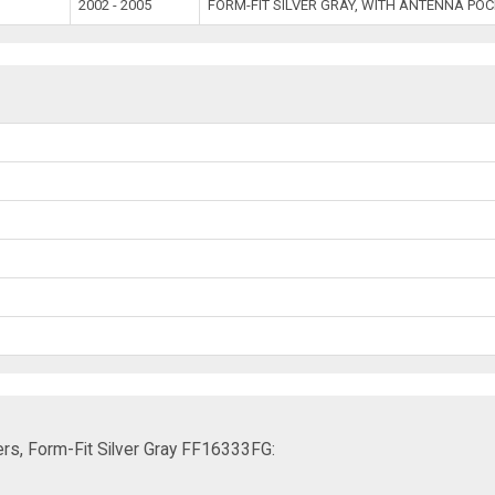
2002 - 2005
FORM-FIT SILVER GRAY, WITH ANTENNA PO
rs, Form-Fit Silver Gray FF16333FG: