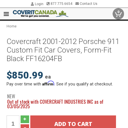
877.775.6654
Contact Us
Login
0
Home
Covercraft 2001-2012 Porsche 911
Custom Fit Car Covers, Form-Fit
Black FF16204FB
$850.99
ea
Affirm
Pay over time with
. See if you qualify at checkout.
NEW
Out of stock with COVERCRAFT INDUSTRIES INC as of
03/05/2025