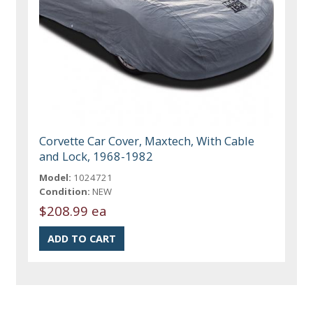
Corvette Car Cover, Maxtech, With Cable
and Lock, 1968-1982
Model:
1024721
Condition:
NEW
$208.99 ea