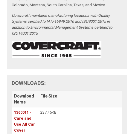
Colorado, Montana, South Carolina, Texas, and Mexico.
Covercraft maintains manufacturing locations with Quality
Systems certified to IATF16949:2016 and ISO9001:2015 in
addition to Environmental Management Systems certified to
ISO14001:2015
DOWNLOADS:
Download
File Size
Name
1360011 -
237.45KB
Care and
Use All Car
Cover