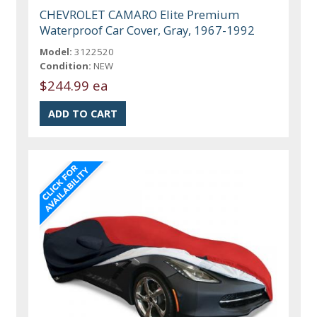
CHEVROLET CAMARO Elite Premium
Waterproof Car Cover, Gray, 1967-1992
Model:
3122520
Condition:
NEW
$244.99 ea