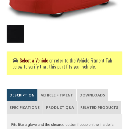
Select a Vehicle
or refer to the Vehicle Fitment Tab
below to verify that this part fits your vehicle.
DESCRIPTION
VEHICLE FITMENT
DOWNLOADS
SPECIFICATIONS
PRODUCT Q&A
RELATED PRODUCTS
Fits like a glove and the sheared cotton fleece on the inside is