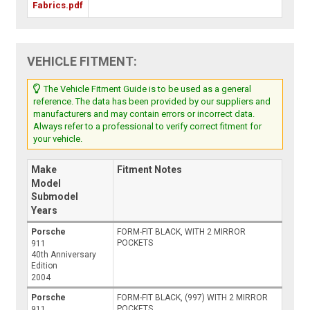
Fabrics.pdf
VEHICLE FITMENT:
The Vehicle Fitment Guide is to be used as a general
reference. The data has been provided by our suppliers and
manufacturers and may contain errors or incorrect data.
Always refer to a professional to verify correct fitment for
your vehicle.
Make
Fitment Notes
Model
Submodel
Years
Porsche
FORM-FIT BLACK, WITH 2 MIRROR
POCKETS
911
40th Anniversary
Edition
2004
Porsche
FORM-FIT BLACK, (997) WITH 2 MIRROR
POCKETS
911