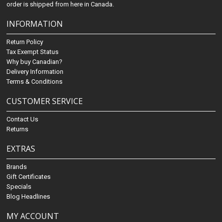
order is shipped from here in Canada.
INFORMATION
Return Policy
Tax Exempt Status
Why buy Canadian?
Delivery Information
Terms & Conditions
CUSTOMER SERVICE
Contact Us
Returns
EXTRAS
Brands
Gift Certificates
Specials
Blog Headlines
MY ACCOUNT