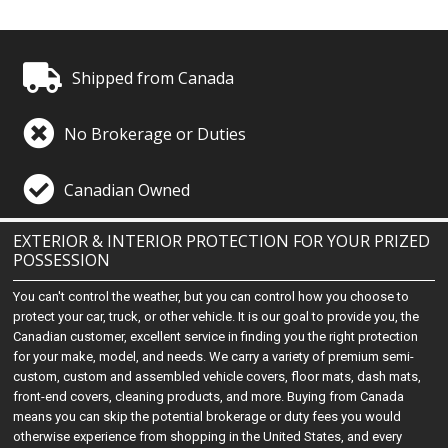
Shipped from Canada
No Brokerage or Duties
Canadian Owned
EXTERIOR & INTERIOR PROTECTION FOR YOUR PRIZED
POSSESSION
You can't control the weather, but you can control how you choose to
protect your car, truck, or other vehicle. It is our goal to provide you, the
Canadian customer, excellent service in finding you the right protection
for your make, model, and needs. We carry a variety of premium semi-
custom, custom and assembled vehicle covers, floor mats, dash mats,
front-end covers, cleaning products, and more. Buying from Canada
means you can skip the potential brokerage or duty fees you would
otherwise experience from shopping in the United States, and every