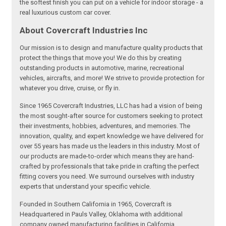
the softest finish you can put on a vehicle for indoor storage - a
real luxurious custom car cover.
About Covercraft Industries Inc
Our mission is to design and manufacture quality products that
protect the things that move you! We do this by creating
outstanding products in automotive, marine, recreational
vehicles, aircrafts, and more! We strive to provide protection for
whatever you drive, cruise, or fly in.
Since 1965 Covercraft Industries, LLC has had a vision of being
the most sought-after source for customers seeking to protect
their investments, hobbies, adventures, and memories. The
innovation, quality, and expert knowledge we have delivered for
over 55 years has made us the leaders in this industry. Most of
our products are made-to-order which means they are hand-
crafted by professionals that take pride in crafting the perfect
fitting covers you need. We surround ourselves with industry
experts that understand your specific vehicle.
Founded in Southern California in 1965, Covercraft is
Headquartered in Pauls Valley, Oklahoma with additional
company owned manufacturing facilities in California,