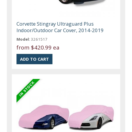
Corvette Stingray Ultraguard Plus
Indoor/Outdoor Car Cover, 2014-2019
Model:
3261517
from
$420.99 ea