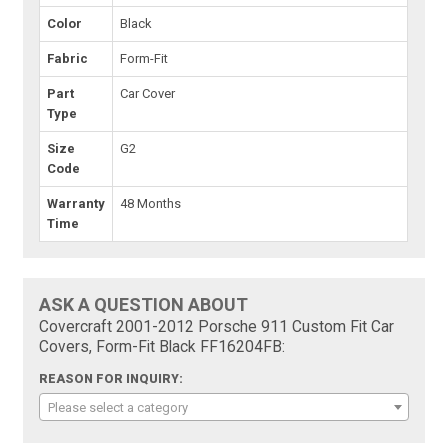
Color
Black
Fabric
Form-Fit
Part
Car Cover
Type
Size
G2
Code
Warranty
48 Months
Time
ASK A QUESTION ABOUT
Covercraft 2001-2012 Porsche 911 Custom Fit Car
Covers, Form-Fit Black FF16204FB:
REASON FOR INQUIRY:
Please select a category