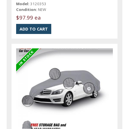
Model:
3120353
Condition:
NEW
$97.99 ea