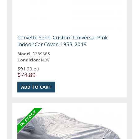
Corvette Semi-Custom Universal Pink
Indoor Car Cover, 1953-2019
Model:
3289685
Condition:
NEW
$91.99 ea
$74.89