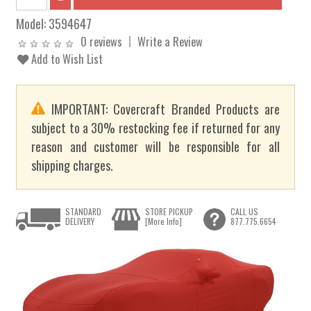
Model:
3594647
0 reviews
Write a Review
Add to Wish List
IMPORTANT: Covercraft Branded Products are
subject to a 30% restocking fee if returned for any
reason and customer will be responsible for all
shipping charges.
STANDARD
STORE PICKUP
CALL US
DELIVERY
[More Info]
877.775.6654