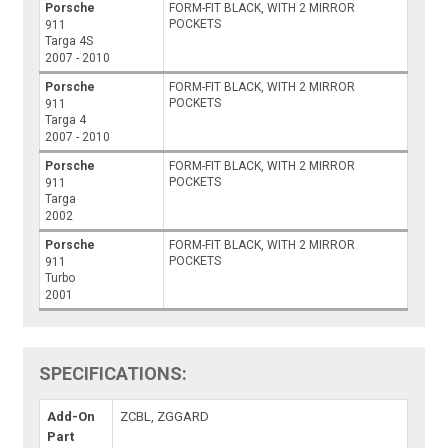
Porsche
FORM-FIT BLACK, WITH 2 MIRROR
POCKETS
911
Targa 4S
2007 - 2010
Porsche
FORM-FIT BLACK, WITH 2 MIRROR
POCKETS
911
Targa 4
2007 - 2010
Porsche
FORM-FIT BLACK, WITH 2 MIRROR
POCKETS
911
Targa
2002
Porsche
FORM-FIT BLACK, WITH 2 MIRROR
POCKETS
911
Turbo
2001
SPECIFICATIONS:
Add-On
ZCBL, ZGGARD
Part