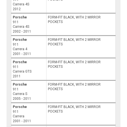
Carrera 4S
2012
Porsche
FORM-FIT BLACK, WITH 2 MIRROR
POCKETS
911
Carrera 4S
2002 - 2011
Porsche
FORM-FIT BLACK, WITH 2 MIRROR
POCKETS
911
Carrera 4
2001 - 2011
Porsche
FORM-FIT BLACK, WITH 2 MIRROR
POCKETS
911
Carrera GTS
2011
Porsche
FORM-FIT BLACK, WITH 2 MIRROR
POCKETS
911
Carrera S
2005 - 2011
Porsche
FORM-FIT BLACK, WITH 2 MIRROR
POCKETS
911
Carrera
2001 - 2011