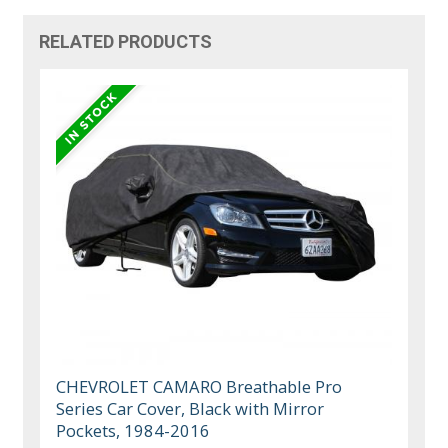
RELATED PRODUCTS
CHEVROLET CAMARO Breathable Pro
Series Car Cover, Black with Mirror
Pockets, 1984-2016