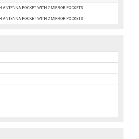
TH ANTENNA POCKET WITH 2 MIRROR POCKETS
TH ANTENNA POCKET WITH 2 MIRROR POCKETS