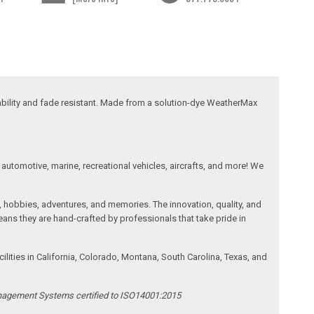
ability and fade resistant. Made from a solution-dye WeatherMax
automotive, marine, recreational vehicles, aircrafts, and more! We
, hobbies, adventures, and memories. The innovation, quality, and
ans they are hand-crafted by professionals that take pride in
ities in California, Colorado, Montana, South Carolina, Texas, and
anagement Systems certified to ISO14001:2015