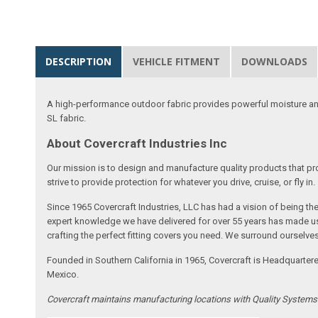
DESCRIPTION
VEHICLE FITMENT
DOWNLOADS
A high-performance outdoor fabric provides powerful moisture and
SL fabric.
About Covercraft Industries Inc
Our mission is to design and manufacture quality products that pro
strive to provide protection for whatever you drive, cruise, or fly in.
Since 1965 Covercraft Industries, LLC has had a vision of being t
expert knowledge we have delivered for over 55 years has made us 
crafting the perfect fitting covers you need. We surround ourselves
Founded in Southern California in 1965, Covercraft is Headquarter
Mexico.
Covercraft maintains manufacturing locations with Quality System