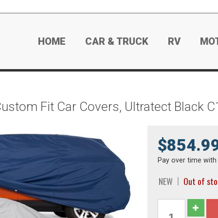
HOME
CAR & TRUCK
RV
MO
ustom Fit Car Covers, Ultratect Black 
$854.9
Pay over time wit
NEW
Out of st