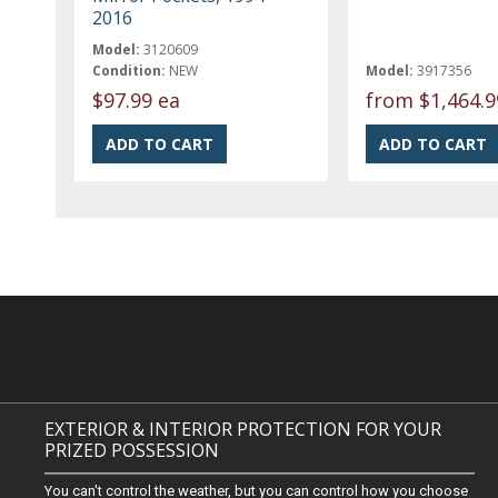
2016
Model:
3120609
Condition:
NEW
Model:
3917356
$97.99 ea
from
$1,464.9
EXTERIOR & INTERIOR PROTECTION FOR YOUR
PRIZED POSSESSION
You can't control the weather, but you can control how you choose