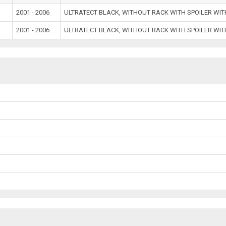
2001 - 2006
ULTRATECT BLACK, WITHOUT RACK WITH SPOILER WI
2001 - 2006
ULTRATECT BLACK, WITHOUT RACK WITH SPOILER WI