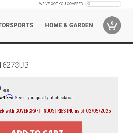
WE'VE GOT YOU COVERED
0
TORSPORTS
HOME & GARDEN
C16273UB
9
ea
Affirm
h
. See if you qualify at checkout.
ock with COVERCRAFT INDUSTRIES INC as of 03/05/2025