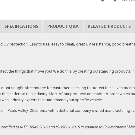
SPECIFICATIONS
PRODUCT Q&A
RELATED PRODUCTS
 UV protection. Easy to use, easy to clean, great UV resistance, good breath
tect the things that move you! We do this by creating outstanding products in 
he most sought-after source for customers seeking to protect their investments
the leaders in this industry. Most of our products are made-to-order which me
 with industry experts that understand your specific vehicle.
ed in Pauls Valley, Oklahoma with additional company owned manufacturing facil
s certified to IATF16949:2016 and ISO9001:2015 in addition to Environmental M