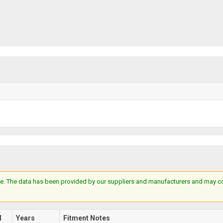
e. The data has been provided by our suppliers and manufacturers and may cont
l
Years
Fitment Notes