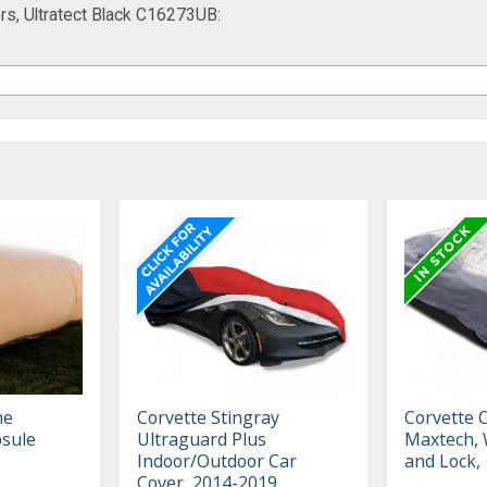
s, Ultratect Black C16273UB:
he
Corvette Stingray
Corvette 
sule
Ultraguard Plus
Maxtech, 
Indoor/Outdoor Car
and Lock,
Cover, 2014-2019