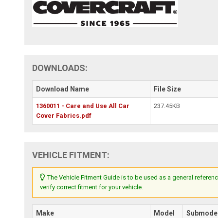
DOWNLOADS:
Download Name
File Size
1360011 - Care and Use All Car
237.45KB
Cover Fabrics.pdf
VEHICLE FITMENT:
The Vehicle Fitment Guide is to be used as a general referenc
verify correct fitment for your vehicle.
Make
Model
Submode