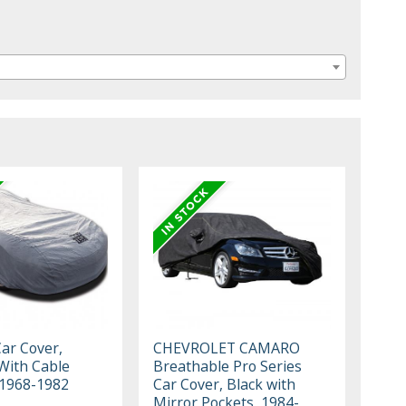
Car Cover,
CHEVROLET CAMARO
With Cable
Breathable Pro Series
 1968-1982
Car Cover, Black with
Mirror Pockets, 1984-