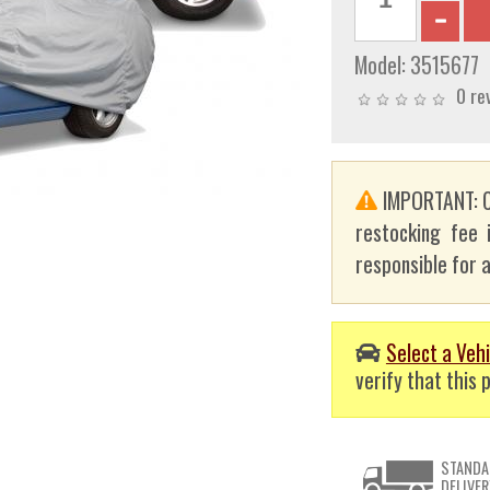
Model:
3515677
0 re
IMPORTANT: C
restocking fee 
responsible for a
Select a Vehi
verify that this p
STANDA
DELIVER