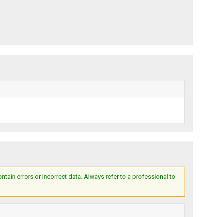
ain errors or incorrect data. Always refer to a professional to