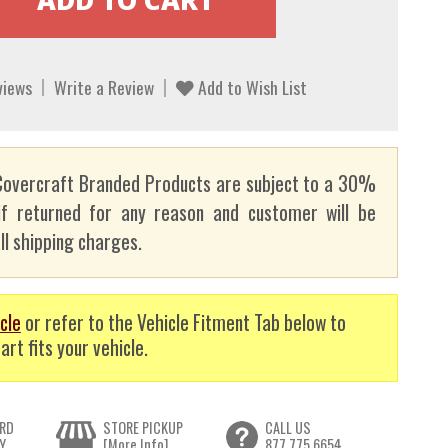
views
Write a Review
Add to Wish List
overcraft Branded Products are subject to a 30%
if returned for any reason and customer will be
ll shipping charges.
cle
or refer to the Vehicle Fitment Tab below to
art fits your vehicle.
RD
STORE PICKUP
CALL US
Y
[More Info]
877.775.6654