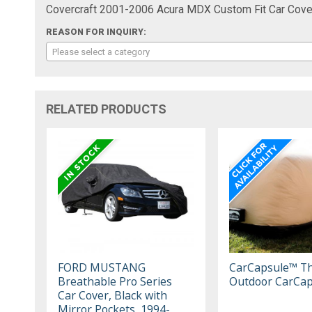
Covercraft 2001-2006 Acura MDX Custom Fit Car Cover
REASON FOR INQUIRY:
Please select a category
RELATED PRODUCTS
FORD MUSTANG
CarCapsule™ T
Breathable Pro Series
Outdoor CarCap
Car Cover, Black with
Mirror Pockets, 1994-