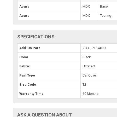
Acura
MDX
Base
Acura
MDX
Touring
SPECIFICATIONS:
Add-On Part
ZCBL, ZGGARD
Color
Black
Fabric
Ultratect
Part Type
Car Cover
Size Code
T2
Warranty Time
60 Months
ASK A QUESTION ABOUT