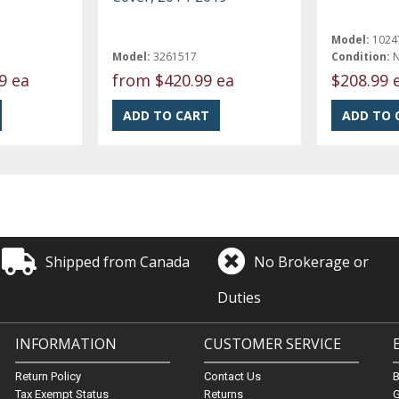
Model:
1024
Model:
3261517
Condition:
9 ea
from
$420.99 ea
$208.99 
Shipped from Canada
No Brokerage or
Duties
INFORMATION
CUSTOMER SERVICE
Return Policy
Contact Us
Tax Exempt Status
Returns
G