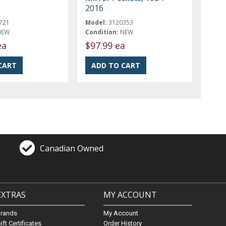
2016
721
Model:
3120353
NEW
Condition:
NEW
ea
$97.99 ea
Canadian Owned
EXTRAS
MY ACCOUNT
Brands
My Account
ift Certificates
Order History