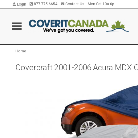
877.775.6654
Contact Us
Mon-Sat 10a-6p
Login
Home
Covercraft 2001-2006 Acura MDX C