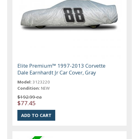
Elite Premium™ 1997-2013 Corvette
Dale Earnhardt Jr Car Cover, Gray
Model:
3123220
Condition:
NEW
$192.99 ea
$77.45