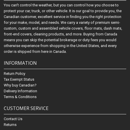
You can't control the weather, but you can control how you choose to
protect your car, truck, or other vehicle. It is our goal to provide you, the
Canadian customer, excellent service in finding you the right protection
for your make, model, and needs. We carry a variety of premium semi-
custom, custom and assembled vehicle covers, floor mats, dash mats,
front-end covers, cleaning products, and more. Buying from Canada
means you can skip the potential brokerage or duty fees you would
otherwise experience from shopping in the United States, and every
order is shipped from here in Canada.
INFORMATION
Return Policy
Tax Exempt Status
Why buy Canadian?
Delivery Information
Terms & Conditions
CUSTOMER SERVICE
Contact Us
Returns