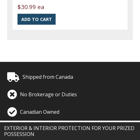
$30.99 ea
Shipped from Canada
No Brokerage or Duties
Canadian Owned
EXTERIOR & INTERIOR PROTECTION FOR YOUR PRIZED
POSSESSION