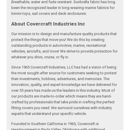
Breathable, water and fade resistant. Sunbrella fabric has long
been the recognized leader in long-wearing marine fabrics for
bimini tops, sail covers and deck enclosures.
About Covercraft Industries Inc
Our mission is to design and manufacture quality products that
protect the things that move you! We do this by creating
outstanding products in automotive, marine, recreational
vehicles, aircrafts, and more! We strive to provide protection for
whatever you drive, cruise, or fly in.
Since 1965 Covercraft Industries, LLC has had a vision of being
the most sought-after source for customers seeking to protect
their investments, hobbies, adventures, and memories. The
innovation, quality, and expert knowledge we have delivered for
over 55 years has made us the leaders in this industry. Most of
our products are made-to-order which means they are hand-
crafted by professionals that take pride in crafting the perfect
fitting covers you need. We surround ourselves with industry
experts that understand your specific vehicle.
Founded in Southern California in 1965, Covercraft is
Headquartered in Pauls Valley, Oklahoma with additional