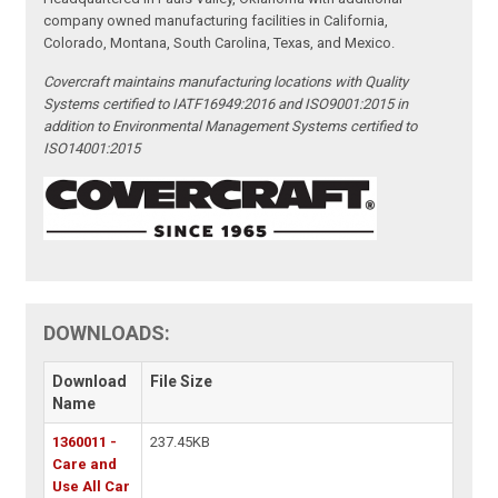
company owned manufacturing facilities in California,
Colorado, Montana, South Carolina, Texas, and Mexico.
Covercraft maintains manufacturing locations with Quality
Systems certified to IATF16949:2016 and ISO9001:2015 in
addition to Environmental Management Systems certified to
ISO14001:2015
DOWNLOADS:
Download
File Size
Name
1360011 -
237.45KB
Care and
Use All Car