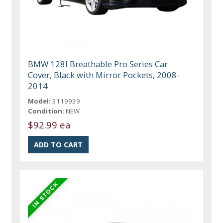
BMW 128I Breathable Pro Series Car
Cover, Black with Mirror Pockets, 2008-
2014
Model:
3119939
Condition:
NEW
$92.99 ea