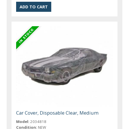
Car Cover, Disposable Clear, Medium
Model:
2034818
Condition:
NEW