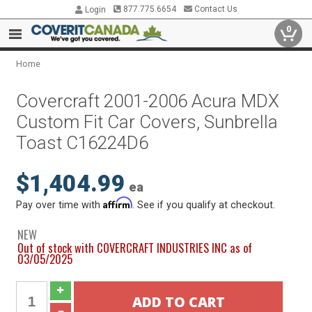
877.775.6654
Contact Us
Login
0
Home
Covercraft 2001-2006 Acura MDX
Custom Fit Car Covers, Sunbrella
Toast C16224D6
$1,404.99
ea
Affirm
Pay over time with
. See if you qualify at checkout.
NEW
Out of stock with COVERCRAFT INDUSTRIES INC as of
03/05/2025