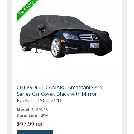
CHEVROLET CAMARO Breathable Pro
Series Car Cover, Black with Mirror
Pockets, 1984-2016
Model:
3120353
Condition:
NEW
$97.99 ea