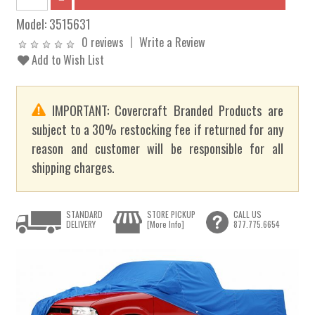
Model:
3515631
0 reviews
Write a Review
Add to Wish List
IMPORTANT: Covercraft Branded Products are
subject to a 30% restocking fee if returned for any
reason and customer will be responsible for all
shipping charges.
STANDARD
STORE PICKUP
CALL US
DELIVERY
[More Info]
877.775.6654