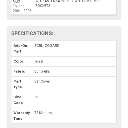
WITH ANTENNA POCKET WITH 2 MIRROR
MDX
POCKETS
Touring
2001 - 2006
SPECIFICATIONS:
Add-On
ZCBL, ZGGARD
Part
Color
Toast
Fabric
Sunbrella
Part
Car Cover
Type
Size
T2
Code
Warranty
72 Months
Time