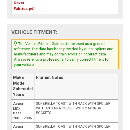
Cover
Fabrics.pdf
VEHICLE FITMENT:
The Vehicle Fitment Guide is to be used as a general
reference. The data has been provided by our suppliers and
manufacturers and may contain errors or incorrect data.
Always refer to a professional to verify correct fitment for
your vehicle.
Make
Fitment Notes
Model
Submodel
Years
Acura
SUNBRELLA TOAST, WITH RACK WITH SPOILER
WITH ANTENNA POCKET WITH 2 MIRROR
MDX
POCKETS
Base
2001 - 2006
Acura
SUNBRELLA TOAST, WITH RACK WITH SPOILER