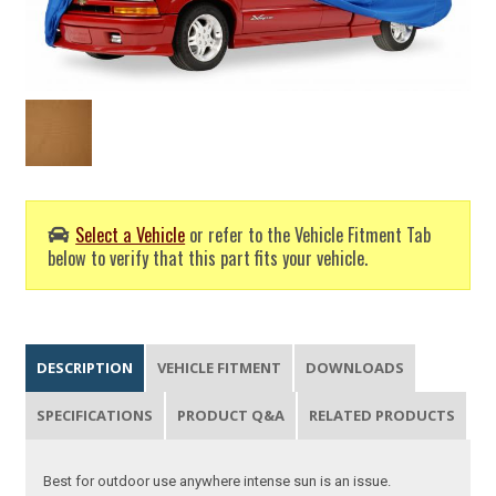
Select a Vehicle
or refer to the Vehicle Fitment Tab
below to verify that this part fits your vehicle.
DESCRIPTION
VEHICLE FITMENT
DOWNLOADS
SPECIFICATIONS
PRODUCT Q&A
RELATED PRODUCTS
Best for outdoor use anywhere intense sun is an issue.