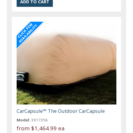
CarCapsule™ The Outdoor CarCapsule
Model:
3917356
from
$1,464.99 ea