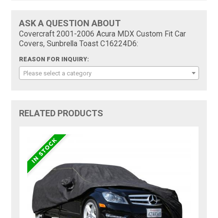
ASK A QUESTION ABOUT
Covercraft 2001-2006 Acura MDX Custom Fit Car
Covers, Sunbrella Toast C16224D6:
REASON FOR INQUIRY:
Please select a category
RELATED PRODUCTS