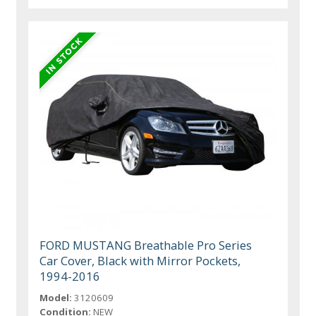
FORD MUSTANG Breathable Pro Series
Car Cover, Black with Mirror Pockets,
1994-2016
Model:
3120609
Condition:
NEW