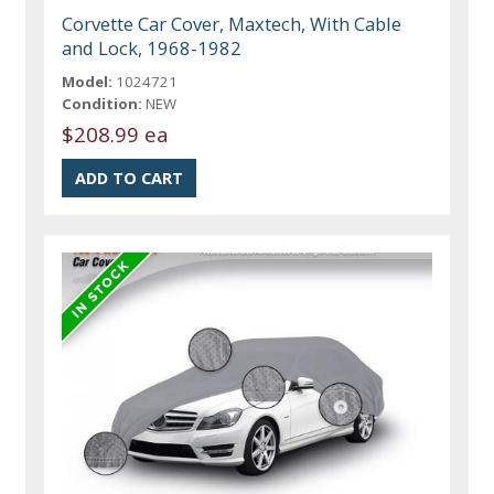
Corvette Car Cover, Maxtech, With Cable
and Lock, 1968-1982
Model:
1024721
Condition:
NEW
$208.99 ea