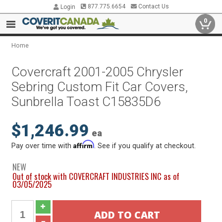
877.775.6654
Contact Us
Login
0
Home
Covercraft 2001-2005 Chrysler
Sebring Custom Fit Car Covers,
Sunbrella Toast C15835D6
$1,246.99
ea
Affirm
Pay over time with
. See if you qualify at checkout.
NEW
Out of stock with COVERCRAFT INDUSTRIES INC as of
03/05/2025