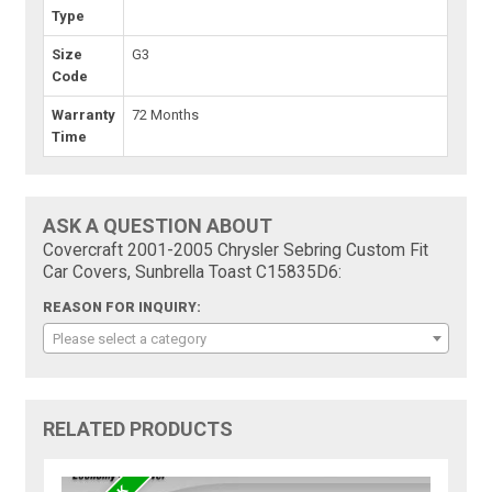
Type
Size
G3
Code
Warranty
72 Months
Time
ASK A QUESTION ABOUT
Covercraft 2001-2005 Chrysler Sebring Custom Fit
Car Covers, Sunbrella Toast C15835D6:
REASON FOR INQUIRY:
Please select a category
RELATED PRODUCTS