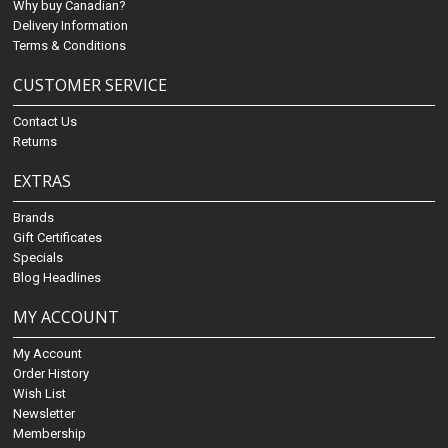
Why buy Canadian?
Delivery Information
Terms & Conditions
CUSTOMER SERVICE
Contact Us
Returns
EXTRAS
Brands
Gift Certificates
Specials
Blog Headlines
MY ACCOUNT
My Account
Order History
Wish List
Newsletter
Membership