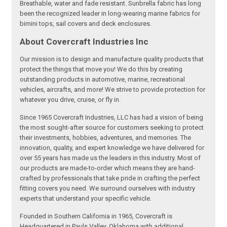
Breathable, water and fade resistant. Sunbrella fabric has long
been the recognized leader in long-wearing marine fabrics for
bimini tops, sail covers and deck enclosures.
About Covercraft Industries Inc
Our mission is to design and manufacture quality products that
protect the things that move you! We do this by creating
outstanding products in automotive, marine, recreational
vehicles, aircrafts, and more! We strive to provide protection for
whatever you drive, cruise, or fly in.
Since 1965 Covercraft Industries, LLC has had a vision of being
the most sought-after source for customers seeking to protect
their investments, hobbies, adventures, and memories. The
innovation, quality, and expert knowledge we have delivered for
over 55 years has made us the leaders in this industry. Most of
our products are made-to-order which means they are hand-
crafted by professionals that take pride in crafting the perfect
fitting covers you need. We surround ourselves with industry
experts that understand your specific vehicle.
Founded in Southern California in 1965, Covercraft is
Headquartered in Pauls Valley, Oklahoma with additional