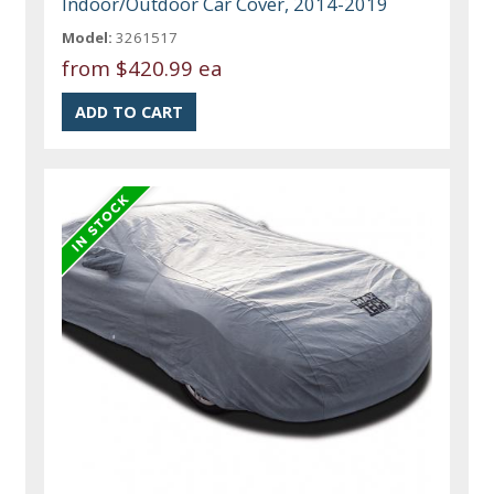
Indoor/Outdoor Car Cover, 2014-2019
Model:
3261517
from
$420.99 ea