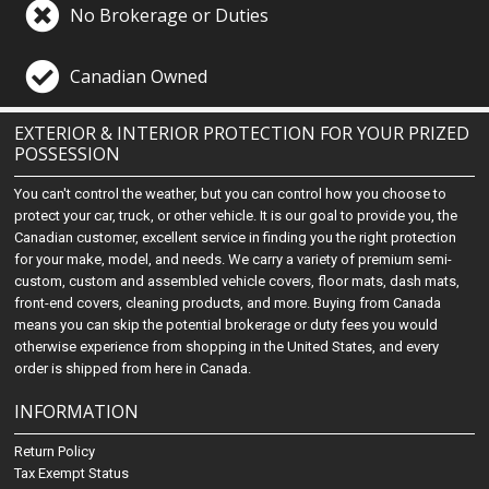
No Brokerage or Duties
Canadian Owned
EXTERIOR & INTERIOR PROTECTION FOR YOUR PRIZED
POSSESSION
You can't control the weather, but you can control how you choose to
protect your car, truck, or other vehicle. It is our goal to provide you, the
Canadian customer, excellent service in finding you the right protection
for your make, model, and needs. We carry a variety of premium semi-
custom, custom and assembled vehicle covers, floor mats, dash mats,
front-end covers, cleaning products, and more. Buying from Canada
means you can skip the potential brokerage or duty fees you would
otherwise experience from shopping in the United States, and every
order is shipped from here in Canada.
INFORMATION
Return Policy
Tax Exempt Status