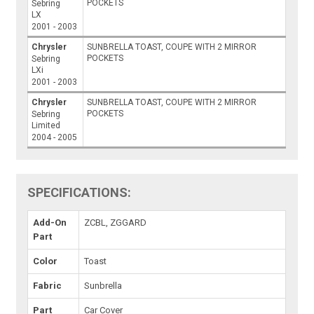
POCKETS
Sebring
LX
2001 - 2003
Chrysler
SUNBRELLA TOAST, COUPE WITH 2 MIRROR
POCKETS
Sebring
LXi
2001 - 2003
Chrysler
SUNBRELLA TOAST, COUPE WITH 2 MIRROR
POCKETS
Sebring
Limited
2004 - 2005
SPECIFICATIONS:
Add-On
ZCBL, ZGGARD
Part
Color
Toast
Fabric
Sunbrella
Part
Car Cover