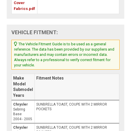
Cover
Fabrics.pdf
VEHICLE FITMENT:
The Vehicle Fitment Guide is to be used as a general
reference. The data has been provided by our suppliers and
manufacturers and may contain errors or incorrect data.
Always refer to a professional to verify correct fitment for
your vehicle.
Make
Fitment Notes
Model
Submodel
Years
Chrysler
SUNBRELLA TOAST, COUPE WITH 2 MIRROR
POCKETS
Sebring
Base
2004 - 2005
Chrysler
SUNBRELLA TOAST, COUPE WITH 2 MIRROR