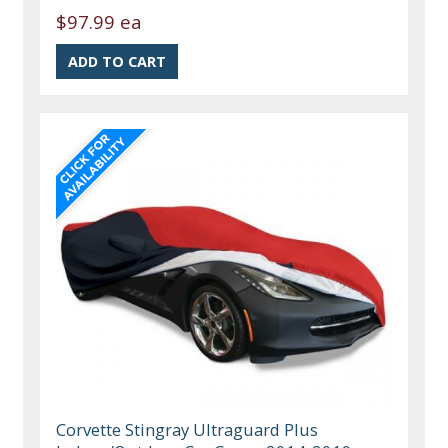
$97.99 ea
Corvette Stingray Ultraguard Plus