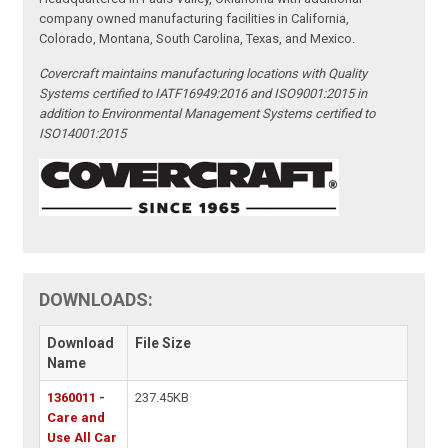
company owned manufacturing facilities in California,
Colorado, Montana, South Carolina, Texas, and Mexico.
Covercraft maintains manufacturing locations with Quality
Systems certified to IATF16949:2016 and ISO9001:2015 in
addition to Environmental Management Systems certified to
ISO14001:2015
DOWNLOADS:
Download
File Size
Name
1360011 -
237.45KB
Care and
Use All Car