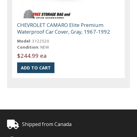
CHEVROLET CAMARO Elite Premium
Waterproof Car Cover, Gray, 1967-1992
Model:
3122520
Condition:
NEW
$244.99 ea
Shipped from Canada