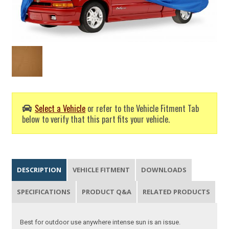
Select a Vehicle
or refer to the Vehicle Fitment Tab
below to verify that this part fits your vehicle.
DESCRIPTION
VEHICLE FITMENT
DOWNLOADS
SPECIFICATIONS
PRODUCT Q&A
RELATED PRODUCTS
Best for outdoor use anywhere intense sun is an issue.