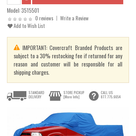
Model:
3515501
0 reviews
Write a Review
Add to Wish List
IMPORTANT: Covercraft Branded Products are
subject to a 30% restocking fee if returned for any
reason and customer will be responsible for all
shipping charges.
STANDARD
STORE PICKUP
CALL US
DELIVERY
[More Info]
877.775.6654