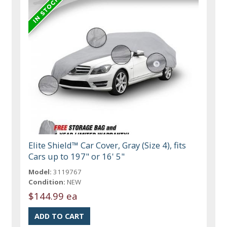
Elite Shield™ Car Cover, Gray (Size 4), fits
Cars up to 197" or 16' 5"
Model:
3119767
Condition:
NEW
$144.99 ea