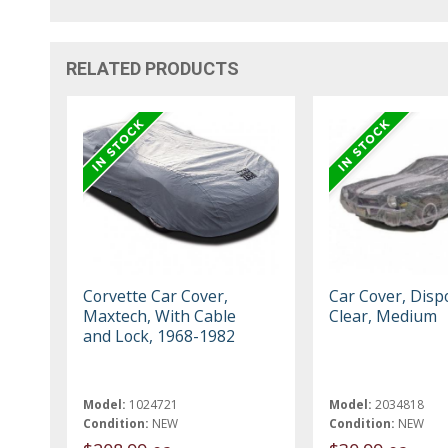
RELATED PRODUCTS
Corvette Car Cover,
Car Cover, Disp
Maxtech, With Cable
Clear, Medium
and Lock, 1968-1982
Model:
1024721
Model:
2034818
Condition:
NEW
Condition:
NEW