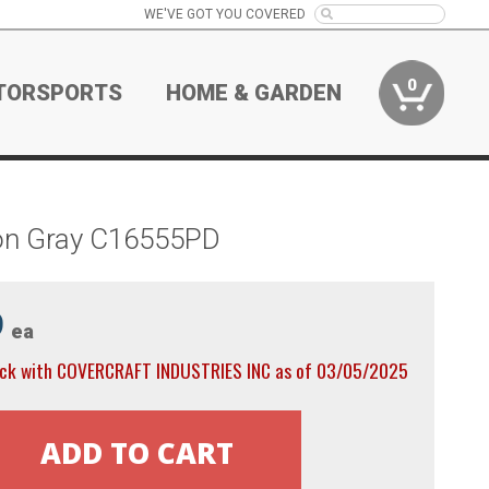
WE'VE GOT YOU COVERED
0
TORSPORTS
HOME & GARDEN
ton Gray C16555PD
9
ea
ock with COVERCRAFT INDUSTRIES INC as of 03/05/2025