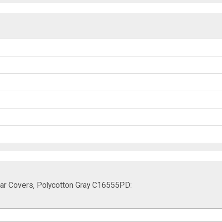
Car Covers, Polycotton Gray C16555PD: