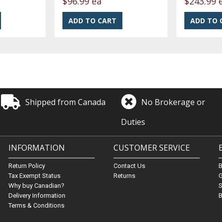
$96.99 ea
$243.99 
Shipped from Canada
No Brokerage or
Duties
INFORMATION
CUSTOMER SERVICE
Return Policy
Contact Us
Tax Exempt Status
Returns
G
Why buy Canadian?
S
Delivery Information
B
Terms & Conditions