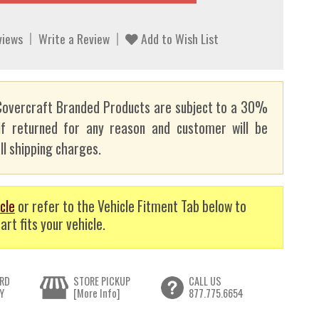
views
Write a Review
Add to Wish List
overcraft Branded Products are subject to a 30%
if returned for any reason and customer will be
ll shipping charges.
cle
or refer to the Vehicle Fitment Tab below to
art fits your vehicle.
RD
STORE PICKUP
CALL US
Y
[More Info]
877.775.6654