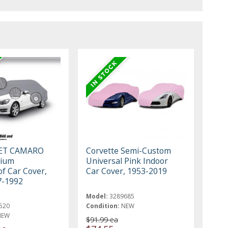
ET CAMARO
Corvette Semi-Custom
mium
Universal Pink Indoor
f Car Cover,
Car Cover, 1953-2019
7-1992
Model:
3289685
520
Condition:
NEW
NEW
$91.99 ea