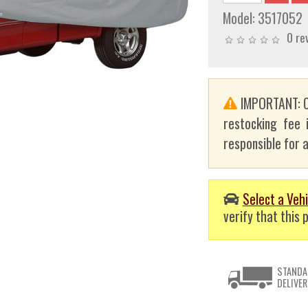
Model:
3517052
0 re
IMPORTANT: C
restocking fee 
responsible for a
Select a Vehi
verify that this p
STANDA
DELIVER