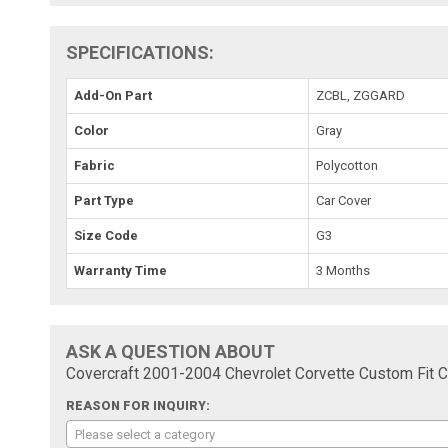
SPECIFICATIONS:
Add-On Part
ZCBL, ZGGARD
Color
Gray
Fabric
Polycotton
Part Type
Car Cover
Size Code
G3
Warranty Time
3 Months
ASK A QUESTION ABOUT
Covercraft 2001-2004 Chevrolet Corvette Custom Fit 
REASON FOR INQUIRY:
Please select a category