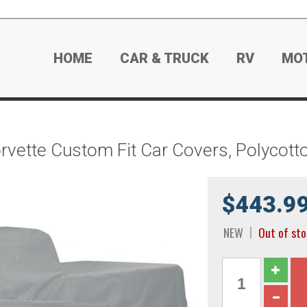
HOME
CAR & TRUCK
RV
MO
rvette Custom Fit Car Covers, Polycot
$443.9
NEW
Out of st