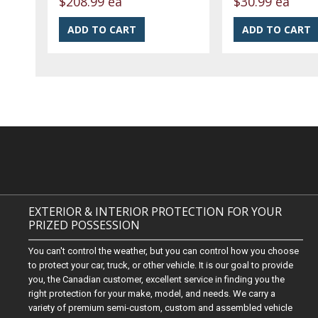
$208.99 ea
$30.99 ea
EXTERIOR & INTERIOR PROTECTION FOR YOUR
PRIZED POSSESSION
You can't control the weather, but you can control how you choose
to protect your car, truck, or other vehicle. It is our goal to provide
you, the Canadian customer, excellent service in finding you the
right protection for your make, model, and needs. We carry a
variety of premium semi-custom, custom and assembled vehicle