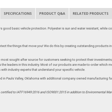
SPECIFICATIONS
PRODUCT Q&A
RELATED PRODUCTS
good basic vehicle protection. Polyester is sun and water resistant, while cott
tect the things that move you! We do this by creating outstanding products in 
he most sought-after source for customers seeking to protect their investments
the leaders in this industry. Most of our products are made-to-order which me
 with industry experts that understand your specific vehicle.
ed in Pauls Valley, Oklahoma with additional company owned manufacturing facil
s certified to IATF16949:2016 and ISO9001:2015 in addition to Environmental M