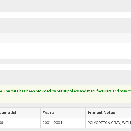
e. The data has been provided by our suppliers and manufacturers and may cont
ubmodel
Years
Fitment Notes
06
2001 - 2004
POLYCOTTON GRAY, WITH