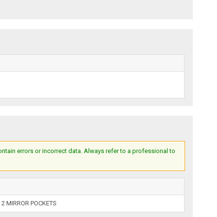
ain errors or incorrect data. Always refer to a professional to
 2 MIRROR POCKETS