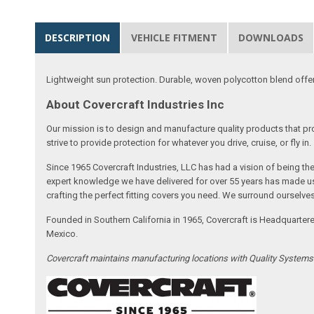
DESCRIPTION
VEHICLE FITMENT
DOWNLOADS
Lightweight sun protection. Durable, woven polycotton blend offers 
About Covercraft Industries Inc
Our mission is to design and manufacture quality products that pro
strive to provide protection for whatever you drive, cruise, or fly in.
Since 1965 Covercraft Industries, LLC has had a vision of being t
expert knowledge we have delivered for over 55 years has made us 
crafting the perfect fitting covers you need. We surround ourselves
Founded in Southern California in 1965, Covercraft is Headquarter
Mexico.
Covercraft maintains manufacturing locations with Quality System