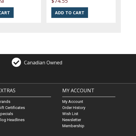
ea
$74.55
Canadian Owned
EXTRAS
MY ACCOUNT
Brands
My Account
ift Certificates
Order History
pecials
Wish List
log Headlines
Newsletter
Membership