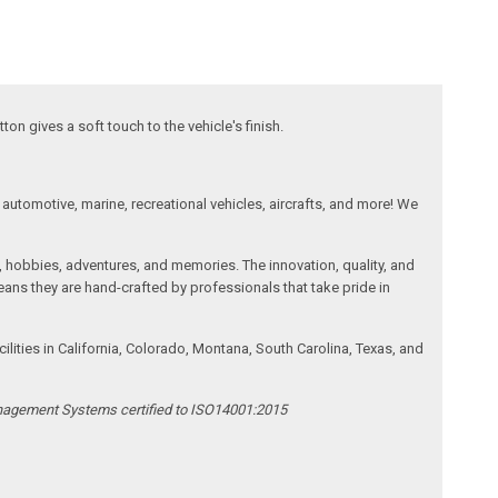
on gives a soft touch to the vehicle's finish.
automotive, marine, recreational vehicles, aircrafts, and more! We
, hobbies, adventures, and memories. The innovation, quality, and
ans they are hand-crafted by professionals that take pride in
ities in California, Colorado, Montana, South Carolina, Texas, and
anagement Systems certified to ISO14001:2015