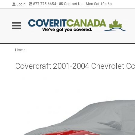
877.775.6654
Contact Us
Mon-Sat 10a-6p
Login
Home
Covercraft 2001-2004 Chevrolet Co