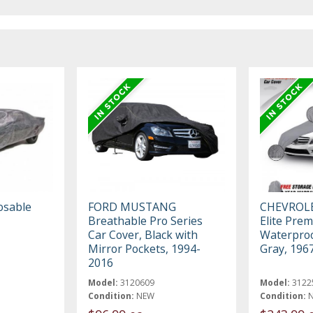
osable
FORD MUSTANG
CHEVROL
Breathable Pro Series
Elite Pre
Car Cover, Black with
Waterproo
Mirror Pockets, 1994-
Gray, 196
2016
Model:
3120609
Model:
3122
Condition:
NEW
Condition: