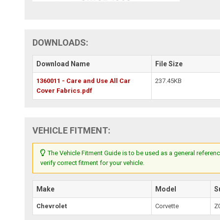
DOWNLOADS:
Download Name
File Size
1360011 - Care and Use All Car
237.45KB
Cover Fabrics.pdf
VEHICLE FITMENT:
The Vehicle Fitment Guide is to be used as a general referenc
verify correct fitment for your vehicle.
Make
Model
S
Chevrolet
Corvette
Z