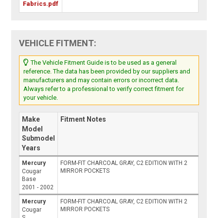
Fabrics.pdf
VEHICLE FITMENT:
The Vehicle Fitment Guide is to be used as a general
reference. The data has been provided by our suppliers and
manufacturers and may contain errors or incorrect data.
Always refer to a professional to verify correct fitment for
your vehicle.
Make
Fitment Notes
Model
Submodel
Years
Mercury
FORM-FIT CHARCOAL GRAY, C2 EDITION WITH 2
MIRROR POCKETS
Cougar
Base
2001 - 2002
Mercury
FORM-FIT CHARCOAL GRAY, C2 EDITION WITH 2
MIRROR POCKETS
Cougar
S