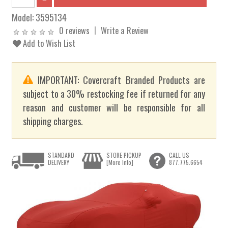
Model:
3595134
0 reviews
Write a Review
Add to Wish List
IMPORTANT: Covercraft Branded Products are
subject to a 30% restocking fee if returned for any
reason and customer will be responsible for all
shipping charges.
STANDARD
STORE PICKUP
CALL US
DELIVERY
[More Info]
877.775.6654