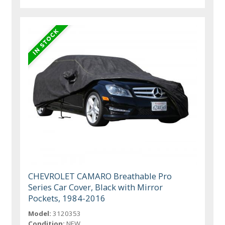
CHEVROLET CAMARO Breathable Pro
Series Car Cover, Black with Mirror
Pockets, 1984-2016
Model:
3120353
Condition:
NEW