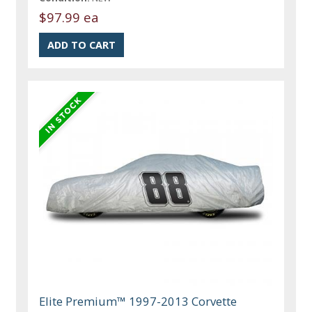
$97.99 ea
Elite Premium™ 1997-2013 Corvette