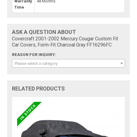
Warranty
48 Months
Time
ASK A QUESTION ABOUT
Covercraft 2001-2002 Mercury Cougar Custom Fit
Car Covers, Form-Fit Charcoal Gray FF16296FC:
REASON FOR INQUIRY:
Please select a category
RELATED PRODUCTS