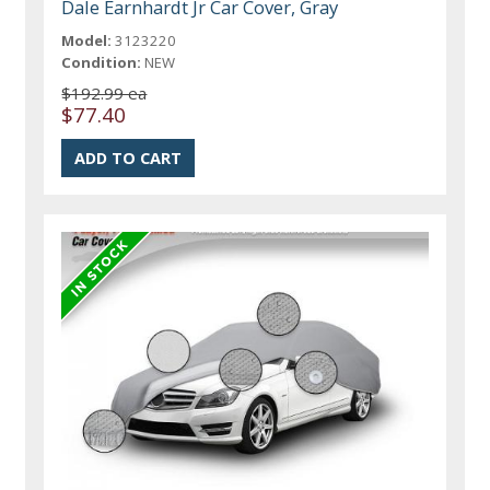
Dale Earnhardt Jr Car Cover, Gray
Model:
3123220
Condition:
NEW
$192.99 ea
$77.40