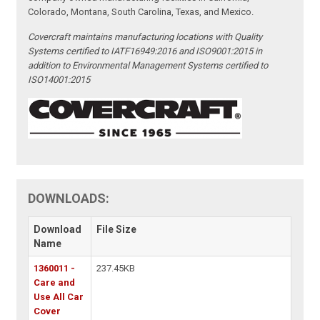
Colorado, Montana, South Carolina, Texas, and Mexico.
Covercraft maintains manufacturing locations with Quality
Systems certified to IATF16949:2016 and ISO9001:2015 in
addition to Environmental Management Systems certified to
ISO14001:2015
DOWNLOADS:
Download
File Size
Name
1360011 -
237.45KB
Care and
Use All Car
Cover