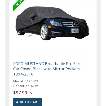
FORD MUSTANG Breathable Pro Series
Car Cover, Black with Mirror Pockets,
1994-2016
Model:
3120609
Condition:
NEW
$97.99 ea