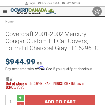
877.775.6654
Contact Us
Login
0
Home
Covercraft 2001-2002 Mercury
Cougar Custom Fit Car Covers,
Form-Fit Charcoal Gray FF16296FC
$944.99
ea
Affirm
Pay over time with
. See if you qualify at checkout.
NEW
Out of stock with COVERCRAFT INDUSTRIES INC as of
03/05/2025