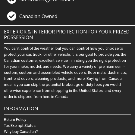
Canadian Owned
EXTERIOR & INTERIOR PROTECTION FOR YOUR PRIZED
POSSESSION
You can't control the weather, but you can control how you choose to
protect your car, truck, or other vehicle. It is our goal to provide you, the
Canadian customer, excellent service in finding you the right protection
for your make, model, and needs. We carry a variety of premium semi-
custom, custom and assembled vehicle covers, floor mats, dash mats,
front-end covers, cleaning products, and more. Buying from Canada
means you can skip the potential brokerage or duty fees you would
otherwise experience from shopping in the United States, and every
order is shipped from here in Canada.
INFORMATION
Return Policy
Tax Exempt Status
Why buy Canadian?