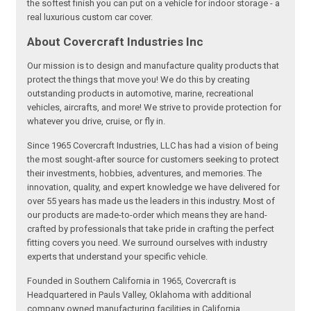
the softest finish you can put on a vehicle for indoor storage - a
real luxurious custom car cover.
About Covercraft Industries Inc
Our mission is to design and manufacture quality products that
protect the things that move you! We do this by creating
outstanding products in automotive, marine, recreational
vehicles, aircrafts, and more! We strive to provide protection for
whatever you drive, cruise, or fly in.
Since 1965 Covercraft Industries, LLC has had a vision of being
the most sought-after source for customers seeking to protect
their investments, hobbies, adventures, and memories. The
innovation, quality, and expert knowledge we have delivered for
over 55 years has made us the leaders in this industry. Most of
our products are made-to-order which means they are hand-
crafted by professionals that take pride in crafting the perfect
fitting covers you need. We surround ourselves with industry
experts that understand your specific vehicle.
Founded in Southern California in 1965, Covercraft is
Headquartered in Pauls Valley, Oklahoma with additional
company owned manufacturing facilities in California,