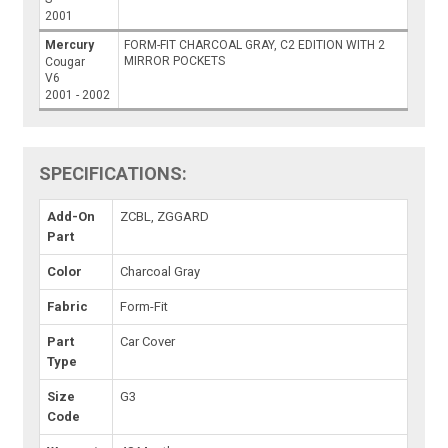
2001
Mercury
FORM-FIT CHARCOAL GRAY, C2 EDITION WITH 2
MIRROR POCKETS
Cougar
V6
2001 - 2002
SPECIFICATIONS:
Add-On
ZCBL, ZGGARD
Part
Color
Charcoal Gray
Fabric
Form-Fit
Part
Car Cover
Type
Size
G3
Code