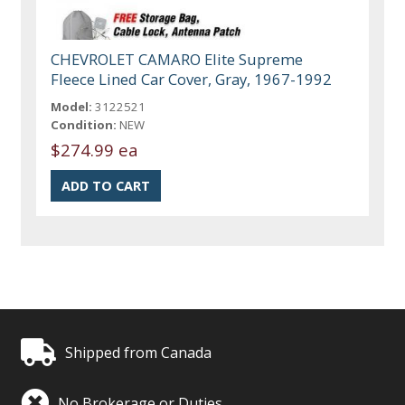
CHEVROLET CAMARO Elite Supreme
Fleece Lined Car Cover, Gray, 1967-1992
Model:
3122521
Condition:
NEW
$274.99 ea
Shipped from Canada
No Brokerage or Duties