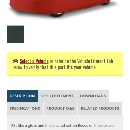
Select a Vehicle
or refer to the Vehicle Fitment Tab
below to verify that this part fits your vehicle.
DESCRIPTION
VEHICLE FITMENT
DOWNLOADS
SPECIFICATIONS
PRODUCT Q&A
RELATED PRODUCTS
Fits like a glove and the sheared cotton fleece on the inside is