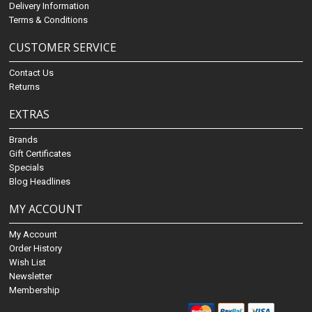
Delivery Information
Terms & Conditions
CUSTOMER SERVICE
Contact Us
Returns
EXTRAS
Brands
Gift Certificates
Specials
Blog Headlines
MY ACCOUNT
My Account
Order History
Wish List
Newsletter
Membership