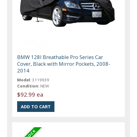
BMW 128I Breathable Pro Series Car
Cover, Black with Mirror Pockets, 2008-
2014
Model:
3119939
Condition:
NEW
$92.99 ea