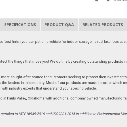
SPECIFICATIONS
PRODUCT Q&A
RELATED PRODUCTS
softest finish you can put on a vehicle for indoor storage - a real luxurious cus
tect the things that move you! We do this by creating outstanding products in 
he most sought-after source for customers seeking to protect their investments
the leaders in this industry. Most of our products are made-to-order which me
 with industry experts that understand your specific vehicle.
ed in Pauls Valley, Oklahoma with additional company owned manufacturing facil
s certified to IATF16949:2016 and ISO9001:2015 in addition to Environmental M