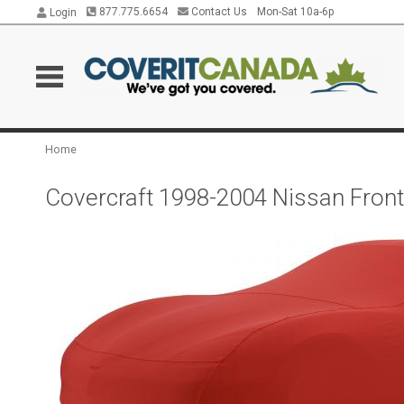
877.775.6654
Contact Us
Mon-Sat 10a-6p
Login
Home
Covercraft 1998-2004 Nissan Front