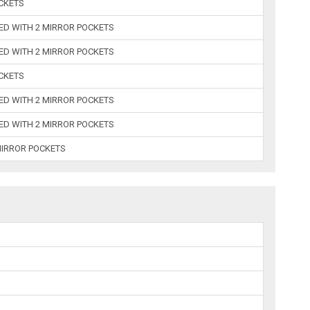
OCKETS
BED WITH 2 MIRROR POCKETS
BED WITH 2 MIRROR POCKETS
OCKETS
BED WITH 2 MIRROR POCKETS
BED WITH 2 MIRROR POCKETS
 MIRROR POCKETS