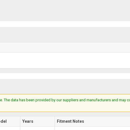
e. The data has been provided by our suppliers and manufacturers and may cont
del
Years
Fitment Notes