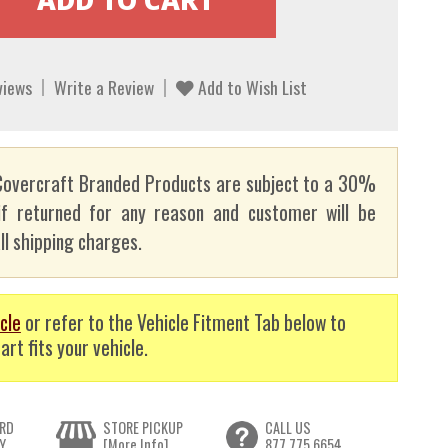
views
Write a Review
Add to Wish List
overcraft Branded Products are subject to a 30%
if returned for any reason and customer will be
ll shipping charges.
cle
or refer to the Vehicle Fitment Tab below to
art fits your vehicle.
RD
STORE PICKUP
CALL US
Y
[More Info]
877.775.6654