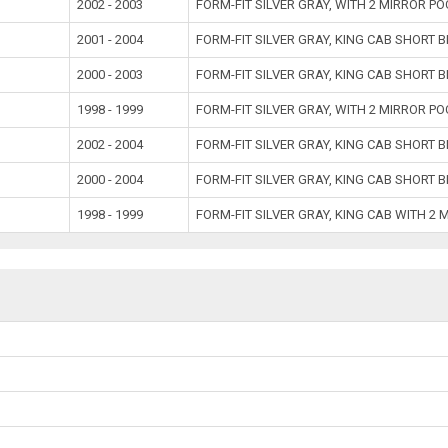
2002 - 2003
FORM-FIT SILVER GRAY, WITH 2 MIRROR P
2001 - 2004
FORM-FIT SILVER GRAY, KING CAB SHORT 
2000 - 2003
FORM-FIT SILVER GRAY, KING CAB SHORT 
1998 - 1999
FORM-FIT SILVER GRAY, WITH 2 MIRROR P
2002 - 2004
FORM-FIT SILVER GRAY, KING CAB SHORT 
2000 - 2004
FORM-FIT SILVER GRAY, KING CAB SHORT 
1998 - 1999
FORM-FIT SILVER GRAY, KING CAB WITH 2