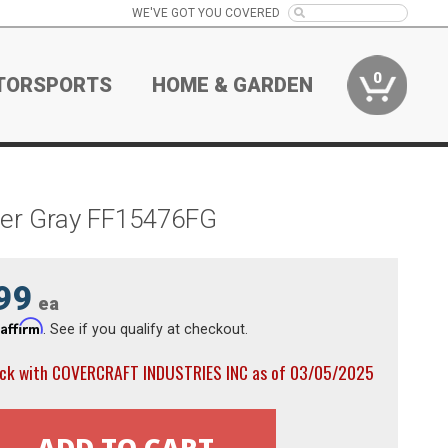
WE'VE GOT YOU COVERED
0
TORSPORTS
HOME & GARDEN
lver Gray FF15476FG
99
ea
Affirm
h
. See if you qualify at checkout.
ock with COVERCRAFT INDUSTRIES INC as of 03/05/2025