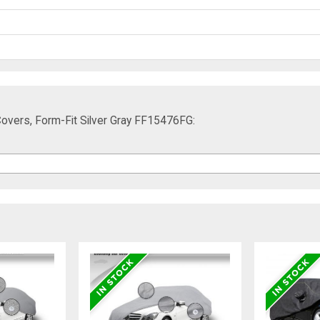
overs, Form-Fit Silver Gray FF15476FG: