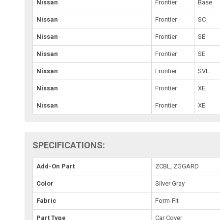
Nissan
Frontier
Base
Nissan
Frontier
SC
Nissan
Frontier
SE
Nissan
Frontier
SE
Nissan
Frontier
SVE
Nissan
Frontier
XE
Nissan
Frontier
XE
SPECIFICATIONS:
Add-On Part
ZCBL, ZGGARD
Color
Silver Gray
Fabric
Form-Fit
Part Type
Car Cover