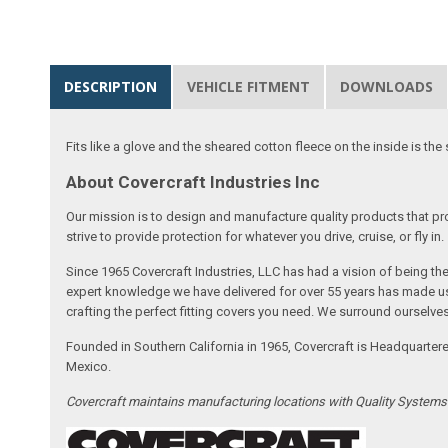
DESCRIPTION
VEHICLE FITMENT
DOWNLOADS
Fits like a glove and the sheared cotton fleece on the inside is the 
About Covercraft Industries Inc
Our mission is to design and manufacture quality products that pro
strive to provide protection for whatever you drive, cruise, or fly in.
Since 1965 Covercraft Industries, LLC has had a vision of being t
expert knowledge we have delivered for over 55 years has made us 
crafting the perfect fitting covers you need. We surround ourselves
Founded in Southern California in 1965, Covercraft is Headquarter
Mexico.
Covercraft maintains manufacturing locations with Quality System