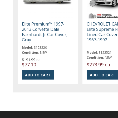
Elite Premium™ 1997-
CHEVROLET C
2013 Corvette Dale
Elite Supreme F
Earnhardt Jr Car Cover,
Lined Car Cover
Gray
1967-1992
Model:
3123220
Condition:
NEW
Model:
3122521
Condition:
NEW
$191.99 ea
$77.10
$273.99 ea