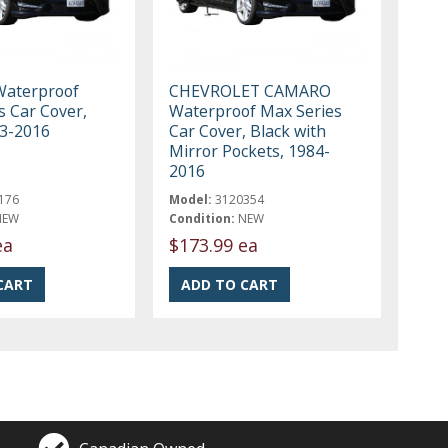
aterproof
CHEVROLET CAMARO
s Car Cover,
Waterproof Max Series
03-2016
Car Cover, Black with
Mirror Pockets, 1984-
2016
176
Model:
3120354
NEW
Condition:
NEW
ea
$173.99 ea