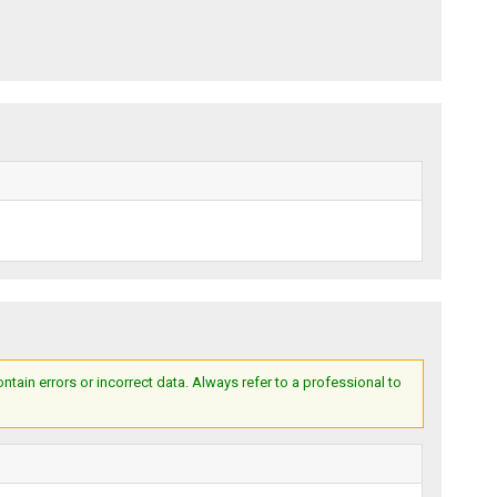
ain errors or incorrect data. Always refer to a professional to