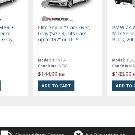
AMARO
Elite Shield™ Car Cover,
BMW Z4 W
leece
Gray (Size 4), fits Cars
Max Serie
, Gray,
up to 197" or 16' 5"
Black, 20
Model:
3119767
Model:
3120
Condition:
NEW
Condition:
$144.99 ea
$183.99 