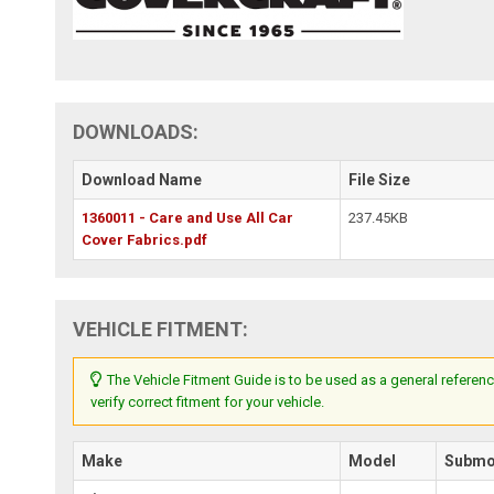
DOWNLOADS:
Download Name
File Size
1360011 - Care and Use All Car
237.45KB
Cover Fabrics.pdf
VEHICLE FITMENT:
The Vehicle Fitment Guide is to be used as a general referenc
verify correct fitment for your vehicle.
Make
Model
Submo