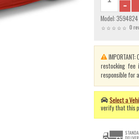
Model:
3594824
0 re
IMPORTANT: C
restocking fee 
responsible for a
Select a Vehi
verify that this p
STANDA
DELIVER