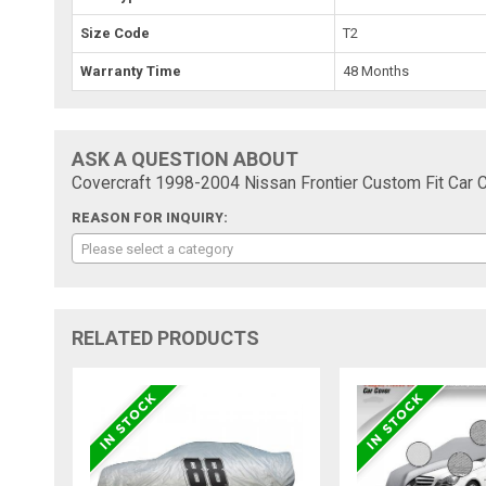
Size Code
T2
Warranty Time
48 Months
ASK A QUESTION ABOUT
Covercraft 1998-2004 Nissan Frontier Custom Fit Car C
REASON FOR INQUIRY:
Please select a category
RELATED PRODUCTS