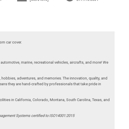
tom car cover.
automotive, marine, recreational vehicles, aircrafts, and more! We
, hobbies, adventures, and memories. The innovation, quality, and
ans they are hand-crafted by professionals that take pride in
ities in California, Colorado, Montana, South Carolina, Texas, and
anagement Systems certified to ISO14001:2015