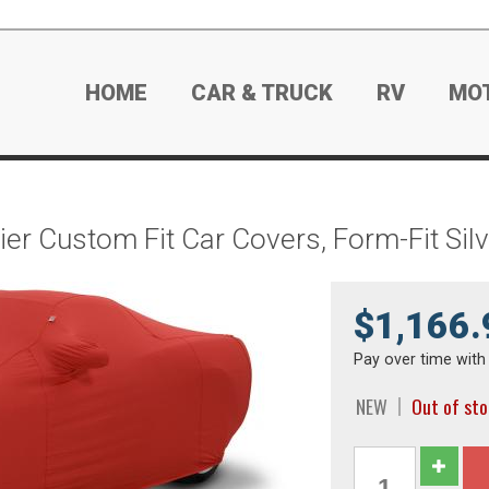
HOME
CAR & TRUCK
RV
MO
ier Custom Fit Car Covers, Form-Fit Si
$1,166.
Pay over time wit
NEW
Out of st