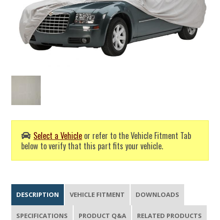
Select a Vehicle
or refer to the Vehicle Fitment Tab
below to verify that this part fits your vehicle.
DESCRIPTION
VEHICLE FITMENT
DOWNLOADS
SPECIFICATIONS
PRODUCT Q&A
RELATED PRODUCTS