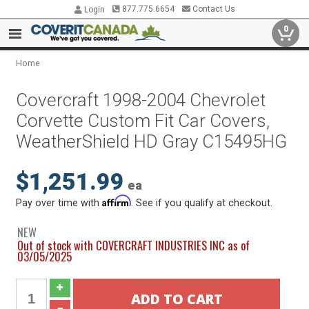
877.775.6654
Contact Us
Login
0
Home
Covercraft 1998-2004 Chevrolet
Corvette Custom Fit Car Covers,
WeatherShield HD Gray C15495HG
$1,251.99
ea
Affirm
Pay over time with
. See if you qualify at checkout.
NEW
Out of stock with COVERCRAFT INDUSTRIES INC as of
03/05/2025