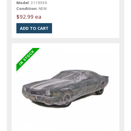
Model:
3119939
Condition:
NEW
$92.99 ea