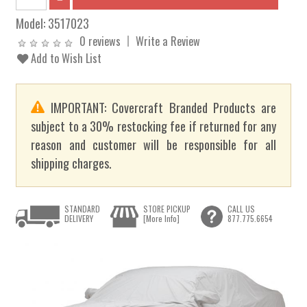
Model:
3517023
0 reviews
Write a Review
Add to Wish List
IMPORTANT: Covercraft Branded Products are
subject to a 30% restocking fee if returned for any
reason and customer will be responsible for all
shipping charges.
STANDARD
STORE PICKUP
CALL US
DELIVERY
[More Info]
877.775.6654