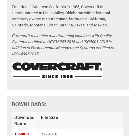
Founded in Southern California in 1965, Covercraft is
Headquartered in Pauls Valley, Oklahoma with additional
company owned manufacturing facilities in California,
Colorado, Montana, South Carolina, Texas, and Mexico.
Covercraft maintains manufacturing locations with Quality
Systems certified to IATF16949:2016 and ISO9001:2015 in
addition to Environmental Management Systems certified to
ISO14001:2015
DOWNLOADS:
Download
File Size
Name
1360011 -
237.45KB