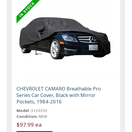
CHEVROLET CAMARO Breathable Pro
Series Car Cover, Black with Mirror
Pockets, 1984-2016
Model:
3120353
Condition:
NEW
$97.99 ea