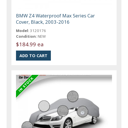
BMW Z4 Waterproof Max Series Car
Cover, Black, 2003-2016
Model:
3120176
Condition:
NEW
$184.99 ea