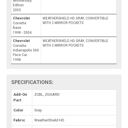
Anniversary
Edition
2003
Chevrolet
WEATHERSHIELD HD GRAY, CONVERTIBLE
WITH 2 MIRROR POCKETS
Corvette
Base
1998 - 2004
Chevrolet
WEATHERSHIELD HD GRAY, CONVERTIBLE
WITH 2 MIRROR POCKETS
Corvette
Indianapolis 500
Pace Car
1998
SPECIFICATIONS:
Add-On
ZCBL, ZGGARD
Part
Color
Gray
Fabric
WeatherShield HD