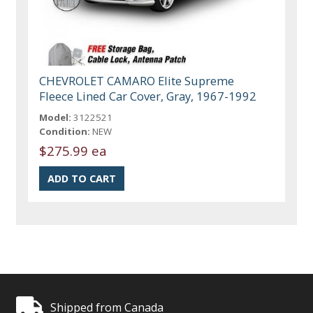
CHEVROLET CAMARO Elite Supreme
Fleece Lined Car Cover, Gray, 1967-1992
Model:
3122521
Condition:
NEW
$275.99 ea
Shipped from Canada