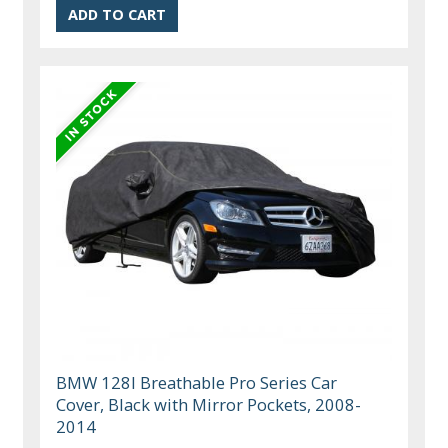
BMW 128I Breathable Pro Series Car
Cover, Black with Mirror Pockets, 2008-
2014