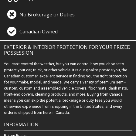
No Brokerage or Duties
Canadian Owned
EXTERIOR & INTERIOR PROTECTION FOR YOUR PRIZED
POSSESSION
You can't control the weather, but you can control how you choose to
protect your car, truck, or other vehicle. It is our goal to provide you, the
Canadian customer, excellent service in finding you the right protection
for your make, model, and needs. We carry a variety of premium semi-
custom, custom and assembled vehicle covers, floor mats, dash mats,
front-end covers, cleaning products, and more. Buying from Canada
means you can skip the potential brokerage or duty fees you would
otherwise experience from shopping in the United States, and every
order is shipped from here in Canada.
INFORMATION
Return Policy