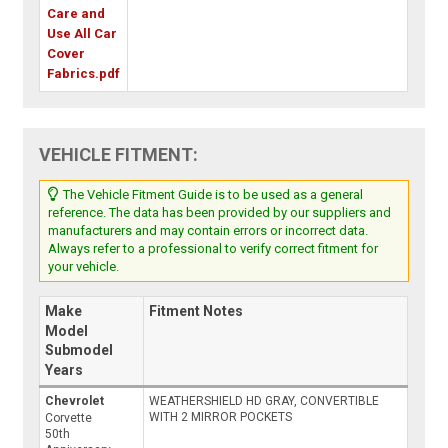
Care and
Use All Car
Cover
Fabrics.pdf
VEHICLE FITMENT:
The Vehicle Fitment Guide is to be used as a general
reference. The data has been provided by our suppliers and
manufacturers and may contain errors or incorrect data.
Always refer to a professional to verify correct fitment for
your vehicle.
Make
Fitment Notes
Model
Submodel
Years
Chevrolet
WEATHERSHIELD HD GRAY, CONVERTIBLE
WITH 2 MIRROR POCKETS
Corvette
50th