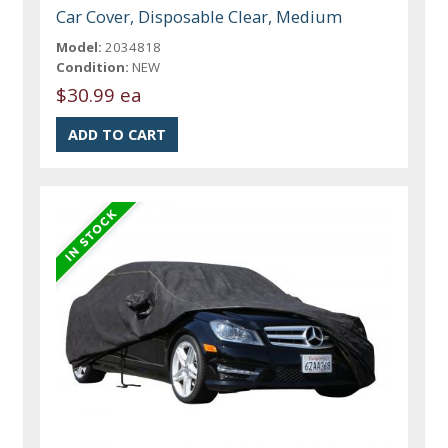
Car Cover, Disposable Clear, Medium
Model:
2034818
Condition:
NEW
$30.99 ea