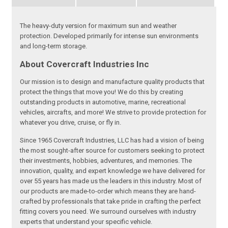
The heavy-duty version for maximum sun and weather
protection. Developed primarily for intense sun environments
and long-term storage.
About Covercraft Industries Inc
Our mission is to design and manufacture quality products that
protect the things that move you! We do this by creating
outstanding products in automotive, marine, recreational
vehicles, aircrafts, and more! We strive to provide protection for
whatever you drive, cruise, or fly in.
Since 1965 Covercraft Industries, LLC has had a vision of being
the most sought-after source for customers seeking to protect
their investments, hobbies, adventures, and memories. The
innovation, quality, and expert knowledge we have delivered for
over 55 years has made us the leaders in this industry. Most of
our products are made-to-order which means they are hand-
crafted by professionals that take pride in crafting the perfect
fitting covers you need. We surround ourselves with industry
experts that understand your specific vehicle.