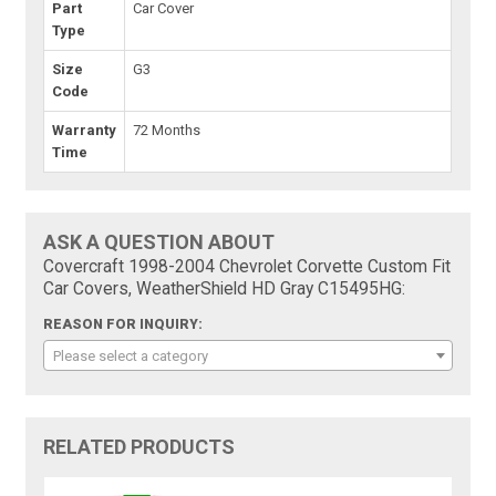
Part
Car Cover
Type
Size
G3
Code
Warranty
72 Months
Time
ASK A QUESTION ABOUT
Covercraft 1998-2004 Chevrolet Corvette Custom Fit
Car Covers, WeatherShield HD Gray C15495HG:
REASON FOR INQUIRY:
Please select a category
RELATED PRODUCTS