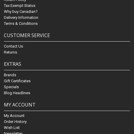
Tax Exempt Status
Why buy Canadian?
Delivery Information
Terms & Conditions
CUSTOMER SERVICE
Contact Us
Returns
EXTRAS
Brands
Gift Certificates
Specials
Blog Headlines
MY ACCOUNT
My Account
Order History
Wish List
Newsletter