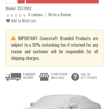
Model:
3517002
0 reviews
Write a Review
Add to Wish List
IMPORTANT: Covercraft Branded Products are
subject to a 30% restocking fee if returned for any
reason and customer will be responsible for all
shipping charges.
STANDARD
STORE PICKUP
CALL US
DELIVERY
[More Info]
877.775.6654