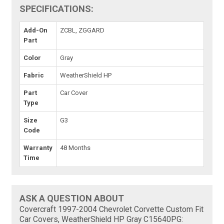
SPECIFICATIONS:
Add-On
ZCBL, ZGGARD
Part
Color
Gray
Fabric
WeatherShield HP
Part
Car Cover
Type
Size
G3
Code
Warranty
48 Months
Time
ASK A QUESTION ABOUT
Covercraft 1997-2004 Chevrolet Corvette Custom Fit
Car Covers, WeatherShield HP Gray C15640PG: