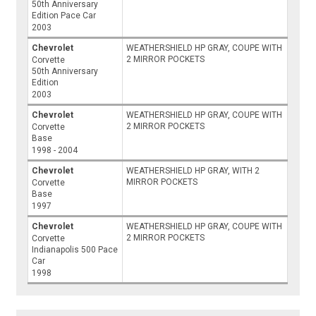
50th Anniversary
Edition Pace Car
2003
Chevrolet
WEATHERSHIELD HP GRAY, COUPE WITH
2 MIRROR POCKETS
Corvette
50th Anniversary
Edition
2003
Chevrolet
WEATHERSHIELD HP GRAY, COUPE WITH
2 MIRROR POCKETS
Corvette
Base
1998 - 2004
Chevrolet
WEATHERSHIELD HP GRAY, WITH 2
MIRROR POCKETS
Corvette
Base
1997
Chevrolet
WEATHERSHIELD HP GRAY, COUPE WITH
2 MIRROR POCKETS
Corvette
Indianapolis 500 Pace
Car
1998