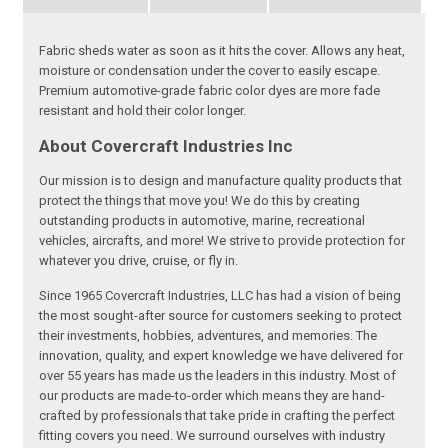
Fabric sheds water as soon as it hits the cover. Allows any heat,
moisture or condensation under the cover to easily escape.
Premium automotive-grade fabric color dyes are more fade
resistant and hold their color longer.
About Covercraft Industries Inc
Our mission is to design and manufacture quality products that
protect the things that move you! We do this by creating
outstanding products in automotive, marine, recreational
vehicles, aircrafts, and more! We strive to provide protection for
whatever you drive, cruise, or fly in.
Since 1965 Covercraft Industries, LLC has had a vision of being
the most sought-after source for customers seeking to protect
their investments, hobbies, adventures, and memories. The
innovation, quality, and expert knowledge we have delivered for
over 55 years has made us the leaders in this industry. Most of
our products are made-to-order which means they are hand-
crafted by professionals that take pride in crafting the perfect
fitting covers you need. We surround ourselves with industry