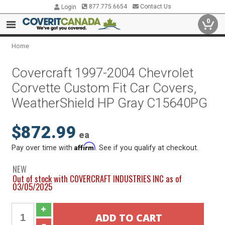
877.775.6654
Contact Us
Login
0
Home
Covercraft 1997-2004 Chevrolet
Corvette Custom Fit Car Covers,
WeatherShield HP Gray C15640PG
$872.99
ea
Affirm
Pay over time with
. See if you qualify at checkout.
NEW
Out of stock with COVERCRAFT INDUSTRIES INC as of
03/05/2025