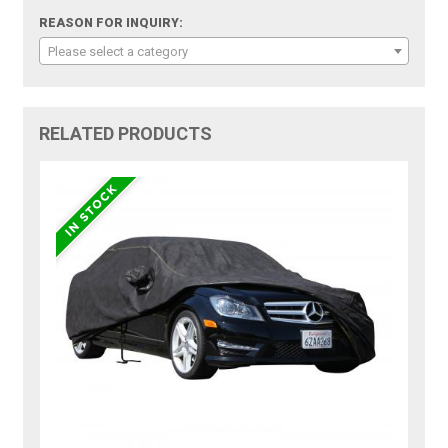
REASON FOR INQUIRY:
Please select a category
RELATED PRODUCTS