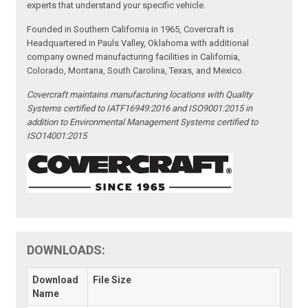
experts that understand your specific vehicle.
Founded in Southern California in 1965, Covercraft is
Headquartered in Pauls Valley, Oklahoma with additional
company owned manufacturing facilities in California,
Colorado, Montana, South Carolina, Texas, and Mexico.
Covercraft maintains manufacturing locations with Quality
Systems certified to IATF16949:2016 and ISO9001:2015 in
addition to Environmental Management Systems certified to
ISO14001:2015
DOWNLOADS:
Download
File Size
Name