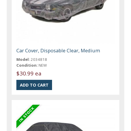
Car Cover, Disposable Clear, Medium
Model:
2034818
Condition:
NEW
$30.99 ea