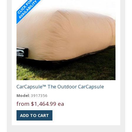
CarCapsule™ The Outdoor CarCapsule
Model:
3917356
from
$1,464.99 ea