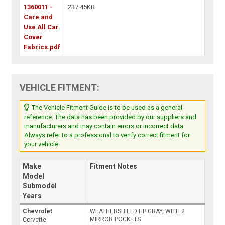
1360011 -
237.45KB
Care and
Use All Car
Cover
Fabrics.pdf
VEHICLE FITMENT:
The Vehicle Fitment Guide is to be used as a general
reference. The data has been provided by our suppliers and
manufacturers and may contain errors or incorrect data.
Always refer to a professional to verify correct fitment for
your vehicle.
Make
Fitment Notes
Model
Submodel
Years
Chevrolet
WEATHERSHIELD HP GRAY, WITH 2
MIRROR POCKETS
Corvette