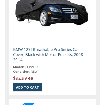
BMW 128I Breathable Pro Series Car
Cover, Black with Mirror Pockets, 2008-
2014
Model:
3119939
Condition:
NEW
$92.99 ea