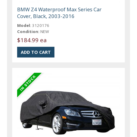
BMW Z4 Waterproof Max Series Car
Cover, Black, 2003-2016
Model:
3120176
Condition:
NEW
$184.99 ea