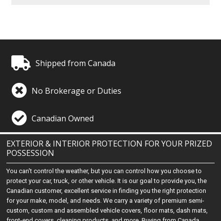
Shipped from Canada
No Brokerage or Duties
Canadian Owned
EXTERIOR & INTERIOR PROTECTION FOR YOUR PRIZED
POSSESSION
You can't control the weather, but you can control how you choose to
protect your car, truck, or other vehicle. It is our goal to provide you, the
Canadian customer, excellent service in finding you the right protection
for your make, model, and needs. We carry a variety of premium semi-
custom, custom and assembled vehicle covers, floor mats, dash mats,
front-end covers, cleaning products, and more. Buying from Canada