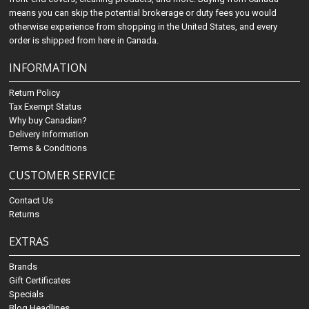
means you can skip the potential brokerage or duty fees you would
otherwise experience from shopping in the United States, and every
order is shipped from here in Canada.
INFORMATION
Return Policy
Tax Exempt Status
Why buy Canadian?
Delivery Information
Terms & Conditions
CUSTOMER SERVICE
Contact Us
Returns
EXTRAS
Brands
Gift Certificates
Specials
Blog Headlines