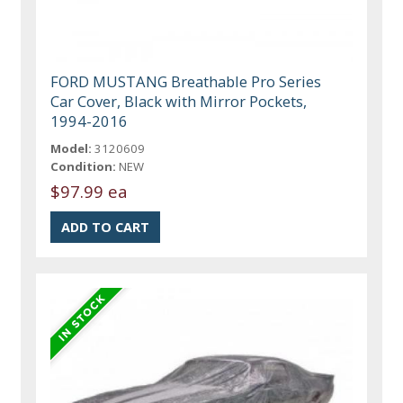
FORD MUSTANG Breathable Pro Series
Car Cover, Black with Mirror Pockets,
1994-2016
Model:
3120609
Condition:
NEW
$97.99 ea