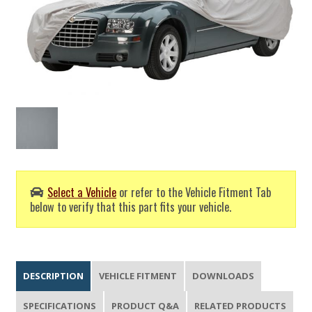
Select a Vehicle
or refer to the Vehicle Fitment Tab
below to verify that this part fits your vehicle.
DESCRIPTION
VEHICLE FITMENT
DOWNLOADS
SPECIFICATIONS
PRODUCT Q&A
RELATED PRODUCTS