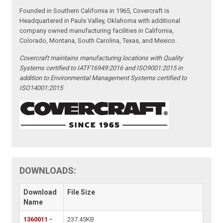
Founded in Southern California in 1965, Covercraft is
Headquartered in Pauls Valley, Oklahoma with additional
company owned manufacturing facilities in California,
Colorado, Montana, South Carolina, Texas, and Mexico.
Covercraft maintains manufacturing locations with Quality
Systems certified to IATF16949:2016 and ISO9001:2015 in
addition to Environmental Management Systems certified to
ISO14001:2015
DOWNLOADS:
Download
File Size
Name
1360011 -
237.45KB