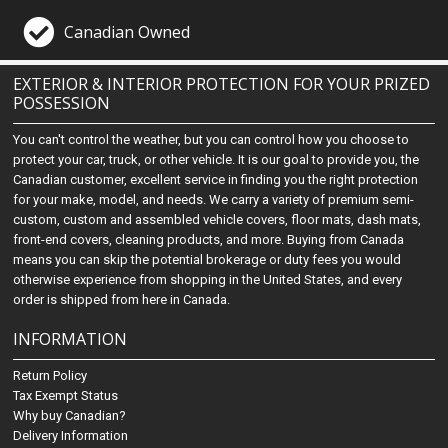
Canadian Owned
EXTERIOR & INTERIOR PROTECTION FOR YOUR PRIZED
POSSESSION
You can't control the weather, but you can control how you choose to
protect your car, truck, or other vehicle. It is our goal to provide you, the
Canadian customer, excellent service in finding you the right protection
for your make, model, and needs. We carry a variety of premium semi-
custom, custom and assembled vehicle covers, floor mats, dash mats,
front-end covers, cleaning products, and more. Buying from Canada
means you can skip the potential brokerage or duty fees you would
otherwise experience from shopping in the United States, and every
order is shipped from here in Canada.
INFORMATION
Return Policy
Tax Exempt Status
Why buy Canadian?
Delivery Information