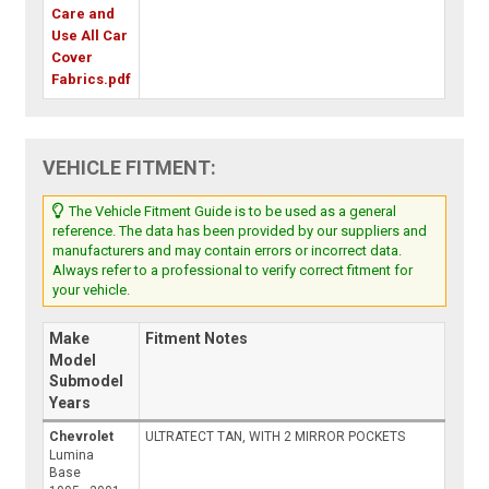
Care and
Use All Car
Cover
Fabrics.pdf
VEHICLE FITMENT:
The Vehicle Fitment Guide is to be used as a general
reference. The data has been provided by our suppliers and
manufacturers and may contain errors or incorrect data.
Always refer to a professional to verify correct fitment for
your vehicle.
Make
Fitment Notes
Model
Submodel
Years
Chevrolet
ULTRATECT TAN, WITH 2 MIRROR POCKETS
Lumina
Base