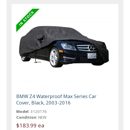
BMW Z4 Waterproof Max Series Car
Cover, Black, 2003-2016
Model:
3120176
Condition:
NEW
$183.99 ea