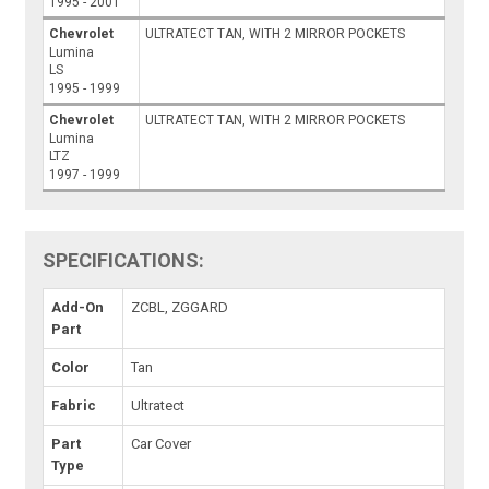
1995 - 2001
Chevrolet
ULTRATECT TAN, WITH 2 MIRROR POCKETS
Lumina
LS
1995 - 1999
Chevrolet
ULTRATECT TAN, WITH 2 MIRROR POCKETS
Lumina
LTZ
1997 - 1999
SPECIFICATIONS:
Add-On
ZCBL, ZGGARD
Part
Color
Tan
Fabric
Ultratect
Part
Car Cover
Type