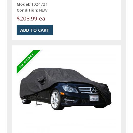
Model:
1024721
Condition:
NEW
$208.99 ea