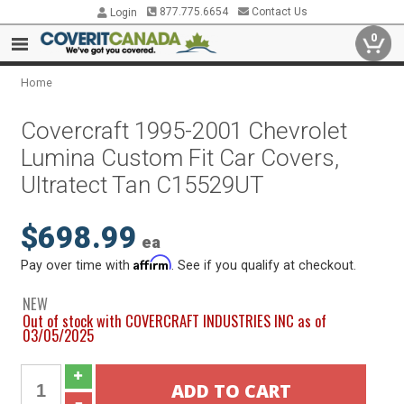
877.775.6654
Contact Us
Login
0
Home
Covercraft 1995-2001 Chevrolet
Lumina Custom Fit Car Covers,
Ultratect Tan C15529UT
$698.99
ea
Affirm
Pay over time with
. See if you qualify at checkout.
NEW
Out of stock with COVERCRAFT INDUSTRIES INC as of
03/05/2025