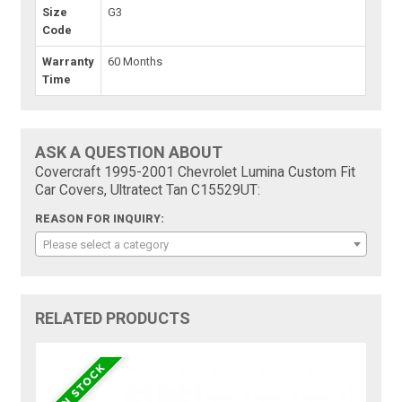
Size
G3
Code
Warranty
60 Months
Time
ASK A QUESTION ABOUT
Covercraft 1995-2001 Chevrolet Lumina Custom Fit
Car Covers, Ultratect Tan C15529UT:
REASON FOR INQUIRY:
Please select a category
RELATED PRODUCTS