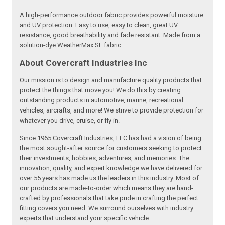
A high-performance outdoor fabric provides powerful moisture
and UV protection. Easy to use, easy to clean, great UV
resistance, good breathability and fade resistant. Made from a
solution-dye WeatherMax SL fabric.
About Covercraft Industries Inc
Our mission is to design and manufacture quality products that
protect the things that move you! We do this by creating
outstanding products in automotive, marine, recreational
vehicles, aircrafts, and more! We strive to provide protection for
whatever you drive, cruise, or fly in.
Since 1965 Covercraft Industries, LLC has had a vision of being
the most sought-after source for customers seeking to protect
their investments, hobbies, adventures, and memories. The
innovation, quality, and expert knowledge we have delivered for
over 55 years has made us the leaders in this industry. Most of
our products are made-to-order which means they are hand-
crafted by professionals that take pride in crafting the perfect
fitting covers you need. We surround ourselves with industry
experts that understand your specific vehicle.