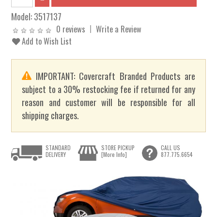
Model:
3517137
0 reviews
Write a Review
Add to Wish List
IMPORTANT: Covercraft Branded Products are
subject to a 30% restocking fee if returned for any
reason and customer will be responsible for all
shipping charges.
STANDARD
STORE PICKUP
CALL US
DELIVERY
[More Info]
877.775.6654