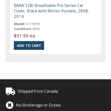
BMW 128I Breathable Pro Series Car
Cover, Black with Mirror Pockets, 2008-
2014
Model:
3119939
Condition:
NEW
$91.99 ea
Shipped from Canada
No Brokerage or Duties