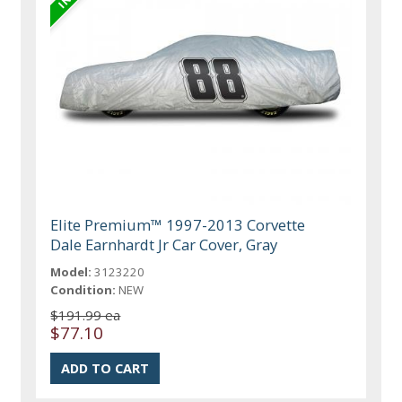
Elite Premium™ 1997-2013 Corvette
Dale Earnhardt Jr Car Cover, Gray
Model:
3123220
Condition:
NEW
$191.99 ea
$77.10