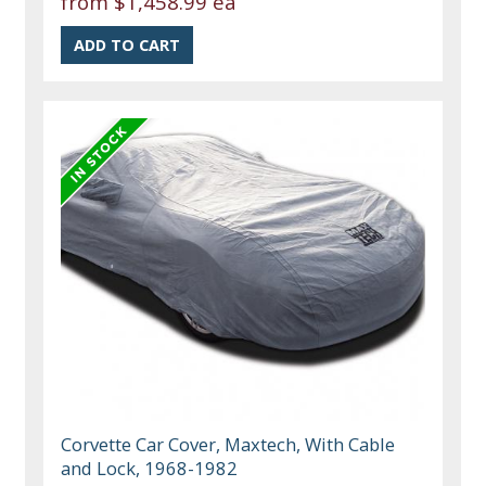
from
$1,458.99 ea
Corvette Car Cover, Maxtech, With Cable
and Lock, 1968-1982