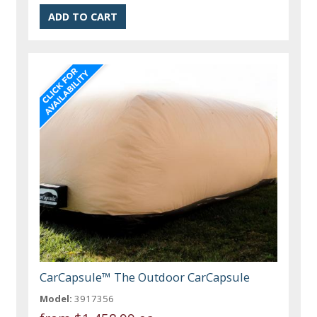
CarCapsule™ The Outdoor CarCapsule
Model:
3917356