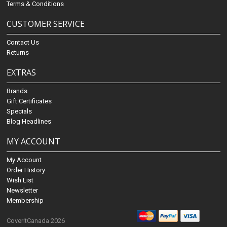
Terms & Conditions
CUSTOMER SERVICE
Contact Us
Returns
EXTRAS
Brands
Gift Certificates
Specials
Blog Headlines
MY ACCOUNT
My Account
Order History
Wish List
Newsletter
Membership
CoveritCanada 2026