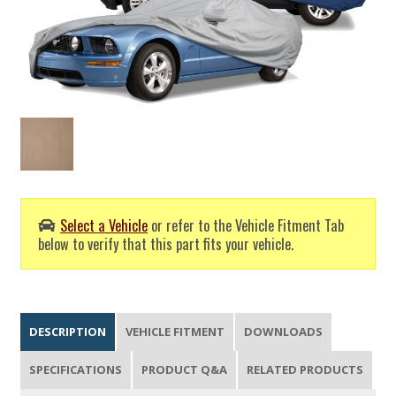
Select a Vehicle
or refer to the Vehicle Fitment Tab
below to verify that this part fits your vehicle.
DESCRIPTION
VEHICLE FITMENT
DOWNLOADS
SPECIFICATIONS
PRODUCT Q&A
RELATED PRODUCTS