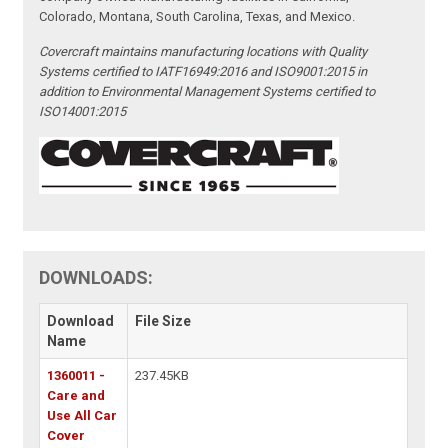
Colorado, Montana, South Carolina, Texas, and Mexico.
Covercraft maintains manufacturing locations with Quality
Systems certified to IATF16949:2016 and ISO9001:2015 in
addition to Environmental Management Systems certified to
ISO14001:2015
DOWNLOADS:
Download
File Size
Name
1360011 -
237.45KB
Care and
Use All Car
Cover