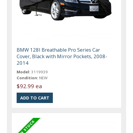
BMW 128I Breathable Pro Series Car
Cover, Black with Mirror Pockets, 2008-
2014
Model:
3119939
Condition:
NEW
$92.99 ea