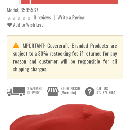
Model:
3595567
0 reviews
Write a Review
Add to Wish List
IMPORTANT: Covercraft Branded Products are
subject to a 30% restocking fee if returned for any
reason and customer will be responsible for all
shipping charges.
STANDARD
STORE PICKUP
CALL US
DELIVERY
[More Info]
877.775.6654