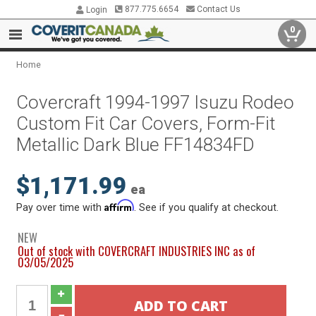
877.775.6654
Contact Us
Login
0
Home
Covercraft 1994-1997 Isuzu Rodeo
Custom Fit Car Covers, Form-Fit
Metallic Dark Blue FF14834FD
$1,171.99
ea
Affirm
Pay over time with
. See if you qualify at checkout.
NEW
Out of stock with COVERCRAFT INDUSTRIES INC as of
03/05/2025