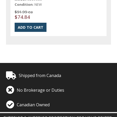
Condition:
NEW
$91.99 ea
$74.84
Shipped from Canada
No Brokerage or Duties
Canadian Owned