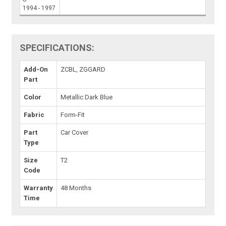
1994 - 1997
SPECIFICATIONS:
Add-On
ZCBL, ZGGARD
Part
Color
Metallic Dark Blue
Fabric
Form-Fit
Part
Car Cover
Type
Size
T2
Code
Warranty
48 Months
Time