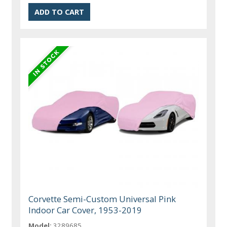
Corvette Semi-Custom Universal Pink
Indoor Car Cover, 1953-2019
Model:
3289685