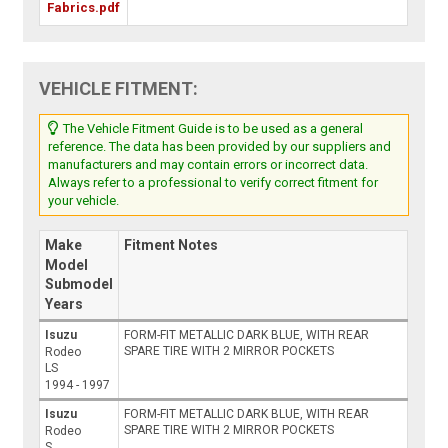
Fabrics.pdf
VEHICLE FITMENT:
The Vehicle Fitment Guide is to be used as a general
reference. The data has been provided by our suppliers and
manufacturers and may contain errors or incorrect data.
Always refer to a professional to verify correct fitment for
your vehicle.
Make
Fitment Notes
Model
Submodel
Years
Isuzu
FORM-FIT METALLIC DARK BLUE, WITH REAR
SPARE TIRE WITH 2 MIRROR POCKETS
Rodeo
LS
1994 - 1997
Isuzu
FORM-FIT METALLIC DARK BLUE, WITH REAR
SPARE TIRE WITH 2 MIRROR POCKETS
Rodeo
S