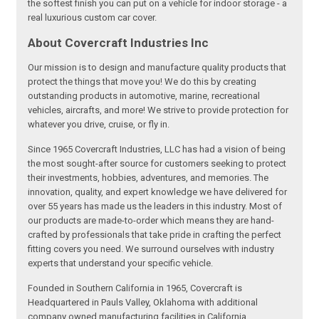
the softest finish you can put on a vehicle for indoor storage - a
real luxurious custom car cover.
About Covercraft Industries Inc
Our mission is to design and manufacture quality products that
protect the things that move you! We do this by creating
outstanding products in automotive, marine, recreational
vehicles, aircrafts, and more! We strive to provide protection for
whatever you drive, cruise, or fly in.
Since 1965 Covercraft Industries, LLC has had a vision of being
the most sought-after source for customers seeking to protect
their investments, hobbies, adventures, and memories. The
innovation, quality, and expert knowledge we have delivered for
over 55 years has made us the leaders in this industry. Most of
our products are made-to-order which means they are hand-
crafted by professionals that take pride in crafting the perfect
fitting covers you need. We surround ourselves with industry
experts that understand your specific vehicle.
Founded in Southern California in 1965, Covercraft is
Headquartered in Pauls Valley, Oklahoma with additional
company owned manufacturing facilities in California,