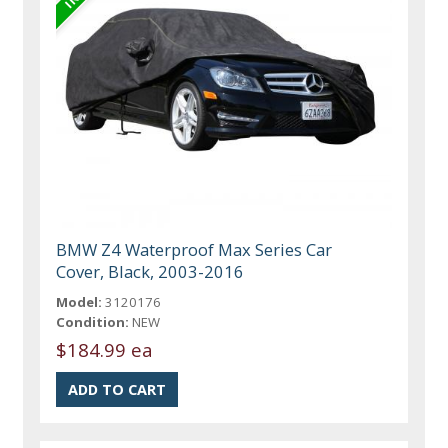
BMW Z4 Waterproof Max Series Car
Cover, Black, 2003-2016
Model:
3120176
Condition:
NEW
$184.99 ea