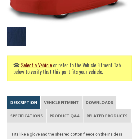
Select a Vehicle
or refer to the Vehicle Fitment Tab
below to verify that this part fits your vehicle.
DESCRIPTION
VEHICLE FITMENT
DOWNLOADS
SPECIFICATIONS
PRODUCT Q&A
RELATED PRODUCTS
Fits like a glove and the sheared cotton fleece on the inside is