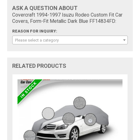
ASK A QUESTION ABOUT
Covercraft 1994-1997 Isuzu Rodeo Custom Fit Car
Covers, Form-Fit Metallic Dark Blue FF14834FD:
REASON FOR INQUIRY:
Please select a category
RELATED PRODUCTS