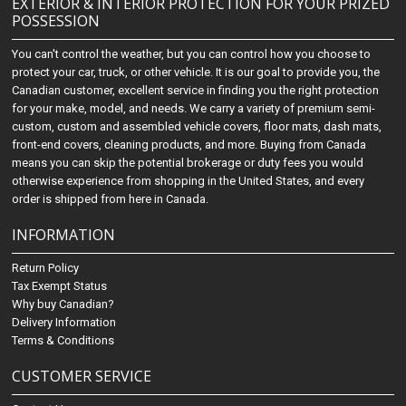
EXTERIOR & INTERIOR PROTECTION FOR YOUR PRIZED
POSSESSION
You can't control the weather, but you can control how you choose to
protect your car, truck, or other vehicle. It is our goal to provide you, the
Canadian customer, excellent service in finding you the right protection
for your make, model, and needs. We carry a variety of premium semi-
custom, custom and assembled vehicle covers, floor mats, dash mats,
front-end covers, cleaning products, and more. Buying from Canada
means you can skip the potential brokerage or duty fees you would
otherwise experience from shopping in the United States, and every
order is shipped from here in Canada.
INFORMATION
Return Policy
Tax Exempt Status
Why buy Canadian?
Delivery Information
Terms & Conditions
CUSTOMER SERVICE