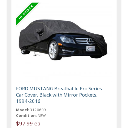
FORD MUSTANG Breathable Pro Series
Car Cover, Black with Mirror Pockets,
1994-2016
Model:
3120609
Condition:
NEW
$97.99 ea