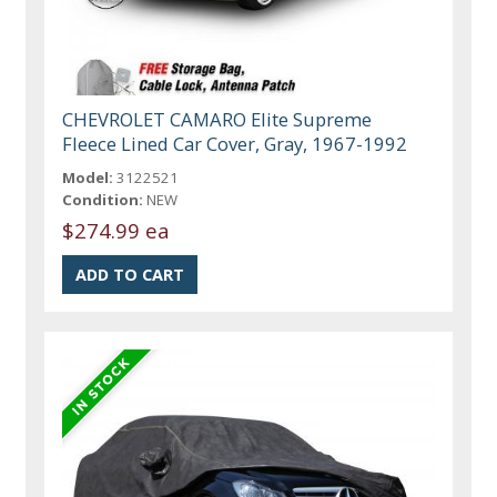
CHEVROLET CAMARO Elite Supreme
Fleece Lined Car Cover, Gray, 1967-1992
Model:
3122521
Condition:
NEW
$274.99 ea