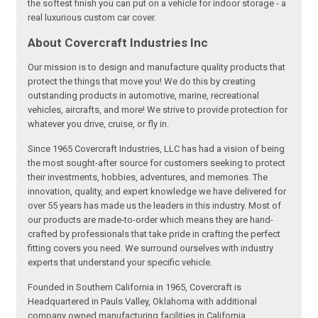
the softest finish you can put on a vehicle for indoor storage - a
real luxurious custom car cover.
About Covercraft Industries Inc
Our mission is to design and manufacture quality products that
protect the things that move you! We do this by creating
outstanding products in automotive, marine, recreational
vehicles, aircrafts, and more! We strive to provide protection for
whatever you drive, cruise, or fly in.
Since 1965 Covercraft Industries, LLC has had a vision of being
the most sought-after source for customers seeking to protect
their investments, hobbies, adventures, and memories. The
innovation, quality, and expert knowledge we have delivered for
over 55 years has made us the leaders in this industry. Most of
our products are made-to-order which means they are hand-
crafted by professionals that take pride in crafting the perfect
fitting covers you need. We surround ourselves with industry
experts that understand your specific vehicle.
Founded in Southern California in 1965, Covercraft is
Headquartered in Pauls Valley, Oklahoma with additional
company owned manufacturing facilities in California,