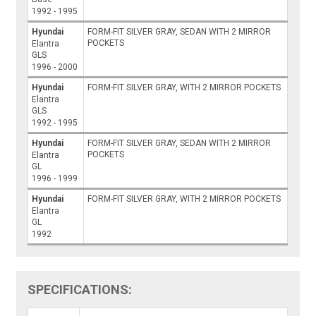
1992 - 1995
Hyundai
FORM-FIT SILVER GRAY, SEDAN WITH 2 MIRROR
POCKETS
Elantra
GLS
1996 - 2000
Hyundai
FORM-FIT SILVER GRAY, WITH 2 MIRROR POCKETS
Elantra
GLS
1992 - 1995
Hyundai
FORM-FIT SILVER GRAY, SEDAN WITH 2 MIRROR
POCKETS
Elantra
GL
1996 - 1999
Hyundai
FORM-FIT SILVER GRAY, WITH 2 MIRROR POCKETS
Elantra
GL
1992
SPECIFICATIONS: