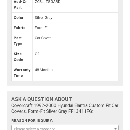
Add-On
ZCBL, ZGGARD
Part
Color
Silver Gray
Fabric
Form-Fit
Part
Car Cover
Type
Size
G2
Code
Warranty
48 Months
Time
ASK A QUESTION ABOUT
Covercraft 1992-2000 Hyundai Elantra Custom Fit Car
Covers, Form-Fit Silver Gray FF13411FG:
REASON FOR INQUIRY:
Please select a category