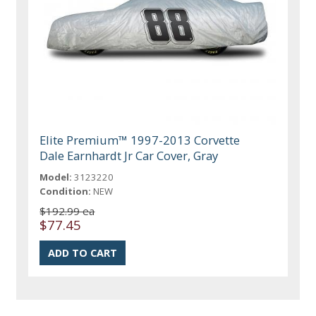
Elite Premium™ 1997-2013 Corvette
Dale Earnhardt Jr Car Cover, Gray
Model:
3123220
Condition:
NEW
$192.99 ea
$77.45