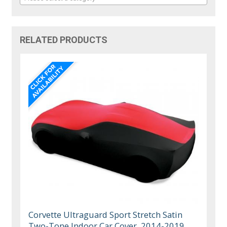
RELATED PRODUCTS
Corvette Ultraguard Sport Stretch Satin
Two-Tone Indoor Car Cover, 2014-2019