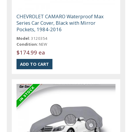
CHEVROLET CAMARO Waterproof Max
Series Car Cover, Black with Mirror
Pockets, 1984-2016
Model:
3120354
Condition:
NEW
$174.99 ea