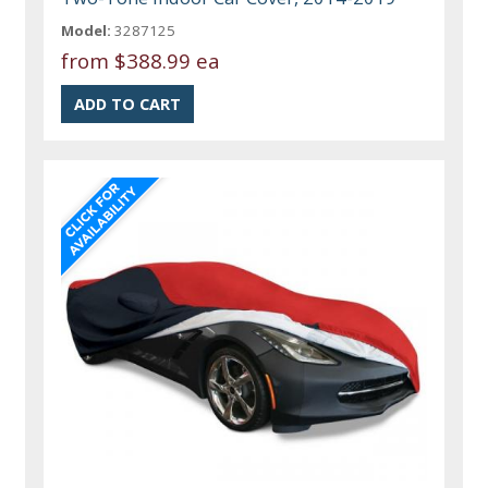
Model:
3287125
from
$388.99 ea