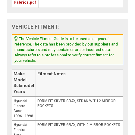
Fabrics.pdf
VEHICLE FITMENT:
The Vehicle Fitment Guide is to be used as a general
reference. The data has been provided by our suppliers and
manufacturers and may contain errors or incorrect data.
Always refer to a professional to verify correct fitment for
your vehicle.
Make
Fitment Notes
Model
Submodel
Years
Hyundai
FORM-FIT SILVER GRAY, SEDAN WITH 2 MIRROR
POCKETS
Elantra
Base
1996 - 1998
Hyundai
FORM-FIT SILVER GRAY, WITH 2 MIRROR POCKETS
Elantra
Base