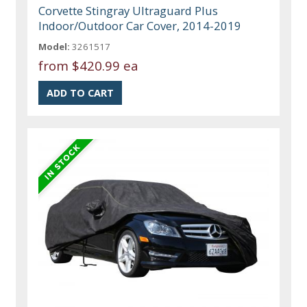
Corvette Stingray Ultraguard Plus
Indoor/Outdoor Car Cover, 2014-2019
Model:
3261517
from
$420.99 ea