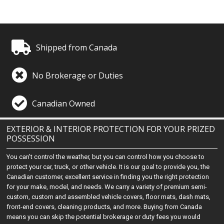
Shipped from Canada
No Brokerage or Duties
Canadian Owned
EXTERIOR & INTERIOR PROTECTION FOR YOUR PRIZED
POSSESSION
You can't control the weather, but you can control how you choose to
protect your car, truck, or other vehicle. It is our goal to provide you, the
Canadian customer, excellent service in finding you the right protection
for your make, model, and needs. We carry a variety of premium semi-
custom, custom and assembled vehicle covers, floor mats, dash mats,
front-end covers, cleaning products, and more. Buying from Canada
means you can skip the potential brokerage or duty fees you would