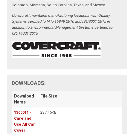
Colorado, Montana, South Carolina, Texas, and Mexico.
Covercraft maintains manufacturing locations with Quality
Systems certified to IATF16949:2016 and ISO9001:2015 in
addition to Environmental Management Systems certified to
ISO14001:2015
DOWNLOADS:
Download
File Size
Name
1360011 -
237.45KB
Care and
Use All Car
Cover