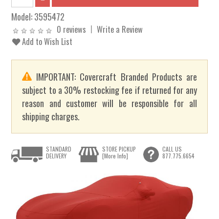
Model:
3595472
0 reviews
Write a Review
Add to Wish List
IMPORTANT: Covercraft Branded Products are
subject to a 30% restocking fee if returned for any
reason and customer will be responsible for all
shipping charges.
STANDARD
STORE PICKUP
CALL US
DELIVERY
[More Info]
877.775.6654