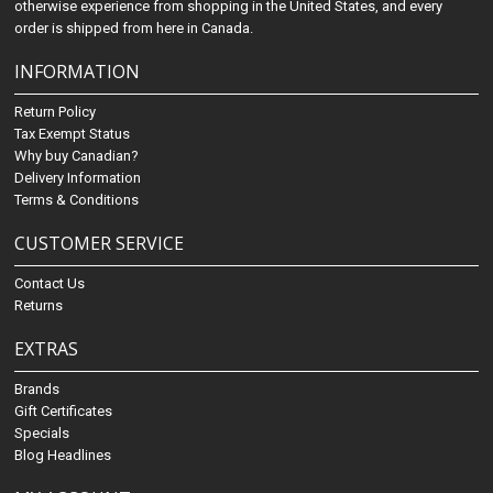
otherwise experience from shopping in the United States, and every
order is shipped from here in Canada.
INFORMATION
Return Policy
Tax Exempt Status
Why buy Canadian?
Delivery Information
Terms & Conditions
CUSTOMER SERVICE
Contact Us
Returns
EXTRAS
Brands
Gift Certificates
Specials
Blog Headlines