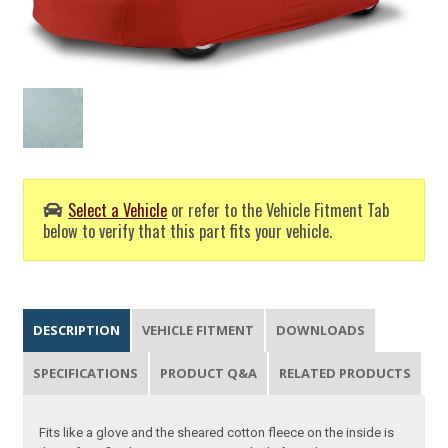
Select a Vehicle
or refer to the Vehicle Fitment Tab
below to verify that this part fits your vehicle.
DESCRIPTION
VEHICLE FITMENT
DOWNLOADS
SPECIFICATIONS
PRODUCT Q&A
RELATED PRODUCTS
Fits like a glove and the sheared cotton fleece on the inside is