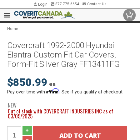
877.775.6654
Contact Us
Login
0
Home
Covercraft 1992-2000 Hyundai
Elantra Custom Fit Car Covers,
Form-Fit Silver Gray FF13411FG
$850.99
ea
Affirm
Pay over time with
. See if you qualify at checkout.
NEW
Out of stock with COVERCRAFT INDUSTRIES INC as of
03/05/2025