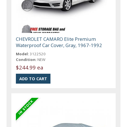
CHEVROLET CAMARO Elite Premium
Waterproof Car Cover, Gray, 1967-1992
Model:
3122520
Condition:
NEW
$244.99 ea