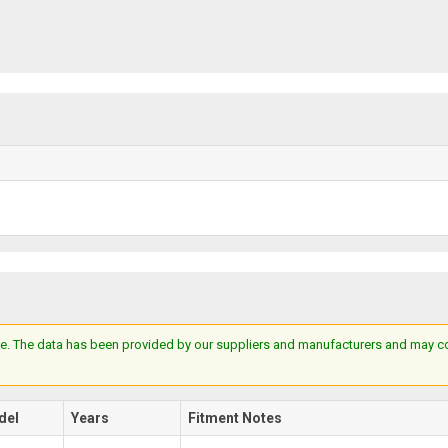
e. The data has been provided by our suppliers and manufacturers and may cont
del
Years
Fitment Notes