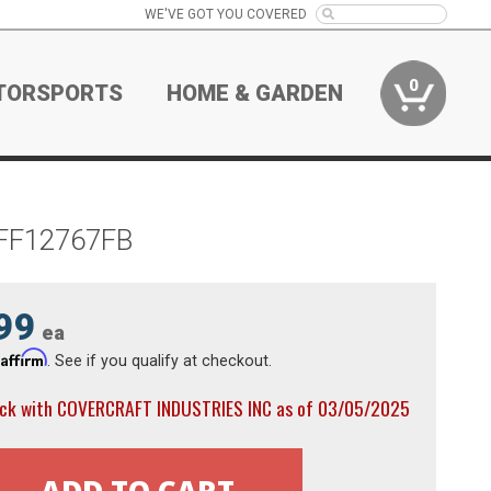
WE'VE GOT YOU COVERED
0
TORSPORTS
HOME & GARDEN
k FF12767FB
99
ea
Affirm
h
. See if you qualify at checkout.
ock with COVERCRAFT INDUSTRIES INC as of 03/05/2025