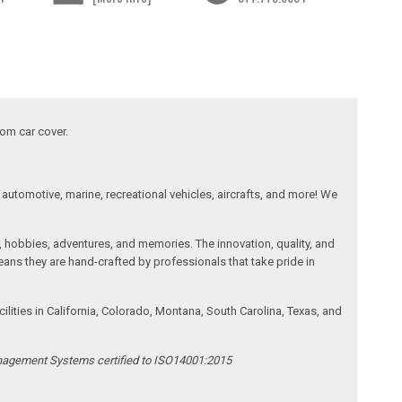
tom car cover.
automotive, marine, recreational vehicles, aircrafts, and more! We
, hobbies, adventures, and memories. The innovation, quality, and
ans they are hand-crafted by professionals that take pride in
ities in California, Colorado, Montana, South Carolina, Texas, and
anagement Systems certified to ISO14001:2015