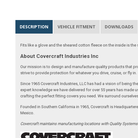
DESCRIPTION
VEHICLE FITMENT
DOWNLOADS
Fits like a glove and the sheared cotton fleece on the inside is the 
About Covercraft Industries Inc
Our mission is to design and manufacture quality products that pro
strive to provide protection for whatever you drive, cruise, or fly in.
Since 1965 Covercraft Industries, LLC has had a vision of being t
expert knowledge we have delivered for over 55 years has made us 
crafting the perfect fitting covers you need. We surround ourselves
Founded in Southern California in 1965, Covercraft is Headquarter
Mexico.
Covercraft maintains manufacturing locations with Quality System