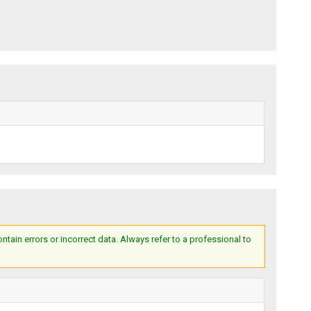
ain errors or incorrect data. Always refer to a professional to