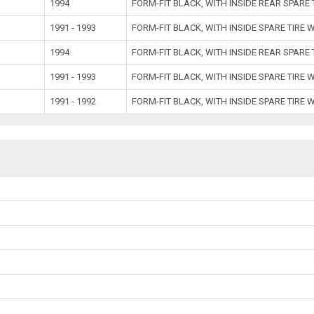
1994
FORM-FIT BLACK, WITH INSIDE REAR SPARE
1991 - 1993
FORM-FIT BLACK, WITH INSIDE SPARE TIRE 
1994
FORM-FIT BLACK, WITH INSIDE REAR SPARE
1991 - 1993
FORM-FIT BLACK, WITH INSIDE SPARE TIRE 
1991 - 1992
FORM-FIT BLACK, WITH INSIDE SPARE TIRE 