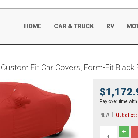
HOME
CAR & TRUCK
RV
MO
 Custom Fit Car Covers, Form-Fit Blac
$1,172.
Pay over time wit
NEW
Out of st