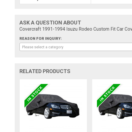
ASK A QUESTION ABOUT
Covercraft 1991-1994 Isuzu Rodeo Custom Fit Car Cov
REASON FOR INQUIRY:
Please select a category
RELATED PRODUCTS