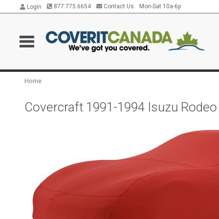
877.775.6654
Contact Us
Mon-Sat 10a-6p
Login
Home
Covercraft 1991-1994 Isuzu Rodeo