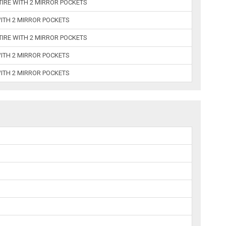
 TIRE WITH 2 MIRROR POCKETS
WITH 2 MIRROR POCKETS
 TIRE WITH 2 MIRROR POCKETS
WITH 2 MIRROR POCKETS
WITH 2 MIRROR POCKETS