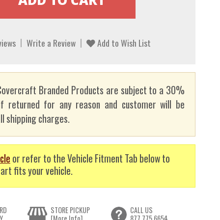
views
Write a Review
Add to Wish List
overcraft Branded Products are subject to a 30%
if returned for any reason and customer will be
ll shipping charges.
cle
or refer to the Vehicle Fitment Tab below to
art fits your vehicle.
RD
STORE PICKUP
CALL US
Y
[More Info]
877.775.6654