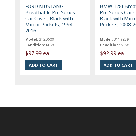
FORD MUSTANG
BMW 128I Brea
Breathable Pro Series
Pro Series Car 
Car Cover, Black with
Black with Mirr
Mirror Pockets, 1994-
Pockets, 2008-
2016
Model:
3120609
Model:
3119939
Condition:
NEW
Condition:
NEW
$97.99 ea
$92.99 ea