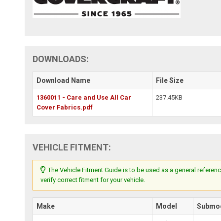
DOWNLOADS:
Download Name
File Size
1360011 - Care and Use All Car
237.45KB
Cover Fabrics.pdf
VEHICLE FITMENT:
The Vehicle Fitment Guide is to be used as a general referenc
verify correct fitment for your vehicle.
Make
Model
Submo