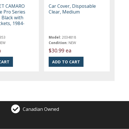
ET CAMARO
Car Cover, Disposable
e Pro Series
Clear, Medium
 Black with
ckets, 1984-
353
Model:
2034818
NEW
Condition:
NEW
a
$30.99 ea
Canadian Owned