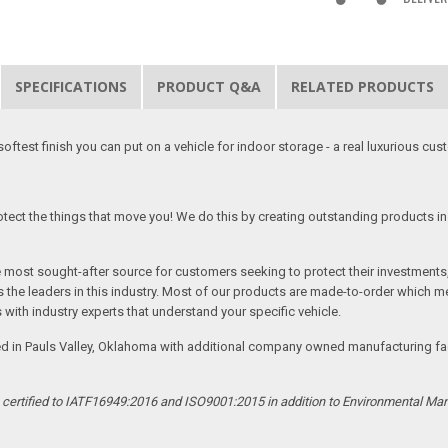
SPECIFICATIONS
PRODUCT Q&A
RELATED PRODUCTS
softest finish you can put on a vehicle for indoor storage - a real luxurious cus
tect the things that move you! We do this by creating outstanding products in 
he most sought-after source for customers seeking to protect their investments
the leaders in this industry. Most of our products are made-to-order which me
 with industry experts that understand your specific vehicle.
ed in Pauls Valley, Oklahoma with additional company owned manufacturing facil
s certified to IATF16949:2016 and ISO9001:2015 in addition to Environmental M