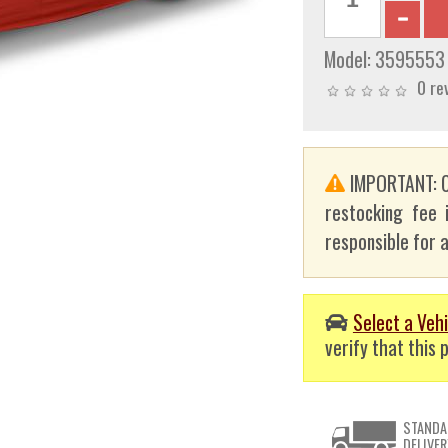
Model:
3595553
0 re
IMPORTANT: C
restocking fee 
responsible for a
Select a Vehi
verify that this p
STANDA
DELIVER