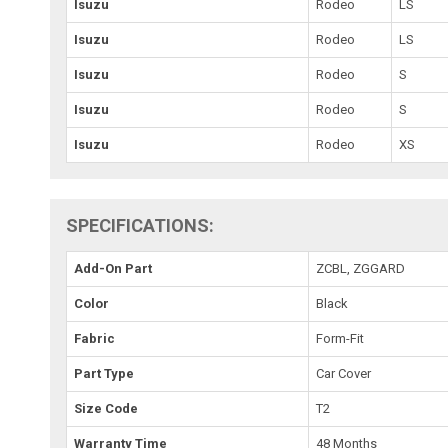
Isuzu
Rodeo
LS
Isuzu
Rodeo
LS
Isuzu
Rodeo
S
Isuzu
Rodeo
S
Isuzu
Rodeo
XS
SPECIFICATIONS:
Add-On Part
ZCBL, ZGGARD
Color
Black
Fabric
Form-Fit
Part Type
Car Cover
Size Code
T2
Warranty Time
48 Months