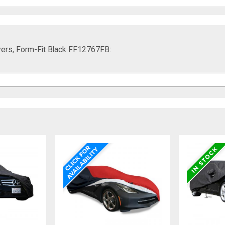
ers, Form-Fit Black FF12767FB: