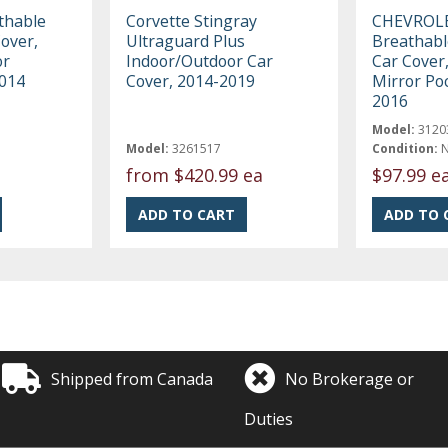
thable
Corvette Stingray
CHEVROL
Cover,
Ultraguard Plus
Breathabl
or
Indoor/Outdoor Car
Car Cover,
2014
Cover, 2014-2019
Mirror Po
2016
Model:
3120
Model:
3261517
Condition:
from
$420.99 ea
$97.99 e
Shipped from Canada
No Brokerage or
Duties