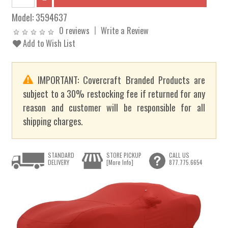
Model:
3594637
0 reviews
Write a Review
Add to Wish List
IMPORTANT: Covercraft Branded Products are
subject to a 30% restocking fee if returned for any
reason and customer will be responsible for all
shipping charges.
STANDARD
STORE PICKUP
CALL US
DELIVERY
[More Info]
877.775.6654