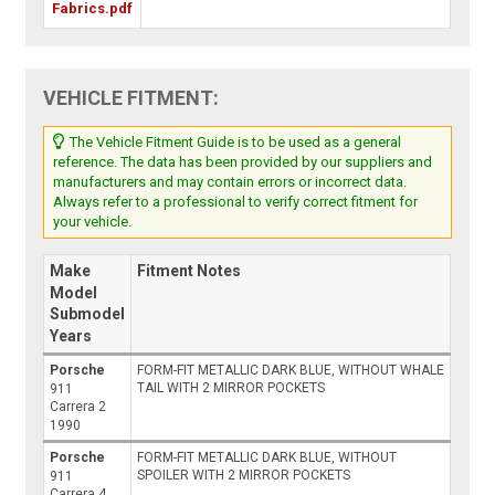
Fabrics.pdf
VEHICLE FITMENT:
The Vehicle Fitment Guide is to be used as a general
reference. The data has been provided by our suppliers and
manufacturers and may contain errors or incorrect data.
Always refer to a professional to verify correct fitment for
your vehicle.
Make
Fitment Notes
Model
Submodel
Years
Porsche
FORM-FIT METALLIC DARK BLUE, WITHOUT WHALE
TAIL WITH 2 MIRROR POCKETS
911
Carrera 2
1990
Porsche
FORM-FIT METALLIC DARK BLUE, WITHOUT
SPOILER WITH 2 MIRROR POCKETS
911
Carrera 4