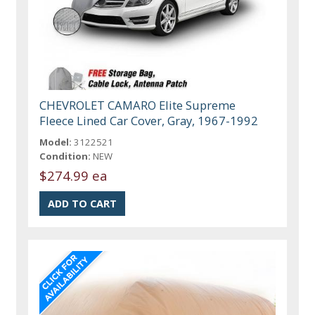
CHEVROLET CAMARO Elite Supreme
Fleece Lined Car Cover, Gray, 1967-1992
Model:
3122521
Condition:
NEW
$274.99 ea