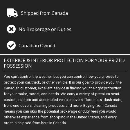
Shipped from Canada
No Brokerage or Duties
Canadian Owned
EXTERIOR & INTERIOR PROTECTION FOR YOUR PRIZED
POSSESSION
You can't control the weather, but you can control how you choose to
protect your car, truck, or other vehicle. It is our goal to provide you, the
Canadian customer, excellent service in finding you the right protection
for your make, model, and needs. We carry a variety of premium semi-
custom, custom and assembled vehicle covers, floor mats, dash mats,
front-end covers, cleaning products, and more. Buying from Canada
means you can skip the potential brokerage or duty fees you would
otherwise experience from shopping in the United States, and every
order is shipped from here in Canada.