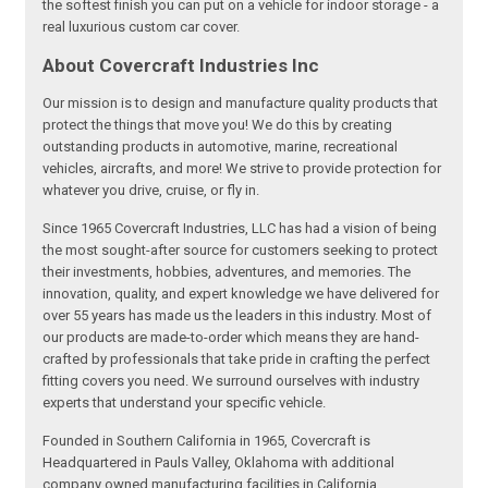
the softest finish you can put on a vehicle for indoor storage - a
real luxurious custom car cover.
About Covercraft Industries Inc
Our mission is to design and manufacture quality products that
protect the things that move you! We do this by creating
outstanding products in automotive, marine, recreational
vehicles, aircrafts, and more! We strive to provide protection for
whatever you drive, cruise, or fly in.
Since 1965 Covercraft Industries, LLC has had a vision of being
the most sought-after source for customers seeking to protect
their investments, hobbies, adventures, and memories. The
innovation, quality, and expert knowledge we have delivered for
over 55 years has made us the leaders in this industry. Most of
our products are made-to-order which means they are hand-
crafted by professionals that take pride in crafting the perfect
fitting covers you need. We surround ourselves with industry
experts that understand your specific vehicle.
Founded in Southern California in 1965, Covercraft is
Headquartered in Pauls Valley, Oklahoma with additional
company owned manufacturing facilities in California,