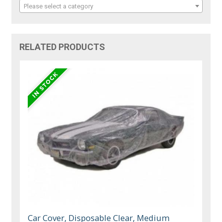
Please select a category
RELATED PRODUCTS
Car Cover, Disposable Clear, Medium