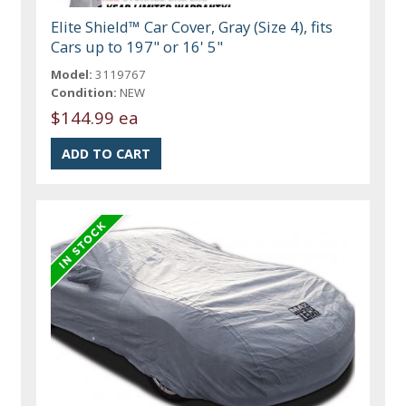
Elite Shield™ Car Cover, Gray (Size 4), fits
Cars up to 197" or 16' 5"
Model:
3119767
Condition:
NEW
$144.99 ea