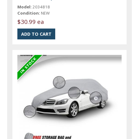
Model:
2034818
Condition:
NEW
$30.99 ea