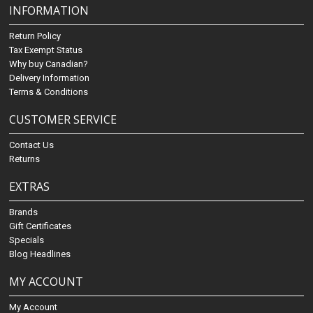
INFORMATION
Return Policy
Tax Exempt Status
Why buy Canadian?
Delivery Information
Terms & Conditions
CUSTOMER SERVICE
Contact Us
Returns
EXTRAS
Brands
Gift Certificates
Specials
Blog Headlines
MY ACCOUNT
My Account