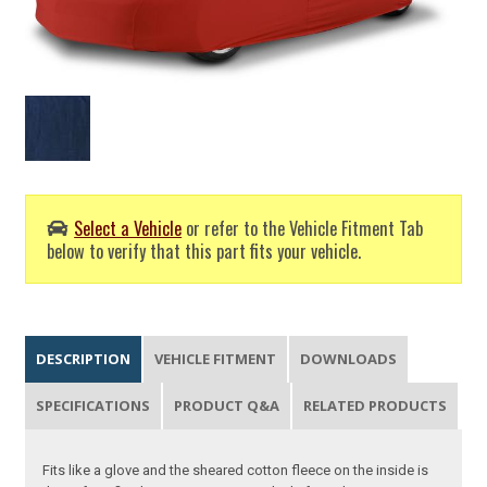
Select a Vehicle
or refer to the Vehicle Fitment Tab
below to verify that this part fits your vehicle.
DESCRIPTION
VEHICLE FITMENT
DOWNLOADS
SPECIFICATIONS
PRODUCT Q&A
RELATED PRODUCTS
Fits like a glove and the sheared cotton fleece on the inside is