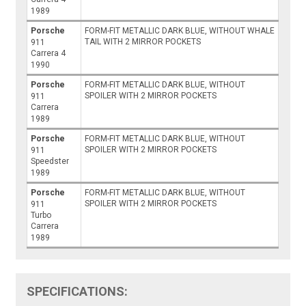
1989
Porsche
FORM-FIT METALLIC DARK BLUE, WITHOUT WHALE
TAIL WITH 2 MIRROR POCKETS
911
Carrera 4
1990
Porsche
FORM-FIT METALLIC DARK BLUE, WITHOUT
SPOILER WITH 2 MIRROR POCKETS
911
Carrera
1989
Porsche
FORM-FIT METALLIC DARK BLUE, WITHOUT
SPOILER WITH 2 MIRROR POCKETS
911
Speedster
1989
Porsche
FORM-FIT METALLIC DARK BLUE, WITHOUT
SPOILER WITH 2 MIRROR POCKETS
911
Turbo
Carrera
1989
SPECIFICATIONS: