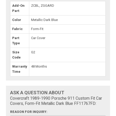
Add-On
ZCBL, ZGGARD
Part
Color
Metallic Dark Blue
Fabric
Form-Fit
Part
Car Cover
Type
Size
G2
Code
Warranty
48 Months
Time
ASK A QUESTION ABOUT
Covercraft 1989-1990 Porsche 911 Custom Fit Car
Covers, Form-Fit Metallic Dark Blue FF11767FD:
REASON FOR INQUIRY: