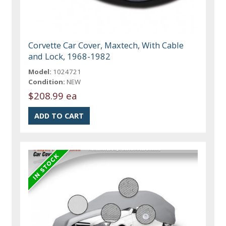
Corvette Car Cover, Maxtech, With Cable
and Lock, 1968-1982
Model:
1024721
Condition:
NEW
$208.99 ea