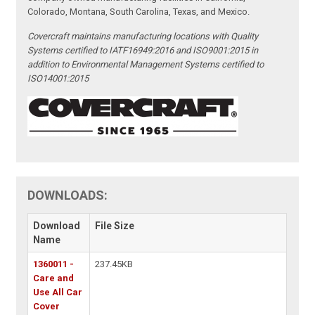
Colorado, Montana, South Carolina, Texas, and Mexico.
Covercraft maintains manufacturing locations with Quality
Systems certified to IATF16949:2016 and ISO9001:2015 in
addition to Environmental Management Systems certified to
ISO14001:2015
DOWNLOADS:
Download
File Size
Name
1360011 -
237.45KB
Care and
Use All Car
Cover