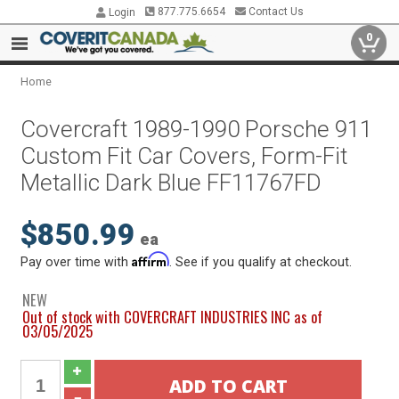
877.775.6654
Contact Us
Login
0
Home
Covercraft 1989-1990 Porsche 911
Custom Fit Car Covers, Form-Fit
Metallic Dark Blue FF11767FD
$850.99
ea
Affirm
Pay over time with
. See if you qualify at checkout.
NEW
Out of stock with COVERCRAFT INDUSTRIES INC as of
03/05/2025