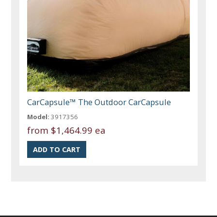
CarCapsule™ The Outdoor CarCapsule
Model:
3917356
from
$1,464.99 ea