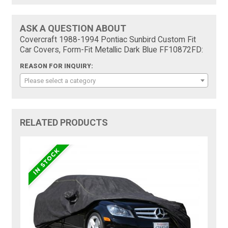
ASK A QUESTION ABOUT
Covercraft 1988-1994 Pontiac Sunbird Custom Fit
Car Covers, Form-Fit Metallic Dark Blue FF10872FD:
REASON FOR INQUIRY:
Please select a category
RELATED PRODUCTS