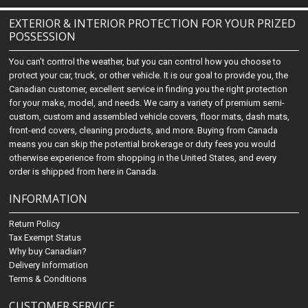
EXTERIOR & INTERIOR PROTECTION FOR YOUR PRIZED
POSSESSION
You can't control the weather, but you can control how you choose to
protect your car, truck, or other vehicle. It is our goal to provide you, the
Canadian customer, excellent service in finding you the right protection
for your make, model, and needs. We carry a variety of premium semi-
custom, custom and assembled vehicle covers, floor mats, dash mats,
front-end covers, cleaning products, and more. Buying from Canada
means you can skip the potential brokerage or duty fees you would
otherwise experience from shopping in the United States, and every
order is shipped from here in Canada.
INFORMATION
Return Policy
Tax Exempt Status
Why buy Canadian?
Delivery Information
Terms & Conditions
CUSTOMER SERVICE