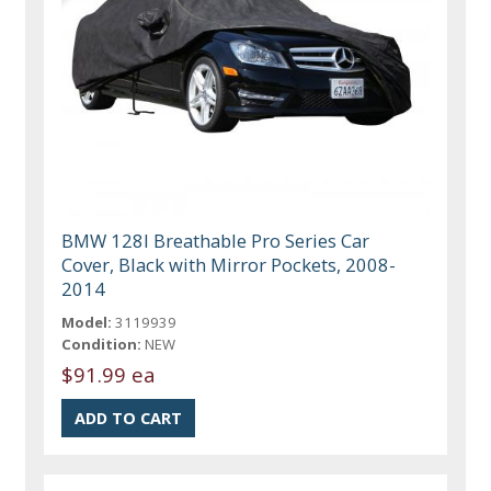
BMW 128I Breathable Pro Series Car
Cover, Black with Mirror Pockets, 2008-
2014
Model:
3119939
Condition:
NEW
$91.99 ea