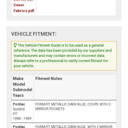
Cover
Fabrics.pdf
VEHICLE FITMENT:
The Vehicle Fitment Guide is to be used as a general
reference. The data has been provided by our suppliers and
manufacturers and may contain errors or incorrect data.
Always refer to a professional to verify correct fitment for
your vehicle.
Make
Fitment Notes
Model
Submodel
Years
Pontiac
FORM-FIT METALLIC DARK BLUE, COUPE WITH 2
MIRROR POCKETS
Sunbird
GT
1988 - 1989
Pontiac
FORM-FIT METALLIC DARK BLUE, WITH 2 MIRROR