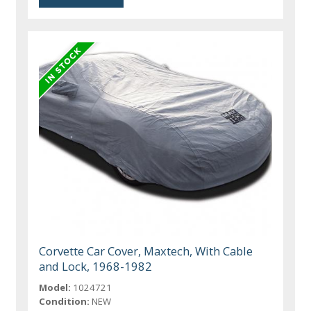
Corvette Car Cover, Maxtech, With Cable
and Lock, 1968-1982
Model:
1024721
Condition:
NEW