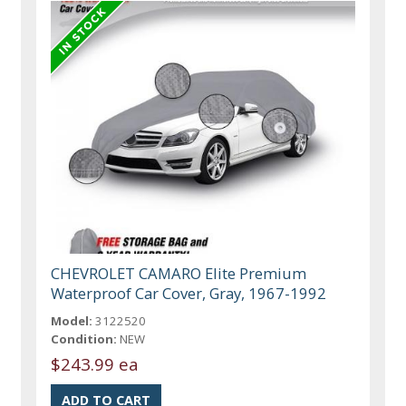
CHEVROLET CAMARO Elite Premium
Waterproof Car Cover, Gray, 1967-1992
Model:
3122520
Condition:
NEW
$243.99 ea