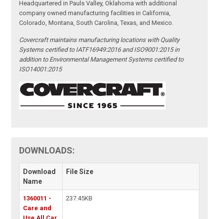
Headquartered in Pauls Valley, Oklahoma with additional
company owned manufacturing facilities in California,
Colorado, Montana, South Carolina, Texas, and Mexico.
Covercraft maintains manufacturing locations with Quality
Systems certified to IATF16949:2016 and ISO9001:2015 in
addition to Environmental Management Systems certified to
ISO14001:2015
DOWNLOADS:
Download
File Size
Name
1360011 -
237.45KB
Care and
Use All Car