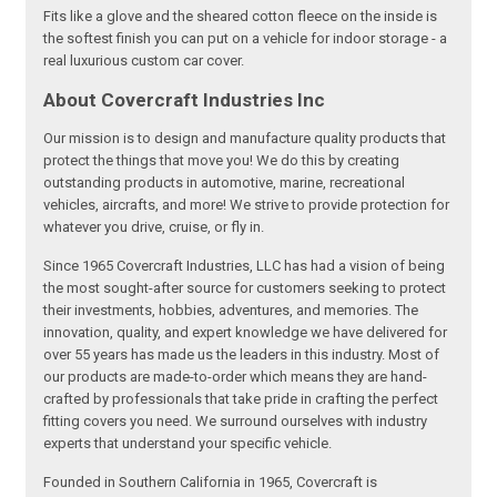
Fits like a glove and the sheared cotton fleece on the inside is
the softest finish you can put on a vehicle for indoor storage - a
real luxurious custom car cover.
About Covercraft Industries Inc
Our mission is to design and manufacture quality products that
protect the things that move you! We do this by creating
outstanding products in automotive, marine, recreational
vehicles, aircrafts, and more! We strive to provide protection for
whatever you drive, cruise, or fly in.
Since 1965 Covercraft Industries, LLC has had a vision of being
the most sought-after source for customers seeking to protect
their investments, hobbies, adventures, and memories. The
innovation, quality, and expert knowledge we have delivered for
over 55 years has made us the leaders in this industry. Most of
our products are made-to-order which means they are hand-
crafted by professionals that take pride in crafting the perfect
fitting covers you need. We surround ourselves with industry
experts that understand your specific vehicle.
Founded in Southern California in 1965, Covercraft is