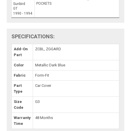
POCKETS
Sunbird
GT
1990 - 1994
SPECIFICATIONS:
Add-On
ZCBL, ZGGARD
Part
Color
Metallic Dark Blue
Fabric
Form-Fit
Part
Car Cover
Type
Size
G3
Code
Warranty
48 Months
Time