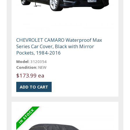
CHEVROLET CAMARO Waterproof Max
Series Car Cover, Black with Mirror
Pockets, 1984-2016
Model:
3120354
Condition:
NEW
$173.99 ea