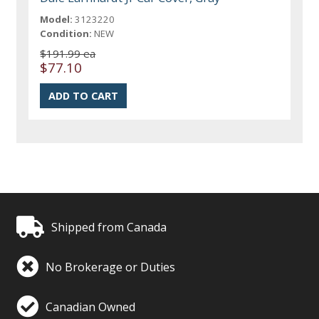
Model:
3123220
Condition:
NEW
$191.99 ea
$77.10
Shipped from Canada
No Brokerage or Duties
Canadian Owned