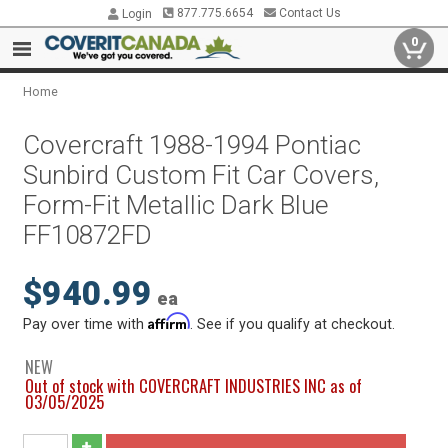
877.775.6654
Contact Us
Login
0
Home
Covercraft 1988-1994 Pontiac
Sunbird Custom Fit Car Covers,
Form-Fit Metallic Dark Blue
FF10872FD
$940.99
ea
Affirm
Pay over time with
. See if you qualify at checkout.
NEW
Out of stock with COVERCRAFT INDUSTRIES INC as of
03/05/2025