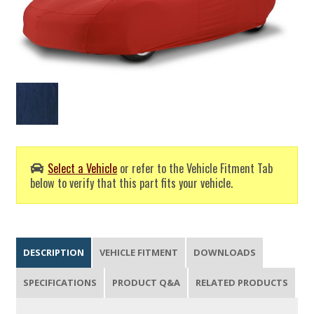
Select a Vehicle
or refer to the Vehicle Fitment Tab
below to verify that this part fits your vehicle.
DESCRIPTION
VEHICLE FITMENT
DOWNLOADS
SPECIFICATIONS
PRODUCT Q&A
RELATED PRODUCTS