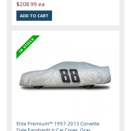
$208.99 ea
Elite Premium™ 1997-2013 Corvette
Dale Earnhardt Jr Car Cover, Gray