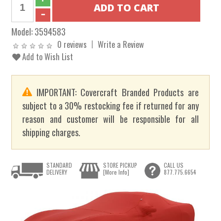
Model:
3594583
0 reviews
Write a Review
Add to Wish List
IMPORTANT: Covercraft Branded Products are
subject to a 30% restocking fee if returned for any
reason and customer will be responsible for all
shipping charges.
STANDARD
STORE PICKUP
CALL US
DELIVERY
[More Info]
877.775.6654