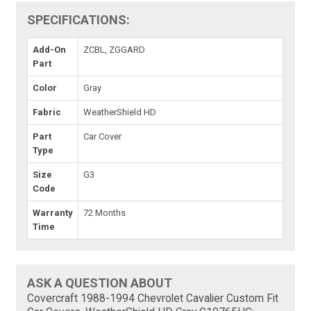
SPECIFICATIONS:
Add-On
ZCBL, ZGGARD
Part
Color
Gray
Fabric
WeatherShield HD
Part
Car Cover
Type
Size
G3
Code
Warranty
72 Months
Time
ASK A QUESTION ABOUT
Covercraft 1988-1994 Chevrolet Cavalier Custom Fit