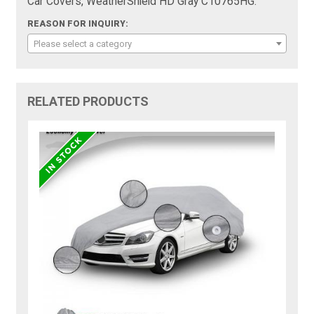
Car Covers, WeatherShield HD Gray C10765HG:
REASON FOR INQUIRY:
Please select a category
RELATED PRODUCTS