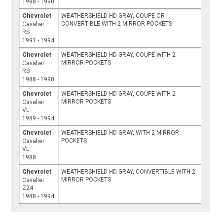
1988 - 1990
Chevrolet
WEATHERSHIELD HD GRAY, COUPE OR
CONVERTIBLE WITH 2 MIRROR POCKETS
Cavalier
RS
1991 - 1994
Chevrolet
WEATHERSHIELD HD GRAY, COUPE WITH 2
MIRROR POCKETS
Cavalier
RS
1988 - 1990
Chevrolet
WEATHERSHIELD HD GRAY, COUPE WITH 2
MIRROR POCKETS
Cavalier
VL
1989 - 1994
Chevrolet
WEATHERSHIELD HD GRAY, WITH 2 MIRROR
POCKETS
Cavalier
VL
1988
Chevrolet
WEATHERSHIELD HD GRAY, CONVERTIBLE WITH 2
MIRROR POCKETS
Cavalier
Z24
1988 - 1994