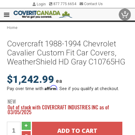
877.775.6654
Contact Us
Login
0
Home
Covercraft 1988-1994 Chevrolet
Cavalier Custom Fit Car Covers,
WeatherShield HD Gray C10765HG
$1,242.99
ea
Affirm
Pay over time with
. See if you qualify at checkout.
NEW
Out of stock with COVERCRAFT INDUSTRIES INC as of
03/05/2025