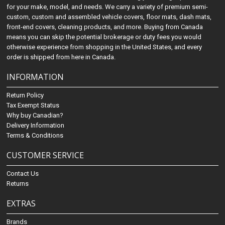
for your make, model, and needs. We carry a variety of premium semi-
custom, custom and assembled vehicle covers, floor mats, dash mats,
front-end covers, cleaning products, and more. Buying from Canada
means you can skip the potential brokerage or duty fees you would
otherwise experience from shopping in the United States, and every
order is shipped from here in Canada.
INFORMATION
Return Policy
Tax Exempt Status
Why buy Canadian?
Delivery Information
Terms & Conditions
CUSTOMER SERVICE
Contact Us
Returns
EXTRAS
Brands