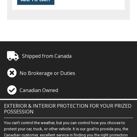
Shipped from Canada
No Brokerage or Duties
Canadian Owned
EXTERIOR & INTERIOR PROTECTION FOR YOUR PRIZED
POSSESSION
You can't control the weather, but you can control how you choose to
protect your car, truck, or other vehicle. It is our goal to provide you, the
Canadian customer, excellent service in finding you the right protection