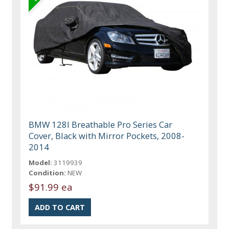
BMW 128I Breathable Pro Series Car
Cover, Black with Mirror Pockets, 2008-
2014
Model:
3119939
Condition:
NEW
$91.99 ea