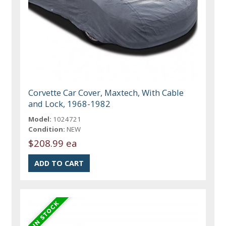
Corvette Car Cover, Maxtech, With Cable
and Lock, 1968-1982
Model:
1024721
Condition:
NEW
$208.99 ea