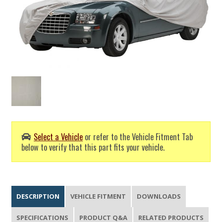
Select a Vehicle
or refer to the Vehicle Fitment Tab
below to verify that this part fits your vehicle.
DESCRIPTION
VEHICLE FITMENT
DOWNLOADS
SPECIFICATIONS
PRODUCT Q&A
RELATED PRODUCTS