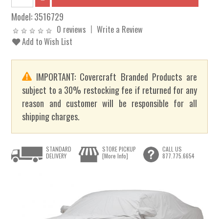
Model:
3516729
0 reviews
Write a Review
Add to Wish List
IMPORTANT: Covercraft Branded Products are
subject to a 30% restocking fee if returned for any
reason and customer will be responsible for all
shipping charges.
STANDARD
STORE PICKUP
CALL US
DELIVERY
[More Info]
877.775.6654