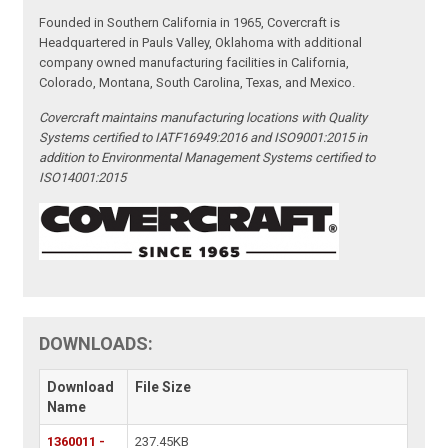
Founded in Southern California in 1965, Covercraft is
Headquartered in Pauls Valley, Oklahoma with additional
company owned manufacturing facilities in California,
Colorado, Montana, South Carolina, Texas, and Mexico.
Covercraft maintains manufacturing locations with Quality
Systems certified to IATF16949:2016 and ISO9001:2015 in
addition to Environmental Management Systems certified to
ISO14001:2015
DOWNLOADS:
Download
File Size
Name
1360011 -
237.45KB