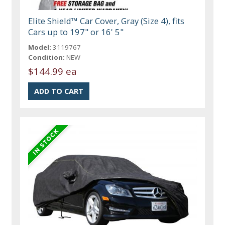
Elite Shield™ Car Cover, Gray (Size 4), fits
Cars up to 197" or 16' 5"
Model:
3119767
Condition:
NEW
$144.99 ea