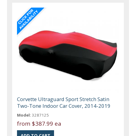
Corvette Ultraguard Sport Stretch Satin
Two-Tone Indoor Car Cover, 2014-2019
Model:
3287125
from
$387.99 ea