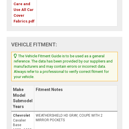
Care and
Use All Car
Cover
Fabrics.pdf
VEHICLE FITMENT:
The Vehicle Fitment Guide is to be used as a general
reference. The data has been provided by our suppliers and
manufacturers and may contain errors or incorrect data.
Always refer to a professional to verify correct fitment for
your vehicle.
Make
Fitment Notes
Model
Submodel
Years
Chevrolet
WEATHERSHIELD HD GRAY, COUPE WITH 2
MIRROR POCKETS
Cavalier
Base