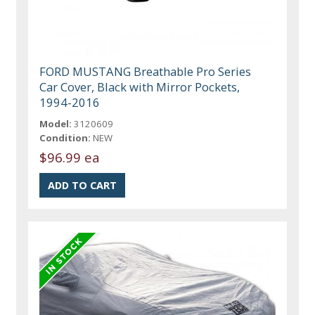
FORD MUSTANG Breathable Pro Series
Car Cover, Black with Mirror Pockets,
1994-2016
Model:
3120609
Condition:
NEW
$96.99 ea