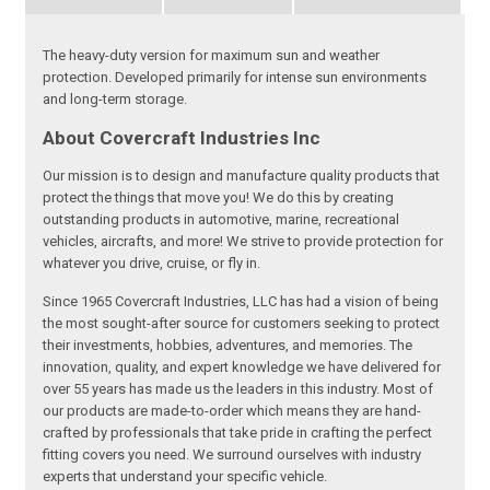
The heavy-duty version for maximum sun and weather
protection. Developed primarily for intense sun environments
and long-term storage.
About Covercraft Industries Inc
Our mission is to design and manufacture quality products that
protect the things that move you! We do this by creating
outstanding products in automotive, marine, recreational
vehicles, aircrafts, and more! We strive to provide protection for
whatever you drive, cruise, or fly in.
Since 1965 Covercraft Industries, LLC has had a vision of being
the most sought-after source for customers seeking to protect
their investments, hobbies, adventures, and memories. The
innovation, quality, and expert knowledge we have delivered for
over 55 years has made us the leaders in this industry. Most of
our products are made-to-order which means they are hand-
crafted by professionals that take pride in crafting the perfect
fitting covers you need. We surround ourselves with industry
experts that understand your specific vehicle.