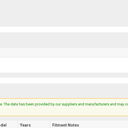
e. The data has been provided by our suppliers and manufacturers and may cont
del
Years
Fitment Notes