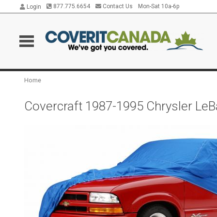
877.775.6654
Contact Us
Mon-Sat 10a-6p
Login
Home
Covercraft 1987-1995 Chrysler LeB