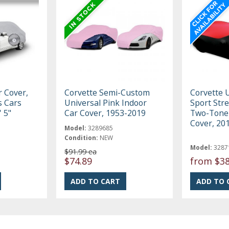
r Cover,
Corvette Semi-Custom
Corvette 
ts Cars
Universal Pink Indoor
Sport Stre
' 5"
Car Cover, 1953-2019
Two-Tone 
Cover, 20
Model:
3289685
Condition:
NEW
Model:
3287
$91.99 ea
$74.89
from
$38