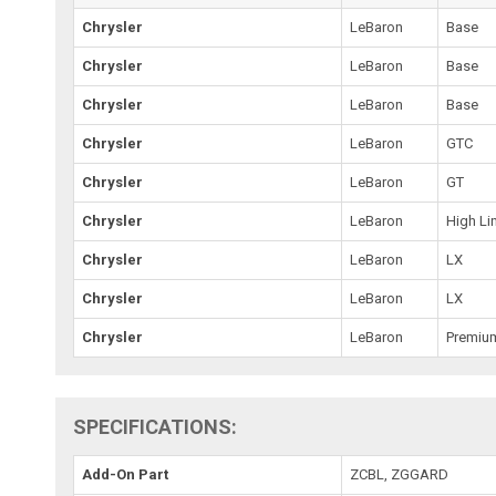
Chrysler
LeBaron
Base
Chrysler
LeBaron
Base
Chrysler
LeBaron
Base
Chrysler
LeBaron
GTC
Chrysler
LeBaron
GT
Chrysler
LeBaron
High Li
Chrysler
LeBaron
LX
Chrysler
LeBaron
LX
Chrysler
LeBaron
Premiu
SPECIFICATIONS:
Add-On Part
ZCBL, ZGGARD