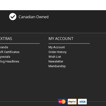
Canadian Owned
EXTRAS
MY ACCOUNT
Brands
My Account
ift Certificates
Order History
pecials
Wish List
log Headlines
Newsletter
Membership