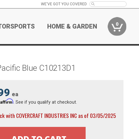
WE'VE GOT YOU COVERED
0
TORSPORTS
HOME & GARDEN
Pacific Blue C10213D1
99
ea
Affirm
h
. See if you qualify at checkout.
ock with COVERCRAFT INDUSTRIES INC as of 03/05/2025