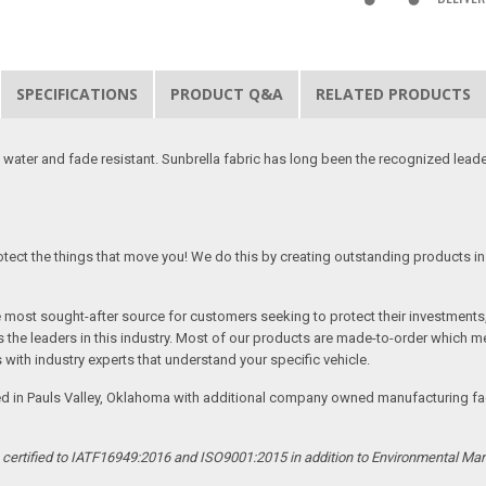
SPECIFICATIONS
PRODUCT Q&A
RELATED PRODUCTS
 water and fade resistant. Sunbrella fabric has long been the recognized leader
tect the things that move you! We do this by creating outstanding products in 
he most sought-after source for customers seeking to protect their investments
the leaders in this industry. Most of our products are made-to-order which me
 with industry experts that understand your specific vehicle.
ed in Pauls Valley, Oklahoma with additional company owned manufacturing facil
s certified to IATF16949:2016 and ISO9001:2015 in addition to Environmental M