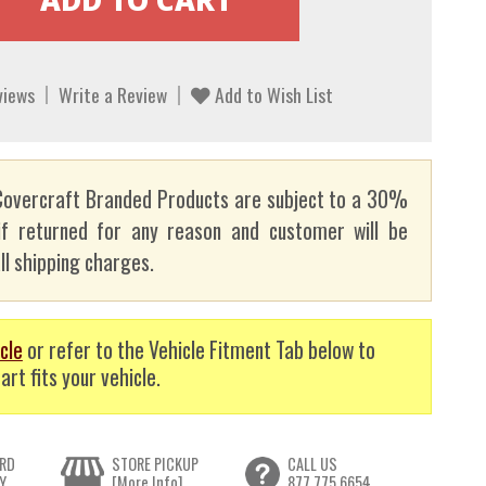
views
Write a Review
Add to Wish List
overcraft Branded Products are subject to a 30%
if returned for any reason and customer will be
ll shipping charges.
cle
or refer to the Vehicle Fitment Tab below to
art fits your vehicle.
RD
STORE PICKUP
CALL US
Y
[More Info]
877.775.6654