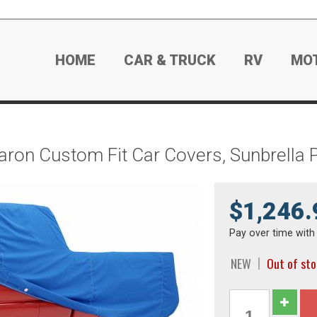
HOME
CAR & TRUCK
RV
MO
aron Custom Fit Car Covers, Sunbrella 
$1,246.
Pay over time wit
NEW
Out of st