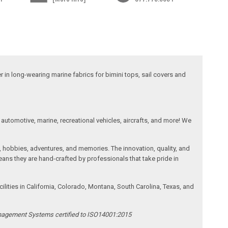
 in long-wearing marine fabrics for bimini tops, sail covers and
automotive, marine, recreational vehicles, aircrafts, and more! We
, hobbies, adventures, and memories. The innovation, quality, and
ans they are hand-crafted by professionals that take pride in
ities in California, Colorado, Montana, South Carolina, Texas, and
anagement Systems certified to ISO14001:2015