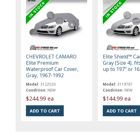
CHEVROLET CAMARO
Elite Shield™ Ca
Elite Premium
Gray (Size 4), fi
Waterproof Car Cover,
up to 197" or 16
Gray, 1967-1992
Model:
3122520
Model:
3119767
Condition:
NEW
Condition:
NEW
$244.99 ea
$144.99 ea