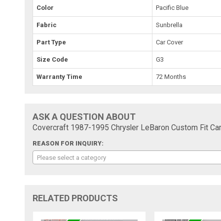
Color
Pacific Blue
Fabric
Sunbrella
Part Type
Car Cover
Size Code
G3
Warranty Time
72 Months
ASK A QUESTION ABOUT
Covercraft 1987-1995 Chrysler LeBaron Custom Fit Car
REASON FOR INQUIRY:
Please select a category
RELATED PRODUCTS