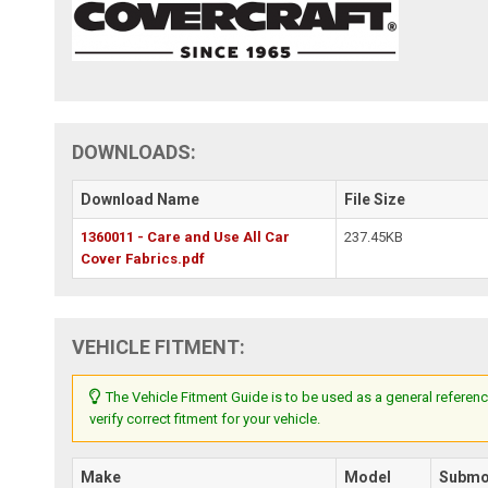
DOWNLOADS:
Download Name
File Size
1360011 - Care and Use All Car
237.45KB
Cover Fabrics.pdf
VEHICLE FITMENT:
The Vehicle Fitment Guide is to be used as a general referenc
verify correct fitment for your vehicle.
Make
Model
Submo