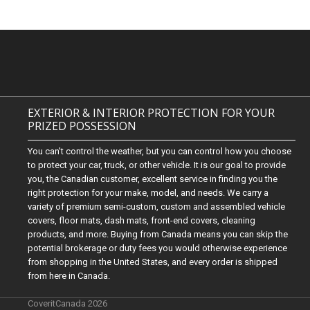
EXTERIOR & INTERIOR PROTECTION FOR YOUR
PRIZED POSSESSION
You can't control the weather, but you can control how you choose
to protect your car, truck, or other vehicle. It is our goal to provide
you, the Canadian customer, excellent service in finding you the
right protection for your make, model, and needs. We carry a
variety of premium semi-custom, custom and assembled vehicle
covers, floor mats, dash mats, front-end covers, cleaning
products, and more. Buying from Canada means you can skip the
potential brokerage or duty fees you would otherwise experience
from shopping in the United States, and every order is shipped
from here in Canada.
CoveritCanada 2026