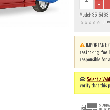
Model:
3515463
0 re
IMPORTANT: C
restocking fee 
responsible for a
Select a Vehi
verify that this p
STANDA
DELIVER