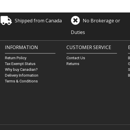
Shipped from Canada
No Brokerage or
Duties
INFORMATION
CUSTOMER SERVICE
Return Policy
Contact Us
Tax Exempt Status
Returns
G
Why buy Canadian?
S
Delivery Information
B
Terms & Conditions