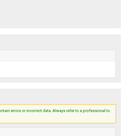
ain errors or incorrect data. Always refer to a professional to