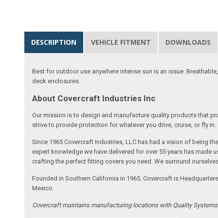
DESCRIPTION
VEHICLE FITMENT
DOWNLOADS
Best for outdoor use anywhere intense sun is an issue. Breathable,
deck enclosures.
About Covercraft Industries Inc
Our mission is to design and manufacture quality products that pro
strive to provide protection for whatever you drive, cruise, or fly in.
Since 1965 Covercraft Industries, LLC has had a vision of being t
expert knowledge we have delivered for over 55 years has made us 
crafting the perfect fitting covers you need. We surround ourselves
Founded in Southern California in 1965, Covercraft is Headquarter
Mexico.
Covercraft maintains manufacturing locations with Quality System