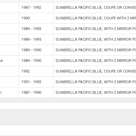
1987 - 1992
SUNBRELLA PACIFIC BLUE, COUPE OR CONVE
1990
SUNBRELLA PACIFIC BLUE, COUPE WITH 2 M
1989 - 1993
SUNBRELLA PACIFIC BLUE, WITH 2 MIRROR 
1989 - 1995
SUNBRELLA PACIFIC BLUE, WITH 2 MIRROR 
1989 - 1990
SUNBRELLA PACIFIC BLUE, WITH 2 MIRROR 
ne
1989 - 1990
SUNBRELLA PACIFIC BLUE, WITH 2 MIRROR 
1992
SUNBRELLA PACIFIC BLUE, COUPE OR CONVE
1991 - 1993
SUNBRELLA PACIFIC BLUE, WITH 2 MIRROR 
m
1987 - 1990
SUNBRELLA PACIFIC BLUE, WITH 2 MIRROR 