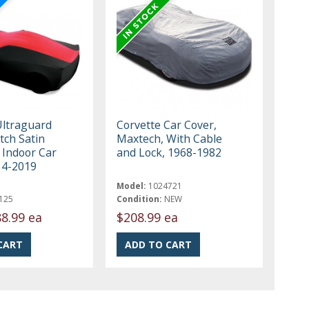
Ultraguard
Corvette Car Cover,
tch Satin
Maxtech, With Cable
Indoor Car
and Lock, 1968-1982
14-2019
Model:
1024721
125
Condition:
NEW
8.99 ea
$208.99 ea