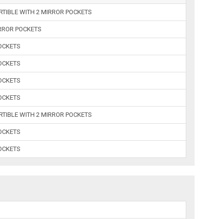
RTIBLE WITH 2 MIRROR POCKETS
IRROR POCKETS
POCKETS
POCKETS
POCKETS
POCKETS
RTIBLE WITH 2 MIRROR POCKETS
POCKETS
POCKETS