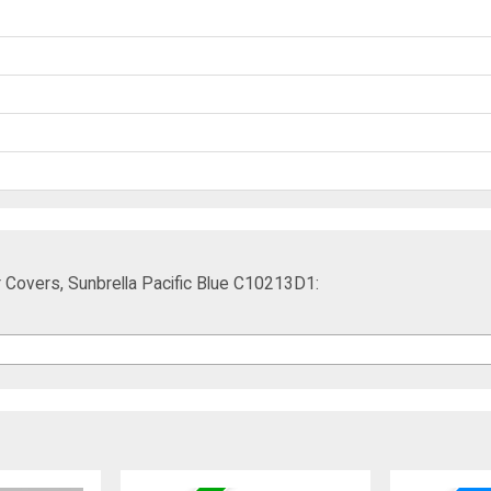
 Covers, Sunbrella Pacific Blue C10213D1: