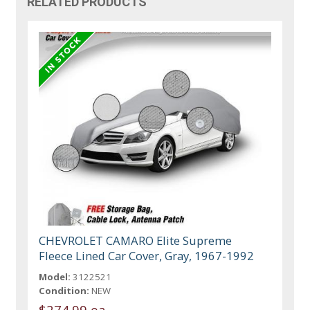
RELATED PRODUCTS
CHEVROLET CAMARO Elite Supreme
Fleece Lined Car Cover, Gray, 1967-1992
Model:
3122521
Condition:
NEW
$274.99 ea