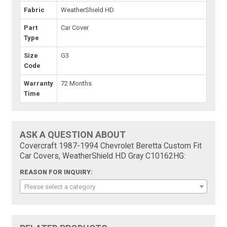
Fabric
WeatherShield HD
Part
Car Cover
Type
Size
G3
Code
Warranty
72 Months
Time
ASK A QUESTION ABOUT
Covercraft 1987-1994 Chevrolet Beretta Custom Fit
Car Covers, WeatherShield HD Gray C10162HG:
REASON FOR INQUIRY:
Please select a category