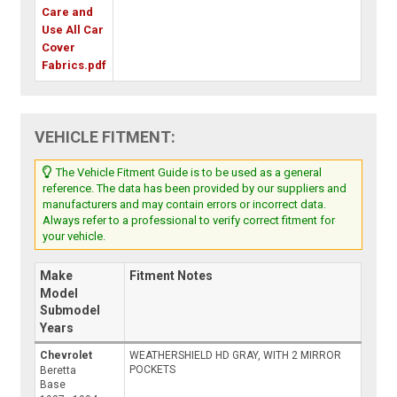
Care and
Use All Car
Cover
Fabrics.pdf
VEHICLE FITMENT:
The Vehicle Fitment Guide is to be used as a general
reference. The data has been provided by our suppliers and
manufacturers and may contain errors or incorrect data.
Always refer to a professional to verify correct fitment for
your vehicle.
Make
Fitment Notes
Model
Submodel
Years
Chevrolet
WEATHERSHIELD HD GRAY, WITH 2 MIRROR
POCKETS
Beretta
Base