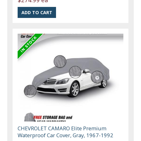
CHEVROLET CAMARO Elite Premium
Waterproof Car Cover, Gray, 1967-1992