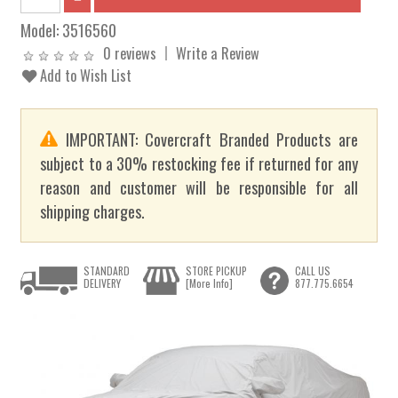
Model:
3516560
0 reviews
Write a Review
Add to Wish List
IMPORTANT: Covercraft Branded Products are
subject to a 30% restocking fee if returned for any
reason and customer will be responsible for all
shipping charges.
STANDARD
STORE PICKUP
CALL US
DELIVERY
[More Info]
877.775.6654