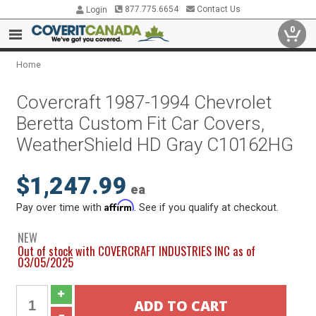
877.775.6654
Contact Us
Login
0
Home
Covercraft 1987-1994 Chevrolet
Beretta Custom Fit Car Covers,
WeatherShield HD Gray C10162HG
$1,247.99
ea
Affirm
Pay over time with
. See if you qualify at checkout.
NEW
Out of stock with COVERCRAFT INDUSTRIES INC as of
03/05/2025