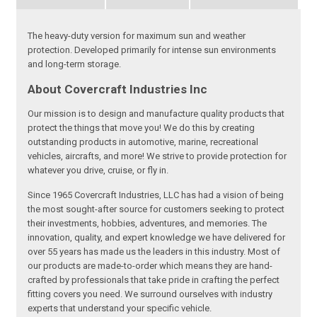
The heavy-duty version for maximum sun and weather
protection. Developed primarily for intense sun environments
and long-term storage.
About Covercraft Industries Inc
Our mission is to design and manufacture quality products that
protect the things that move you! We do this by creating
outstanding products in automotive, marine, recreational
vehicles, aircrafts, and more! We strive to provide protection for
whatever you drive, cruise, or fly in.
Since 1965 Covercraft Industries, LLC has had a vision of being
the most sought-after source for customers seeking to protect
their investments, hobbies, adventures, and memories. The
innovation, quality, and expert knowledge we have delivered for
over 55 years has made us the leaders in this industry. Most of
our products are made-to-order which means they are hand-
crafted by professionals that take pride in crafting the perfect
fitting covers you need. We surround ourselves with industry
experts that understand your specific vehicle.