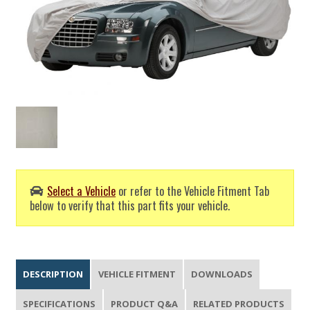
Select a Vehicle
or refer to the Vehicle Fitment Tab
below to verify that this part fits your vehicle.
DESCRIPTION
VEHICLE FITMENT
DOWNLOADS
SPECIFICATIONS
PRODUCT Q&A
RELATED PRODUCTS