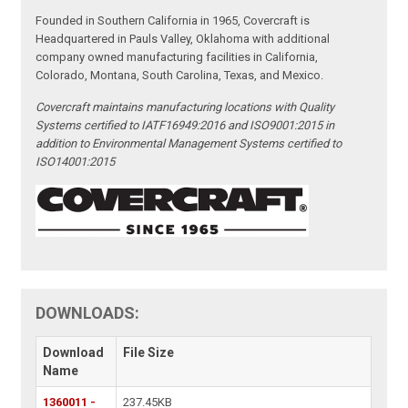
Founded in Southern California in 1965, Covercraft is
Headquartered in Pauls Valley, Oklahoma with additional
company owned manufacturing facilities in California,
Colorado, Montana, South Carolina, Texas, and Mexico.
Covercraft maintains manufacturing locations with Quality
Systems certified to IATF16949:2016 and ISO9001:2015 in
addition to Environmental Management Systems certified to
ISO14001:2015
DOWNLOADS:
Download
File Size
Name
1360011 -
237.45KB