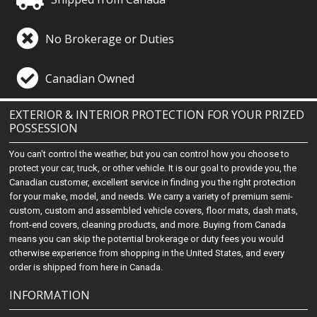
No Brokerage or Duties
Canadian Owned
EXTERIOR & INTERIOR PROTECTION FOR YOUR PRIZED
POSSESSION
You can't control the weather, but you can control how you choose to
protect your car, truck, or other vehicle. It is our goal to provide you, the
Canadian customer, excellent service in finding you the right protection
for your make, model, and needs. We carry a variety of premium semi-
custom, custom and assembled vehicle covers, floor mats, dash mats,
front-end covers, cleaning products, and more. Buying from Canada
means you can skip the potential brokerage or duty fees you would
otherwise experience from shopping in the United States, and every
order is shipped from here in Canada.
INFORMATION