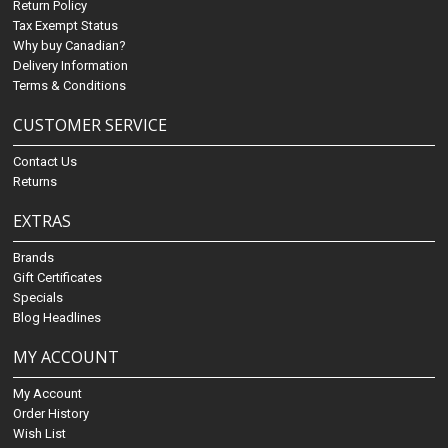
Return Policy
Tax Exempt Status
Why buy Canadian?
Delivery Information
Terms & Conditions
CUSTOMER SERVICE
Contact Us
Returns
EXTRAS
Brands
Gift Certificates
Specials
Blog Headlines
MY ACCOUNT
My Account
Order History
Wish List