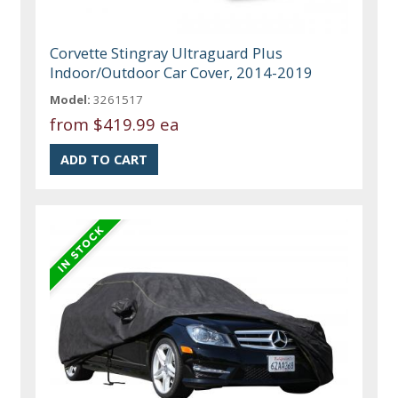
Corvette Stingray Ultraguard Plus
Indoor/Outdoor Car Cover, 2014-2019
Model:
3261517
from
$419.99 ea