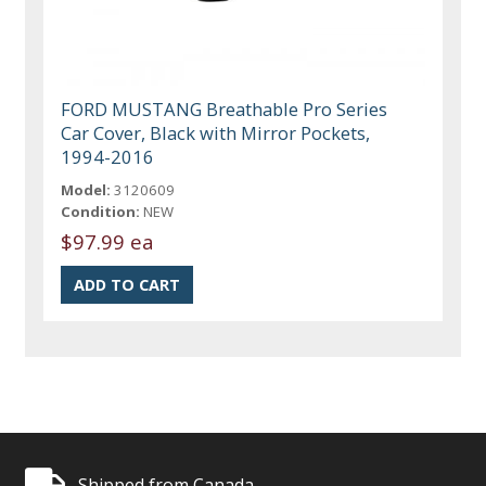
FORD MUSTANG Breathable Pro Series
Car Cover, Black with Mirror Pockets,
1994-2016
Model:
3120609
Condition:
NEW
$97.99 ea
Shipped from Canada