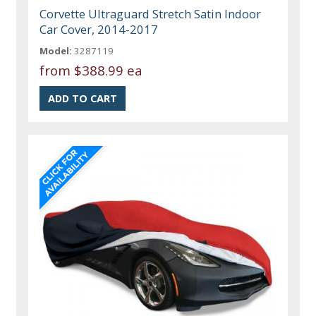
Corvette Ultraguard Stretch Satin Indoor
Car Cover, 2014-2017
Model:
3287119
from
$388.99 ea