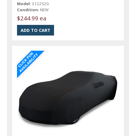
Model:
3122520
Condition:
NEW
$244.99 ea