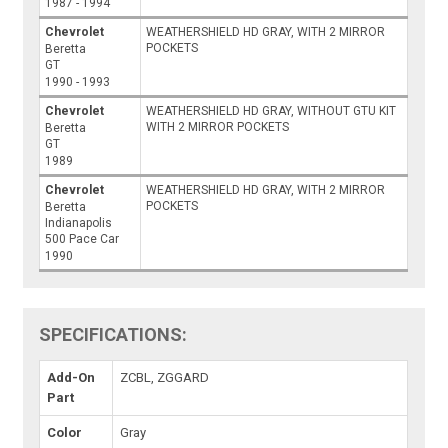
1987 - 1994
Chevrolet
WEATHERSHIELD HD GRAY, WITH 2 MIRROR
POCKETS
Beretta
GT
1990 - 1993
Chevrolet
WEATHERSHIELD HD GRAY, WITHOUT GTU KIT
WITH 2 MIRROR POCKETS
Beretta
GT
1989
Chevrolet
WEATHERSHIELD HD GRAY, WITH 2 MIRROR
POCKETS
Beretta
Indianapolis
500 Pace Car
1990
SPECIFICATIONS:
Add-On
ZCBL, ZGGARD
Part
Color
Gray