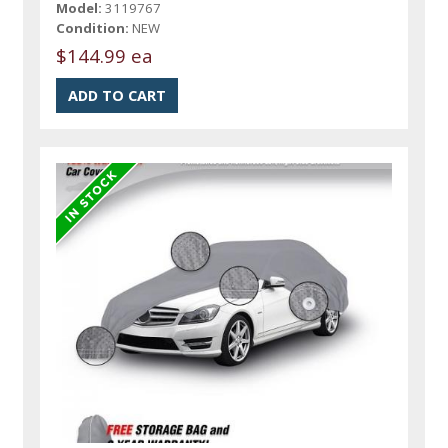
Model:
3119767
Condition:
NEW
$144.99 ea