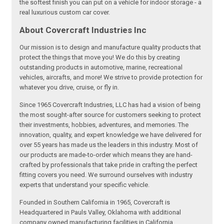
the softest finish you can put on a vehicle for indoor storage - a
real luxurious custom car cover.
About Covercraft Industries Inc
Our mission is to design and manufacture quality products that
protect the things that move you! We do this by creating
outstanding products in automotive, marine, recreational
vehicles, aircrafts, and more! We strive to provide protection for
whatever you drive, cruise, or fly in.
Since 1965 Covercraft Industries, LLC has had a vision of being
the most sought-after source for customers seeking to protect
their investments, hobbies, adventures, and memories. The
innovation, quality, and expert knowledge we have delivered for
over 55 years has made us the leaders in this industry. Most of
our products are made-to-order which means they are hand-
crafted by professionals that take pride in crafting the perfect
fitting covers you need. We surround ourselves with industry
experts that understand your specific vehicle.
Founded in Southern California in 1965, Covercraft is
Headquartered in Pauls Valley, Oklahoma with additional
company owned manufacturing facilities in California,