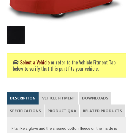
Select a Vehicle
or refer to the Vehicle Fitment Tab
below to verify that this part fits your vehicle.
DESCRIPTION
VEHICLE FITMENT
DOWNLOADS
SPECIFICATIONS
PRODUCT Q&A
RELATED PRODUCTS
Fits like a glove and the sheared cotton fleece on the inside is