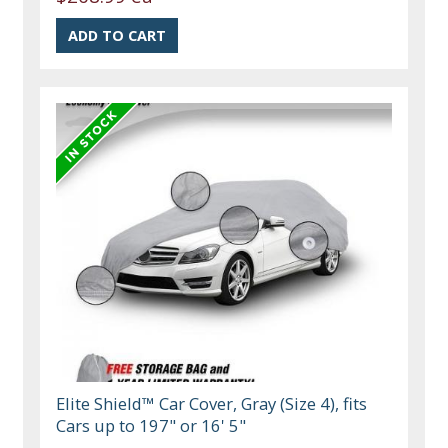
Elite Shield™ Car Cover, Gray (Size 4), fits
Cars up to 197" or 16' 5"