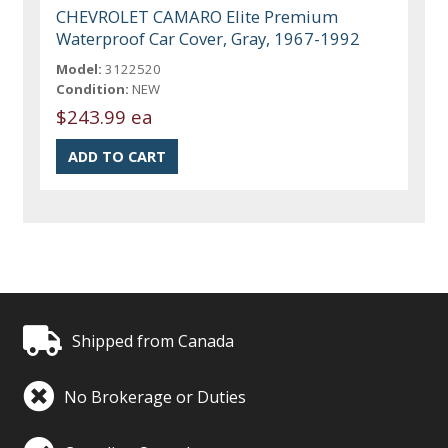
CHEVROLET CAMARO Elite Premium
Waterproof Car Cover, Gray, 1967-1992
Model:
3122520
Condition:
NEW
$243.99 ea
Shipped from Canada
No Brokerage or Duties