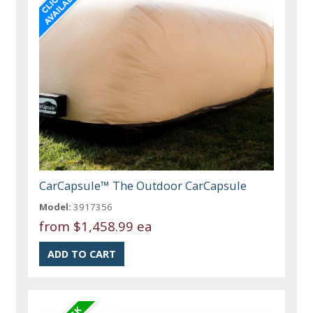
CarCapsule™ The Outdoor CarCapsule
Model:
3917356
from
$1,458.99 ea