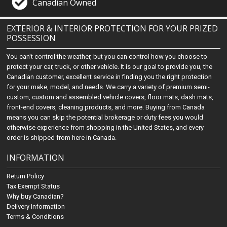
Canadian Owned
EXTERIOR & INTERIOR PROTECTION FOR YOUR PRIZED
POSSESSION
You can't control the weather, but you can control how you choose to
protect your car, truck, or other vehicle. It is our goal to provide you, the
Canadian customer, excellent service in finding you the right protection
for your make, model, and needs. We carry a variety of premium semi-
custom, custom and assembled vehicle covers, floor mats, dash mats,
front-end covers, cleaning products, and more. Buying from Canada
means you can skip the potential brokerage or duty fees you would
otherwise experience from shopping in the United States, and every
order is shipped from here in Canada.
INFORMATION
Return Policy
Tax Exempt Status
Why buy Canadian?
Delivery Information
Terms & Conditions