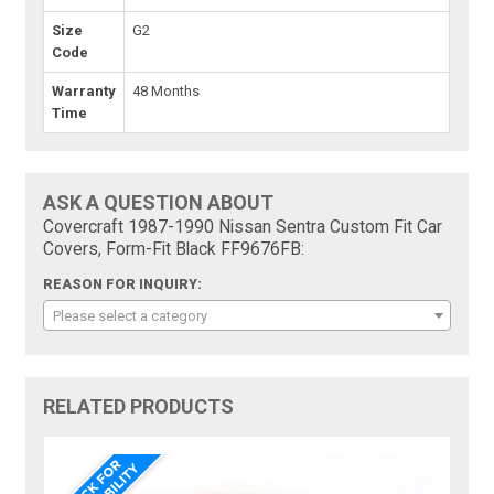
Size
G2
Code
Warranty
48 Months
Time
ASK A QUESTION ABOUT
Covercraft 1987-1990 Nissan Sentra Custom Fit Car
Covers, Form-Fit Black FF9676FB:
REASON FOR INQUIRY:
Please select a category
RELATED PRODUCTS