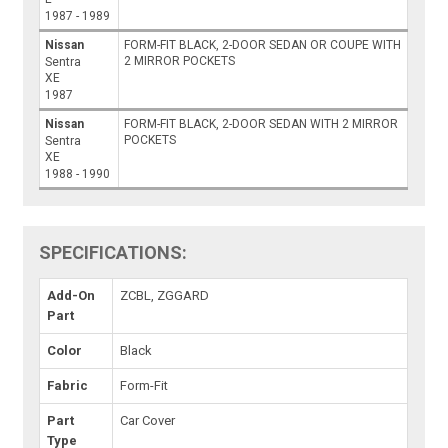
1987 - 1989
Nissan
FORM-FIT BLACK, 2-DOOR SEDAN OR COUPE WITH
2 MIRROR POCKETS
Sentra
XE
1987
Nissan
FORM-FIT BLACK, 2-DOOR SEDAN WITH 2 MIRROR
POCKETS
Sentra
XE
1988 - 1990
SPECIFICATIONS:
Add-On
ZCBL, ZGGARD
Part
Color
Black
Fabric
Form-Fit
Part
Car Cover
Type