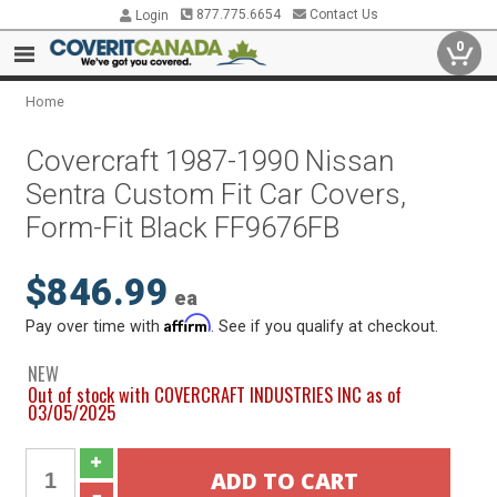
877.775.6654
Contact Us
Login
0
Home
Covercraft 1987-1990 Nissan
Sentra Custom Fit Car Covers,
Form-Fit Black FF9676FB
$846.99
ea
Affirm
Pay over time with
. See if you qualify at checkout.
NEW
Out of stock with COVERCRAFT INDUSTRIES INC as of
03/05/2025