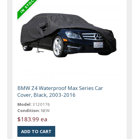
BMW Z4 Waterproof Max Series Car
Cover, Black, 2003-2016
Model:
3120176
Condition:
NEW
$183.99 ea