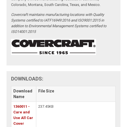
Colorado, Montana, South Carolina, Texas, and Mexico.
Covercraft maintains manufacturing locations with Quality
Systems certified to IATF16949:2016 and ISO9001:2015 in
addition to Environmental Management Systems certified to
ISO14001:2015
DOWNLOADS:
Download
File Size
Name
1360011 -
237.45KB
Care and
Use All Car
Cover