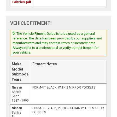
Fabrics.pdf
VEHICLE FITMENT:
The Vehicle Fitment Guide is to be used as a general
reference. The data has been provided by our suppliers and
manufacturers and may contain errors or incorrect data.
Always refer to a professional to verify correct fitment for
your vehicle.
Make
Fitment Notes
Model
Submodel
Years
Nissan
FORM-FIT BLACK, WITH 2 MIRROR POCKETS
Sentra
Base
1987 - 1990
Nissan
FORM-FIT BLACK, 2-DOOR SEDAN WITH 2 MIRROR
POCKETS
Sentra
E