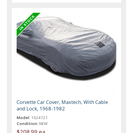
Corvette Car Cover, Maxtech, With Cable
and Lock, 1968-1982
Model:
1024721
Condition:
NEW
$208.99 ea