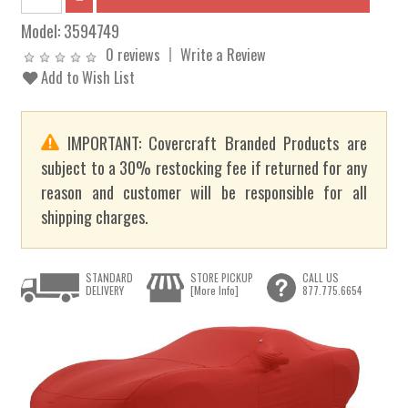
Model:
3594749
0 reviews
Write a Review
Add to Wish List
IMPORTANT: Covercraft Branded Products are
subject to a 30% restocking fee if returned for any
reason and customer will be responsible for all
shipping charges.
STANDARD
STORE PICKUP
CALL US
DELIVERY
[More Info]
877.775.6654