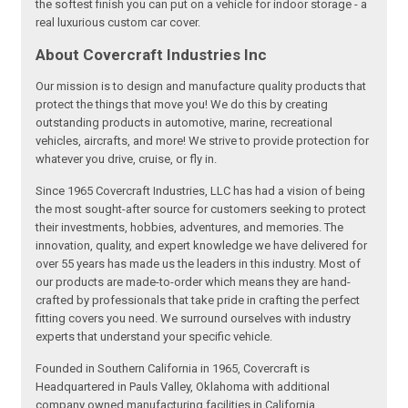
the softest finish you can put on a vehicle for indoor storage - a
real luxurious custom car cover.
About Covercraft Industries Inc
Our mission is to design and manufacture quality products that
protect the things that move you! We do this by creating
outstanding products in automotive, marine, recreational
vehicles, aircrafts, and more! We strive to provide protection for
whatever you drive, cruise, or fly in.
Since 1965 Covercraft Industries, LLC has had a vision of being
the most sought-after source for customers seeking to protect
their investments, hobbies, adventures, and memories. The
innovation, quality, and expert knowledge we have delivered for
over 55 years has made us the leaders in this industry. Most of
our products are made-to-order which means they are hand-
crafted by professionals that take pride in crafting the perfect
fitting covers you need. We surround ourselves with industry
experts that understand your specific vehicle.
Founded in Southern California in 1965, Covercraft is
Headquartered in Pauls Valley, Oklahoma with additional
company owned manufacturing facilities in California,