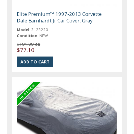
Elite Premium™ 1997-2013 Corvette
Dale Earnhardt Jr Car Cover, Gray
Model:
3123220
Condition:
NEW
$191.99 ea
$77.10