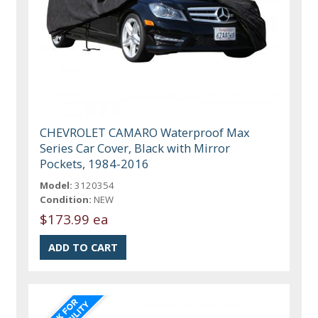
CHEVROLET CAMARO Waterproof Max
Series Car Cover, Black with Mirror
Pockets, 1984-2016
Model:
3120354
Condition:
NEW
$173.99 ea