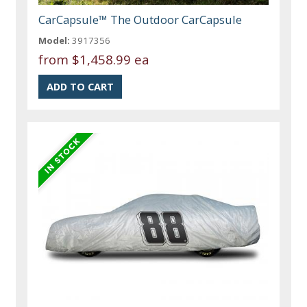
CarCapsule™ The Outdoor CarCapsule
Model:
3917356
from
$1,458.99 ea