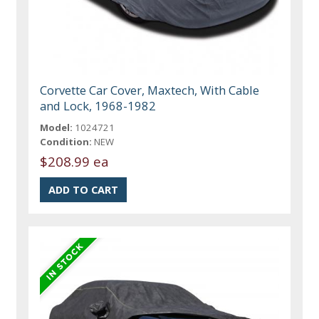
Corvette Car Cover, Maxtech, With Cable
and Lock, 1968-1982
Model:
1024721
Condition:
NEW
$208.99 ea