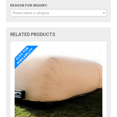
REASON FOR INQUIRY:
Please select a category
RELATED PRODUCTS