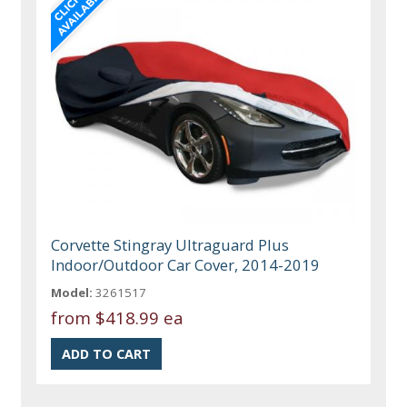
Corvette Stingray Ultraguard Plus
Indoor/Outdoor Car Cover, 2014-2019
Model:
3261517
from
$418.99 ea