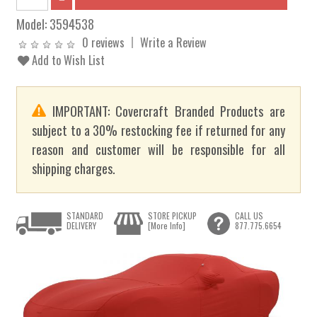
Model:
3594538
0 reviews
Write a Review
Add to Wish List
IMPORTANT: Covercraft Branded Products are
subject to a 30% restocking fee if returned for any
reason and customer will be responsible for all
shipping charges.
STANDARD
STORE PICKUP
CALL US
DELIVERY
[More Info]
877.775.6654