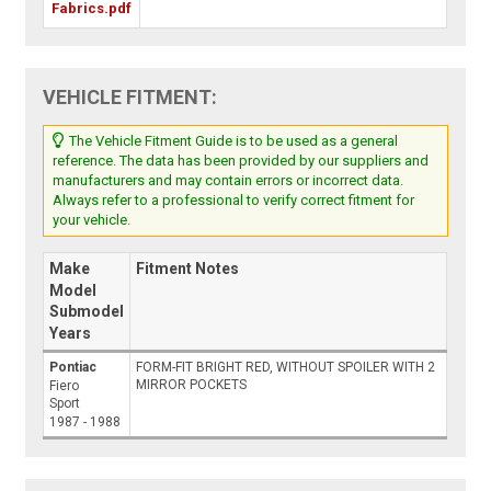
Fabrics.pdf
VEHICLE FITMENT:
The Vehicle Fitment Guide is to be used as a general
reference. The data has been provided by our suppliers and
manufacturers and may contain errors or incorrect data.
Always refer to a professional to verify correct fitment for
your vehicle.
Make
Fitment Notes
Model
Submodel
Years
Pontiac
FORM-FIT BRIGHT RED, WITHOUT SPOILER WITH 2
MIRROR POCKETS
Fiero
Sport
1987 - 1988