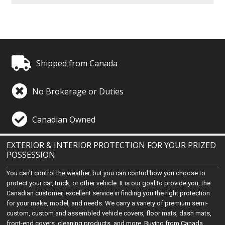
Shipped from Canada
No Brokerage or Duties
Canadian Owned
EXTERIOR & INTERIOR PROTECTION FOR YOUR PRIZED
POSSESSION
You can't control the weather, but you can control how you choose to
protect your car, truck, or other vehicle. It is our goal to provide you, the
Canadian customer, excellent service in finding you the right protection
for your make, model, and needs. We carry a variety of premium semi-
custom, custom and assembled vehicle covers, floor mats, dash mats,
front-end covers, cleaning products, and more. Buying from Canada