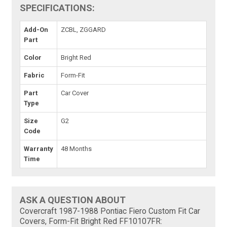
SPECIFICATIONS:
Add-On
ZCBL, ZGGARD
Part
Color
Bright Red
Fabric
Form-Fit
Part
Car Cover
Type
Size
G2
Code
Warranty
48 Months
Time
ASK A QUESTION ABOUT
Covercraft 1987-1988 Pontiac Fiero Custom Fit Car
Covers, Form-Fit Bright Red FF10107FR: