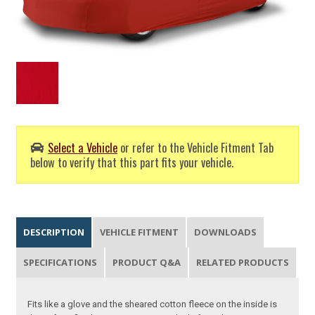
Select a Vehicle
or refer to the Vehicle Fitment Tab
below to verify that this part fits your vehicle.
DESCRIPTION
VEHICLE FITMENT
DOWNLOADS
SPECIFICATIONS
PRODUCT Q&A
RELATED PRODUCTS
Fits like a glove and the sheared cotton fleece on the inside is