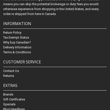
means you can skip the potential brokerage or duty fees you would
otherwise experience from shopping in the United States, and every
order is shipped from here in Canada.
INFORMATION
Return Policy
Tax Exempt Status
Why buy Canadian?
Delivery Information
Terms & Conditions
CUSTOMER SERVICE
Contact Us
Returns
EXTRAS
Brands
Gift Certificates
Specials
Blog Headlines