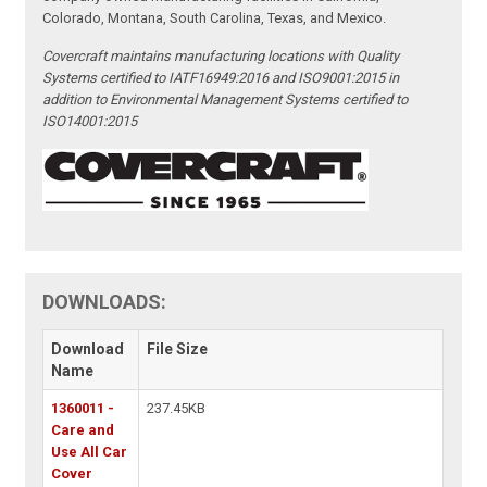
Colorado, Montana, South Carolina, Texas, and Mexico.
Covercraft maintains manufacturing locations with Quality
Systems certified to IATF16949:2016 and ISO9001:2015 in
addition to Environmental Management Systems certified to
ISO14001:2015
DOWNLOADS:
Download
File Size
Name
1360011 -
237.45KB
Care and
Use All Car
Cover