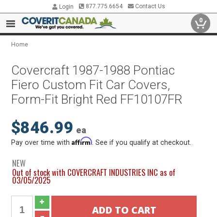
877.775.6654
Contact Us
Login
0
Home
Covercraft 1987-1988 Pontiac
Fiero Custom Fit Car Covers,
Form-Fit Bright Red FF10107FR
$846.99
ea
Affirm
Pay over time with
. See if you qualify at checkout.
NEW
Out of stock with COVERCRAFT INDUSTRIES INC as of
03/05/2025