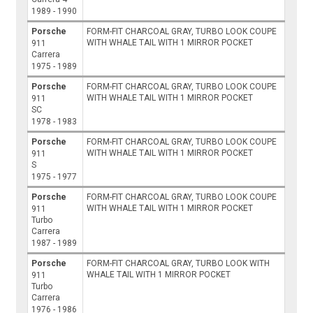
1989 - 1990
Porsche
FORM-FIT CHARCOAL GRAY, TURBO LOOK COUPE
WITH WHALE TAIL WITH 1 MIRROR POCKET
911
Carrera
1975 - 1989
Porsche
FORM-FIT CHARCOAL GRAY, TURBO LOOK COUPE
WITH WHALE TAIL WITH 1 MIRROR POCKET
911
SC
1978 - 1983
Porsche
FORM-FIT CHARCOAL GRAY, TURBO LOOK COUPE
WITH WHALE TAIL WITH 1 MIRROR POCKET
911
S
1975 - 1977
Porsche
FORM-FIT CHARCOAL GRAY, TURBO LOOK COUPE
WITH WHALE TAIL WITH 1 MIRROR POCKET
911
Turbo
Carrera
1987 - 1989
Porsche
FORM-FIT CHARCOAL GRAY, TURBO LOOK WITH
WHALE TAIL WITH 1 MIRROR POCKET
911
Turbo
Carrera
1976 - 1986