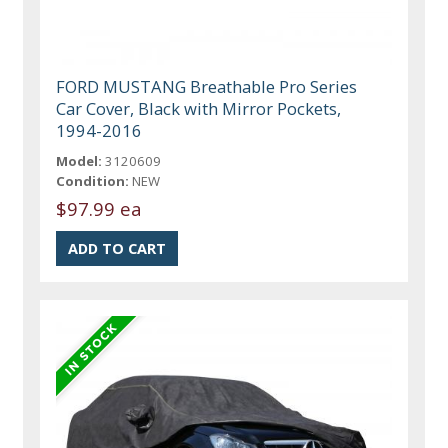
FORD MUSTANG Breathable Pro Series
Car Cover, Black with Mirror Pockets,
1994-2016
Model:
3120609
Condition:
NEW
$97.99 ea