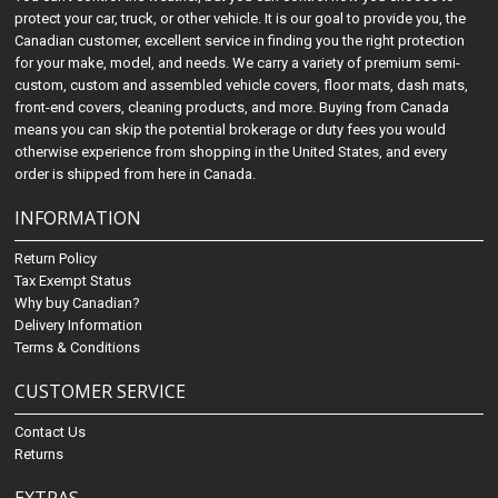
protect your car, truck, or other vehicle. It is our goal to provide you, the
Canadian customer, excellent service in finding you the right protection
for your make, model, and needs. We carry a variety of premium semi-
custom, custom and assembled vehicle covers, floor mats, dash mats,
front-end covers, cleaning products, and more. Buying from Canada
means you can skip the potential brokerage or duty fees you would
otherwise experience from shopping in the United States, and every
order is shipped from here in Canada.
INFORMATION
Return Policy
Tax Exempt Status
Why buy Canadian?
Delivery Information
Terms & Conditions
CUSTOMER SERVICE
Contact Us
Returns