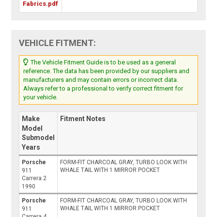
Fabrics.pdf
VEHICLE FITMENT:
The Vehicle Fitment Guide is to be used as a general
reference. The data has been provided by our suppliers and
manufacturers and may contain errors or incorrect data.
Always refer to a professional to verify correct fitment for
your vehicle.
Make
Fitment Notes
Model
Submodel
Years
Porsche
FORM-FIT CHARCOAL GRAY, TURBO LOOK WITH
WHALE TAIL WITH 1 MIRROR POCKET
911
Carrera 2
1990
Porsche
FORM-FIT CHARCOAL GRAY, TURBO LOOK WITH
WHALE TAIL WITH 1 MIRROR POCKET
911
Carrera 4