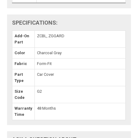
SPECIFICATIONS:
Add-On
ZCBL, ZGGARD
Part
Color
Charcoal Gray
Fabric
Form-Fit
Part
Car Cover
Type
Size
G2
Code
Warranty
48 Months
Time