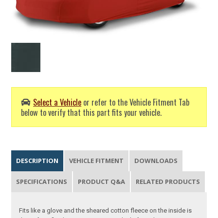
Select a Vehicle
or refer to the Vehicle Fitment Tab
below to verify that this part fits your vehicle.
DESCRIPTION
VEHICLE FITMENT
DOWNLOADS
SPECIFICATIONS
PRODUCT Q&A
RELATED PRODUCTS
Fits like a glove and the sheared cotton fleece on the inside is