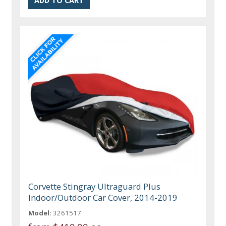
Corvette Stingray Ultraguard Plus
Indoor/Outdoor Car Cover, 2014-2019
Model:
3261517