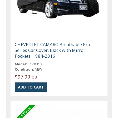
CHEVROLET CAMARO Breathable Pro
Series Car Cover, Black with Mirror
Pockets, 1984-2016
Model:
3120353
Condition:
NEW
$97.99 ea