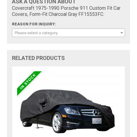
ASK A QUESTION ABOUT
Covercraft 1975-1990 Porsche 911 Custom Fit Car
Covers, Form-Fit Charcoal Gray FF15553FC:
REASON FOR INQUIRY:
Please select a category
RELATED PRODUCTS