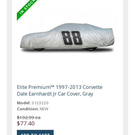
Elite Premium™ 1997-2013 Corvette
Dale Earnhardt Jr Car Cover, Gray
Model:
3123220
Condition:
NEW
$192.99 ea
$77.40