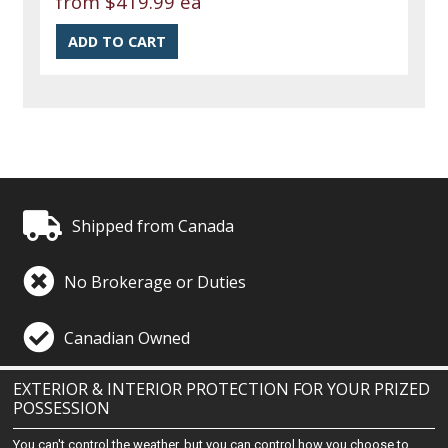
from
$419.99 ea
Shipped from Canada
No Brokerage or Duties
Canadian Owned
EXTERIOR & INTERIOR PROTECTION FOR YOUR PRIZED
POSSESSION
You can't control the weather, but you can control how you choose to