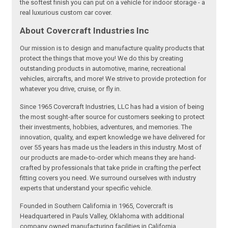
the softest finish you can put on a vehicle for indoor storage - a
real luxurious custom car cover.
About Covercraft Industries Inc
Our mission is to design and manufacture quality products that
protect the things that move you! We do this by creating
outstanding products in automotive, marine, recreational
vehicles, aircrafts, and more! We strive to provide protection for
whatever you drive, cruise, or fly in.
Since 1965 Covercraft Industries, LLC has had a vision of being
the most sought-after source for customers seeking to protect
their investments, hobbies, adventures, and memories. The
innovation, quality, and expert knowledge we have delivered for
over 55 years has made us the leaders in this industry. Most of
our products are made-to-order which means they are hand-
crafted by professionals that take pride in crafting the perfect
fitting covers you need. We surround ourselves with industry
experts that understand your specific vehicle.
Founded in Southern California in 1965, Covercraft is
Headquartered in Pauls Valley, Oklahoma with additional
company owned manufacturing facilities in California,