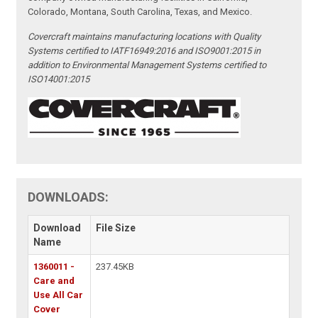
Colorado, Montana, South Carolina, Texas, and Mexico.
Covercraft maintains manufacturing locations with Quality
Systems certified to IATF16949:2016 and ISO9001:2015 in
addition to Environmental Management Systems certified to
ISO14001:2015
DOWNLOADS:
Download
File Size
Name
1360011 -
237.45KB
Care and
Use All Car
Cover