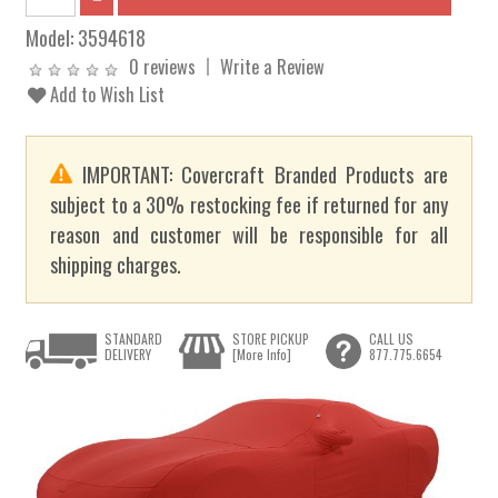
Model:
3594618
0 reviews
Write a Review
Add to Wish List
IMPORTANT: Covercraft Branded Products are
subject to a 30% restocking fee if returned for any
reason and customer will be responsible for all
shipping charges.
STANDARD
STORE PICKUP
CALL US
DELIVERY
[More Info]
877.775.6654