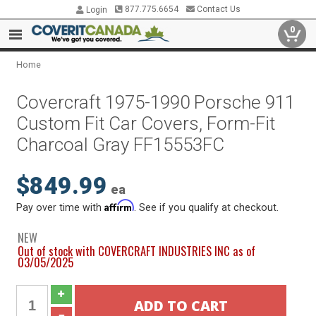
877.775.6654
Contact Us
Login
0
Home
Covercraft 1975-1990 Porsche 911
Custom Fit Car Covers, Form-Fit
Charcoal Gray FF15553FC
$849.99
ea
Affirm
Pay over time with
. See if you qualify at checkout.
NEW
Out of stock with COVERCRAFT INDUSTRIES INC as of
03/05/2025