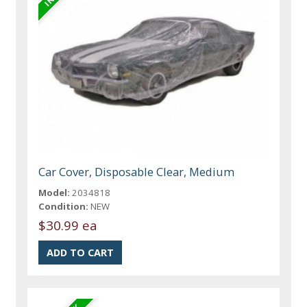
Car Cover, Disposable Clear, Medium
Model:
2034818
Condition:
NEW
$30.99 ea