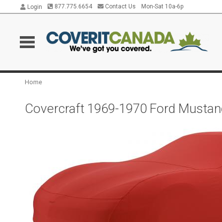
877.775.6654
Contact Us
Mon-Sat 10a-6p
Login
Home
Covercraft 1969-1970 Ford Mustan