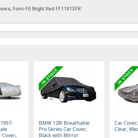
vers, Form-Fit Bright Red FF11913FR:
 1997-
BMW 128I Breathable
Car Cover
ale
Pro Series Car Cover,
Clear, Me
r Cover,
Black with Mirror