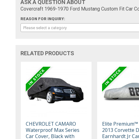
ASK A QUESTION ABOUT
Covercraft 1969-1970 Ford Mustang Custom Fit Car Co
REASON FOR INQUIRY:
Please select a category
RELATED PRODUCTS
CHEVROLET CAMARO
Elite Premium™
Waterproof Max Series
2013 Corvette D
Car Cover, Black with
Earnhardt Jr Ca