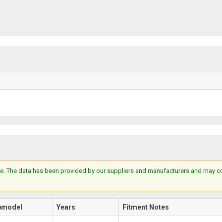
e. The data has been provided by our suppliers and manufacturers and may cont
bmodel
Years
Fitment Notes