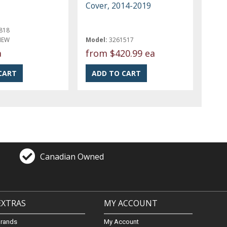
Cover, 2014-2019
818
NEW
Model:
3261517
a
from
$420.99 ea
Canadian Owned
EXTRAS
MY ACCOUNT
Brands
My Account