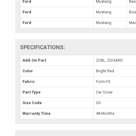
Ford
Mustang
Bas
Ford
Mustang
Bos
Ford
Mustang
Mac
SPECIFICATIONS:
Add-On Part
ZCBL, ZGGARD
Color
Bright Red
Fabric
Form-Fit
Part Type
Car Cover
Size Code
G3
Warranty Time
48 Months