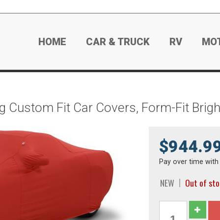
HOME
CAR & TRUCK
RV
MO
g Custom Fit Car Covers, Form-Fit Bri
$944.9
Pay over time wit
NEW
Out of st