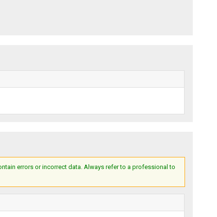
ain errors or incorrect data. Always refer to a professional to