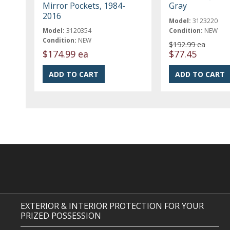
Mirror Pockets, 1984-
Gray
2016
Model:
3123220
Model:
3120354
Condition:
NEW
Condition:
NEW
$192.99 ea
$174.99 ea
$77.45
EXTERIOR & INTERIOR PROTECTION FOR YOUR
PRIZED POSSESSION