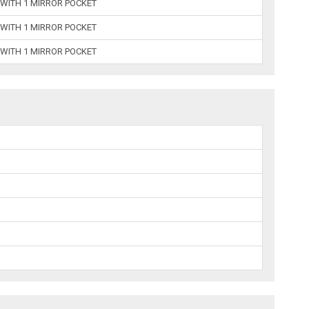
 WITH 1 MIRROR POCKET
 WITH 1 MIRROR POCKET
 WITH 1 MIRROR POCKET