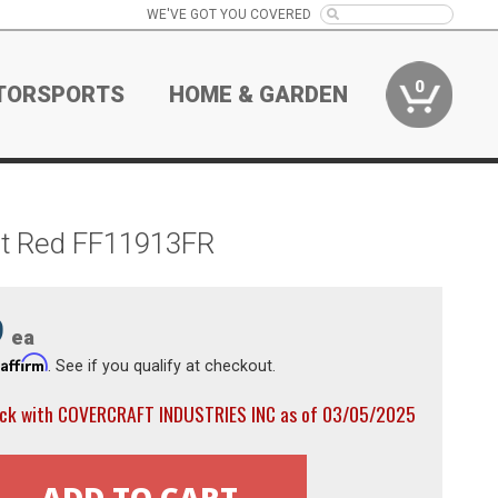
WE'VE GOT YOU COVERED
0
TORSPORTS
HOME & GARDEN
ght Red FF11913FR
9
ea
Affirm
h
. See if you qualify at checkout.
ock with COVERCRAFT INDUSTRIES INC as of 03/05/2025