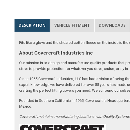
DESCRIPTION
VEHICLE FITMENT
DOWNLOADS
Fits like a glove and the sheared cotton fleece on the inside is the 
About Covercraft Industries Inc
Our mission is to design and manufacture quality products that pro
strive to provide protection for whatever you drive, cruise, or fly in.
Since 1965 Covercraft Industries, LLC has had a vision of being t
expert knowledge we have delivered for over 55 years has made us 
crafting the perfect fitting covers you need. We surround ourselves
Founded in Southern California in 1965, Covercraft is Headquarter
Mexico.
Covercraft maintains manufacturing locations with Quality System