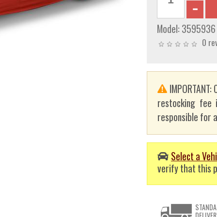
Model:
3595936
0 re
IMPORTANT: C
restocking fee 
responsible for a
Select a Vehi
verify that this p
STANDA
DELIVER