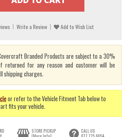
views
Write a Review
Add to Wish List
overcraft Branded Products are subject to a 30%
if returned for any reason and customer will be
ll shipping charges.
cle
or refer to the Vehicle Fitment Tab below to
art fits your vehicle.
RD
STORE PICKUP
CALL US
Y
[More Info]
877.775.6654