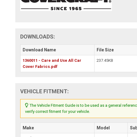
DOWNLOADS:
Download Name
File Size
1360011 - Care and Use All Car
237.45KB
Cover Fabrics.pdf
VEHICLE FITMENT:
The Vehicle Fitment Guide is to be used as a general referenc
verify correct fitment for your vehicle.
Make
Model
Su