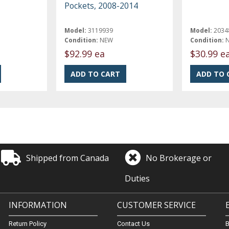
Pockets, 2008-2014
Model:
3119939
Model:
2034
Condition:
NEW
Condition:
$92.99 ea
$30.99 e
Shipped from Canada
No Brokerage or
Duties
INFORMATION
CUSTOMER SERVICE
Return Policy
Contact Us