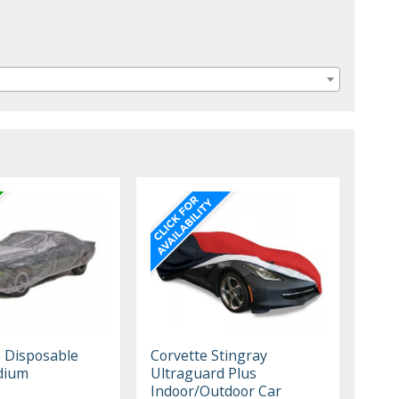
, Disposable
Corvette Stingray
dium
Ultraguard Plus
Indoor/Outdoor Car