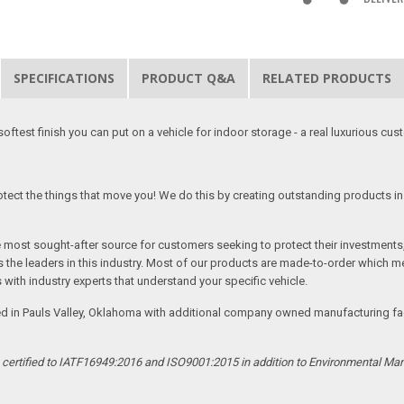
SPECIFICATIONS
PRODUCT Q&A
RELATED PRODUCTS
softest finish you can put on a vehicle for indoor storage - a real luxurious cus
tect the things that move you! We do this by creating outstanding products in 
he most sought-after source for customers seeking to protect their investments
the leaders in this industry. Most of our products are made-to-order which me
 with industry experts that understand your specific vehicle.
ed in Pauls Valley, Oklahoma with additional company owned manufacturing facil
s certified to IATF16949:2016 and ISO9001:2015 in addition to Environmental M