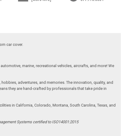
tom car cover.
automotive, marine, recreational vehicles, aircrafts, and more! We
, hobbies, adventures, and memories. The innovation, quality, and
ans they are hand-crafted by professionals that take pride in
ities in California, Colorado, Montana, South Carolina, Texas, and
anagement Systems certified to ISO14001:2015