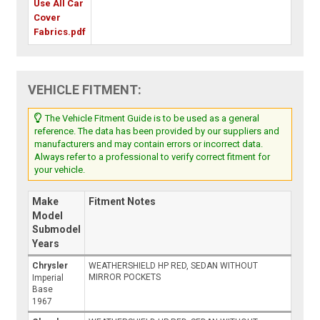
Use All Car
Cover
Fabrics.pdf
VEHICLE FITMENT:
The Vehicle Fitment Guide is to be used as a general
reference. The data has been provided by our suppliers and
manufacturers and may contain errors or incorrect data.
Always refer to a professional to verify correct fitment for
your vehicle.
Make
Fitment Notes
Model
Submodel
Years
Chrysler
WEATHERSHIELD HP RED, SEDAN WITHOUT
MIRROR POCKETS
Imperial
Base
1967