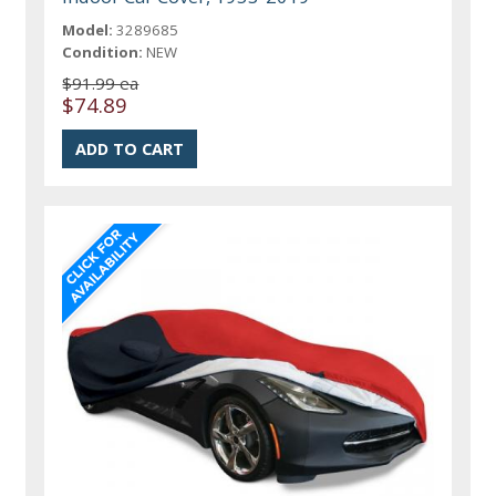
Model:
3289685
Condition:
NEW
$91.99 ea
$74.89