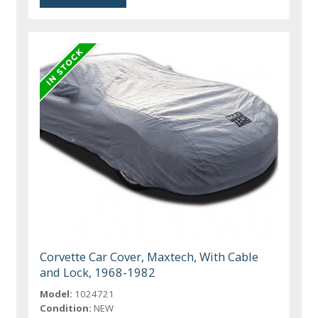
Corvette Car Cover, Maxtech, With Cable
and Lock, 1968-1982
Model:
1024721
Condition:
NEW