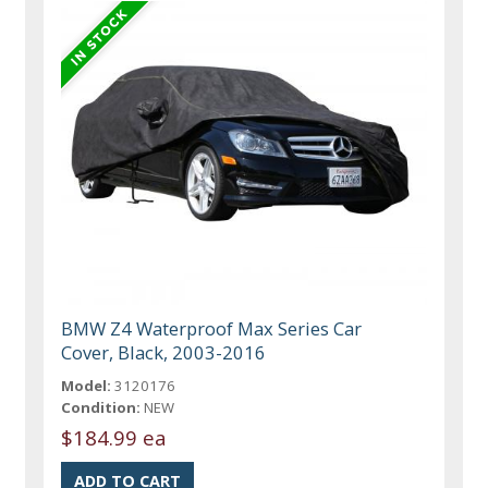
BMW Z4 Waterproof Max Series Car
Cover, Black, 2003-2016
Model:
3120176
Condition:
NEW
$184.99 ea