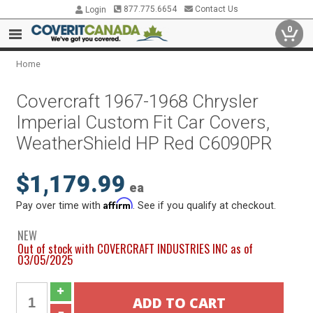
877.775.6654
Contact Us
Login
0
Home
Covercraft 1967-1968 Chrysler
Imperial Custom Fit Car Covers,
WeatherShield HP Red C6090PR
$1,179.99
ea
Affirm
Pay over time with
. See if you qualify at checkout.
NEW
Out of stock with COVERCRAFT INDUSTRIES INC as of
03/05/2025