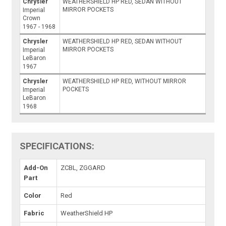
Chrysler
WEATHERSHIELD HP RED, SEDAN WITHOUT
MIRROR POCKETS
Imperial
Crown
1967 - 1968
Chrysler
WEATHERSHIELD HP RED, SEDAN WITHOUT
MIRROR POCKETS
Imperial
LeBaron
1967
Chrysler
WEATHERSHIELD HP RED, WITHOUT MIRROR
POCKETS
Imperial
LeBaron
1968
SPECIFICATIONS:
Add-On
ZCBL, ZGGARD
Part
Color
Red
Fabric
WeatherShield HP