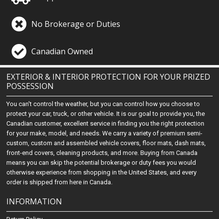
No Brokerage or Duties
Canadian Owned
EXTERIOR & INTERIOR PROTECTION FOR YOUR PRIZED
POSSESSION
You can't control the weather, but you can control how you choose to
protect your car, truck, or other vehicle. It is our goal to provide you, the
Canadian customer, excellent service in finding you the right protection
for your make, model, and needs. We carry a variety of premium semi-
custom, custom and assembled vehicle covers, floor mats, dash mats,
front-end covers, cleaning products, and more. Buying from Canada
means you can skip the potential brokerage or duty fees you would
otherwise experience from shopping in the United States, and every
order is shipped from here in Canada.
INFORMATION