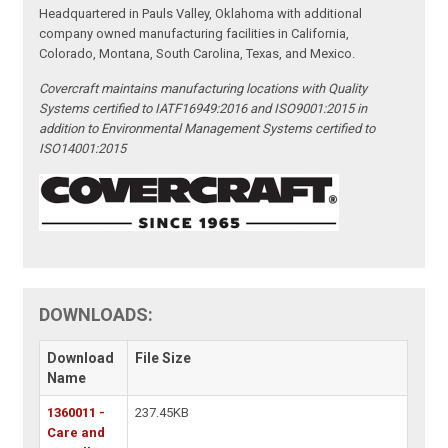
Headquartered in Pauls Valley, Oklahoma with additional
company owned manufacturing facilities in California,
Colorado, Montana, South Carolina, Texas, and Mexico.
Covercraft maintains manufacturing locations with Quality
Systems certified to IATF16949:2016 and ISO9001:2015 in
addition to Environmental Management Systems certified to
ISO14001:2015
DOWNLOADS:
Download
File Size
Name
1360011 -
237.45KB
Care and