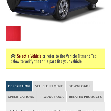
Select a Vehicle
or refer to the Vehicle Fitment Tab
below to verify that this part fits your vehicle.
DESCRIPTION
VEHICLE FITMENT
DOWNLOADS
SPECIFICATIONS
PRODUCT Q&A
RELATED PRODUCTS