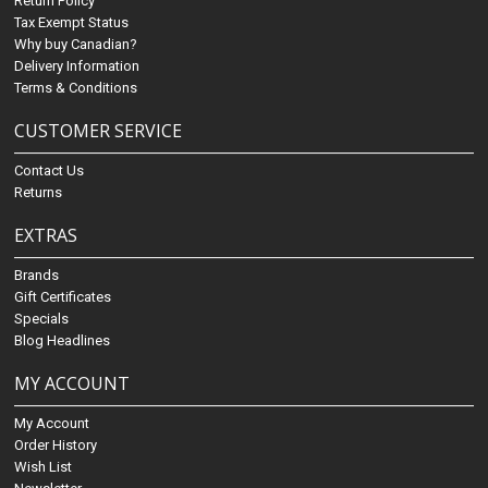
Return Policy
Tax Exempt Status
Why buy Canadian?
Delivery Information
Terms & Conditions
CUSTOMER SERVICE
Contact Us
Returns
EXTRAS
Brands
Gift Certificates
Specials
Blog Headlines
MY ACCOUNT
My Account
Order History
Wish List