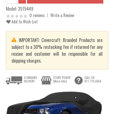
Model:
3515449
0 reviews
Write a Review
Add to Wish List
IMPORTANT: Covercraft Branded Products are
subject to a 30% restocking fee if returned for any
reason and customer will be responsible for all
shipping charges.
STANDARD
STORE PICKUP
CALL US
DELIVERY
[More Info]
877.775.6654