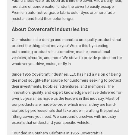
Fabric sheds water as soon as it hits the cover. Allows any heat,
moisture or condensation under the cover to easily escape.
Premium automotive-grade fabric color dyes are more fade
resistant and hold their color longer.
About Covercraft Industries Inc
Our mission is to design and manufacture quality products that
protect the things that move you! We do this by creating
outstanding products in automotive, marine, recreational
vehicles, aircrafts, and more! We strive to provide protection for
whatever you drive, cruise, or fly in.
Since 1965 Covercraft Industries, LLC has had a vision of being
the most sought-after source for customers seeking to protect
their investments, hobbies, adventures, and memories. The
innovation, quality, and expert knowledge we have delivered for
over 55 years has made us the leaders in this industry. Most of
our products are made-to-order which means they are hand-
crafted by professionals that take pride in crafting the perfect
fitting covers you need. We surround ourselves with industry
experts that understand your specific vehicle.
Founded in Southern California in 1965, Covercraft is