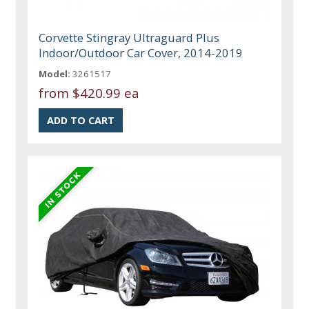
Corvette Stingray Ultraguard Plus
Indoor/Outdoor Car Cover, 2014-2019
Model:
3261517
from
$420.99 ea