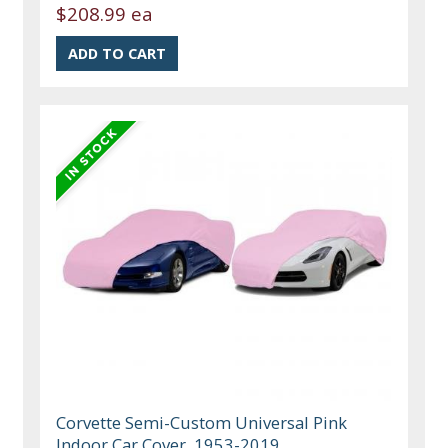
$208.99 ea
Corvette Semi-Custom Universal Pink
Indoor Car Cover, 1953-2019