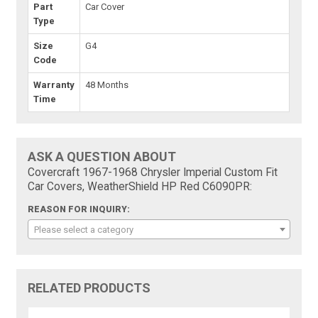
Part
Car Cover
Type
Size
G4
Code
Warranty
48 Months
Time
ASK A QUESTION ABOUT
Covercraft 1967-1968 Chrysler Imperial Custom Fit
Car Covers, WeatherShield HP Red C6090PR:
REASON FOR INQUIRY:
Please select a category
RELATED PRODUCTS