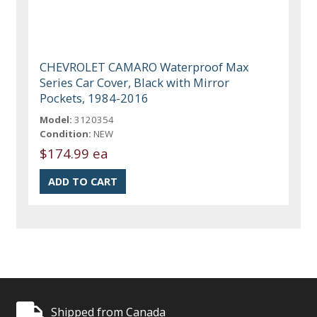
CHEVROLET CAMARO Waterproof Max
Series Car Cover, Black with Mirror
Pockets, 1984-2016
Model:
3120354
Condition:
NEW
$174.99 ea
Shipped from Canada