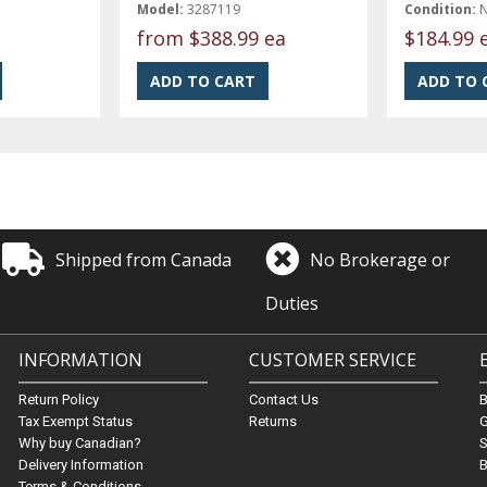
Model:
3287119
Condition:
from
$388.99 ea
$184.99 
Shipped from Canada
No Brokerage or
Duties
INFORMATION
CUSTOMER SERVICE
Return Policy
Contact Us
Tax Exempt Status
Returns
G
Why buy Canadian?
S
Delivery Information
B
Terms & Conditions