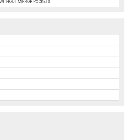
 WITHOUT MIRROR POCKETS