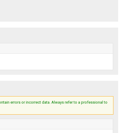
ain errors or incorrect data. Always refer to a professional to