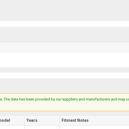
e. The data has been provided by our suppliers and manufacturers and may cont
model
Years
Fitment Notes