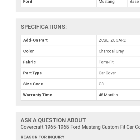
Ford
Mustang
Base
SPECIFICATIONS:
Add-On Part
ZCBL, ZGGARD
Color
Charcoal Gray
Fabric
Form-Fit
Part Type
Car Cover
Size Code
G3
Warranty Time
48 Months
ASK A QUESTION ABOUT
Covercraft 1965-1968 Ford Mustang Custom Fit Car Co
REASON FOR INQUIRY: