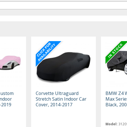
Custom
Corvette Ultraguard
BMW Z4 W
Indoor
Stretch Satin Indoor Car
Max Serie
3-2019
Cover, 2014-2017
Black, 20
Model:
3120