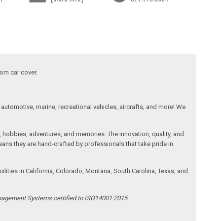
tom car cover.
automotive, marine, recreational vehicles, aircrafts, and more! We
, hobbies, adventures, and memories. The innovation, quality, and
ans they are hand-crafted by professionals that take pride in
ities in California, Colorado, Montana, South Carolina, Texas, and
anagement Systems certified to ISO14001:2015