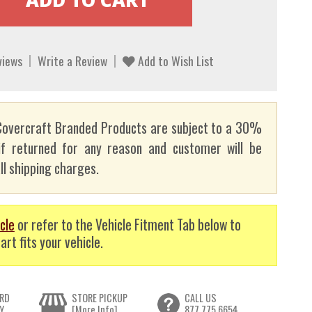
views
Write a Review
Add to Wish List
overcraft Branded Products are subject to a 30%
if returned for any reason and customer will be
ll shipping charges.
cle
or refer to the Vehicle Fitment Tab below to
art fits your vehicle.
RD
STORE PICKUP
CALL US
Y
[More Info]
877.775.6654