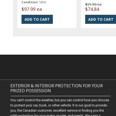
Condition:
NEW
$91.99 ea
$97.99 ea
$74.84
EXTERIOR & INTERIOR PROTECTION FOR YOUR
PRIZED POSSESSION
You can't control the weather, but you can control how you choose
to protect your car, truck, or other vehicle. It is our goal to provide
you, the Canadian customer, excellent service in finding you the
right protection for your make, model, and needs. We carry a