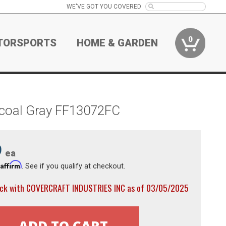
WE'VE GOT YOU COVERED
0
TORSPORTS
HOME & GARDEN
rcoal Gray FF13072FC
9
ea
Affirm
h
. See if you qualify at checkout.
ock with COVERCRAFT INDUSTRIES INC as of 03/05/2025