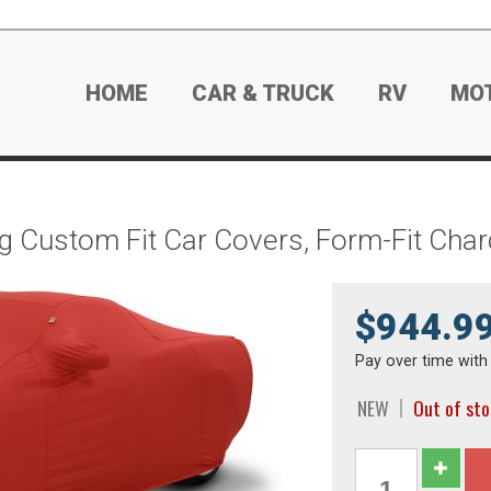
HOME
CAR & TRUCK
RV
MO
g Custom Fit Car Covers, Form-Fit Cha
$944.9
Pay over time wit
NEW
Out of st