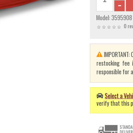
Model:
3595908
0 re
IMPORTANT: C
restocking fee 
responsible for a
Select a Vehi
verify that this p
STANDA
DELIVER