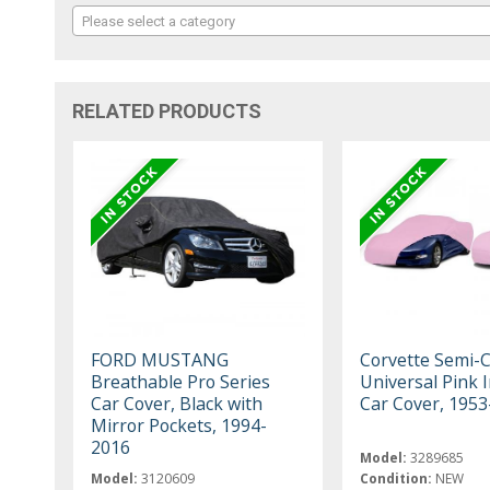
Please select a category
RELATED PRODUCTS
FORD MUSTANG
Corvette Semi-
Breathable Pro Series
Universal Pink 
Car Cover, Black with
Car Cover, 195
Mirror Pockets, 1994-
2016
Model:
3289685
Model:
3120609
Condition:
NEW