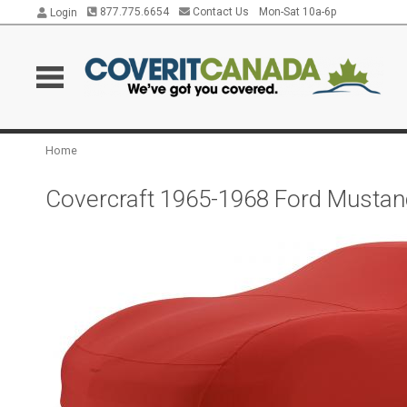
877.775.6654
Contact Us
Mon-Sat 10a-6p
Login
Home
Covercraft 1965-1968 Ford Mustan