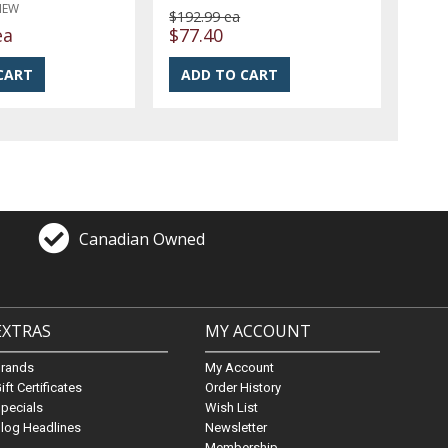
NEW
$192.99 ea
ea
$77.40
Canadian Owned
EXTRAS
MY ACCOUNT
Brands
My Account
ift Certificates
Order History
pecials
Wish List
log Headlines
Newsletter
Membership