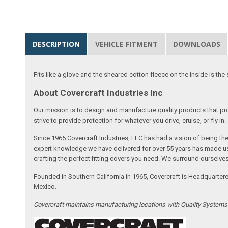
DESCRIPTION
VEHICLE FITMENT
DOWNLOADS
Fits like a glove and the sheared cotton fleece on the inside is the 
About Covercraft Industries Inc
Our mission is to design and manufacture quality products that pro
strive to provide protection for whatever you drive, cruise, or fly in.
Since 1965 Covercraft Industries, LLC has had a vision of being t
expert knowledge we have delivered for over 55 years has made us 
crafting the perfect fitting covers you need. We surround ourselves
Founded in Southern California in 1965, Covercraft is Headquarter
Mexico.
Covercraft maintains manufacturing locations with Quality System