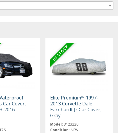
aterproof
Elite Premium™ 1997-
s Car Cover,
2013 Corvette Dale
03-2016
Earnhardt Jr Car Cover,
Gray
Model:
3123220
176
Condition:
NEW