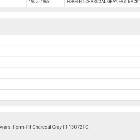
1965 - 1968
FORM-FIT CHARCOAL GRAY, FASTBACK
vers, Form-Fit Charcoal Gray FF13072FC: