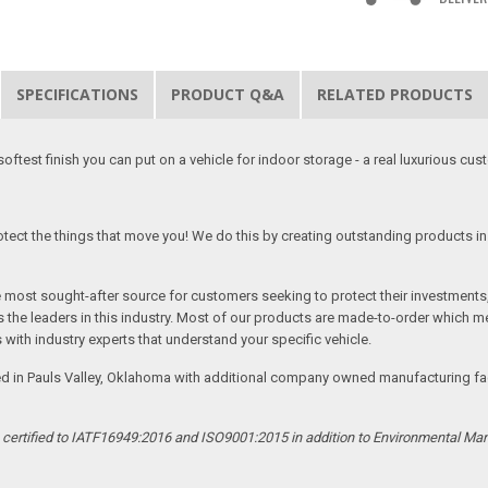
SPECIFICATIONS
PRODUCT Q&A
RELATED PRODUCTS
softest finish you can put on a vehicle for indoor storage - a real luxurious cus
tect the things that move you! We do this by creating outstanding products in 
he most sought-after source for customers seeking to protect their investments
the leaders in this industry. Most of our products are made-to-order which me
 with industry experts that understand your specific vehicle.
ed in Pauls Valley, Oklahoma with additional company owned manufacturing facil
s certified to IATF16949:2016 and ISO9001:2015 in addition to Environmental M