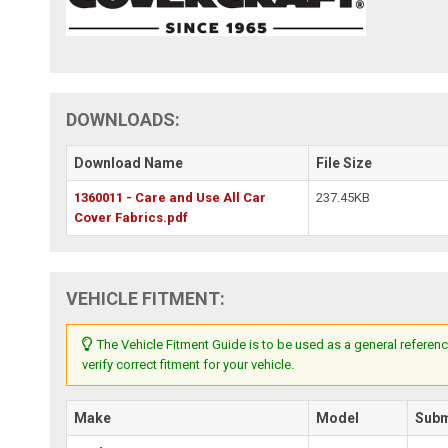
DOWNLOADS:
Download Name
File Size
1360011 - Care and Use All Car
237.45KB
Cover Fabrics.pdf
VEHICLE FITMENT:
The Vehicle Fitment Guide is to be used as a general referenc
verify correct fitment for your vehicle.
Make
Model
Sub