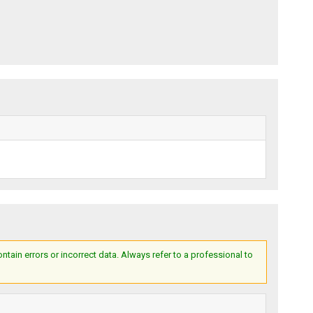
ain errors or incorrect data. Always refer to a professional to