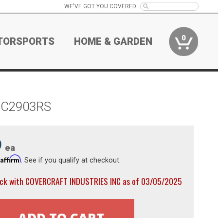
WE'VE GOT YOU COVERED
0
TORSPORTS
HOME & GARDEN
er C2903RS
9
ea
Affirm
h
. See if you qualify at checkout.
ock with COVERCRAFT INDUSTRIES INC as of 03/05/2025