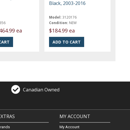
Black, 2003-2016
Model:
3120176
356
Condition:
NEW
464.99 ea
$184.99 ea
Canadian Owned
EXTRAS
MY ACCOUNT
Brands
My Account