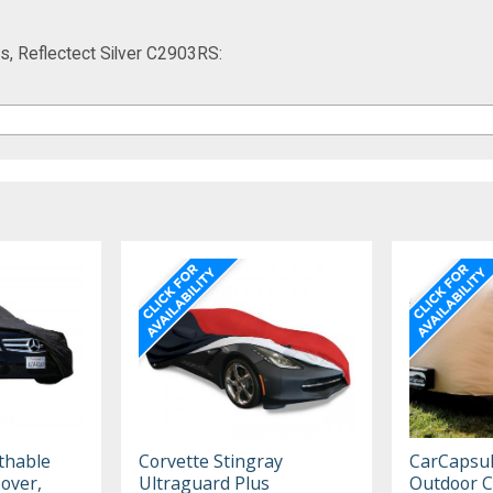
s, Reflectect Silver C2903RS:
thable
Corvette Stingray
CarCapsu
Cover,
Ultraguard Plus
Outdoor C