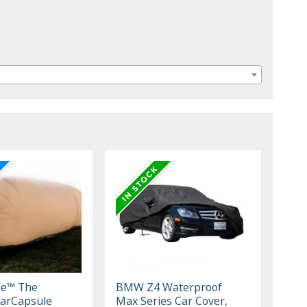
le™ The
BMW Z4 Waterproof
arCapsule
Max Series Car Cover,