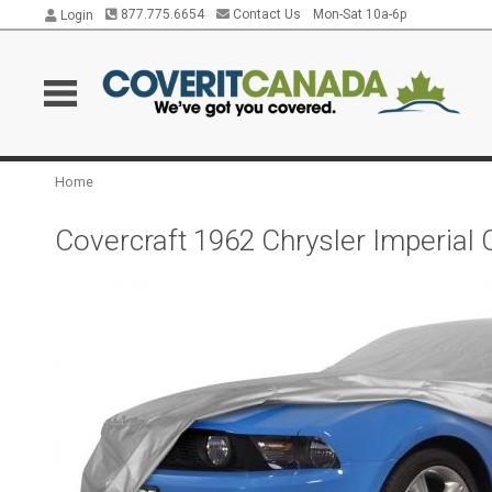
877.775.6654
Contact Us
Mon-Sat 10a-6p
Login
Home
Covercraft 1962 Chrysler Imperial 