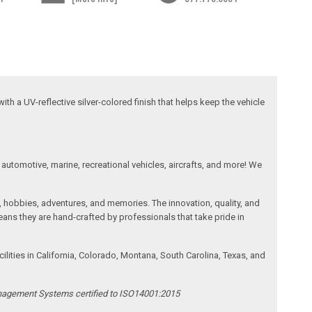
ith a UV-reflective silver-colored finish that helps keep the vehicle
automotive, marine, recreational vehicles, aircrafts, and more! We
, hobbies, adventures, and memories. The innovation, quality, and
ans they are hand-crafted by professionals that take pride in
ities in California, Colorado, Montana, South Carolina, Texas, and
anagement Systems certified to ISO14001:2015