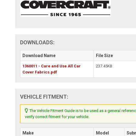
DOWNLOADS:
Download Name
File Size
1360011 - Care and Use All Car
237.45KB
Cover Fabrics.pdf
VEHICLE FITMENT:
The Vehicle Fitment Guide is to be used as a general referenc
verify correct fitment for your vehicle.
Make
Model
Sub