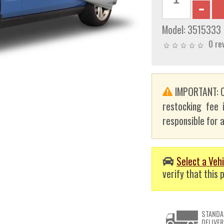
Model:
3515333
0 re
IMPORTANT: C
restocking fee 
responsible for a
Select a Vehi
verify that this p
STANDA
DELIVER