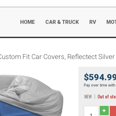
HOME
CAR & TRUCK
RV
MO
Custom Fit Car Covers, Reflectect Silv
$594.9
Pay over time wit
NEW
Out of st