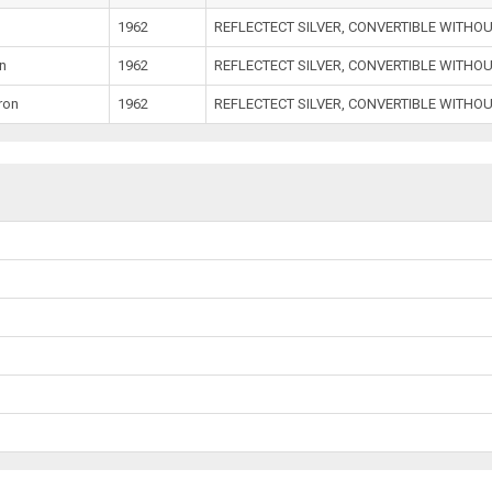
1962
REFLECTECT SILVER, CONVERTIBLE WITHO
n
1962
REFLECTECT SILVER, CONVERTIBLE WITHO
ron
1962
REFLECTECT SILVER, CONVERTIBLE WITHO