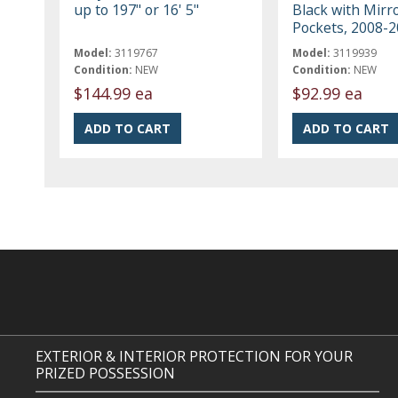
up to 197" or 16' 5"
Black with Mirr
Pockets, 2008-
Model:
3119767
Model:
3119939
Condition:
NEW
Condition:
NEW
$144.99 ea
$92.99 ea
EXTERIOR & INTERIOR PROTECTION FOR YOUR
PRIZED POSSESSION