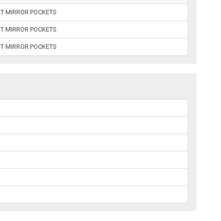
UT MIRROR POCKETS
UT MIRROR POCKETS
UT MIRROR POCKETS