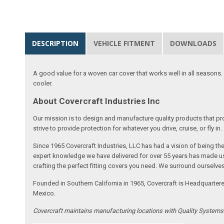
DESCRIPTION
VEHICLE FITMENT
DOWNLOADS
A good value for a woven car cover that works well in all seasons. E
cooler.
About Covercraft Industries Inc
Our mission is to design and manufacture quality products that pro
strive to provide protection for whatever you drive, cruise, or fly in.
Since 1965 Covercraft Industries, LLC has had a vision of being t
expert knowledge we have delivered for over 55 years has made us 
crafting the perfect fitting covers you need. We surround ourselves
Founded in Southern California in 1965, Covercraft is Headquarter
Mexico.
Covercraft maintains manufacturing locations with Quality System