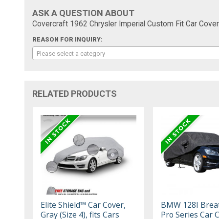
ASK A QUESTION ABOUT
Covercraft 1962 Chrysler Imperial Custom Fit Car Cover
REASON FOR INQUIRY:
Please select a category
RELATED PRODUCTS
Elite Shield™ Car Cover,
BMW 128I Brea
Gray (Size 4), fits Cars
Pro Series Car 