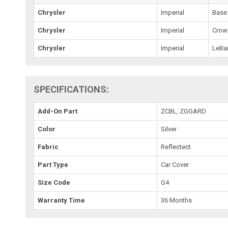
Chrysler
Imperial
Base
Chrysler
Imperial
Crow
Chrysler
Imperial
LeBa
SPECIFICATIONS:
Add-On Part
ZCBL, ZGGARD
Color
Silver
Fabric
Reflectect
Part Type
Car Cover
Size Code
G4
Warranty Time
36 Months