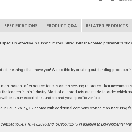
SPECIFICATIONS
PRODUCT Q&A
RELATED PRODUCTS
specially effective in sunny climates. Silver urethane coated polyester fabric w
tect the things that move you! We do this by creating outstanding products in 
he most sought-after source for customers seeking to protect their investments
the leaders in this industry. Most of our products are made-to-order which me
 with industry experts that understand your specific vehicle.
ed in Pauls Valley, Oklahoma with additional company owned manufacturing facil
s certified to IATF16949:2016 and ISO9001:2015 in addition to Environmental M