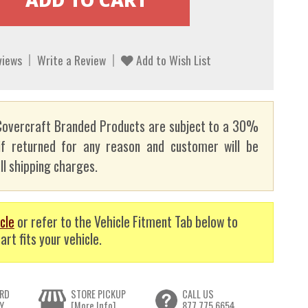
views
Write a Review
Add to Wish List
overcraft Branded Products are subject to a 30%
if returned for any reason and customer will be
ll shipping charges.
cle
or refer to the Vehicle Fitment Tab below to
art fits your vehicle.
RD
STORE PICKUP
CALL US
Y
[More Info]
877.775.6654