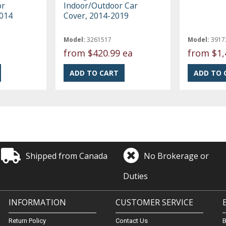
or
Indoor/Outdoor Car
2014
Cover, 2014-2019
Model:
3261517
Model:
3917
from
$420.99 ea
from
$1,
Shipped from Canada
No Brokerage or
Duties
INFORMATION
CUSTOMER SERVICE
Return Policy
Contact Us