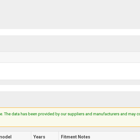
e. The data has been provided by our suppliers and manufacturers and may cont
model
Years
Fitment Notes