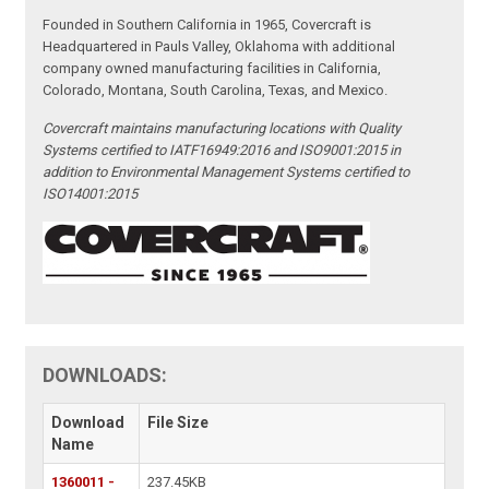
Founded in Southern California in 1965, Covercraft is
Headquartered in Pauls Valley, Oklahoma with additional
company owned manufacturing facilities in California,
Colorado, Montana, South Carolina, Texas, and Mexico.
Covercraft maintains manufacturing locations with Quality
Systems certified to IATF16949:2016 and ISO9001:2015 in
addition to Environmental Management Systems certified to
ISO14001:2015
DOWNLOADS:
Download
File Size
Name
1360011 -
237.45KB