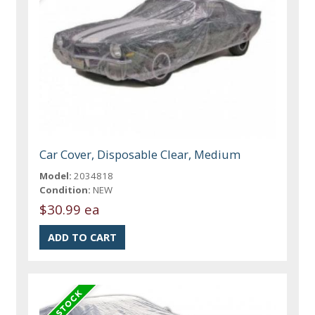
Car Cover, Disposable Clear, Medium
Model:
2034818
Condition:
NEW
$30.99 ea