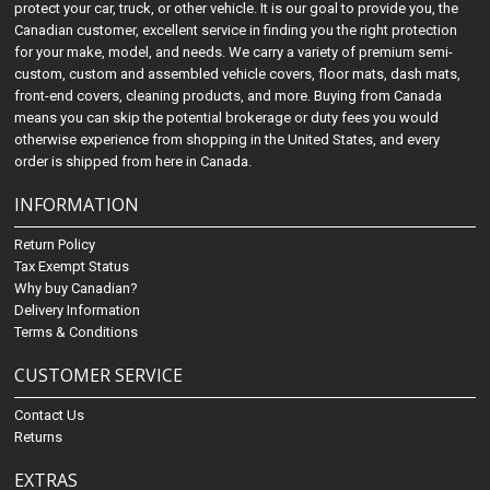
protect your car, truck, or other vehicle. It is our goal to provide you, the
Canadian customer, excellent service in finding you the right protection
for your make, model, and needs. We carry a variety of premium semi-
custom, custom and assembled vehicle covers, floor mats, dash mats,
front-end covers, cleaning products, and more. Buying from Canada
means you can skip the potential brokerage or duty fees you would
otherwise experience from shopping in the United States, and every
order is shipped from here in Canada.
INFORMATION
Return Policy
Tax Exempt Status
Why buy Canadian?
Delivery Information
Terms & Conditions
CUSTOMER SERVICE
Contact Us
Returns
EXTRAS