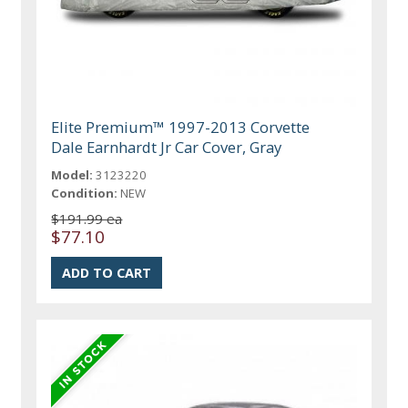
Elite Premium™ 1997-2013 Corvette
Dale Earnhardt Jr Car Cover, Gray
Model:
3123220
Condition:
NEW
$191.99 ea
$77.10