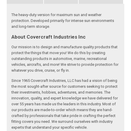
The heavy-duty version for maximum sun and weather
protection. Developed primarily for intense sun environments
and long-term storage.
About Covercraft Industries Inc
Our mission is to design and manufacture quality products that
protect the things that move you! We do this by creating
outstanding products in automotive, marine, recreational
vehicles, aircrafts, and more! We strive to provide protection for
whatever you drive, cruise, or fly in.
Since 1965 Covercraft Industries, LLC has had a vision of being
the most sought-after source for customers seeking to protect
their investments, hobbies, adventures, and memories. The
innovation, quality, and expert knowledge we have delivered for
over 55 years has made us the leaders in this industry. Most of
our products are made-to-order which means they are hand-
crafted by professionals that take pride in crafting the perfect
fitting covers you need. We surround ourselves with industry
experts that understand your specific vehicle.