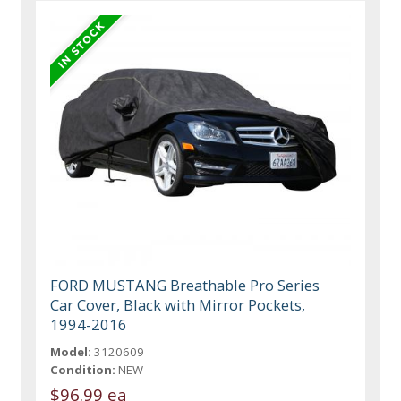
FORD MUSTANG Breathable Pro Series
Car Cover, Black with Mirror Pockets,
1994-2016
Model:
3120609
Condition:
NEW
$96.99 ea