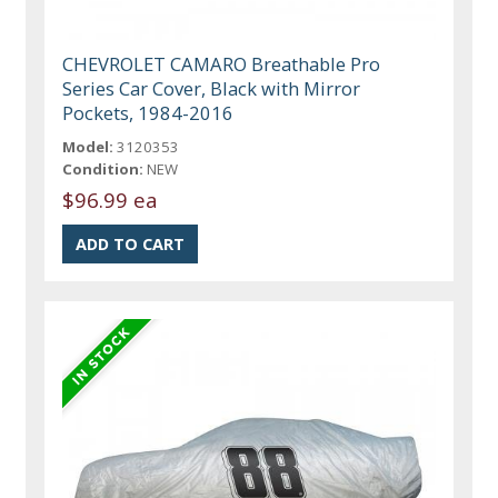
CHEVROLET CAMARO Breathable Pro
Series Car Cover, Black with Mirror
Pockets, 1984-2016
Model:
3120353
Condition:
NEW
$96.99 ea