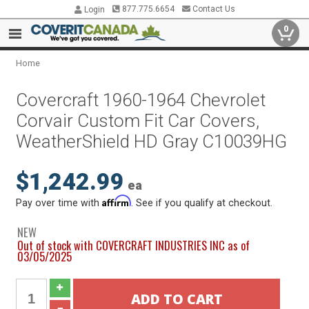
877.775.6654
Contact Us
Login
0
Home
Covercraft 1960-1964 Chevrolet
Corvair Custom Fit Car Covers,
WeatherShield HD Gray C10039HG
$1,242.99
ea
Affirm
Pay over time with
. See if you qualify at checkout.
NEW
Out of stock with COVERCRAFT INDUSTRIES INC as of
03/05/2025