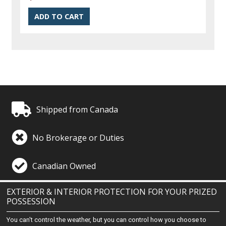
Shipped from Canada
No Brokerage or Duties
Canadian Owned
EXTERIOR & INTERIOR PROTECTION FOR YOUR PRIZED
POSSESSION
You can't control the weather, but you can control how you choose to