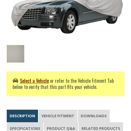
Select a Vehicle
or refer to the Vehicle Fitment Tab
below to verify that this part fits your vehicle.
DESCRIPTION
VEHICLE FITMENT
DOWNLOADS
SPECIFICATIONS
PRODUCT Q&A
RELATED PRODUCTS