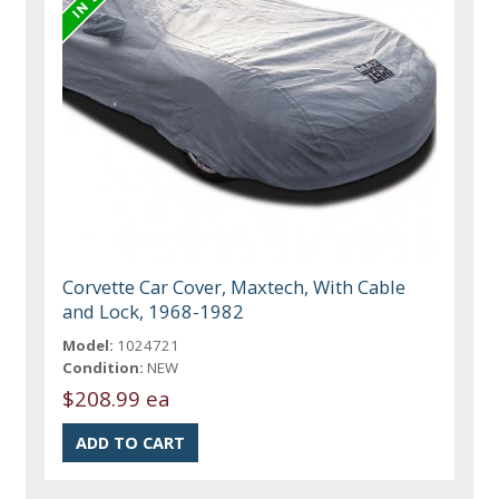
Corvette Car Cover, Maxtech, With Cable
and Lock, 1968-1982
Model:
1024721
Condition:
NEW
$208.99 ea