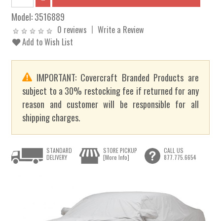
Model:
3516889
0 reviews
Write a Review
Add to Wish List
IMPORTANT: Covercraft Branded Products are
subject to a 30% restocking fee if returned for any
reason and customer will be responsible for all
shipping charges.
STANDARD
STORE PICKUP
CALL US
DELIVERY
[More Info]
877.775.6654