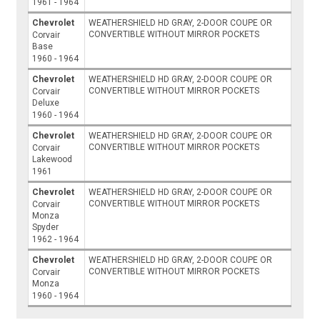
1961 - 1964
Chevrolet
WEATHERSHIELD HD GRAY, 2-DOOR COUPE OR
CONVERTIBLE WITHOUT MIRROR POCKETS
Corvair
Base
1960 - 1964
Chevrolet
WEATHERSHIELD HD GRAY, 2-DOOR COUPE OR
CONVERTIBLE WITHOUT MIRROR POCKETS
Corvair
Deluxe
1960 - 1964
Chevrolet
WEATHERSHIELD HD GRAY, 2-DOOR COUPE OR
CONVERTIBLE WITHOUT MIRROR POCKETS
Corvair
Lakewood
1961
Chevrolet
WEATHERSHIELD HD GRAY, 2-DOOR COUPE OR
CONVERTIBLE WITHOUT MIRROR POCKETS
Corvair
Monza
Spyder
1962 - 1964
Chevrolet
WEATHERSHIELD HD GRAY, 2-DOOR COUPE OR
CONVERTIBLE WITHOUT MIRROR POCKETS
Corvair
Monza
1960 - 1964