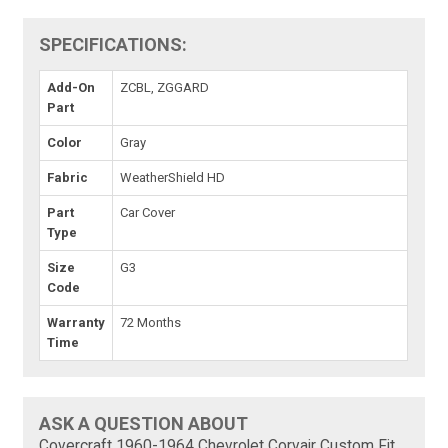
SPECIFICATIONS:
Add-On
ZCBL, ZGGARD
Part
Color
Gray
Fabric
WeatherShield HD
Part
Car Cover
Type
Size
G3
Code
Warranty
72 Months
Time
ASK A QUESTION ABOUT
Covercraft 1960-1964 Chevrolet Corvair Custom Fit