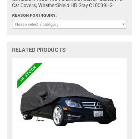
Car Covers, WeatherShield HD Gray C10039HG:
REASON FOR INQUIRY:
Please select a category
RELATED PRODUCTS