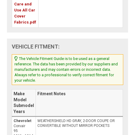
Care and
Use All Car
Cover
Fabrics.pdf
VEHICLE FITMENT:
The Vehicle Fitment Guide is to be used as a general
reference. The data has been provided by our suppliers and
manufacturers and may contain errors or incorrect data.
Always refer to a professional to verify correct fitment for
your vehicle.
Make
Fitment Notes
Model
Submodel
Years
Chevrolet
WEATHERSHIELD HD GRAY, 2-DOOR COUPE OR
CONVERTIBLE WITHOUT MIRROR POCKETS
Corvair
95