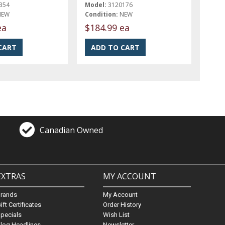
354
Model:
3120176
NEW
Condition:
NEW
ea
$184.99 ea
Canadian Owned
EXTRAS
MY ACCOUNT
Brands
My Account
ift Certificates
Order History
pecials
Wish List
log Headlines
Newsletter