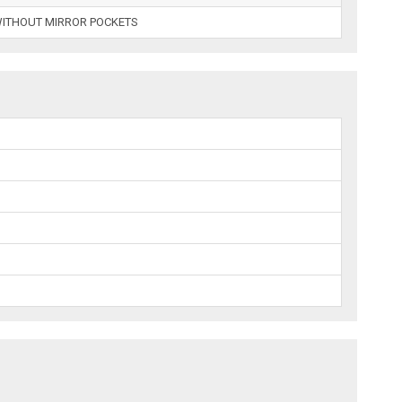
WITHOUT MIRROR POCKETS