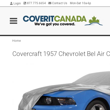
877.775.6654
Contact Us
Mon-Sat 10a-6p
Login
Home
Covercraft 1957 Chevrolet Bel Air 