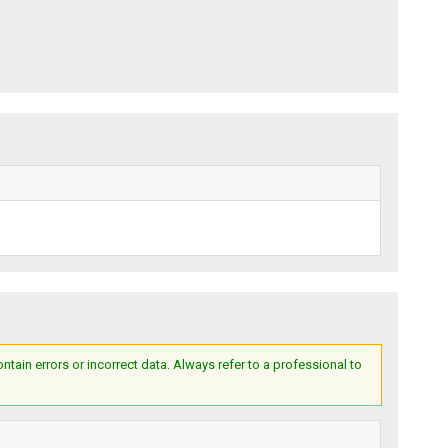
ain errors or incorrect data. Always refer to a professional to