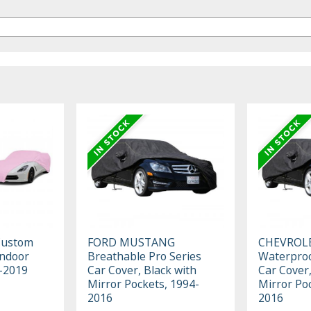
Custom
FORD MUSTANG
CHEVROL
Indoor
Breathable Pro Series
Waterproo
3-2019
Car Cover, Black with
Car Cover,
Mirror Pockets, 1994-
Mirror Po
2016
2016