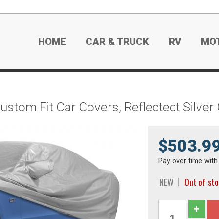
HOME
CAR & TRUCK
RV
MO
Custom Fit Car Covers, Reflectect Silve
$503.9
Pay over time wit
NEW
Out of st