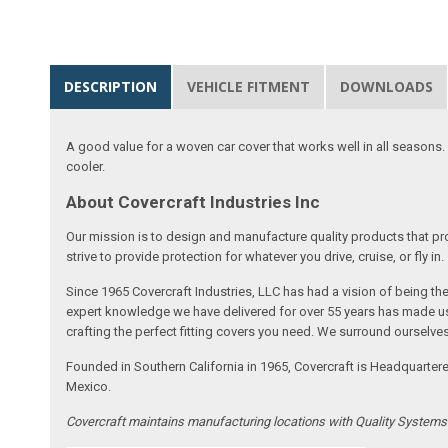
DESCRIPTION
VEHICLE FITMENT
DOWNLOADS
A good value for a woven car cover that works well in all seasons. E
cooler.
About Covercraft Industries Inc
Our mission is to design and manufacture quality products that pro
strive to provide protection for whatever you drive, cruise, or fly in.
Since 1965 Covercraft Industries, LLC has had a vision of being t
expert knowledge we have delivered for over 55 years has made us 
crafting the perfect fitting covers you need. We surround ourselves
Founded in Southern California in 1965, Covercraft is Headquarter
Mexico.
Covercraft maintains manufacturing locations with Quality System