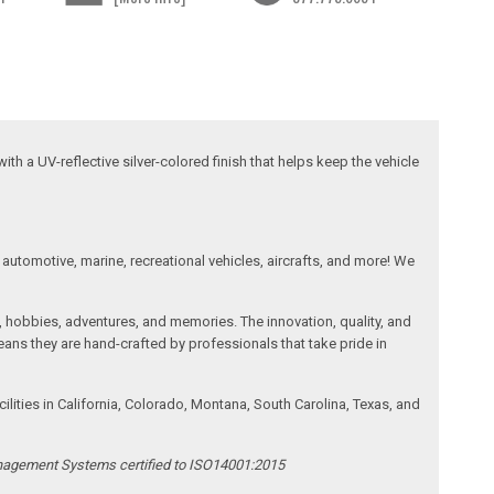
ith a UV-reflective silver-colored finish that helps keep the vehicle
automotive, marine, recreational vehicles, aircrafts, and more! We
, hobbies, adventures, and memories. The innovation, quality, and
ans they are hand-crafted by professionals that take pride in
ities in California, Colorado, Montana, South Carolina, Texas, and
anagement Systems certified to ISO14001:2015