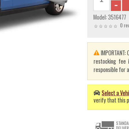
Model:
3516477
0 re
IMPORTANT: C
restocking fee 
responsible for a
Select a Vehi
verify that this p
STANDA
DELIVER