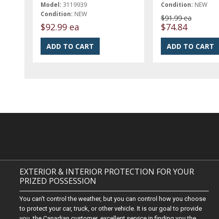
Model:
3119939
Condition:
NEW
Condition:
NEW
$91.99 ea
$92.99 ea
$74.84
EXTERIOR & INTERIOR PROTECTION FOR YOUR
PRIZED POSSESSION
You can't control the weather, but you can control how you choose
to protect your car, truck, or other vehicle. It is our goal to provide
you, the Canadian customer, excellent service in finding you the