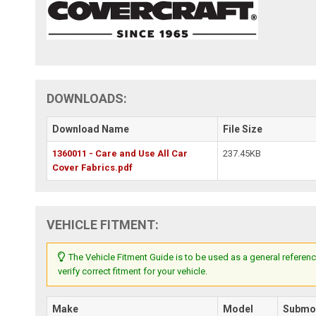
DOWNLOADS:
Download Name
File Size
1360011 - Care and Use All Car
237.45KB
Cover Fabrics.pdf
VEHICLE FITMENT:
The Vehicle Fitment Guide is to be used as a general referenc
verify correct fitment for your vehicle.
Make
Model
Submo