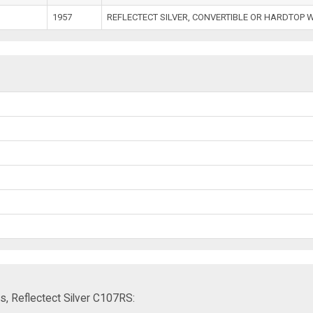
1957
REFLECTECT SILVER, CONVERTIBLE OR HARDTOP 
s, Reflectect Silver C107RS: