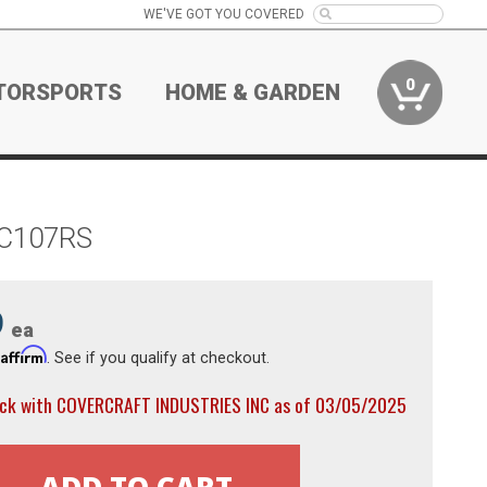
WE'VE GOT YOU COVERED
0
TORSPORTS
HOME & GARDEN
r C107RS
9
ea
Affirm
h
. See if you qualify at checkout.
ock with COVERCRAFT INDUSTRIES INC as of 03/05/2025