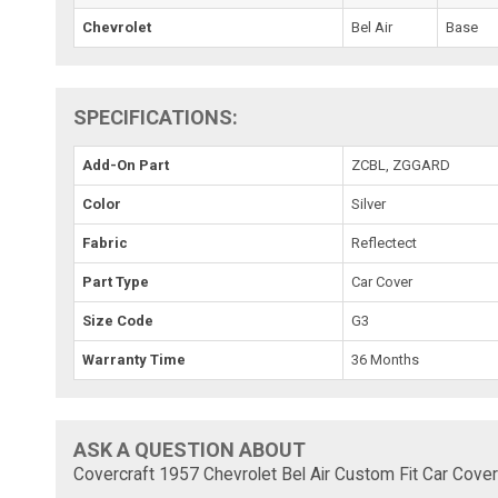
Chevrolet
Bel Air
Base
SPECIFICATIONS:
Add-On Part
ZCBL, ZGGARD
Color
Silver
Fabric
Reflectect
Part Type
Car Cover
Size Code
G3
Warranty Time
36 Months
ASK A QUESTION ABOUT
Covercraft 1957 Chevrolet Bel Air Custom Fit Car Cover