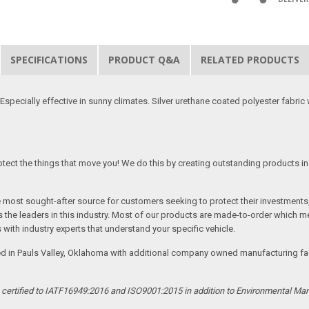
SPECIFICATIONS
PRODUCT Q&A
RELATED PRODUCTS
specially effective in sunny climates. Silver urethane coated polyester fabric w
tect the things that move you! We do this by creating outstanding products in 
he most sought-after source for customers seeking to protect their investments
the leaders in this industry. Most of our products are made-to-order which me
 with industry experts that understand your specific vehicle.
ed in Pauls Valley, Oklahoma with additional company owned manufacturing facil
s certified to IATF16949:2016 and ISO9001:2015 in addition to Environmental M