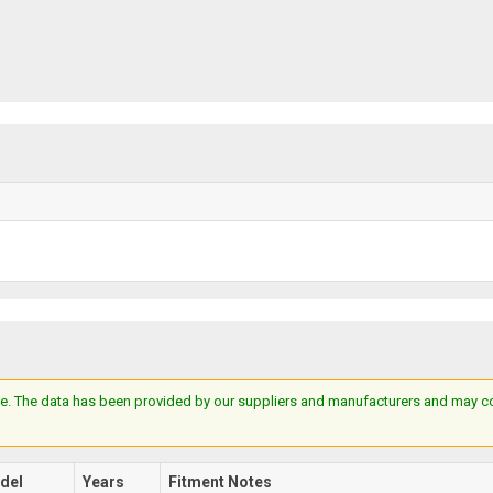
e. The data has been provided by our suppliers and manufacturers and may cont
del
Years
Fitment Notes