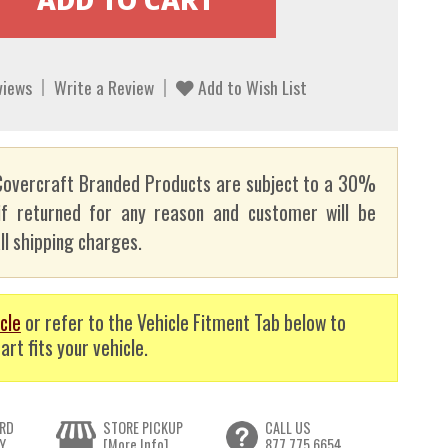
views
Write a Review
Add to Wish List
overcraft Branded Products are subject to a 30%
if returned for any reason and customer will be
ll shipping charges.
cle
or refer to the Vehicle Fitment Tab below to
art fits your vehicle.
RD
STORE PICKUP
CALL US
Y
[More Info]
877.775.6654