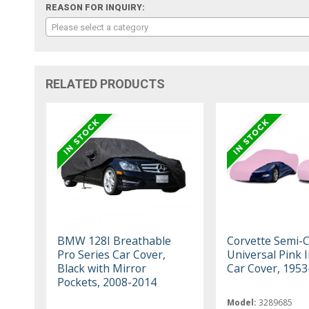
REASON FOR INQUIRY:
Please select a category
RELATED PRODUCTS
BMW 128I Breathable
Corvette Semi-
Pro Series Car Cover,
Universal Pink 
Black with Mirror
Car Cover, 195
Pockets, 2008-2014
Model:
3289685