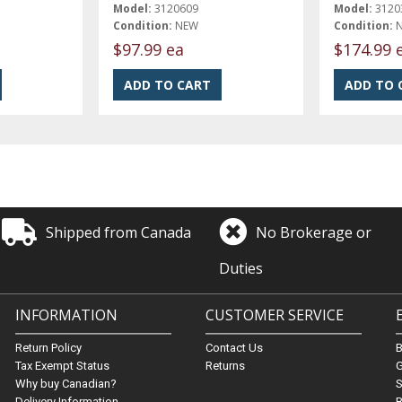
Model:
3120609
Model:
3120
Condition:
NEW
Condition:
$97.99 ea
$174.99 
Shipped from Canada
No Brokerage or
Duties
INFORMATION
CUSTOMER SERVICE
Return Policy
Contact Us
Tax Exempt Status
Returns
G
Why buy Canadian?
S
Delivery Information
B