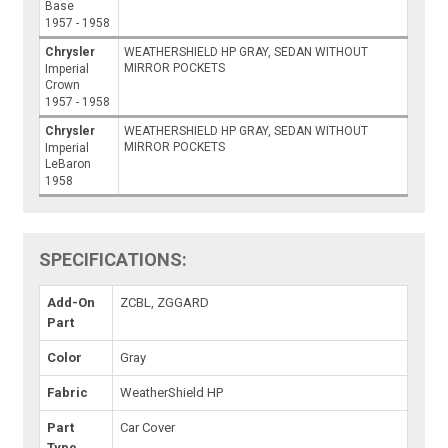
Base
1957 - 1958
Chrysler
WEATHERSHIELD HP GRAY, SEDAN WITHOUT
MIRROR POCKETS
Imperial
Crown
1957 - 1958
Chrysler
WEATHERSHIELD HP GRAY, SEDAN WITHOUT
MIRROR POCKETS
Imperial
LeBaron
1958
SPECIFICATIONS:
Add-On
ZCBL, ZGGARD
Part
Color
Gray
Fabric
WeatherShield HP
Part
Car Cover
Type