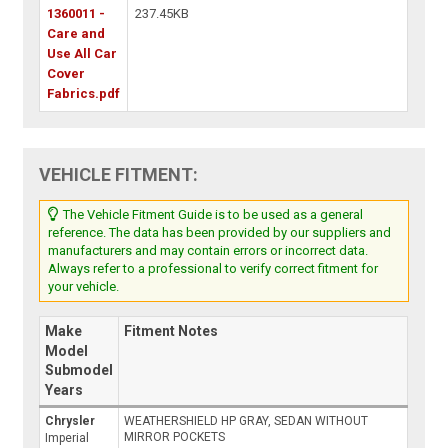
1360011 -
237.45KB
Care and
Use All Car
Cover
Fabrics.pdf
VEHICLE FITMENT:
The Vehicle Fitment Guide is to be used as a general
reference. The data has been provided by our suppliers and
manufacturers and may contain errors or incorrect data.
Always refer to a professional to verify correct fitment for
your vehicle.
Make
Fitment Notes
Model
Submodel
Years
Chrysler
WEATHERSHIELD HP GRAY, SEDAN WITHOUT
MIRROR POCKETS
Imperial