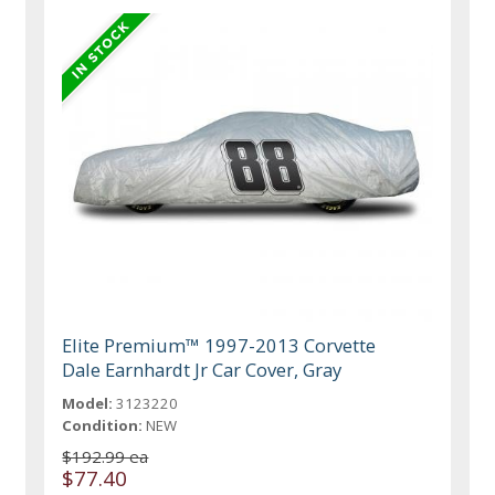
Elite Premium™ 1997-2013 Corvette
Dale Earnhardt Jr Car Cover, Gray
Model:
3123220
Condition:
NEW
$192.99 ea
$77.40