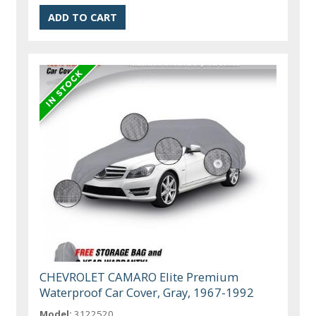
CHEVROLET CAMARO Elite Premium
Waterproof Car Cover, Gray, 1967-1992
Model:
3122520