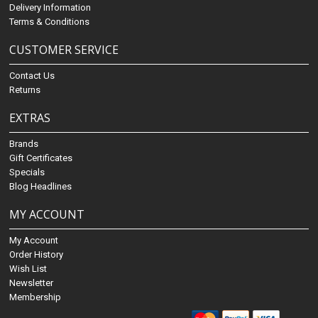
Delivery Information
Terms & Conditions
CUSTOMER SERVICE
Contact Us
Returns
EXTRAS
Brands
Gift Certificates
Specials
Blog Headlines
MY ACCOUNT
My Account
Order History
Wish List
Newsletter
Membership