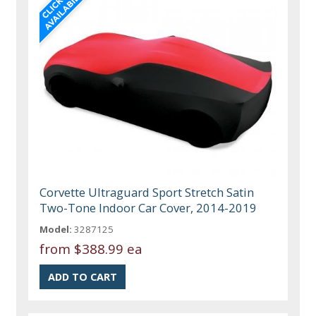
Corvette Ultraguard Sport Stretch Satin
Two-Tone Indoor Car Cover, 2014-2019
Model:
3287125
from
$388.99 ea