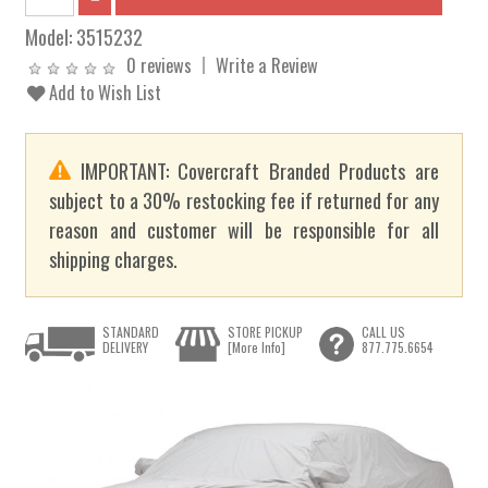
Model:
3515232
0 reviews
Write a Review
Add to Wish List
IMPORTANT: Covercraft Branded Products are
subject to a 30% restocking fee if returned for any
reason and customer will be responsible for all
shipping charges.
STANDARD
STORE PICKUP
CALL US
DELIVERY
[More Info]
877.775.6654