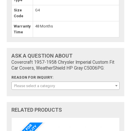
Size
G4
Code
Warranty
48 Months
Time
ASK A QUESTION ABOUT
Covercraft 1957-1958 Chrysler Imperial Custom Fit
Car Covers, WeatherShield HP Gray C5006PG:
REASON FOR INQUIRY:
Please select a category
RELATED PRODUCTS