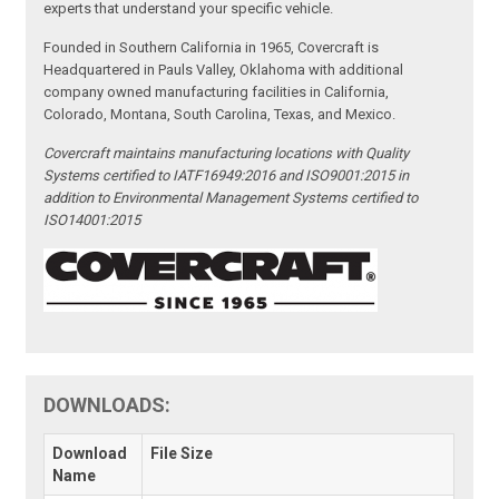
experts that understand your specific vehicle.
Founded in Southern California in 1965, Covercraft is
Headquartered in Pauls Valley, Oklahoma with additional
company owned manufacturing facilities in California,
Colorado, Montana, South Carolina, Texas, and Mexico.
Covercraft maintains manufacturing locations with Quality
Systems certified to IATF16949:2016 and ISO9001:2015 in
addition to Environmental Management Systems certified to
ISO14001:2015
DOWNLOADS:
Download
File Size
Name