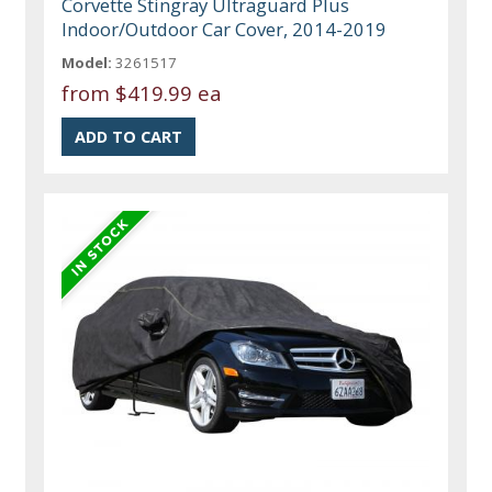
Corvette Stingray Ultraguard Plus
Indoor/Outdoor Car Cover, 2014-2019
Model:
3261517
from
$419.99 ea