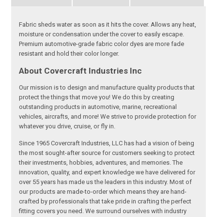
Fabric sheds water as soon as it hits the cover. Allows any heat,
moisture or condensation under the cover to easily escape.
Premium automotive-grade fabric color dyes are more fade
resistant and hold their color longer.
About Covercraft Industries Inc
Our mission is to design and manufacture quality products that
protect the things that move you! We do this by creating
outstanding products in automotive, marine, recreational
vehicles, aircrafts, and more! We strive to provide protection for
whatever you drive, cruise, or fly in.
Since 1965 Covercraft Industries, LLC has had a vision of being
the most sought-after source for customers seeking to protect
their investments, hobbies, adventures, and memories. The
innovation, quality, and expert knowledge we have delivered for
over 55 years has made us the leaders in this industry. Most of
our products are made-to-order which means they are hand-
crafted by professionals that take pride in crafting the perfect
fitting covers you need. We surround ourselves with industry