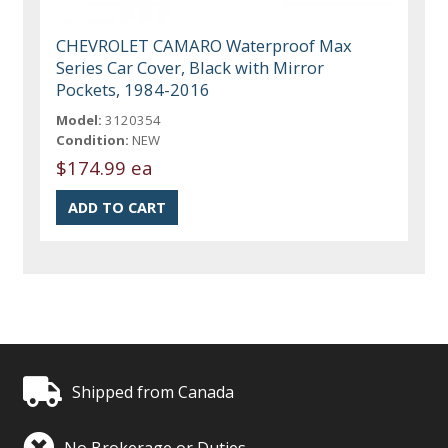
CHEVROLET CAMARO Waterproof Max
Series Car Cover, Black with Mirror
Pockets, 1984-2016
Model:
3120354
Condition:
NEW
$174.99 ea
Shipped from Canada
No Brokerage or Duties