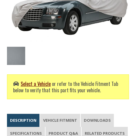
Select a Vehicle
or refer to the Vehicle Fitment Tab
below to verify that this part fits your vehicle.
DESCRIPTION
VEHICLE FITMENT
DOWNLOADS
SPECIFICATIONS
PRODUCT Q&A
RELATED PRODUCTS