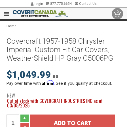
877.775.6654
Contact Us
Login
0
Home
Covercraft 1957-1958 Chrysler
Imperial Custom Fit Car Covers,
WeatherShield HP Gray C5006PG
$1,049.99
ea
Affirm
Pay over time with
. See if you qualify at checkout.
NEW
Out of stock with COVERCRAFT INDUSTRIES INC as of
03/05/2025