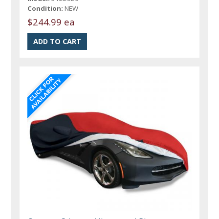
Condition:
NEW
$244.99 ea