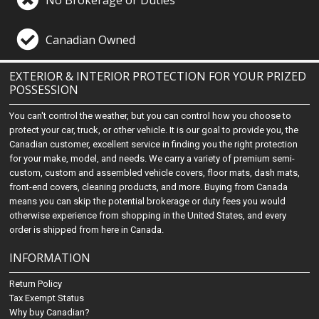
Canadian Owned
EXTERIOR & INTERIOR PROTECTION FOR YOUR PRIZED
POSSESSION
You can't control the weather, but you can control how you choose to
protect your car, truck, or other vehicle. It is our goal to provide you, the
Canadian customer, excellent service in finding you the right protection
for your make, model, and needs. We carry a variety of premium semi-
custom, custom and assembled vehicle covers, floor mats, dash mats,
front-end covers, cleaning products, and more. Buying from Canada
means you can skip the potential brokerage or duty fees you would
otherwise experience from shopping in the United States, and every
order is shipped from here in Canada.
INFORMATION
Return Policy
Tax Exempt Status
Why buy Canadian?