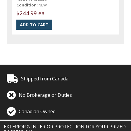
Condition:
NEW
$244.99 ea
Shipped from Canada
No Brokerage or Duties
Canadian Owned
EXTERIOR & INTERIOR PROTECTION FOR YOUR PRIZED