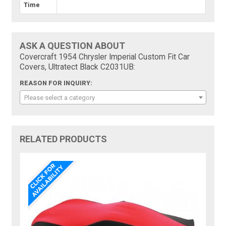
Time
ASK A QUESTION ABOUT
Covercraft 1954 Chrysler Imperial Custom Fit Car
Covers, Ultratect Black C2031UB:
REASON FOR INQUIRY:
Please select a category
RELATED PRODUCTS