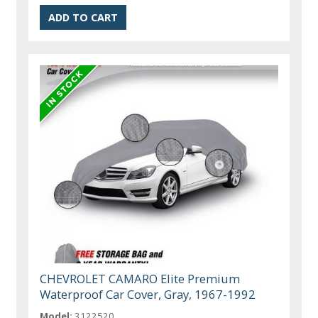
CHEVROLET CAMARO Elite Premium
Waterproof Car Cover, Gray, 1967-1992
Model:
3122520