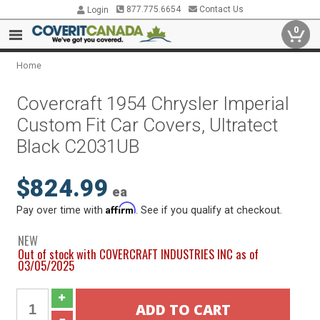
877.775.6654
Contact Us
Login
0
Home
Covercraft 1954 Chrysler Imperial
Custom Fit Car Covers, Ultratect
Black C2031UB
$824.99
ea
Affirm
Pay over time with
. See if you qualify at checkout.
NEW
Out of stock with COVERCRAFT INDUSTRIES INC as of
03/05/2025