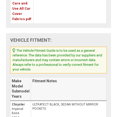
Care and
Use All Car
Cover
Fabrics.pdf
VEHICLE FITMENT:
The Vehicle Fitment Guide is to be used as a general
reference. The data has been provided by our suppliers and
manufacturers and may contain errors or incorrect data.
Always refer to a professional to verify correct fitment for
your vehicle.
Make
Fitment Notes
Model
Submodel
Years
Chrysler
ULTRATECT BLACK, SEDAN WITHOUT MIRROR
POCKETS
Imperial
Base