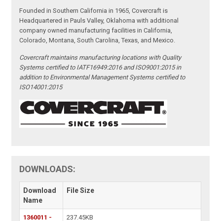
Founded in Southern California in 1965, Covercraft is
Headquartered in Pauls Valley, Oklahoma with additional
company owned manufacturing facilities in California,
Colorado, Montana, South Carolina, Texas, and Mexico.
Covercraft maintains manufacturing locations with Quality
Systems certified to IATF16949:2016 and ISO9001:2015 in
addition to Environmental Management Systems certified to
ISO14001:2015
DOWNLOADS:
Download
File Size
Name
1360011 -
237.45KB