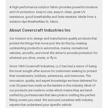
A high-performance outdoor fabric provides powerful moisture
and UV protection. Easy to use, easy to clean, great UV
resistance, good breathability and fade resistant. Made from a
solution-dye WeatherMax SL fabric.
About Covercraft Industries Inc
Our mission is to design and manufacture quality products that
protect the things that move you! We do this by creating
outstanding products in automotive, marine, recreational
vehicles, aircrafts, and more! We strive to provide protection for
whatever you drive, cruise, or fly in.
Since 1965 Covercraft Industries, LLC has had a vision of being
the most sought-after source for customers seeking to protect
their investments, hobbies, adventures, and memories. The
innovation, quality, and expert knowledge we have delivered for
over 55 years has made us the leaders in this industry. Most of
our products are made-to-order which means they are hand-
crafted by professionals that take pride in crafting the perfect
fitting covers you need. We surround ourselves with industry
experts that understand your specific vehicle.