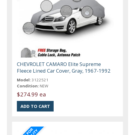
CHEVROLET CAMARO Elite Supreme
Fleece Lined Car Cover, Gray, 1967-1992
Model:
3122521
Condition:
NEW
$274.99 ea