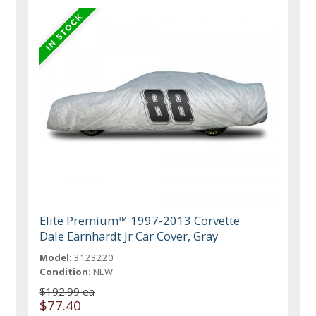
Elite Premium™ 1997-2013 Corvette
Dale Earnhardt Jr Car Cover, Gray
Model:
3123220
Condition:
NEW
$192.99 ea
$77.40