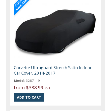
Corvette Ultraguard Stretch Satin Indoor
Car Cover, 2014-2017
Model:
3287119
from
$388.99 ea