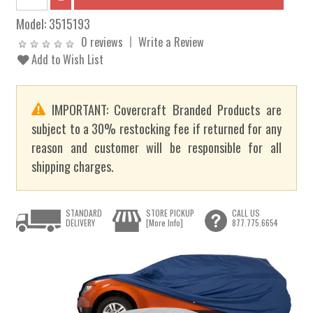
Model:
3515193
0 reviews
Write a Review
Add to Wish List
IMPORTANT: Covercraft Branded Products are
subject to a 30% restocking fee if returned for any
reason and customer will be responsible for all
shipping charges.
STANDARD
STORE PICKUP
CALL US
DELIVERY
[More Info]
877.775.6654