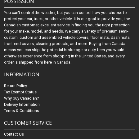
POSSESSION
You can't control the weather, but you can control how you choose to
protect your car, truck, or other vehicle. It is our goal to provide you, the
Canadian customer, excellent service in finding you the right protection
for your make, model, and needs. We carry a variety of premium semi-
custom, custom and assembled vehicle covers, floor mats, dash mats,
front-end covers, cleaning products, and more. Buying from Canada
means you can skip the potential brokerage or duty fees you would
otherwise experience from shopping in the United States, and every
order is shipped from here in Canada.
INFORMATION
Return Policy
Tax Exempt Status
Why buy Canadian?
Delivery Information
Terms & Conditions
CUSTOMER SERVICE
Contact Us