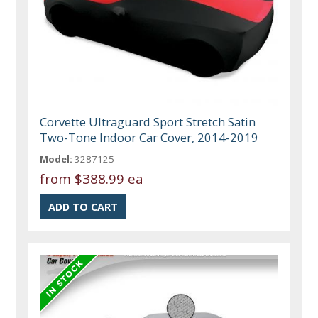
Corvette Ultraguard Sport Stretch Satin
Two-Tone Indoor Car Cover, 2014-2019
Model:
3287125
from
$388.99 ea