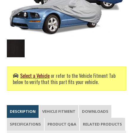
Select a Vehicle
or refer to the Vehicle Fitment Tab
below to verify that this part fits your vehicle.
DESCRIPTION
VEHICLE FITMENT
DOWNLOADS
SPECIFICATIONS
PRODUCT Q&A
RELATED PRODUCTS