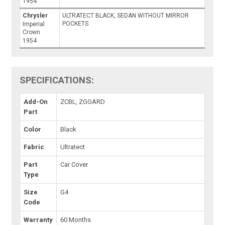
1954
Chrysler
ULTRATECT BLACK, SEDAN WITHOUT MIRROR
POCKETS
Imperial
Crown
1954
SPECIFICATIONS:
Add-On
ZCBL, ZGGARD
Part
Color
Black
Fabric
Ultratect
Part
Car Cover
Type
Size
G4
Code
Warranty
60 Months