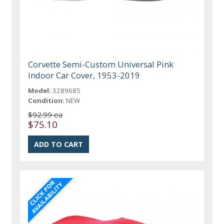
Corvette Semi-Custom Universal Pink
Indoor Car Cover, 1953-2019
Model:
3289685
Condition:
NEW
$92.99 ea
$75.10