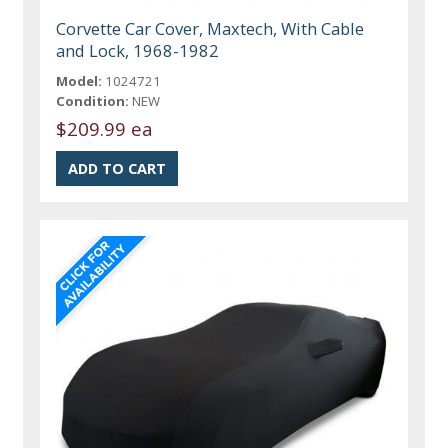
Corvette Car Cover, Maxtech, With Cable
and Lock, 1968-1982
Model:
1024721
Condition:
NEW
$209.99 ea