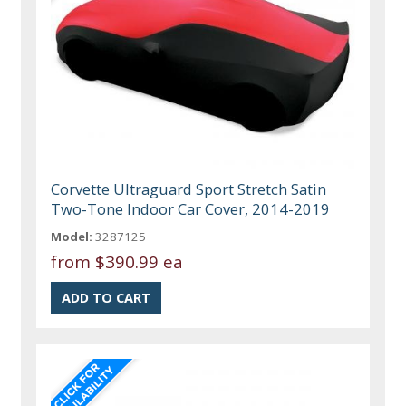
Corvette Ultraguard Sport Stretch Satin
Two-Tone Indoor Car Cover, 2014-2019
Model:
3287125
from
$390.99 ea