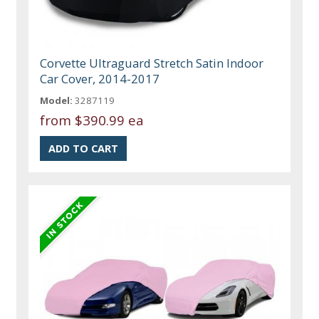
Corvette Ultraguard Stretch Satin Indoor
Car Cover, 2014-2017
Model:
3287119
from
$390.99 ea