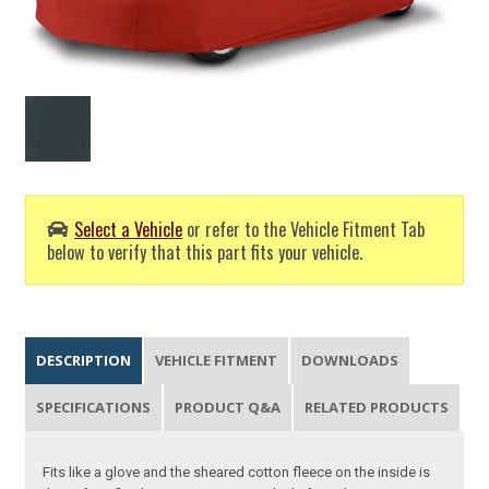
Select a Vehicle
or refer to the Vehicle Fitment Tab
below to verify that this part fits your vehicle.
DESCRIPTION
VEHICLE FITMENT
DOWNLOADS
SPECIFICATIONS
PRODUCT Q&A
RELATED PRODUCTS
Fits like a glove and the sheared cotton fleece on the inside is