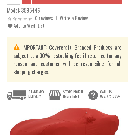
Model:
3595446
0 reviews
Write a Review
Add to Wish List
IMPORTANT: Covercraft Branded Products are
subject to a 30% restocking fee if returned for any
reason and customer will be responsible for all
shipping charges.
STANDARD
STORE PICKUP
CALL US
DELIVERY
[More Info]
877.775.6654