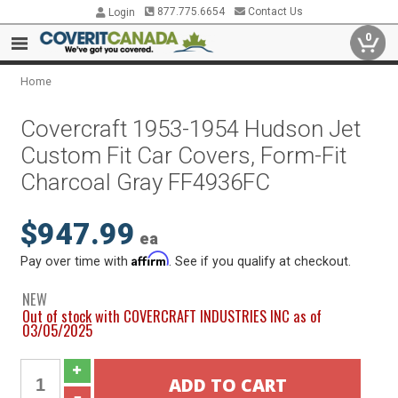
877.775.6654
Contact Us
Login
0
Home
Covercraft 1953-1954 Hudson Jet
Custom Fit Car Covers, Form-Fit
Charcoal Gray FF4936FC
$947.99
ea
Affirm
Pay over time with
. See if you qualify at checkout.
NEW
Out of stock with COVERCRAFT INDUSTRIES INC as of
03/05/2025