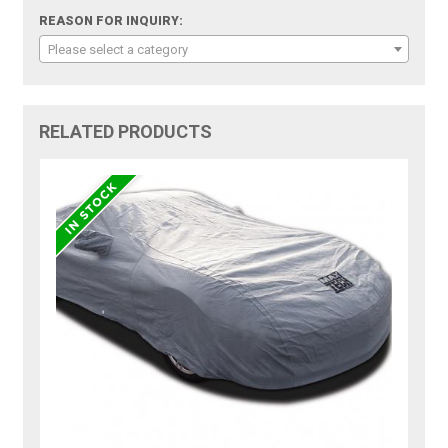
REASON FOR INQUIRY:
Please select a category
RELATED PRODUCTS