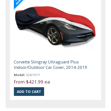
Corvette Stingray Ultraguard Plus
Indoor/Outdoor Car Cover, 2014-2019
Model:
3261517
from
$421.99 ea