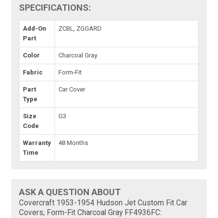
SPECIFICATIONS:
Add-On
ZCBL, ZGGARD
Part
Color
Charcoal Gray
Fabric
Form-Fit
Part
Car Cover
Type
Size
G3
Code
Warranty
48 Months
Time
ASK A QUESTION ABOUT
Covercraft 1953-1954 Hudson Jet Custom Fit Car
Covers, Form-Fit Charcoal Gray FF4936FC: