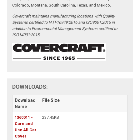
Colorado, Montana, South Carolina, Texas, and Mexico.
Covercraft maintains manufacturing locations with Quality
Systems certified to IATF16949:2016 and ISO9001:2015 in
addition to Environmental Management Systems certified to
ISO14001:2015
DOWNLOADS:
Download
File Size
Name
1360011 -
237.45KB
Care and
Use All Car
Cover