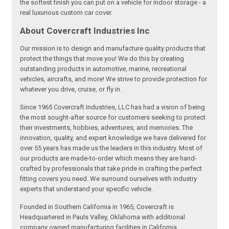
the softest finish you can put on a vehicle for indoor storage - a
real luxurious custom car cover.
About Covercraft Industries Inc
Our mission is to design and manufacture quality products that
protect the things that move you! We do this by creating
outstanding products in automotive, marine, recreational
vehicles, aircrafts, and more! We strive to provide protection for
whatever you drive, cruise, or fly in.
Since 1965 Covercraft Industries, LLC has had a vision of being
the most sought-after source for customers seeking to protect
their investments, hobbies, adventures, and memories. The
innovation, quality, and expert knowledge we have delivered for
over 55 years has made us the leaders in this industry. Most of
our products are made-to-order which means they are hand-
crafted by professionals that take pride in crafting the perfect
fitting covers you need. We surround ourselves with industry
experts that understand your specific vehicle.
Founded in Southern California in 1965, Covercraft is
Headquartered in Pauls Valley, Oklahoma with additional
company owned manufacturing facilities in California,