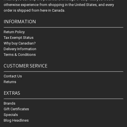
otherwise experience from shopping in the United States, and every
order is shipped from here in Canada.
INFORMATION
Return Policy
Tax Exempt Status
Why buy Canadian?
Delivery Information
Terms & Conditions
CUSTOMER SERVICE
Contact Us
Returns
EXTRAS
Brands
Gift Certificates
Specials
Blog Headlines