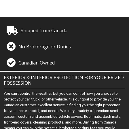
Shipped from Canada
No Brokerage or Duties
Canadian Owned
EXTERIOR & INTERIOR PROTECTION FOR YOUR PRIZED
POSSESSION
You can't control the weather, but you can control how you choose to
protect your car, truck, or other vehicle. It is our goal to provide you, the
Canadian customer, excellent service in finding you the right protection
for your make, model, and needs. We carry a variety of premium semi-
custom, custom and assembled vehicle covers, floor mats, dash mats,
front-end covers, cleaning products, and more. Buying from Canada
means you can skip the potential brokerage or duty fees you would