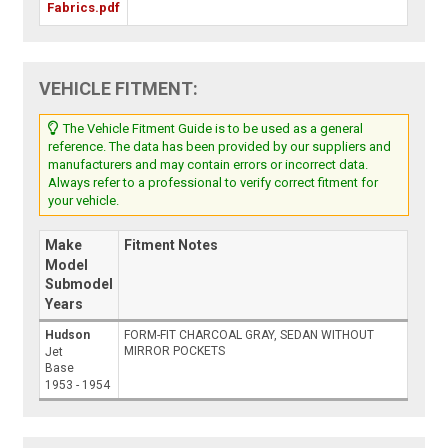
Fabrics.pdf
VEHICLE FITMENT:
The Vehicle Fitment Guide is to be used as a general
reference. The data has been provided by our suppliers and
manufacturers and may contain errors or incorrect data.
Always refer to a professional to verify correct fitment for
your vehicle.
Make
Fitment Notes
Model
Submodel
Years
Hudson
FORM-FIT CHARCOAL GRAY, SEDAN WITHOUT
MIRROR POCKETS
Jet
Base
1953 - 1954