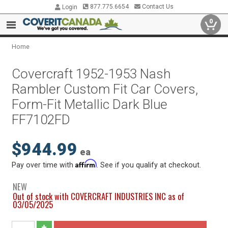
877.775.6654
Contact Us
Login
0
Home
Covercraft 1952-1953 Nash
Rambler Custom Fit Car Covers,
Form-Fit Metallic Dark Blue
FF7102FD
$944.99
ea
Affirm
Pay over time with
. See if you qualify at checkout.
NEW
Out of stock with COVERCRAFT INDUSTRIES INC as of
03/05/2025