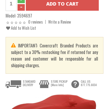
Model:
3594697
0 reviews
Write a Review
Add to Wish List
IMPORTANT: Covercraft Branded Products are
subject to a 30% restocking fee if returned for any
reason and customer will be responsible for all
shipping charges.
STANDARD
STORE PICKUP
CALL US
DELIVERY
[More Info]
877.775.6654