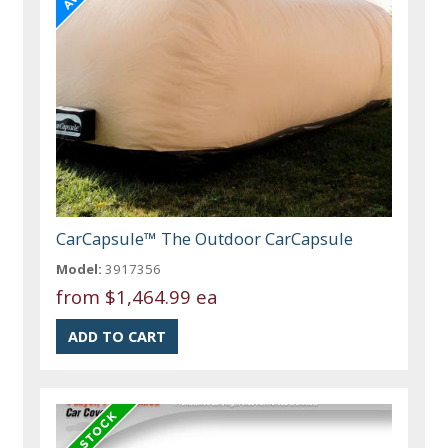
CarCapsule™ The Outdoor CarCapsule
Model:
3917356
from
$1,464.99 ea