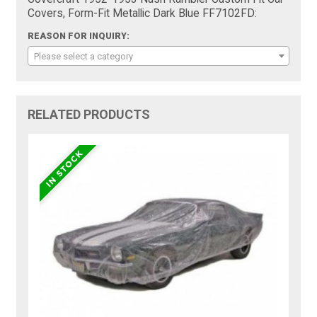
Covers, Form-Fit Metallic Dark Blue FF7102FD:
REASON FOR INQUIRY:
Please select a category
RELATED PRODUCTS