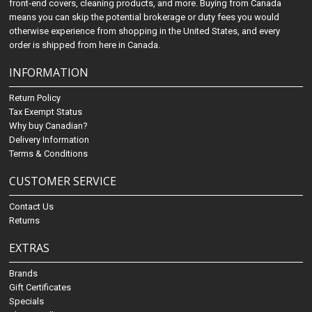
front-end covers, cleaning products, and more. Buying from Canada
means you can skip the potential brokerage or duty fees you would
otherwise experience from shopping in the United States, and every
order is shipped from here in Canada.
INFORMATION
Return Policy
Tax Exempt Status
Why buy Canadian?
Delivery Information
Terms & Conditions
CUSTOMER SERVICE
Contact Us
Returns
EXTRAS
Brands
Gift Certificates
Specials