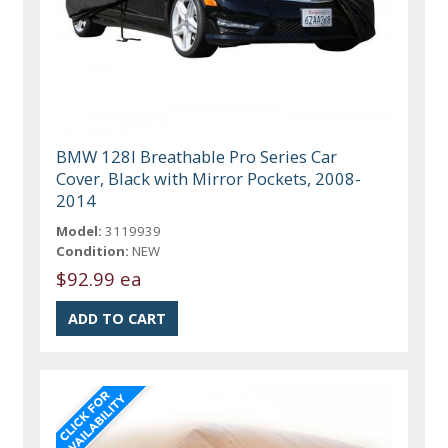
BMW 128I Breathable Pro Series Car
Cover, Black with Mirror Pockets, 2008-
2014
Model:
3119939
Condition:
NEW
$92.99 ea