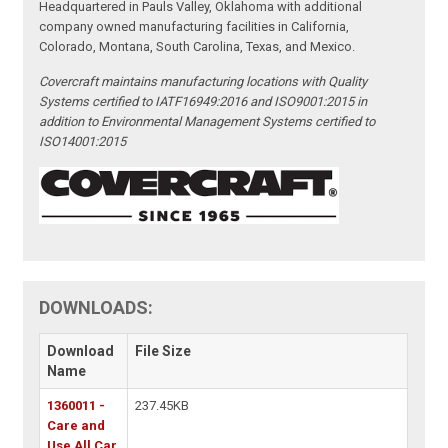
Headquartered in Pauls Valley, Oklahoma with additional
company owned manufacturing facilities in California,
Colorado, Montana, South Carolina, Texas, and Mexico.
Covercraft maintains manufacturing locations with Quality
Systems certified to IATF16949:2016 and ISO9001:2015 in
addition to Environmental Management Systems certified to
ISO14001:2015
DOWNLOADS:
Download
File Size
Name
1360011 -
237.45KB
Care and
Use All Car