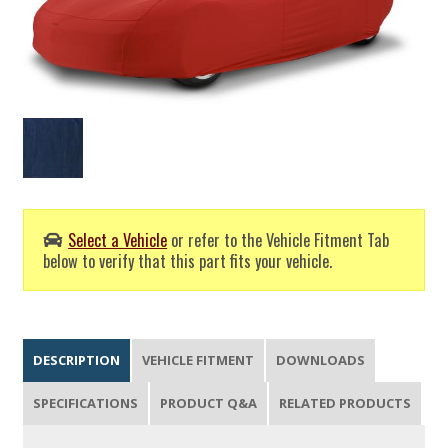
Select a Vehicle
or refer to the Vehicle Fitment Tab
below to verify that this part fits your vehicle.
DESCRIPTION
VEHICLE FITMENT
DOWNLOADS
SPECIFICATIONS
PRODUCT Q&A
RELATED PRODUCTS