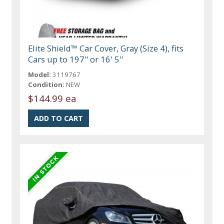
Elite Shield™ Car Cover, Gray (Size 4), fits
Cars up to 197" or 16' 5"
Model:
3119767
Condition:
NEW
$144.99 ea