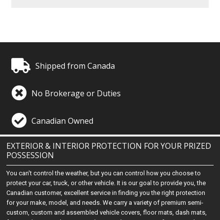
Shipped from Canada
No Brokerage or Duties
Canadian Owned
EXTERIOR & INTERIOR PROTECTION FOR YOUR PRIZED
POSSESSION
You can't control the weather, but you can control how you choose to
protect your car, truck, or other vehicle. It is our goal to provide you, the
Canadian customer, excellent service in finding you the right protection
for your make, model, and needs. We carry a variety of premium semi-
custom, custom and assembled vehicle covers, floor mats, dash mats,