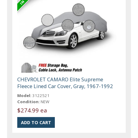
CHEVROLET CAMARO Elite Supreme
Fleece Lined Car Cover, Gray, 1967-1992
Model:
3122521
Condition:
NEW
$274.99 ea