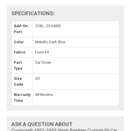
SPECIFICATIONS:
Add-On
ZCBL, ZGGARD
Part
Color
Metallic Dark Blue
Fabric
Form-Fit
Part
Car Cover
Type
Size
G3
Code
Warranty
48 Months
Time
ASK A QUESTION ABOUT
Covercraft 1952-1953 Nash Rambler Custom Fit Car