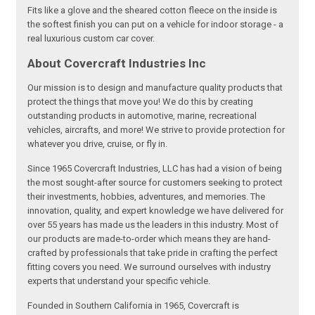
Fits like a glove and the sheared cotton fleece on the inside is
the softest finish you can put on a vehicle for indoor storage - a
real luxurious custom car cover.
About Covercraft Industries Inc
Our mission is to design and manufacture quality products that
protect the things that move you! We do this by creating
outstanding products in automotive, marine, recreational
vehicles, aircrafts, and more! We strive to provide protection for
whatever you drive, cruise, or fly in.
Since 1965 Covercraft Industries, LLC has had a vision of being
the most sought-after source for customers seeking to protect
their investments, hobbies, adventures, and memories. The
innovation, quality, and expert knowledge we have delivered for
over 55 years has made us the leaders in this industry. Most of
our products are made-to-order which means they are hand-
crafted by professionals that take pride in crafting the perfect
fitting covers you need. We surround ourselves with industry
experts that understand your specific vehicle.
Founded in Southern California in 1965, Covercraft is