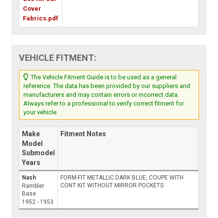
Cover
Fabrics.pdf
VEHICLE FITMENT:
The Vehicle Fitment Guide is to be used as a general
reference. The data has been provided by our suppliers and
manufacturers and may contain errors or incorrect data.
Always refer to a professional to verify correct fitment for
your vehicle.
Make
Fitment Notes
Model
Submodel
Years
Nash
FORM-FIT METALLIC DARK BLUE, COUPE WITH
CONT KIT WITHOUT MIRROR POCKETS
Rambler
Base
1952 - 1953