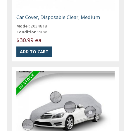
Car Cover, Disposable Clear, Medium
Model:
2034818
Condition:
NEW
$30.99 ea