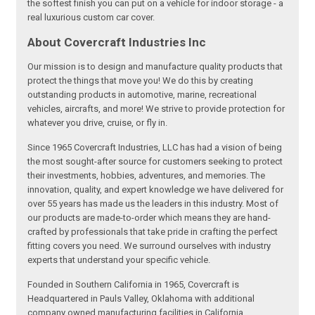
the softest finish you can put on a vehicle for indoor storage - a
real luxurious custom car cover.
About Covercraft Industries Inc
Our mission is to design and manufacture quality products that
protect the things that move you! We do this by creating
outstanding products in automotive, marine, recreational
vehicles, aircrafts, and more! We strive to provide protection for
whatever you drive, cruise, or fly in.
Since 1965 Covercraft Industries, LLC has had a vision of being
the most sought-after source for customers seeking to protect
their investments, hobbies, adventures, and memories. The
innovation, quality, and expert knowledge we have delivered for
over 55 years has made us the leaders in this industry. Most of
our products are made-to-order which means they are hand-
crafted by professionals that take pride in crafting the perfect
fitting covers you need. We surround ourselves with industry
experts that understand your specific vehicle.
Founded in Southern California in 1965, Covercraft is
Headquartered in Pauls Valley, Oklahoma with additional
company owned manufacturing facilities in California,