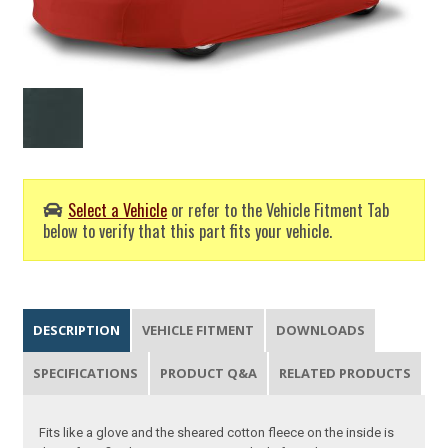
Select a Vehicle
or refer to the Vehicle Fitment Tab
below to verify that this part fits your vehicle.
DESCRIPTION
VEHICLE FITMENT
DOWNLOADS
SPECIFICATIONS
PRODUCT Q&A
RELATED PRODUCTS
Fits like a glove and the sheared cotton fleece on the inside is