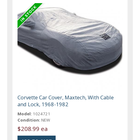
Corvette Car Cover, Maxtech, With Cable
and Lock, 1968-1982
Model:
1024721
Condition:
NEW
$208.99 ea