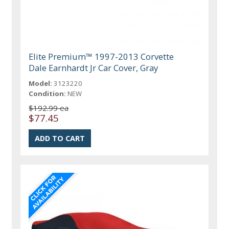
Elite Premium™ 1997-2013 Corvette
Dale Earnhardt Jr Car Cover, Gray
Model:
3123220
Condition:
NEW
$192.99 ea
$77.45