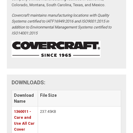
Colorado, Montana, South Carolina, Texas, and Mexico.
Covercraft maintains manufacturing locations with Quality
Systems certified to IATF16949:2016 and ISO9001:2015 in
addition to Environmental Management Systems certified to
ISO14001:2015
DOWNLOADS:
Download
File Size
Name
1360011 -
237.45KB
Care and
Use All Car
Cover