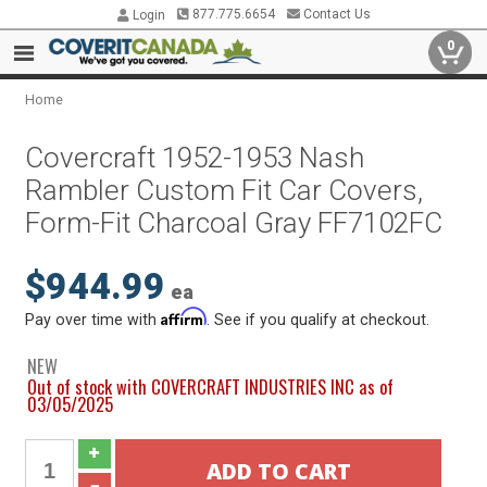
877.775.6654
Contact Us
Login
0
Home
Covercraft 1952-1953 Nash
Rambler Custom Fit Car Covers,
Form-Fit Charcoal Gray FF7102FC
$944.99
ea
Affirm
Pay over time with
. See if you qualify at checkout.
NEW
Out of stock with COVERCRAFT INDUSTRIES INC as of
03/05/2025