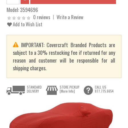
Model:
3594696
0 reviews
Write a Review
Add to Wish List
IMPORTANT: Covercraft Branded Products are
subject to a 30% restocking fee if returned for any
reason and customer will be responsible for all
shipping charges.
STANDARD
STORE PICKUP
CALL US
DELIVERY
[More Info]
877.775.6654