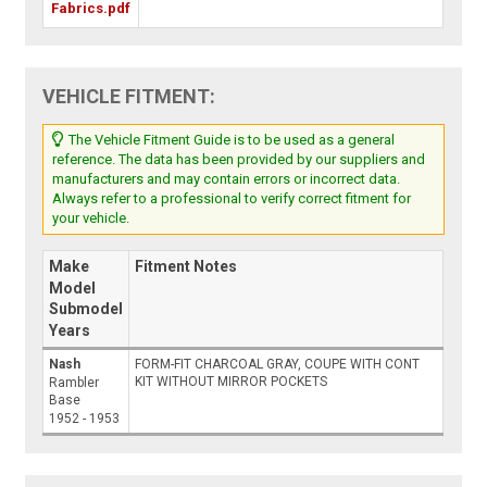
Fabrics.pdf
VEHICLE FITMENT:
The Vehicle Fitment Guide is to be used as a general
reference. The data has been provided by our suppliers and
manufacturers and may contain errors or incorrect data.
Always refer to a professional to verify correct fitment for
your vehicle.
Make
Fitment Notes
Model
Submodel
Years
Nash
FORM-FIT CHARCOAL GRAY, COUPE WITH CONT
KIT WITHOUT MIRROR POCKETS
Rambler
Base
1952 - 1953