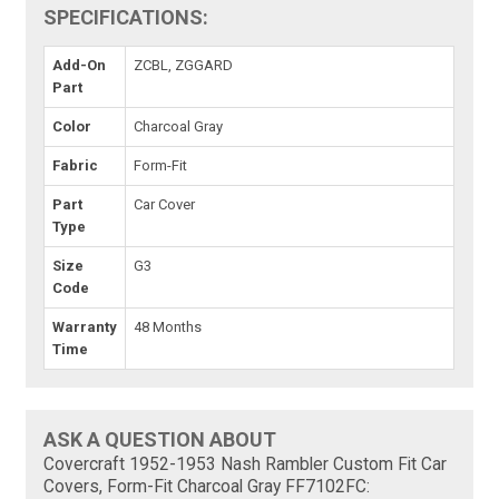
SPECIFICATIONS:
Add-On
ZCBL, ZGGARD
Part
Color
Charcoal Gray
Fabric
Form-Fit
Part
Car Cover
Type
Size
G3
Code
Warranty
48 Months
Time
ASK A QUESTION ABOUT
Covercraft 1952-1953 Nash Rambler Custom Fit Car
Covers, Form-Fit Charcoal Gray FF7102FC: