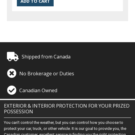
Shipped from Canada
No Brokerage or Duties
Canadian Owned
EXTERIOR & INTERIOR PROTECTION FOR YOUR PRIZED
POSSESSION
You can't control the weather, but you can control how you choose to
protect your car, truck, or other vehicle. It is our goal to provide you, the
Canadian customer, excellent service in finding you the right protection