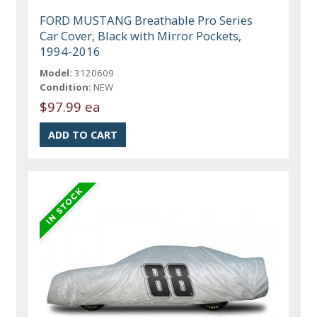
FORD MUSTANG Breathable Pro Series
Car Cover, Black with Mirror Pockets,
1994-2016
Model:
3120609
Condition:
NEW
$97.99 ea