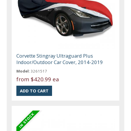
Corvette Stingray Ultraguard Plus
Indoor/Outdoor Car Cover, 2014-2019
Model:
3261517
from
$420.99 ea