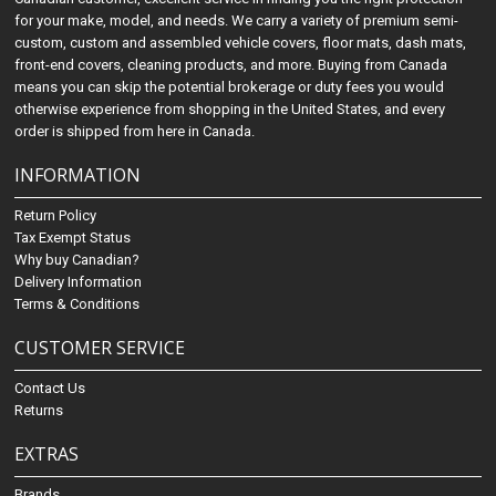
for your make, model, and needs. We carry a variety of premium semi-
custom, custom and assembled vehicle covers, floor mats, dash mats,
front-end covers, cleaning products, and more. Buying from Canada
means you can skip the potential brokerage or duty fees you would
otherwise experience from shopping in the United States, and every
order is shipped from here in Canada.
INFORMATION
Return Policy
Tax Exempt Status
Why buy Canadian?
Delivery Information
Terms & Conditions
CUSTOMER SERVICE
Contact Us
Returns
EXTRAS
Brands