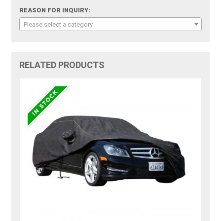
REASON FOR INQUIRY:
Please select a category
RELATED PRODUCTS