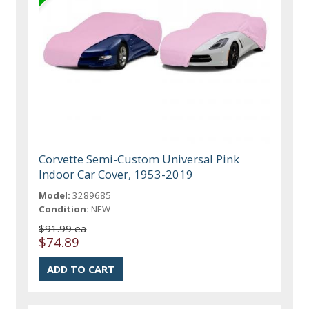
Corvette Semi-Custom Universal Pink
Indoor Car Cover, 1953-2019
Model:
3289685
Condition:
NEW
$91.99 ea
$74.89