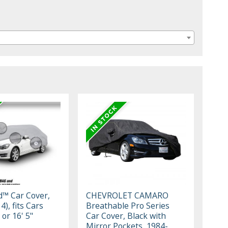
ld™ Car Cover,
CHEVROLET CAMARO
4), fits Cars
Breathable Pro Series
 or 16' 5"
Car Cover, Black with
Mirror Pockets, 1984-