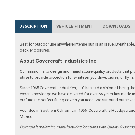
DESCRIPTION
VEHICLE FITMENT
DOWNLOADS
Best for outdoor use anywhere intense sun is an issue. Breathable,
deck enclosures.
About Covercraft Industries Inc
Our mission is to design and manufacture quality products that pro
strive to provide protection for whatever you drive, cruise, or fly in.
Since 1965 Covercraft Industries, LLC has had a vision of being t
expert knowledge we have delivered for over 55 years has made us 
crafting the perfect fitting covers you need. We surround ourselves
Founded in Southern California in 1965, Covercraft is Headquarter
Mexico.
Covercraft maintains manufacturing locations with Quality System