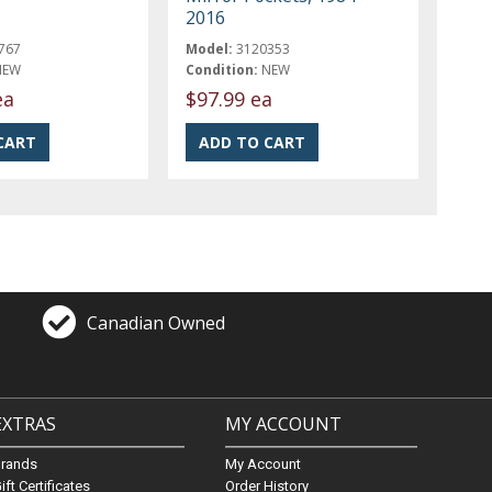
2016
767
Model:
3120353
NEW
Condition:
NEW
ea
$97.99 ea
Canadian Owned
EXTRAS
MY ACCOUNT
Brands
My Account
ift Certificates
Order History