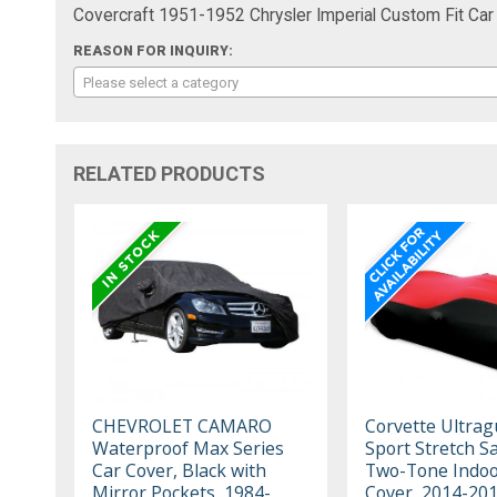
Covercraft 1951-1952 Chrysler Imperial Custom Fit Car
REASON FOR INQUIRY:
Please select a category
RELATED PRODUCTS
CHEVROLET CAMARO
Corvette Ultrag
Waterproof Max Series
Sport Stretch Sa
Car Cover, Black with
Two-Tone Indoo
Mirror Pockets, 1984-
Cover, 2014-20