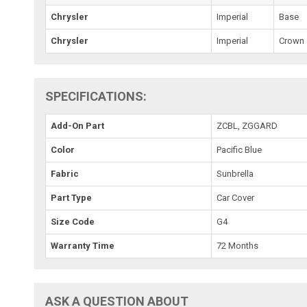
Chrysler
Imperial
Base
Chrysler
Imperial
Crown
SPECIFICATIONS:
Add-On Part
ZCBL, ZGGARD
Color
Pacific Blue
Fabric
Sunbrella
Part Type
Car Cover
Size Code
G4
Warranty Time
72 Months
ASK A QUESTION ABOUT