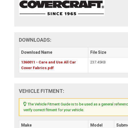
DOWNLOADS:
Download Name
File Size
1360011 - Care and Use All Car
237.45KB
Cover Fabrics.pdf
VEHICLE FITMENT:
The Vehicle Fitment Guide is to be used as a general referenc
verify correct fitment for your vehicle.
Make
Model
Subm