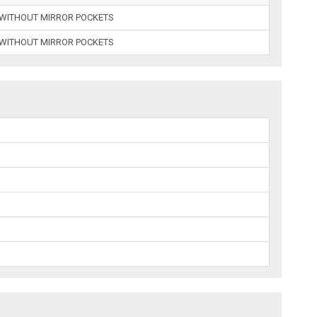
E WITHOUT MIRROR POCKETS
E WITHOUT MIRROR POCKETS