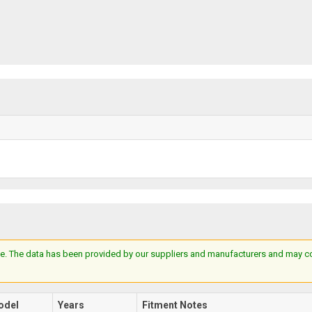
e. The data has been provided by our suppliers and manufacturers and may cont
odel
Years
Fitment Notes