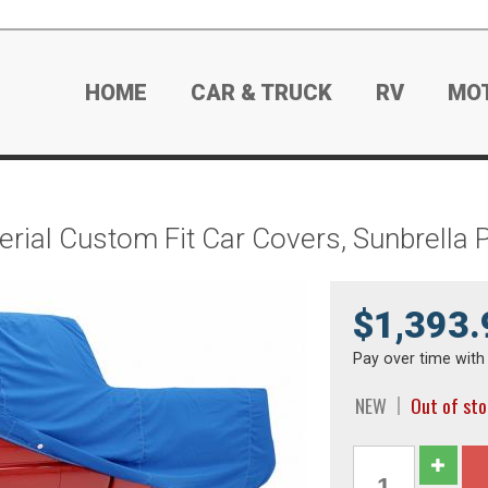
HOME
CAR & TRUCK
RV
MO
rial Custom Fit Car Covers, Sunbrella 
$1,393.
Pay over time wit
NEW
Out of st