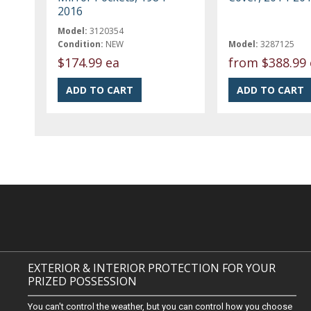
2016
Model:
3120354
Condition:
NEW
Model:
3287125
$174.99 ea
from
$388.99 
EXTERIOR & INTERIOR PROTECTION FOR YOUR
PRIZED POSSESSION
You can't control the weather, but you can control how you choose