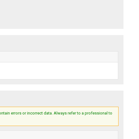
ain errors or incorrect data. Always refer to a professional to