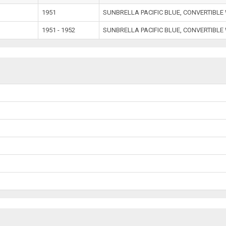
1951
SUNBRELLA PACIFIC BLUE, CONVERTIBL
1951 - 1952
SUNBRELLA PACIFIC BLUE, CONVERTIBL