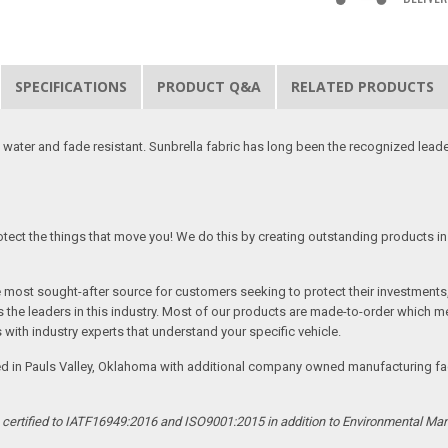
SPECIFICATIONS
PRODUCT Q&A
RELATED PRODUCTS
 water and fade resistant. Sunbrella fabric has long been the recognized leader
tect the things that move you! We do this by creating outstanding products in 
he most sought-after source for customers seeking to protect their investments
the leaders in this industry. Most of our products are made-to-order which me
 with industry experts that understand your specific vehicle.
ed in Pauls Valley, Oklahoma with additional company owned manufacturing facil
s certified to IATF16949:2016 and ISO9001:2015 in addition to Environmental M