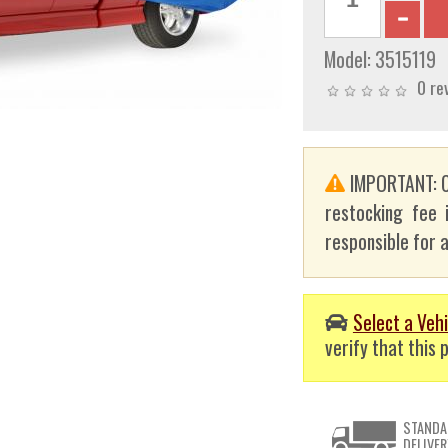
Model:
3515119
0 re
IMPORTANT: C
restocking fee 
responsible for a
Select a Vehi
verify that this p
STANDA
DELIVER