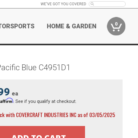
WE'VE GOT YOU COVERED
0
TORSPORTS
HOME & GARDEN
Pacific Blue C4951D1
99
ea
Affirm
h
. See if you qualify at checkout.
ock with COVERCRAFT INDUSTRIES INC as of 03/05/2025