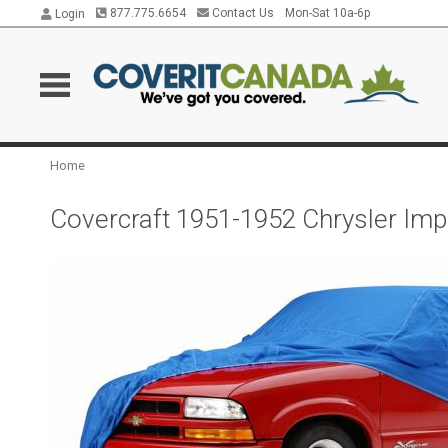
877.775.6654
Contact Us
Mon-Sat 10a-6p
Login
Home
Covercraft 1951-1952 Chrysler Impe