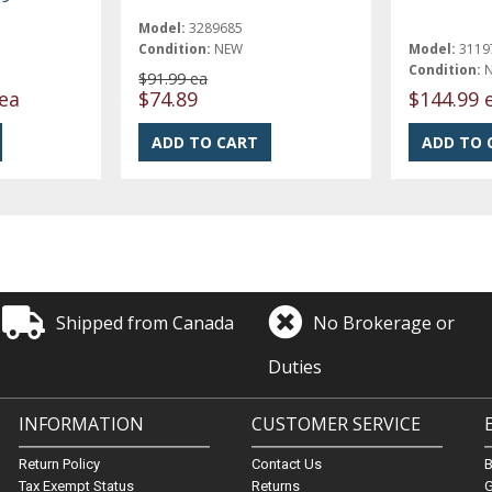
Model:
3289685
Condition:
NEW
Model:
3119
Condition:
$91.99 ea
ea
$74.89
$144.99 
Shipped from Canada
No Brokerage or
Duties
INFORMATION
CUSTOMER SERVICE
Return Policy
Contact Us
Tax Exempt Status
Returns
G