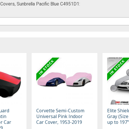
 Covers, Sunbrella Pacific Blue C4951D1:
uard
Corvette Semi-Custom
Elite Shie
tin
Universal Pink Indoor
Gray (Size 
r Car
Car Cover, 1953-2019
up to 197"
19