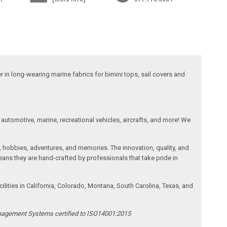
 in long-wearing marine fabrics for bimini tops, sail covers and
automotive, marine, recreational vehicles, aircrafts, and more! We
, hobbies, adventures, and memories. The innovation, quality, and
ans they are hand-crafted by professionals that take pride in
ities in California, Colorado, Montana, South Carolina, Texas, and
anagement Systems certified to ISO14001:2015