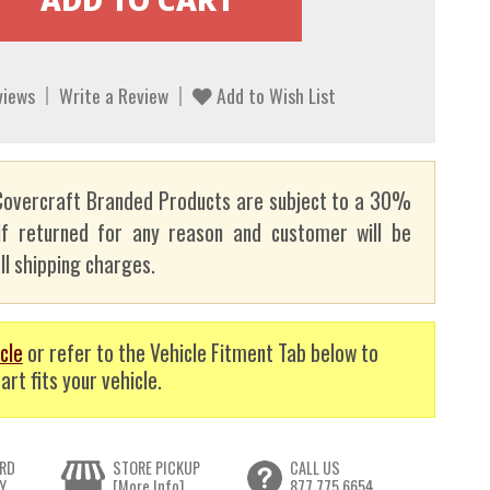
views
Write a Review
Add to Wish List
overcraft Branded Products are subject to a 30%
if returned for any reason and customer will be
ll shipping charges.
cle
or refer to the Vehicle Fitment Tab below to
art fits your vehicle.
RD
STORE PICKUP
CALL US
Y
[More Info]
877.775.6654