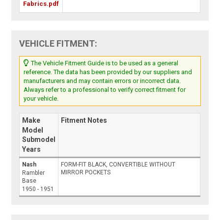
Fabrics.pdf
VEHICLE FITMENT:
The Vehicle Fitment Guide is to be used as a general
reference. The data has been provided by our suppliers and
manufacturers and may contain errors or incorrect data.
Always refer to a professional to verify correct fitment for
your vehicle.
Make
Fitment Notes
Model
Submodel
Years
Nash
FORM-FIT BLACK, CONVERTIBLE WITHOUT
MIRROR POCKETS
Rambler
Base
1950 - 1951