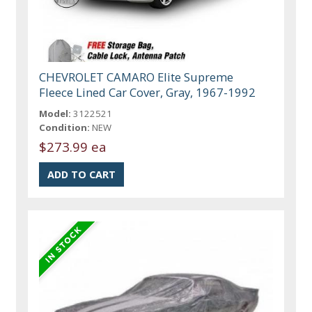
CHEVROLET CAMARO Elite Supreme
Fleece Lined Car Cover, Gray, 1967-1992
Model:
3122521
Condition:
NEW
$273.99 ea