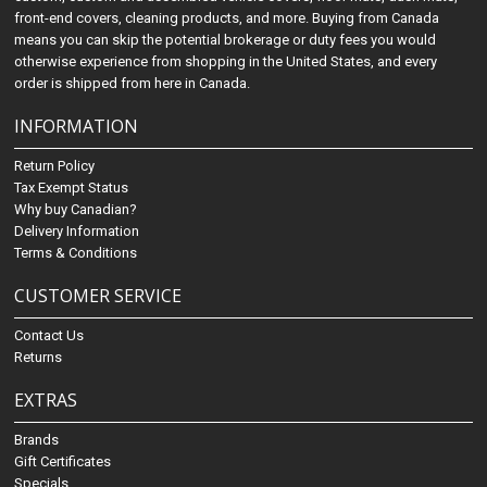
front-end covers, cleaning products, and more. Buying from Canada
means you can skip the potential brokerage or duty fees you would
otherwise experience from shopping in the United States, and every
order is shipped from here in Canada.
INFORMATION
Return Policy
Tax Exempt Status
Why buy Canadian?
Delivery Information
Terms & Conditions
CUSTOMER SERVICE
Contact Us
Returns
EXTRAS
Brands
Gift Certificates
Specials