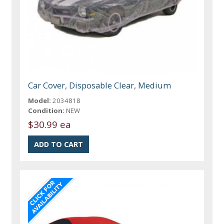
Car Cover, Disposable Clear, Medium
Model:
2034818
Condition:
NEW
$30.99 ea