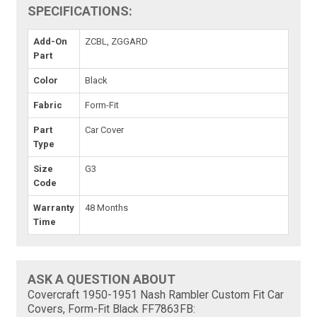
SPECIFICATIONS:
Add-On
ZCBL, ZGGARD
Part
Color
Black
Fabric
Form-Fit
Part
Car Cover
Type
Size
G3
Code
Warranty
48 Months
Time
ASK A QUESTION ABOUT
Covercraft 1950-1951 Nash Rambler Custom Fit Car
Covers, Form-Fit Black FF7863FB: