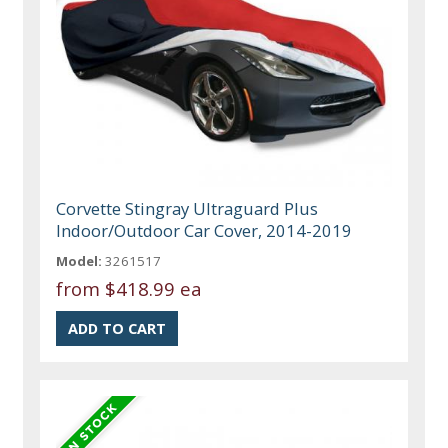
Corvette Stingray Ultraguard Plus
Indoor/Outdoor Car Cover, 2014-2019
Model:
3261517
from
$418.99 ea