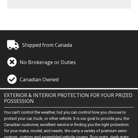
Shipped from Canada
No Brokerage or Duties
Canadian Owned
EXTERIOR & INTERIOR PROTECTION FOR YOUR PRIZED
POSSESSION
You can't control the weather, but you can control how you choose to
protect your car, truck, or other vehicle. It is our goal to provide you, the
Canadian customer, excellent service in finding you the right protection
for your make, model, and needs. We carry a variety of premium semi-
custom, custom and assembled vehicle covers, floor mats, dash mats,