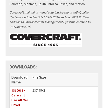
Colorado, Montana, South Carolina, Texas, and Mexico.
Covercraft maintains manufacturing locations with Quality
Systems certified to IATF16949:2016 and ISO9001:2015 in
addition to Environmental Management Systems certified to
ISO14001:2015
DOWNLOADS:
Download
File Size
Name
1360011 -
237.45KB
Care and
Use All Car
Cover