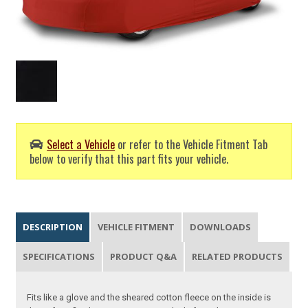
Select a Vehicle
or refer to the Vehicle Fitment Tab
below to verify that this part fits your vehicle.
DESCRIPTION
VEHICLE FITMENT
DOWNLOADS
SPECIFICATIONS
PRODUCT Q&A
RELATED PRODUCTS
Fits like a glove and the sheared cotton fleece on the inside is