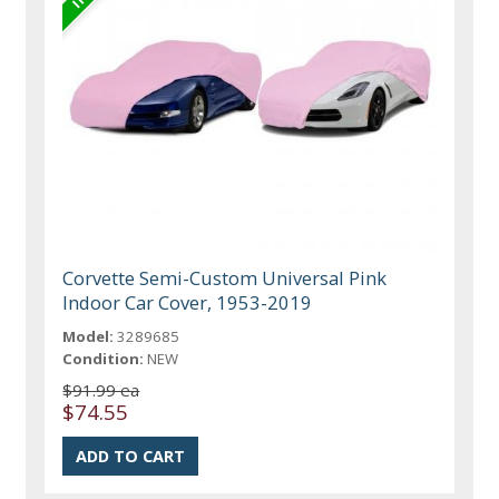
Corvette Semi-Custom Universal Pink
Indoor Car Cover, 1953-2019
Model:
3289685
Condition:
NEW
$91.99 ea
$74.55