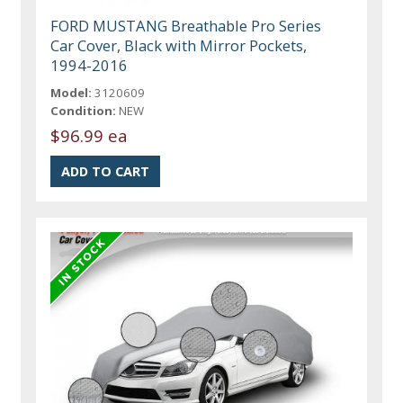
FORD MUSTANG Breathable Pro Series
Car Cover, Black with Mirror Pockets,
1994-2016
Model:
3120609
Condition:
NEW
$96.99 ea