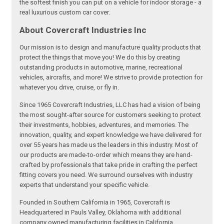
the softest finish you can put on a vehicle for indoor storage - a
real luxurious custom car cover.
About Covercraft Industries Inc
Our mission is to design and manufacture quality products that
protect the things that move you! We do this by creating
outstanding products in automotive, marine, recreational
vehicles, aircrafts, and more! We strive to provide protection for
whatever you drive, cruise, or fly in.
Since 1965 Covercraft Industries, LLC has had a vision of being
the most sought-after source for customers seeking to protect
their investments, hobbies, adventures, and memories. The
innovation, quality, and expert knowledge we have delivered for
over 55 years has made us the leaders in this industry. Most of
our products are made-to-order which means they are hand-
crafted by professionals that take pride in crafting the perfect
fitting covers you need. We surround ourselves with industry
experts that understand your specific vehicle.
Founded in Southern California in 1965, Covercraft is
Headquartered in Pauls Valley, Oklahoma with additional
company owned manufacturing facilities in California,