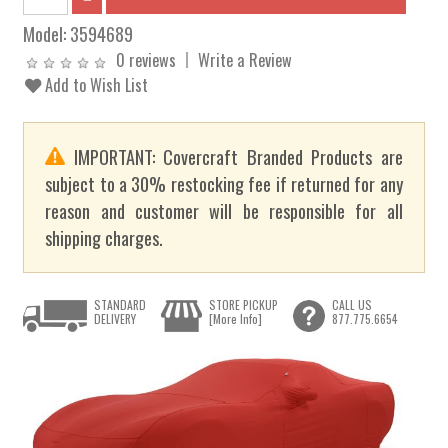
Model:
3594689
0 reviews
Write a Review
Add to Wish List
IMPORTANT: Covercraft Branded Products are
subject to a 30% restocking fee if returned for any
reason and customer will be responsible for all
shipping charges.
STANDARD
STORE PICKUP
CALL US
DELIVERY
[More Info]
877.775.6654