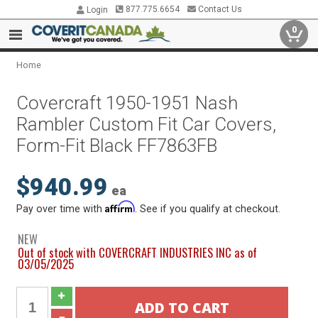
877.775.6654
Contact Us
Login
0
Home
Covercraft 1950-1951 Nash
Rambler Custom Fit Car Covers,
Form-Fit Black FF7863FB
$940.99
ea
Affirm
Pay over time with
. See if you qualify at checkout.
NEW
Out of stock with COVERCRAFT INDUSTRIES INC as of
03/05/2025