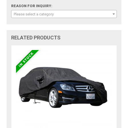
REASON FOR INQUIRY:
Please select a category
RELATED PRODUCTS