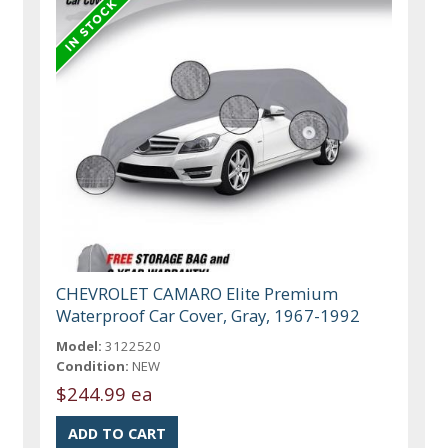
CHEVROLET CAMARO Elite Premium
Waterproof Car Cover, Gray, 1967-1992
Model:
3122520
Condition:
NEW
$244.99 ea