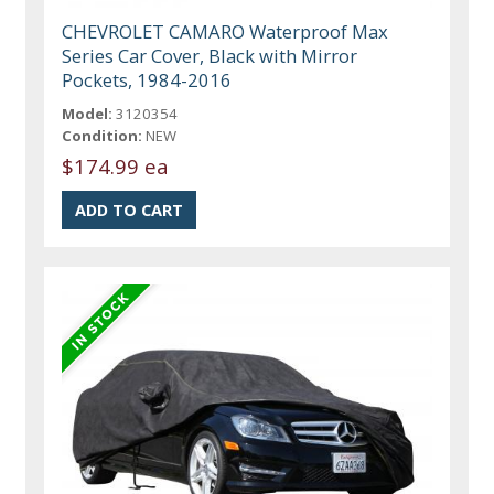
CHEVROLET CAMARO Waterproof Max
Series Car Cover, Black with Mirror
Pockets, 1984-2016
Model:
3120354
Condition:
NEW
$174.99 ea