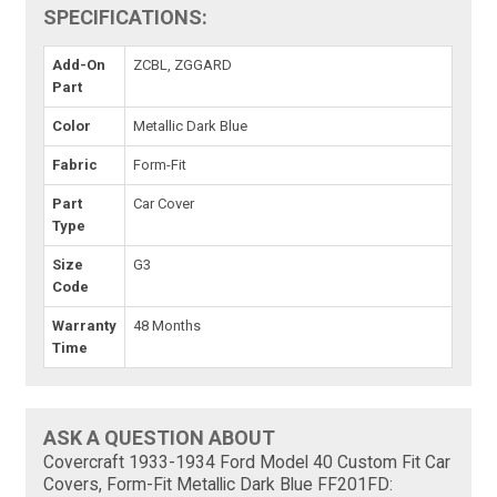
SPECIFICATIONS:
Add-On
ZCBL, ZGGARD
Part
Color
Metallic Dark Blue
Fabric
Form-Fit
Part
Car Cover
Type
Size
G3
Code
Warranty
48 Months
Time
ASK A QUESTION ABOUT
Covercraft 1933-1934 Ford Model 40 Custom Fit Car
Covers, Form-Fit Metallic Dark Blue FF201FD: