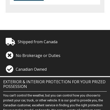
Shipped from Canada
No Brokerage or Duties
Canadian Owned
EXTERIOR & INTERIOR PROTECTION FOR YOUR PRIZED
POSSESSION
You can't control the weather, but you can control how you choose to
protect your car, truck, or other vehicle. It is our goal to provide you, the
Canadian customer, excellent service in finding you the right protection