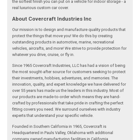
the softest finish you can put on a vehicle for indoor storage - a
real luxurious custom car cover.
About Covercraft Industries Inc
Our mission is to design and manufacture quality products that
protect the things that move you! We do this by creating
outstanding products in automotive, marine, recreational
vehicles, aircrafts, and more! We strive to provide protection for
whatever you drive, cruise, or fly in.
Since 1965 Covercraft Industries, LLC has had a vision of being
the most sought-after source for customers seeking to protect
their investments, hobbies, adventures, and memories. The
innovation, quality, and expert knowledge we have delivered for
over 55 years has made us the leaders in this industry. Most of
our products are made-to-order which means they are hand-
crafted by professionals that take pride in crafting the perfect
fitting covers you need. We surround ourselves with industry
experts that understand your specific vehicle.
Founded in Southern California in 1965, Covercraft is
Headquartered in Pauls Valley, Oklahoma with additional
company owned manufacturing facilities in California,