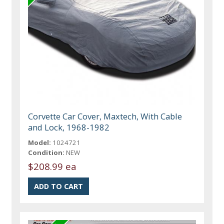
Corvette Car Cover, Maxtech, With Cable
and Lock, 1968-1982
Model:
1024721
Condition:
NEW
$208.99 ea