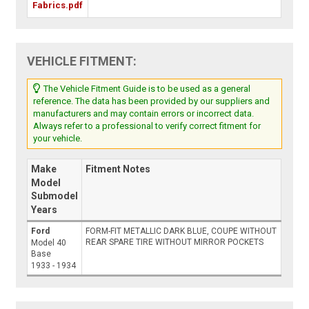
Fabrics.pdf
VEHICLE FITMENT:
The Vehicle Fitment Guide is to be used as a general
reference. The data has been provided by our suppliers and
manufacturers and may contain errors or incorrect data.
Always refer to a professional to verify correct fitment for
your vehicle.
Make
Fitment Notes
Model
Submodel
Years
Ford
FORM-FIT METALLIC DARK BLUE, COUPE WITHOUT
REAR SPARE TIRE WITHOUT MIRROR POCKETS
Model 40
Base
1933 - 1934