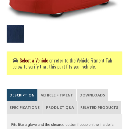
Select a Vehicle
or refer to the Vehicle Fitment Tab
below to verify that this part fits your vehicle.
DESCRIPTION
VEHICLE FITMENT
DOWNLOADS
SPECIFICATIONS
PRODUCT Q&A
RELATED PRODUCTS
Fits like a glove and the sheared cotton fleece on the inside is