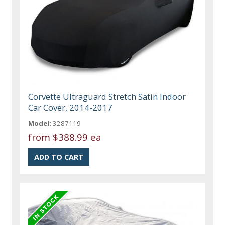
Corvette Ultraguard Stretch Satin Indoor
Car Cover, 2014-2017
Model:
3287119
from
$388.99 ea