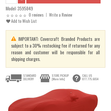
Model:
3595849
0 reviews
Write a Review
Add to Wish List
IMPORTANT: Covercraft Branded Products are
subject to a 30% restocking fee if returned for any
reason and customer will be responsible for all
shipping charges.
STANDARD
STORE PICKUP
CALL US
DELIVERY
[More Info]
877.775.6654