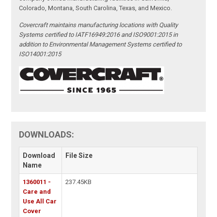
Colorado, Montana, South Carolina, Texas, and Mexico.
Covercraft maintains manufacturing locations with Quality
Systems certified to IATF16949:2016 and ISO9001:2015 in
addition to Environmental Management Systems certified to
ISO14001:2015
DOWNLOADS:
Download
File Size
Name
1360011 -
237.45KB
Care and
Use All Car
Cover