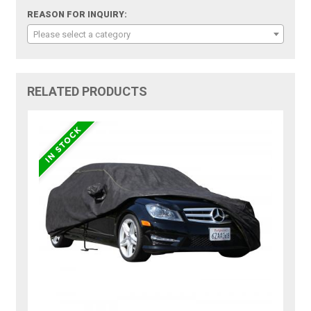
REASON FOR INQUIRY:
Please select a category
RELATED PRODUCTS