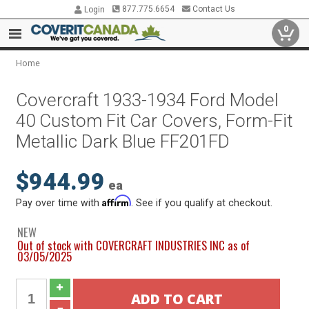
877.775.6654
Contact Us
Login
0
Home
Covercraft 1933-1934 Ford Model
40 Custom Fit Car Covers, Form-Fit
Metallic Dark Blue FF201FD
$944.99
ea
Affirm
Pay over time with
. See if you qualify at checkout.
NEW
Out of stock with COVERCRAFT INDUSTRIES INC as of
03/05/2025