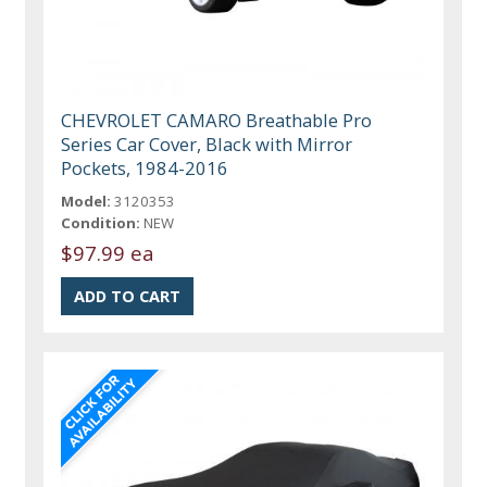
CHEVROLET CAMARO Breathable Pro
Series Car Cover, Black with Mirror
Pockets, 1984-2016
Model:
3120353
Condition:
NEW
$97.99 ea