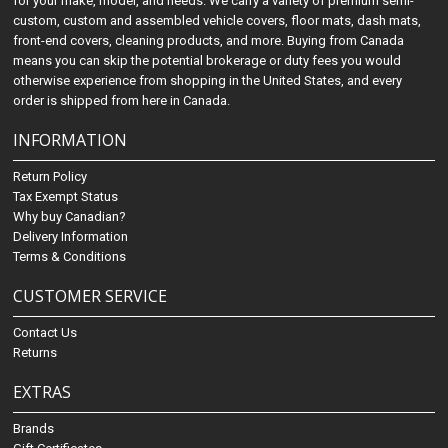
for your make, model, and needs. We carry a variety of premium semi-
custom, custom and assembled vehicle covers, floor mats, dash mats,
front-end covers, cleaning products, and more. Buying from Canada
means you can skip the potential brokerage or duty fees you would
otherwise experience from shopping in the United States, and every
order is shipped from here in Canada.
INFORMATION
Return Policy
Tax Exempt Status
Why buy Canadian?
Delivery Information
Terms & Conditions
CUSTOMER SERVICE
Contact Us
Returns
EXTRAS
Brands