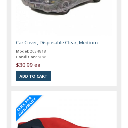
Car Cover, Disposable Clear, Medium
Model:
2034818
Condition:
NEW
$30.99 ea