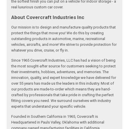
the softest finish you can put on a vehicle for indoor storage - a
real luxurious custom car cover.
About Covercraft Industries Inc
Our mission is to design and manufacture quality products that
protect the things that move you! We do this by creating
outstanding products in automotive, marine, recreational
vehicles, aircrafts, and more! We strive to provide protection for
whatever you drive, cruise, or fly in.
Since 1965 Covercraft Industries, LLC has had a vision of being
the most sought-after source for customers seeking to protect
their investments, hobbies, adventures, and memories. The
innovation, quality, and expert knowledge we have delivered for
over 55 years has made us the leaders in this industry. Most of
our products are made-to-order which means they are hand-
crafted by professionals that take pride in crafting the perfect
fitting covers you need. We surround ourselves with industry
experts that understand your specific vehicle.
Founded in Southern California in 1965, Covercraft is
Headquartered in Pauls Valley, Oklahoma with additional
company owned manufacturing facilities in California,