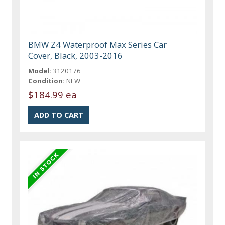
BMW Z4 Waterproof Max Series Car
Cover, Black, 2003-2016
Model:
3120176
Condition:
NEW
$184.99 ea