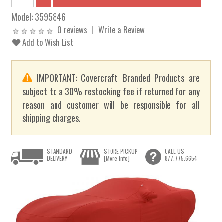
Model:
3595846
0 reviews
Write a Review
Add to Wish List
IMPORTANT: Covercraft Branded Products are
subject to a 30% restocking fee if returned for any
reason and customer will be responsible for all
shipping charges.
STANDARD
STORE PICKUP
CALL US
DELIVERY
[More Info]
877.775.6654