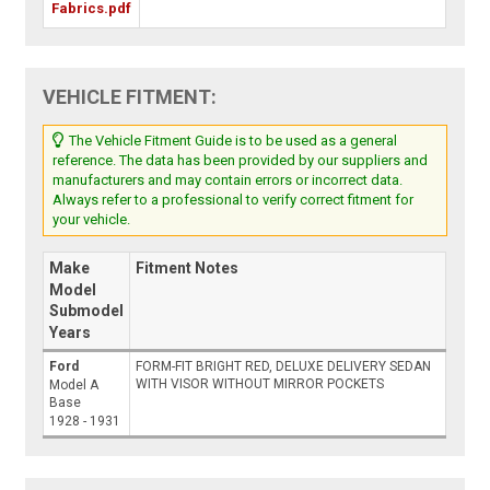
Fabrics.pdf
VEHICLE FITMENT:
The Vehicle Fitment Guide is to be used as a general
reference. The data has been provided by our suppliers and
manufacturers and may contain errors or incorrect data.
Always refer to a professional to verify correct fitment for
your vehicle.
Make
Fitment Notes
Model
Submodel
Years
Ford
FORM-FIT BRIGHT RED, DELUXE DELIVERY SEDAN
WITH VISOR WITHOUT MIRROR POCKETS
Model A
Base
1928 - 1931