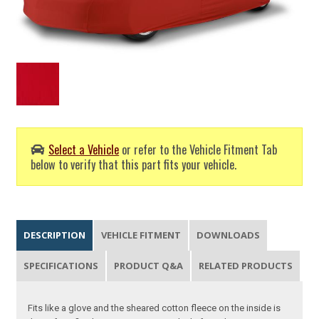
Select a Vehicle
or refer to the Vehicle Fitment Tab
below to verify that this part fits your vehicle.
DESCRIPTION
VEHICLE FITMENT
DOWNLOADS
SPECIFICATIONS
PRODUCT Q&A
RELATED PRODUCTS
Fits like a glove and the sheared cotton fleece on the inside is