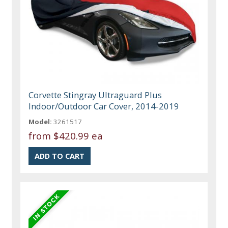
Corvette Stingray Ultraguard Plus
Indoor/Outdoor Car Cover, 2014-2019
Model:
3261517
from
$420.99 ea