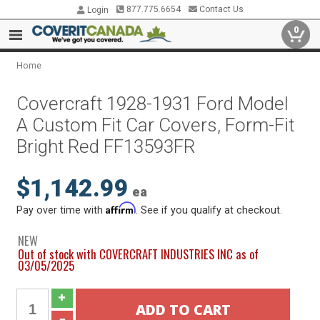
877.775.6654
Contact Us
Login
0
Home
Covercraft 1928-1931 Ford Model
A Custom Fit Car Covers, Form-Fit
Bright Red FF13593FR
$1,142.99
ea
Affirm
Pay over time with
. See if you qualify at checkout.
NEW
Out of stock with COVERCRAFT INDUSTRIES INC as of
03/05/2025