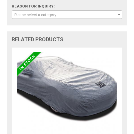
REASON FOR INQUIRY:
Please select a category
RELATED PRODUCTS