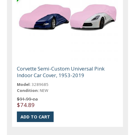
Corvette Semi-Custom Universal Pink
Indoor Car Cover, 1953-2019
Model:
3289685
Condition:
NEW
$91.99 ea
$74.89