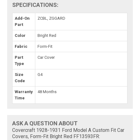
SPECIFICATIONS:
Add-On
ZCBL, ZGGARD
Part
Color
Bright Red
Fabric
Form-Fit
Part
Car Cover
Type
Size
G4
Code
Warranty
48 Months
Time
ASK A QUESTION ABOUT
Covercraft 1928-1931 Ford Model A Custom Fit Car
Covers, Form-Fit Bright Red FF13593FR: