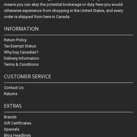
means you can skip the potential brokerage or duty fees you would
otherwise experience from shopping in the United States, and every
order is shipped from here in Canada.
INFORMATION
Return Policy
Tax Exempt Status
Why buy Canadian?
Delivery Information
Terms & Conditions
CUSTOMER SERVICE
Contact Us
Returns
EXTRAS
Brands
Gift Certificates
Specials
Blog Headlines