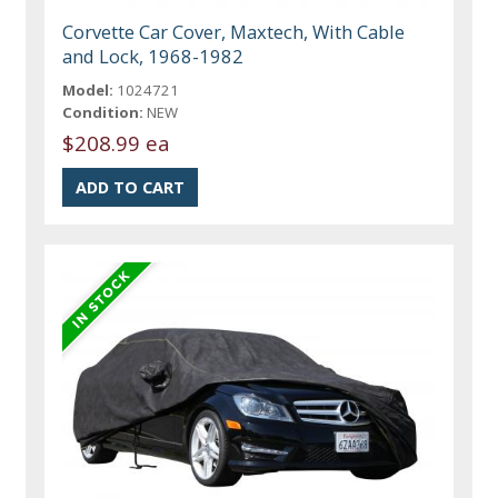
Corvette Car Cover, Maxtech, With Cable
and Lock, 1968-1982
Model:
1024721
Condition:
NEW
$208.99 ea