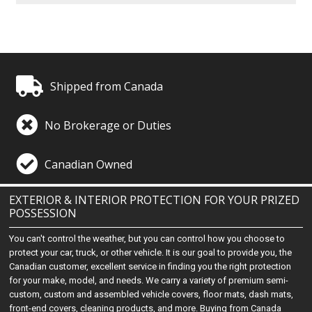
Shipped from Canada
No Brokerage or Duties
Canadian Owned
EXTERIOR & INTERIOR PROTECTION FOR YOUR PRIZED
POSSESSION
You can't control the weather, but you can control how you choose to
protect your car, truck, or other vehicle. It is our goal to provide you, the
Canadian customer, excellent service in finding you the right protection
for your make, model, and needs. We carry a variety of premium semi-
custom, custom and assembled vehicle covers, floor mats, dash mats,
front-end covers, cleaning products, and more. Buying from Canada