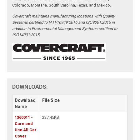
Colorado, Montana, South Carolina, Texas, and Mexico.
Covercraft maintains manufacturing locations with Quality
Systems certified to IATF16949:2016 and ISO9001:2015 in
addition to Environmental Management Systems certified to
ISO14001:2015
DOWNLOADS:
Download
File Size
Name
1360011 -
237.45KB
Care and
Use All Car
Cover