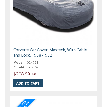
Corvette Car Cover, Maxtech, With Cable
and Lock, 1968-1982
Model:
1024721
Condition:
NEW
$208.99 ea