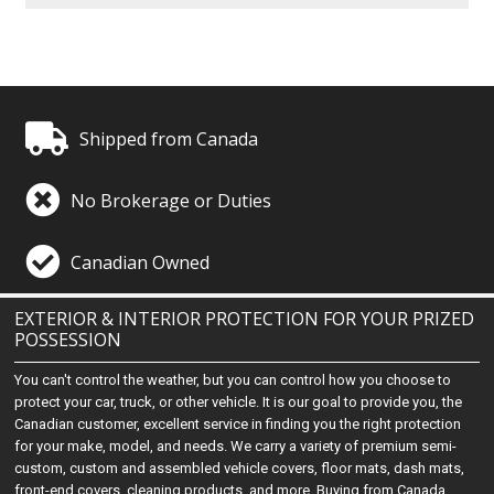
Shipped from Canada
No Brokerage or Duties
Canadian Owned
EXTERIOR & INTERIOR PROTECTION FOR YOUR PRIZED
POSSESSION
You can't control the weather, but you can control how you choose to
protect your car, truck, or other vehicle. It is our goal to provide you, the
Canadian customer, excellent service in finding you the right protection
for your make, model, and needs. We carry a variety of premium semi-
custom, custom and assembled vehicle covers, floor mats, dash mats,
front-end covers, cleaning products, and more. Buying from Canada