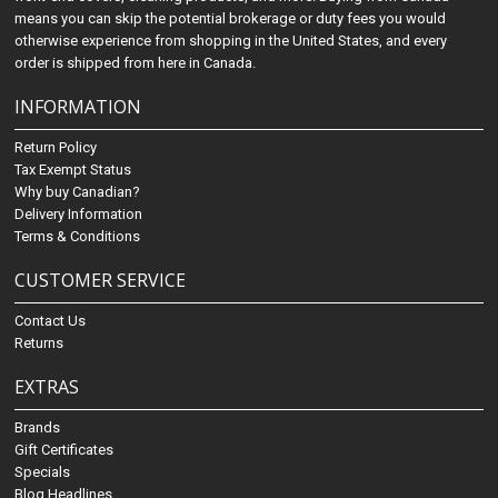
means you can skip the potential brokerage or duty fees you would
otherwise experience from shopping in the United States, and every
order is shipped from here in Canada.
INFORMATION
Return Policy
Tax Exempt Status
Why buy Canadian?
Delivery Information
Terms & Conditions
CUSTOMER SERVICE
Contact Us
Returns
EXTRAS
Brands
Gift Certificates
Specials
Blog Headlines