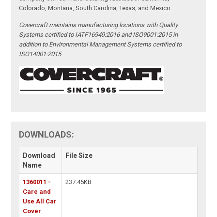
Colorado, Montana, South Carolina, Texas, and Mexico.
Covercraft maintains manufacturing locations with Quality
Systems certified to IATF16949:2016 and ISO9001:2015 in
addition to Environmental Management Systems certified to
ISO14001:2015
DOWNLOADS:
Download
File Size
Name
1360011 -
237.45KB
Care and
Use All Car
Cover