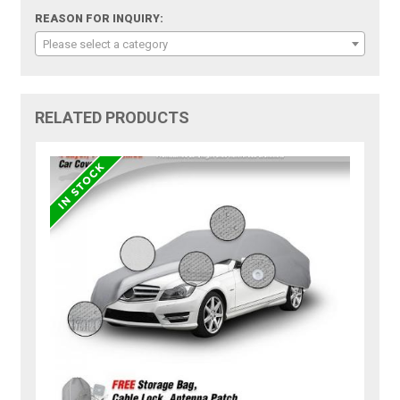
REASON FOR INQUIRY:
Please select a category
RELATED PRODUCTS