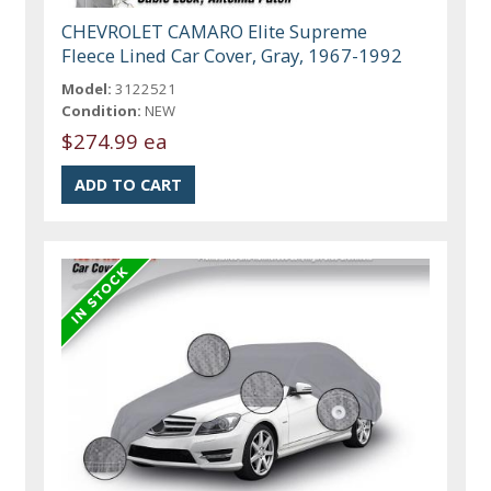
CHEVROLET CAMARO Elite Supreme
Fleece Lined Car Cover, Gray, 1967-1992
Model:
3122521
Condition:
NEW
$274.99 ea