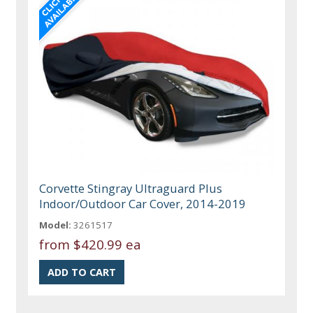
Corvette Stingray Ultraguard Plus
Indoor/Outdoor Car Cover, 2014-2019
Model:
3261517
from
$420.99 ea