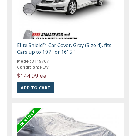
Elite Shield™ Car Cover, Gray (Size 4), fits
Cars up to 197" or 16' 5"
Model:
3119767
Condition:
NEW
$144.99 ea