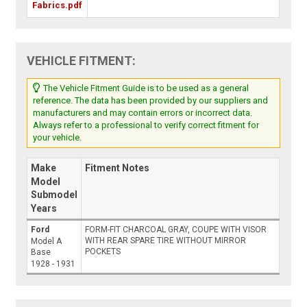
Fabrics.pdf
VEHICLE FITMENT:
The Vehicle Fitment Guide is to be used as a general
reference. The data has been provided by our suppliers and
manufacturers and may contain errors or incorrect data.
Always refer to a professional to verify correct fitment for
your vehicle.
Make
Fitment Notes
Model
Submodel
Years
Ford
FORM-FIT CHARCOAL GRAY, COUPE WITH VISOR
WITH REAR SPARE TIRE WITHOUT MIRROR
Model A
POCKETS
Base
1928 - 1931