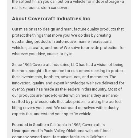
the softest finish you can put on a vehicle for indoor storage - a
real luxurious custom car cover.
About Covercraft Industries Inc
Our mission is to design and manufacture quality products that
protect the things that move you! We do this by creating
outstanding products in automotive, marine, recreational
vehicles, aircrafts, and more! We strive to provide protection for
whatever you drive, cruise, or fly in.
Since 1965 Covercraft Industries, LLC has had a vision of being
the most sought-after source for customers seeking to protect
their investments, hobbies, adventures, and memories. The
innovation, quality, and expert knowledge we have delivered for
over 55 years has made us the leaders in this industry. Most of
our products are made-to-order which means they are hand-
crafted by professionals that take pride in crafting the perfect
fitting covers you need. We surround ourselves with industry
experts that understand your specific vehicle.
Founded in Southern California in 1965, Covercraft is
Headquartered in Pauls Valley, Oklahoma with additional
company owned manufacturing facilities in California,