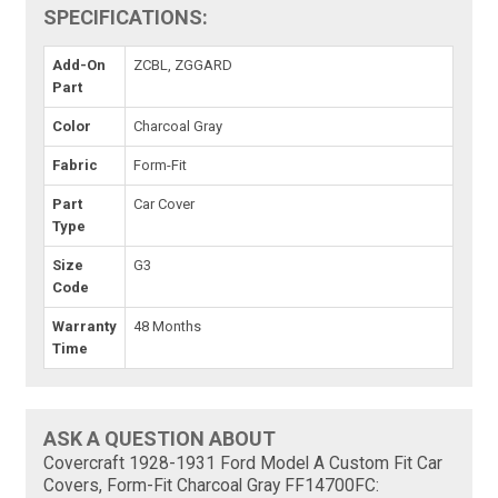
SPECIFICATIONS:
Add-On
ZCBL, ZGGARD
Part
Color
Charcoal Gray
Fabric
Form-Fit
Part
Car Cover
Type
Size
G3
Code
Warranty
48 Months
Time
ASK A QUESTION ABOUT
Covercraft 1928-1931 Ford Model A Custom Fit Car
Covers, Form-Fit Charcoal Gray FF14700FC: