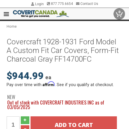
877.775.6654
Contact Us
Login
0
Home
Covercraft 1928-1931 Ford Model
A Custom Fit Car Covers, Form-Fit
Charcoal Gray FF14700FC
$944.99
ea
Affirm
Pay over time with
. See if you qualify at checkout.
NEW
Out of stock with COVERCRAFT INDUSTRIES INC as of
03/05/2025