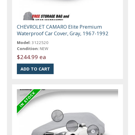
CHEVROLET CAMARO Elite Premium
Waterproof Car Cover, Gray, 1967-1992
Model:
3122520
Condition:
NEW
$244.99 ea