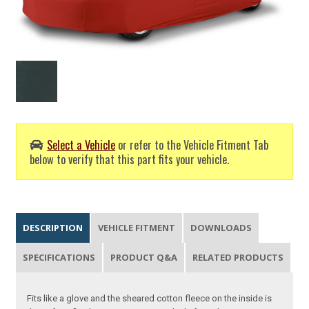
Select a Vehicle
or refer to the Vehicle Fitment Tab
below to verify that this part fits your vehicle.
DESCRIPTION
VEHICLE FITMENT
DOWNLOADS
SPECIFICATIONS
PRODUCT Q&A
RELATED PRODUCTS
Fits like a glove and the sheared cotton fleece on the inside is