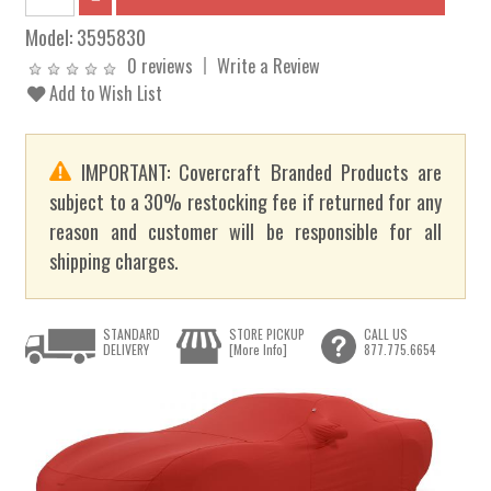
Model:
3595830
0 reviews
Write a Review
Add to Wish List
IMPORTANT: Covercraft Branded Products are
subject to a 30% restocking fee if returned for any
reason and customer will be responsible for all
shipping charges.
STANDARD
STORE PICKUP
CALL US
DELIVERY
[More Info]
877.775.6654