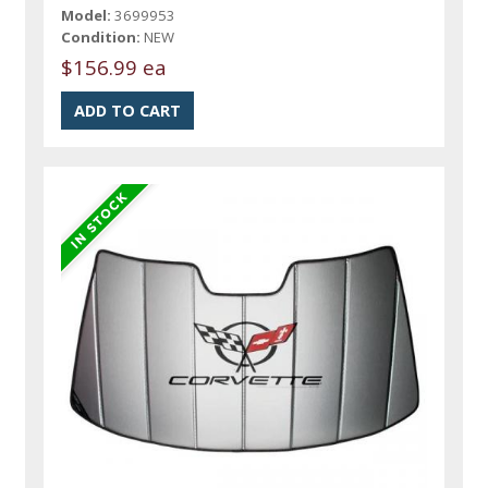
Model:
3699953
Condition:
NEW
$156.99 ea