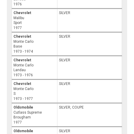
1976
Chevrolet
SILVER
Malibu
Sport
1977
Chevrolet
SILVER
Monte Carlo
Base
1973 - 1974
Chevrolet
SILVER
Monte Carlo
Landau
1973 - 1976
Chevrolet
SILVER
Monte Carlo
S
1973 - 1977
Oldsmobile
SILVER, COUPE
Cutlass Supreme
Brougham
1977
Oldsmobile
SILVER