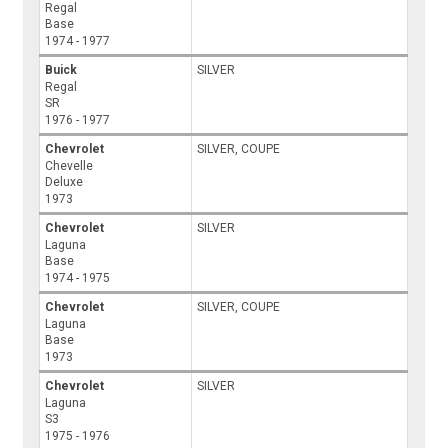
Regal
Base
1974 - 1977
Buick
SILVER
Regal
SR
1976 - 1977
Chevrolet
SILVER, COUPE
Chevelle
Deluxe
1973
Chevrolet
SILVER
Laguna
Base
1974 - 1975
Chevrolet
SILVER, COUPE
Laguna
Base
1973
Chevrolet
SILVER
Laguna
S3
1975 - 1976