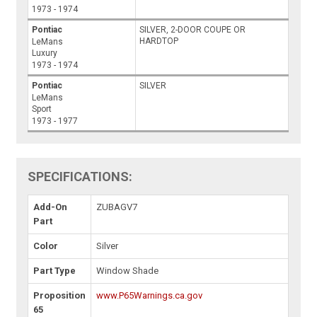
1973 - 1974
Pontiac
SILVER, 2-DOOR COUPE OR
HARDTOP
LeMans
Luxury
1973 - 1974
Pontiac
SILVER
LeMans
Sport
1973 - 1977
SPECIFICATIONS:
Add-On
ZUBAGV7
Part
Color
Silver
Part Type
Window Shade
Proposition
www.P65Warnings.ca.gov
65