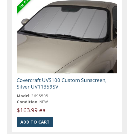
Covercraft UVS100 Custom Sunscreen,
Silver UV11359SV
Model:
3695505
Condition:
NEW
$163.99 ea