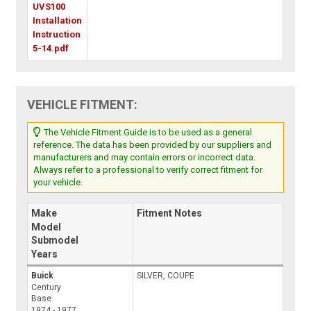
UVS100
Installation
Instruction
5-14.pdf
VEHICLE FITMENT:
The Vehicle Fitment Guide is to be used as a general
reference. The data has been provided by our suppliers and
manufacturers and may contain errors or incorrect data.
Always refer to a professional to verify correct fitment for
your vehicle.
Make
Fitment Notes
Model
Submodel
Years
Buick
SILVER, COUPE
Century
Base
1974 - 1977