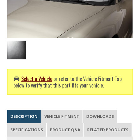
Select a Vehicle
or refer to the Vehicle Fitment Tab
below to verify that this part fits your vehicle.
DESCRIPTION
VEHICLE FITMENT
DOWNLOADS
SPECIFICATIONS
PRODUCT Q&A
RELATED PRODUCTS