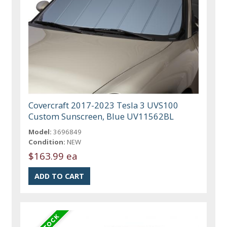
Covercraft 2017-2023 Tesla 3 UVS100
Custom Sunscreen, Blue UV11562BL
Model:
3696849
Condition:
NEW
$163.99 ea