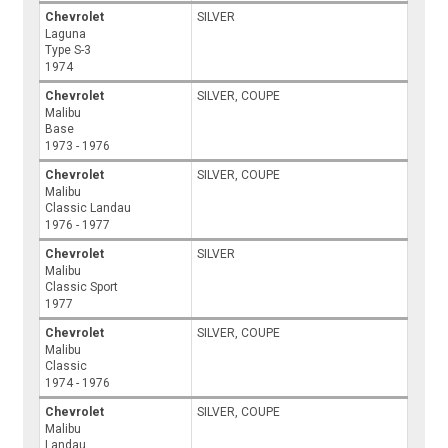
Chevrolet
SILVER
Laguna
Type S-3
1974
Chevrolet
SILVER, COUPE
Malibu
Base
1973 - 1976
Chevrolet
SILVER, COUPE
Malibu
Classic Landau
1976 - 1977
Chevrolet
SILVER
Malibu
Classic Sport
1977
Chevrolet
SILVER, COUPE
Malibu
Classic
1974 - 1976
Chevrolet
SILVER, COUPE
Malibu
Landau