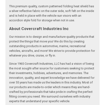
This premium quality, custom patterned folding heat shield has
a silver reflective fabric on the outer side, soft felt on the inside
and is held in place with the vehicle sun visors with an
accordion style fold for storage when not in use.
About Covercraft Industries Inc
Our mission is to design and manufacture quality products that
protect the things that move you! We do this by creating
outstanding products in automotive, marine, recreational
vehicles, aircrafts, and more! We strive to provide protection for
whatever you drive, cruise, or fly in.
Since 1965 Covercraft Industries, LLC has had a vision of being
the most sought-after source for customers seeking to protect
their investments, hobbies, adventures, and memories. The
innovation, quality, and expert knowledge we have delivered for
over 55 years has made us the leaders in this industry. Most of
our products are made-to-order which means they are hand-
crafted by professionals that take pride in crafting the perfect
fitting covers you need. We surround ourselves with industry
experts that understand your specific vehicle.