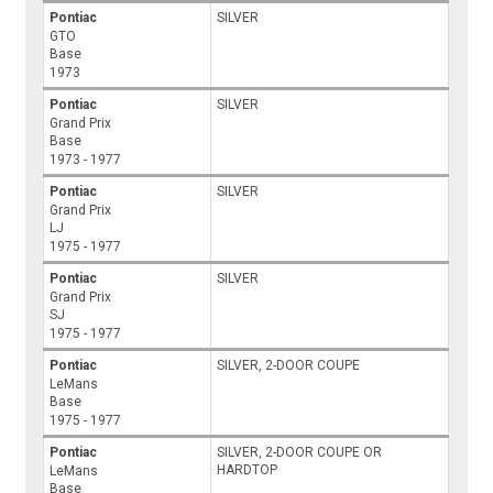
Pontiac
SILVER
GTO
Base
1973
Pontiac
SILVER
Grand Prix
Base
1973 - 1977
Pontiac
SILVER
Grand Prix
LJ
1975 - 1977
Pontiac
SILVER
Grand Prix
SJ
1975 - 1977
Pontiac
SILVER, 2-DOOR COUPE
LeMans
Base
1975 - 1977
Pontiac
SILVER, 2-DOOR COUPE OR
HARDTOP
LeMans
Base