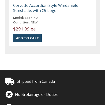
Corvette Accordian Style Windshield
Sunshade, with C5 Logo
Model:
3287140
Condition:
NEW
$291.99 ea
Shipped from Canada
No Brokerage or Duties