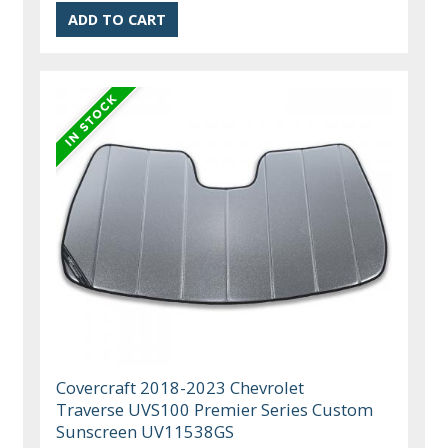
Covercraft 2018-2023 Chevrolet
Traverse UVS100 Premier Series Custom
Sunscreen UV11538GS