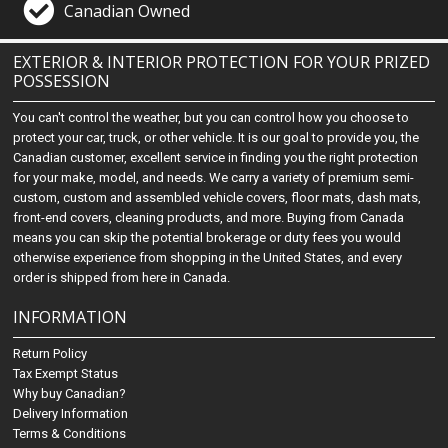
Canadian Owned
EXTERIOR & INTERIOR PROTECTION FOR YOUR PRIZED
POSSESSION
You can't control the weather, but you can control how you choose to
protect your car, truck, or other vehicle. It is our goal to provide you, the
Canadian customer, excellent service in finding you the right protection
for your make, model, and needs. We carry a variety of premium semi-
custom, custom and assembled vehicle covers, floor mats, dash mats,
front-end covers, cleaning products, and more. Buying from Canada
means you can skip the potential brokerage or duty fees you would
otherwise experience from shopping in the United States, and every
order is shipped from here in Canada.
INFORMATION
Return Policy
Tax Exempt Status
Why buy Canadian?
Delivery Information
Terms & Conditions