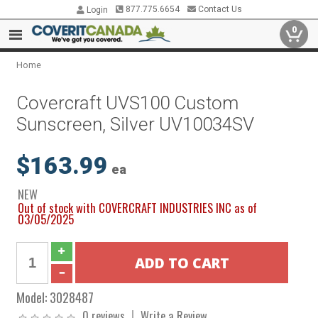
877.775.6654
Contact Us
Login
0
Home
Covercraft UVS100 Custom
Sunscreen, Silver UV10034SV
$163.99
ea
NEW
Out of stock with COVERCRAFT INDUSTRIES INC as of
03/05/2025
Model:
3028487
0 reviews
Write a Review