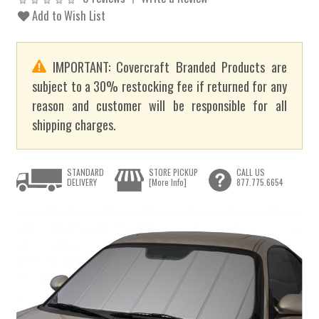
Add to Wish List
IMPORTANT: Covercraft Branded Products are
subject to a 30% restocking fee if returned for any
reason and customer will be responsible for all
shipping charges.
STANDARD
STORE PICKUP
CALL US
DELIVERY
[More Info]
877.775.6654