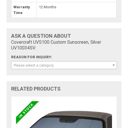
Warranty
12 Months
Time
ASK A QUESTION ABOUT
Covercraft UVS100 Custom Sunscreen, Silver
UV10034SV:
REASON FOR INQUIRY:
Please select a category
RELATED PRODUCTS