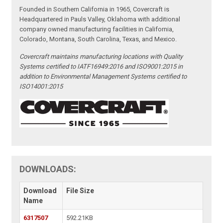
Founded in Southern California in 1965, Covercraft is
Headquartered in Pauls Valley, Oklahoma with additional
company owned manufacturing facilities in California,
Colorado, Montana, South Carolina, Texas, and Mexico.
Covercraft maintains manufacturing locations with Quality
Systems certified to IATF16949:2016 and ISO9001:2015 in
addition to Environmental Management Systems certified to
ISO14001:2015
DOWNLOADS:
Download
File Size
Name
6317507
592.21KB