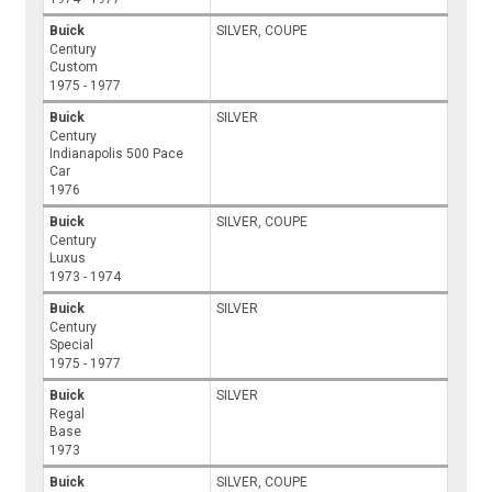
Buick
SILVER, COUPE
Century
Custom
1975 - 1977
Buick
SILVER
Century
Indianapolis 500 Pace
Car
1976
Buick
SILVER, COUPE
Century
Luxus
1973 - 1974
Buick
SILVER
Century
Special
1975 - 1977
Buick
SILVER
Regal
Base
1973
Buick
SILVER, COUPE