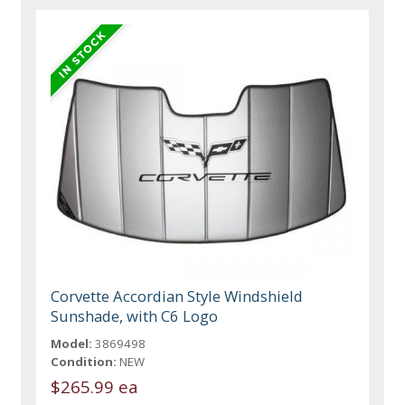
Corvette Accordian Style Windshield
Sunshade, with C6 Logo
Model:
3869498
Condition:
NEW
$265.99 ea