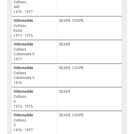
Cutlass
442
1975 - 1977
Oldsmobile
SILVER, COUPE
Cutlass
Base
1973 - 1975
Oldsmobile
SILVER
Cutlass
Colonnade S
1977
Oldsmobile
SILVER, COUPE
Cutlass
Colonnade S
1976
Oldsmobile
SILVER
Cutlass
S
1973 - 1975
Oldsmobile
SILVER, COUPE
Cutlass
S
1976 - 1977