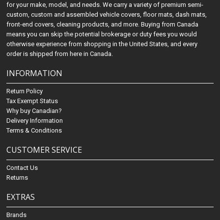
for your make, model, and needs. We carry a variety of premium semi-
custom, custom and assembled vehicle covers, floor mats, dash mats,
front-end covers, cleaning products, and more. Buying from Canada
means you can skip the potential brokerage or duty fees you would
otherwise experience from shopping in the United States, and every
order is shipped from here in Canada.
INFORMATION
Return Policy
Tax Exempt Status
Why buy Canadian?
Delivery Information
Terms & Conditions
CUSTOMER SERVICE
Contact Us
Returns
EXTRAS
Brands