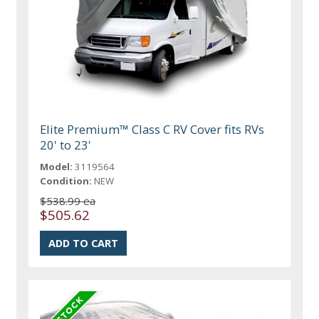
Elite Premium™ Class C RV Cover fits RVs
20' to 23'
Model:
3119564
Condition:
NEW
$538.99 ea
$505.62