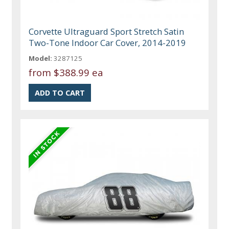
Corvette Ultraguard Sport Stretch Satin
Two-Tone Indoor Car Cover, 2014-2019
Model:
3287125
from
$388.99 ea