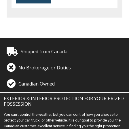
Shipped from Canada
No Brokerage or Duties
Canadian Owned
EXTERIOR & INTERIOR PROTECTION FOR YOUR PRIZED
POSSESSION
You can't control the weather, but you can control how you choose to
protect your car, truck, or other vehicle. It is our goal to provide you, the
Canadian customer, excellent service in finding you the right protection