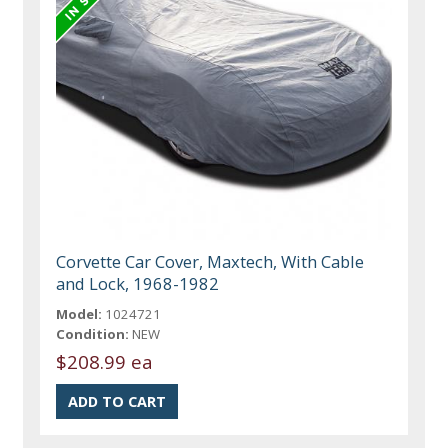
Corvette Car Cover, Maxtech, With Cable
and Lock, 1968-1982
Model:
1024721
Condition:
NEW
$208.99 ea