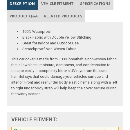
DESCRIPTION
VEHICLE FITMENT
SPECIFICATIONS
PRODUCT Q&A
RELATED PRODUCTS
100% Waterproof
Black Fabric with Double Yellow Stitching
Great for Indoor and Outdoor Use
Scratchproof Non Woven Fabric
This car cover is made from 100% breathable non-woven fabric
that allows heat, moisture, dampness, and condensation to
escape easily. It completely blocks UV rays from the suns
harmful rays that could damage your vehicles surface and
interior. Front and rear under body elastic hems along with a left
to right under body strap will help keep the cover secure during
the windy season.
VEHICLE FITMENT: