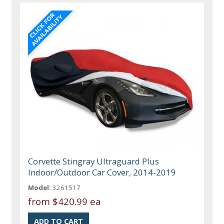
Corvette Stingray Ultraguard Plus
Indoor/Outdoor Car Cover, 2014-2019
Model:
3261517
from
$420.99 ea