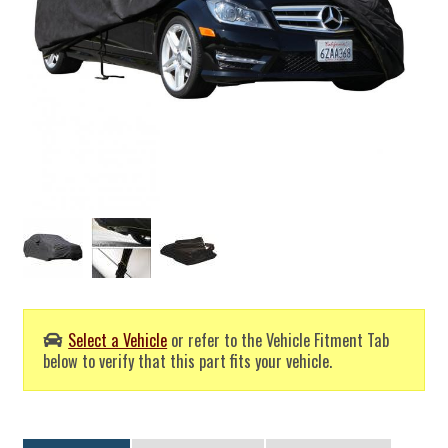
Select a Vehicle
or refer to the Vehicle Fitment Tab
below to verify that this part fits your vehicle.