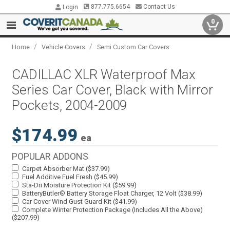
877.775.6654
Contact Us
Login
0
/
/
Home
Vehicle Covers
Semi Custom Car Covers
CADILLAC XLR Waterproof Max
Series Car Cover, Black with Mirror
Pockets, 2004-2009
$174.99
ea
POPULAR ADDONS
Carpet Absorber Mat ($37.99)
Fuel Additive Fuel Fresh ($45.99)
Sta-Dri Moisture Protection Kit ($59.99)
BatteryButler® Battery Storage Float Charger, 12 Volt ($38.99)
Car Cover Wind Gust Guard Kit ($41.99)
Complete Winter Protection Package (Includes All the Above)
($207.99)