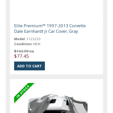
Elite Premium™ 1997-2013 Corvette
Dale Earnhardt Jr Car Cover, Gray
Model:
3123220
Condition:
NEW
$192.99 ea
$77.45