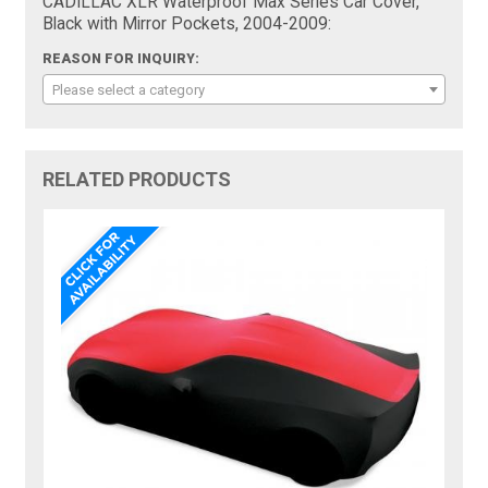
CADILLAC XLR Waterproof Max Series Car Cover,
Black with Mirror Pockets, 2004-2009:
REASON FOR INQUIRY:
Please select a category
RELATED PRODUCTS