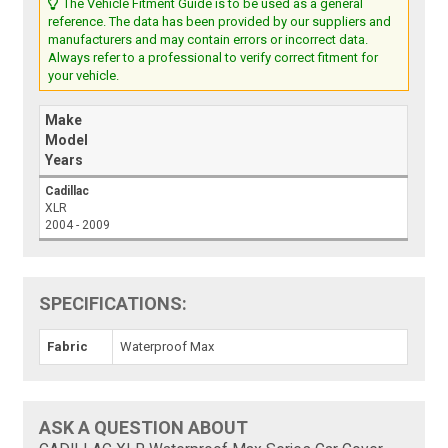
The Vehicle Fitment Guide is to be used as a general
reference. The data has been provided by our suppliers and
manufacturers and may contain errors or incorrect data.
Always refer to a professional to verify correct fitment for
your vehicle.
Make
Model
Years
Cadillac
XLR
2004 - 2009
SPECIFICATIONS:
Fabric
Waterproof Max
ASK A QUESTION ABOUT