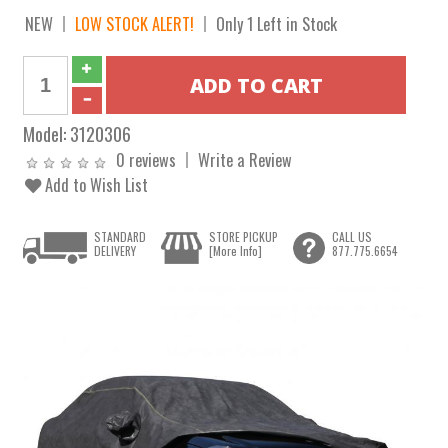
NEW
LOW STOCK ALERT!
Only 1 Left in Stock
Model:
3120306
0 reviews
Write a Review
Add to Wish List
STANDARD
STORE PICKUP
CALL US
DELIVERY
[More Info]
877.775.6654