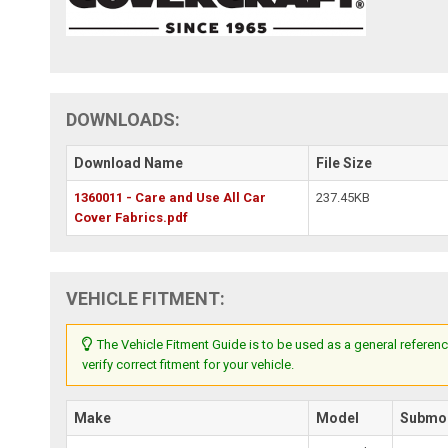
DOWNLOADS:
Download Name
File Size
1360011 - Care and Use All Car
237.45KB
Cover Fabrics.pdf
VEHICLE FITMENT:
The Vehicle Fitment Guide is to be used as a general referenc
verify correct fitment for your vehicle.
Make
Model
Submo