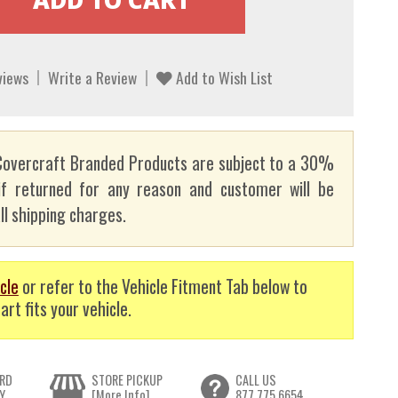
views
Write a Review
Add to Wish List
overcraft Branded Products are subject to a 30%
if returned for any reason and customer will be
ll shipping charges.
cle
or refer to the Vehicle Fitment Tab below to
art fits your vehicle.
RD
STORE PICKUP
CALL US
Y
[More Info]
877.775.6654