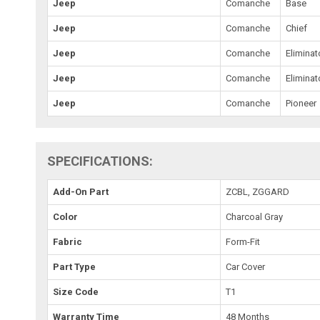
Jeep
Comanche
Base
Jeep
Comanche
Chief
Jeep
Comanche
Eliminat
Jeep
Comanche
Eliminat
Jeep
Comanche
Pioneer
SPECIFICATIONS:
Add-On Part
ZCBL, ZGGARD
Color
Charcoal Gray
Fabric
Form-Fit
Part Type
Car Cover
Size Code
T1
Warranty Time
48 Months