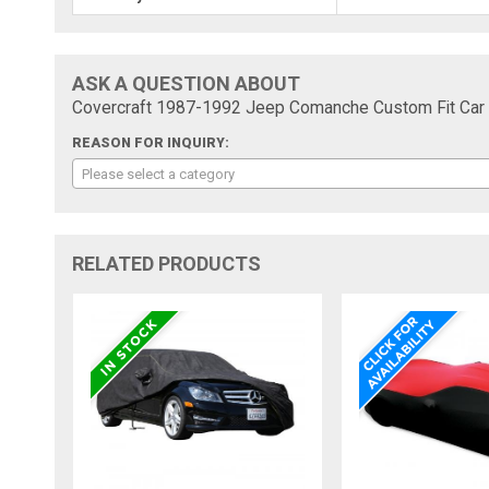
ASK A QUESTION ABOUT
Covercraft 1987-1992 Jeep Comanche Custom Fit Car 
REASON FOR INQUIRY:
Please select a category
RELATED PRODUCTS