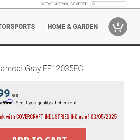
WE'VE GOT YOU COVERED
0
TORSPORTS
HOME & GARDEN
harcoal Gray FF12035FC
99
ea
Affirm
h
. See if you qualify at checkout.
ock with COVERCRAFT INDUSTRIES INC as of 03/05/2025