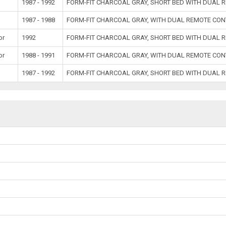
1987 - 1992
FORM-FIT CHARCOAL GRAY, SHORT BED WITH DUAL 
1987 - 1988
FORM-FIT CHARCOAL GRAY, WITH DUAL REMOTE CON
or
1992
FORM-FIT CHARCOAL GRAY, SHORT BED WITH DUAL 
or
1988 - 1991
FORM-FIT CHARCOAL GRAY, WITH DUAL REMOTE CON
1987 - 1992
FORM-FIT CHARCOAL GRAY, SHORT BED WITH DUAL 