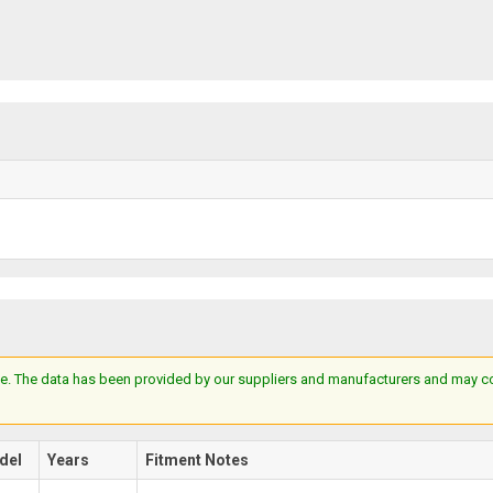
e. The data has been provided by our suppliers and manufacturers and may cont
del
Years
Fitment Notes