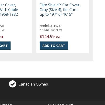
Car Cover,
Elite Shield™ Car Cover,
With Cable
Gray (Size 4), fits Cars
 1968-1982
up to 197" or 16' 5"
721
Model:
3119767
NEW
Condition:
NEW
ea
$144.99 ea
Canadian Owned