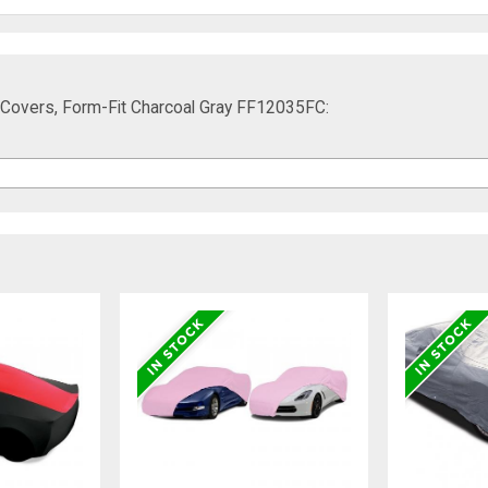
Covers, Form-Fit Charcoal Gray FF12035FC: