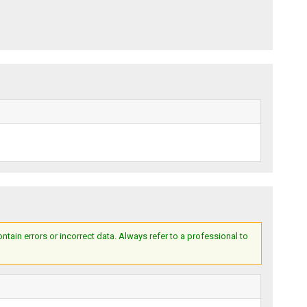
ain errors or incorrect data. Always refer to a professional to