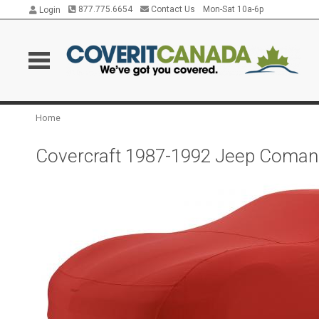
877.775.6654
Contact Us
Mon-Sat 10a-6p
Login
Home
Covercraft 1987-1992 Jeep Comanc