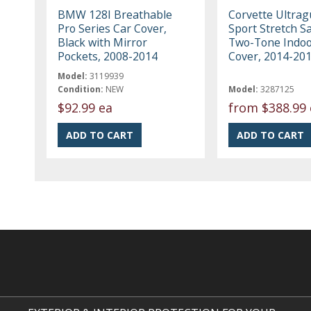
BMW 128I Breathable
Corvette Ultrag
Pro Series Car Cover,
Sport Stretch Sa
Black with Mirror
Two-Tone Indoo
Pockets, 2008-2014
Cover, 2014-20
Model:
3119939
Condition:
NEW
Model:
3287125
$92.99 ea
from
$388.99 