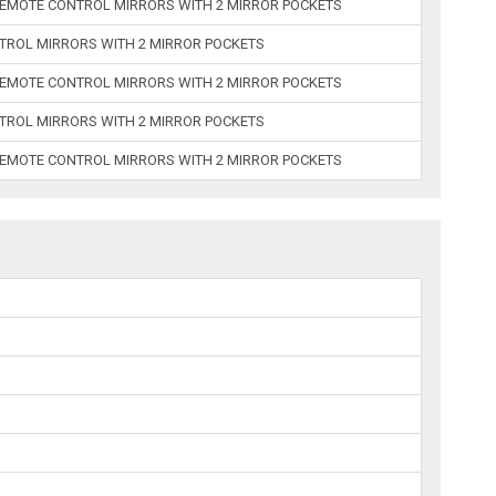
REMOTE CONTROL MIRRORS WITH 2 MIRROR POCKETS
TROL MIRRORS WITH 2 MIRROR POCKETS
REMOTE CONTROL MIRRORS WITH 2 MIRROR POCKETS
TROL MIRRORS WITH 2 MIRROR POCKETS
REMOTE CONTROL MIRRORS WITH 2 MIRROR POCKETS