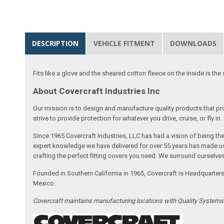
DESCRIPTION
VEHICLE FITMENT
DOWNLOADS
Fits like a glove and the sheared cotton fleece on the inside is the 
About Covercraft Industries Inc
Our mission is to design and manufacture quality products that pro
strive to provide protection for whatever you drive, cruise, or fly in.
Since 1965 Covercraft Industries, LLC has had a vision of being t
expert knowledge we have delivered for over 55 years has made us 
crafting the perfect fitting covers you need. We surround ourselves
Founded in Southern California in 1965, Covercraft is Headquarter
Mexico.
Covercraft maintains manufacturing locations with Quality System