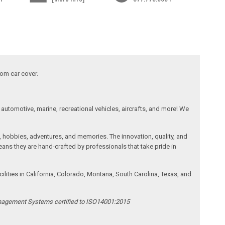
tom car cover.
automotive, marine, recreational vehicles, aircrafts, and more! We
, hobbies, adventures, and memories. The innovation, quality, and
ans they are hand-crafted by professionals that take pride in
ities in California, Colorado, Montana, South Carolina, Texas, and
anagement Systems certified to ISO14001:2015