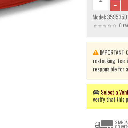
Model:
3595350
0 re
IMPORTANT: C
restocking fee 
responsible for a
Select a Vehi
verify that this p
STANDA
DELIVER