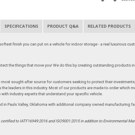
SPECIFICATIONS
PRODUCT Q&A
RELATED PRODUCTS
softest finish you can put on a vehicle for indoor storage - a real luxurious cus
tect the things that move you! We do this by creating outstanding products in 
he most sought-after source for customers seeking to protect their investments
the leaders in this industry. Most of our products are made-to-order which me
 with industry experts that understand your specific vehicle.
ed in Pauls Valley, Oklahoma with additional company owned manufacturing facil
s certified to IATF16949:2016 and ISO9001:2015 in addition to Environmental M