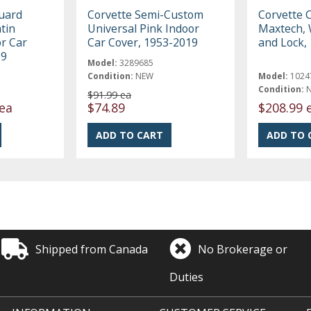
uard
Corvette Semi-Custom
Corvette 
tin
Universal Pink Indoor
Maxtech, 
r Car
Car Cover, 1953-2019
and Lock,
19
Model:
3289685
Condition:
NEW
Model:
1024
Condition:
$91.99 ea
ea
$74.89
$208.99 
Shipped from Canada
No Brokerage or
Duties