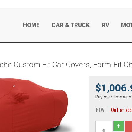
HOME
CAR & TRUCK
RV
MO
he Custom Fit Car Covers, Form-Fit C
$1,006.
Pay over time wit
NEW
Out of st